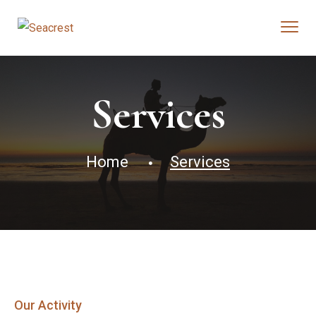
Services
Home
Services
Our Activity