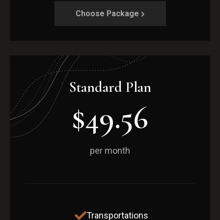
Choose Package
Standard Plan
$49.56
per month
Transportations