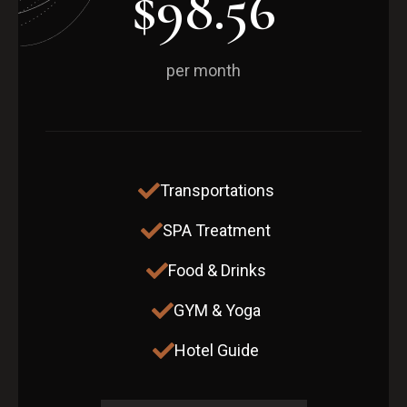
$98.56
per month
Transportations
SPA Treatment
Food & Drinks
GYM & Yoga
Hotel Guide