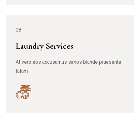
08
Laundry Services
At vero eos accusamus simos blande praesente
tatum