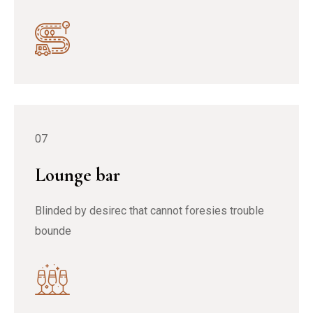
07
Lounge bar
Blinded by desirec that cannot foresies trouble
bounde