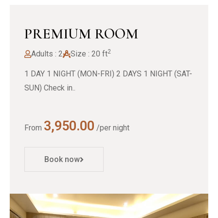
PREMIUM ROOM
2
Adults : 2
Size : 20 ft
1 DAY 1 NIGHT (MON-FRI) 2 DAYS 1 NIGHT (SAT-
SUN) Check in..
3,950.00
From
/per night
Book now