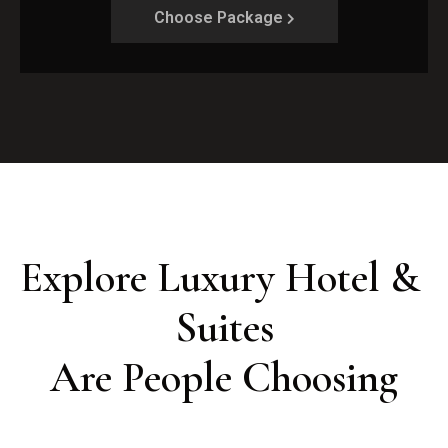
Choose Package
Explore Luxury Hotel & 
Suites

Are People Choosing