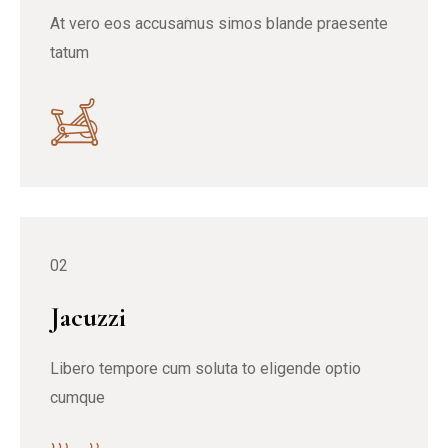
At vero eos accusamus simos blande praesente
tatum
02
Jacuzzi
Libero tempore cum soluta to eligende optio
cumque