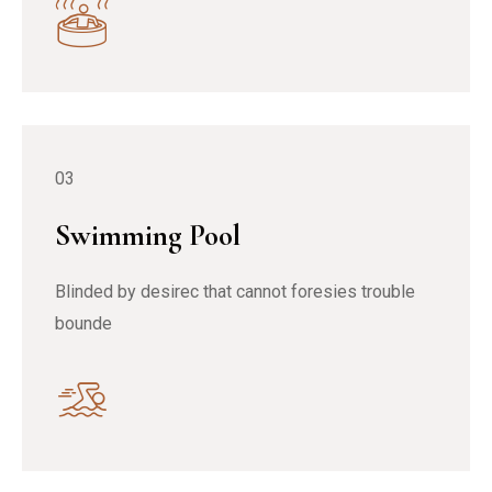
03
Swimming Pool
Blinded by desirec that cannot foresies trouble
bounde