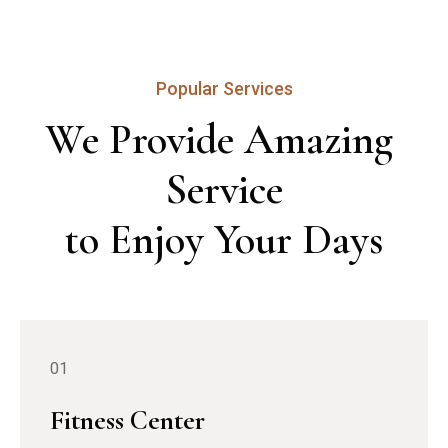
Popular Services
We Provide Amazing 
Service

to Enjoy Your Days
01
Fitness Center