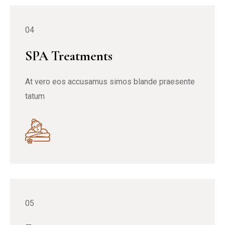
04
SPA Treatments
At vero eos accusamus simos blande praesente
tatum
05