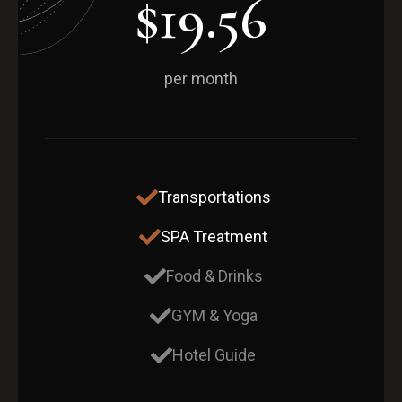
$19.56
per month
Transportations
SPA Treatment
Food & Drinks
GYM & Yoga
Hotel Guide