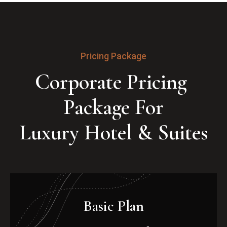
Pricing Package
Corporate Pricing 
Package For

Luxury Hotel & Suites
Basic Plan