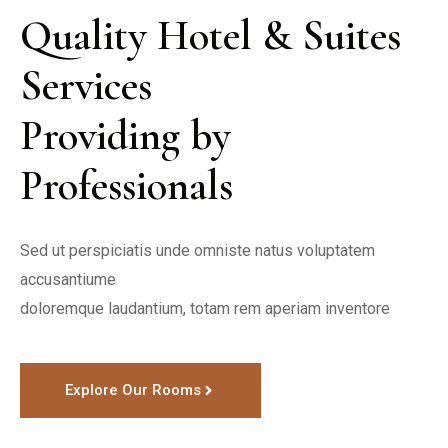
Quality Hotel & Suites 
Services 

Providing by 
Professionals
Sed ut perspiciatis unde omniste natus voluptatem 
accusantiume

doloremque laudantium, totam rem aperiam inventore
Explore Our Rooms