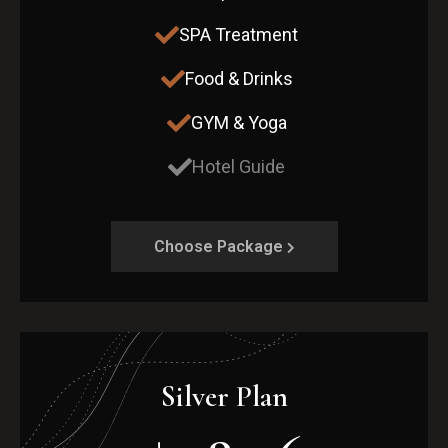
SPA Treatment
Food & Drinks
GYM & Yoga
Hotel Guide
Choose Package
Silver Plan