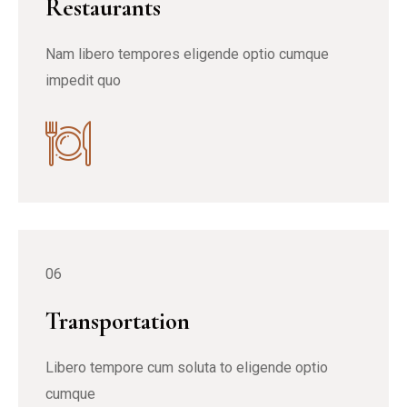
Restaurants
Nam libero tempores eligende optio cumque
impedit quo
06
Transportation
Libero tempore cum soluta to eligende optio
cumque