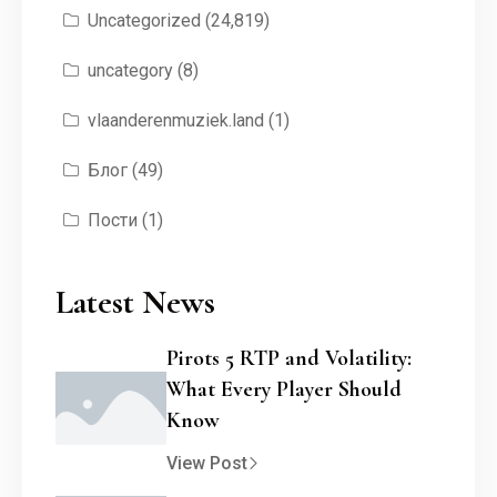
Uncategorized
(24,819)
uncategory
(8)
vlaanderenmuziek.land
(1)
Блог
(49)
Пости
(1)
Latest News
Pirots 5 RTP and Volatility:
What Every Player Should
Know
View Post