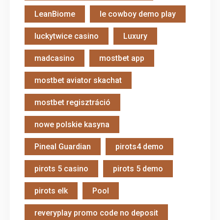
LeanBiome
le cowboy demo play
luckytwice casino
Luxury
madcasino
mostbet app
mostbet aviator skachat
mostbet regisztráció
nowe polskie kasyna
Pineal Guardian
pirots4 demo
pirots 5 casino
pirots 5 demo
pirots elk
Pool
reveryplay promo code no deposit