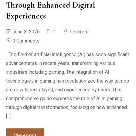
Through Enhanced Digital
Experiences
June 8, 2026
1
seacrest
0 Comments
The field of artificial intelligence (AI) has seen significant
advancements in recent years, transforming various
industries including gaming. The integration of AI
technologies in gaming has revolutionized the way games
are developed, played, and experienced by users. This
comprehensive guide explores the role of AI in gaming
through digital transformation, focusing on how enhanced
[…]
View post