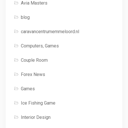
Avia Masters
blog
caravancentrumemmeloord.nl
Computers, Games
Couple Room
Forex News
Games
Ice Fishing Game
Interior Design