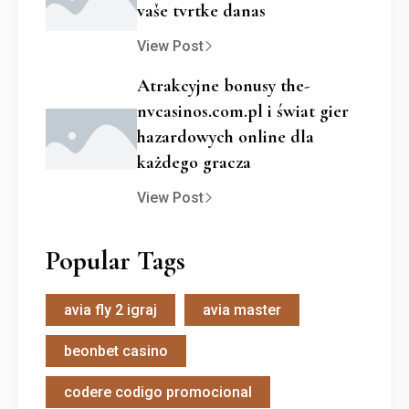
vaše tvrtke danas
View Post
Atrakcyjne bonusy the-
nvcasinos.com.pl i świat gier
hazardowych online dla
każdego gracza
View Post
Popular Tags
avia fly 2 igraj
avia master
beonbet casino
codere codigo promocional