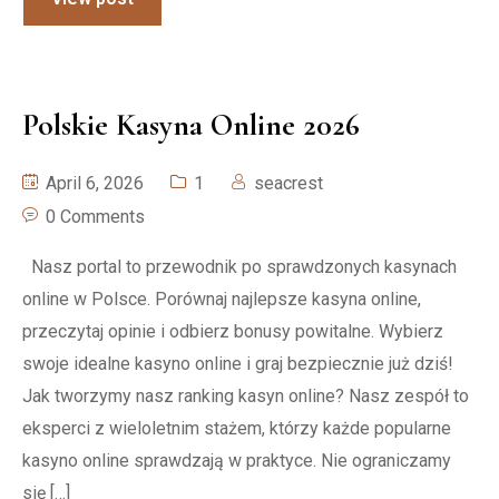
Polskie Kasyna Online 2026
April 6, 2026
1
seacrest
0 Comments
Nasz portal to przewodnik po sprawdzonych kasynach
online w Polsce. Porównaj najlepsze kasyna online,
przeczytaj opinie i odbierz bonusy powitalne. Wybierz
swoje idealne kasyno online i graj bezpiecznie już dziś!
Jak tworzymy nasz ranking kasyn online? Nasz zespół to
eksperci z wieloletnim stażem, którzy każde popularne
kasyno online sprawdzają w praktyce. Nie ograniczamy
się […]