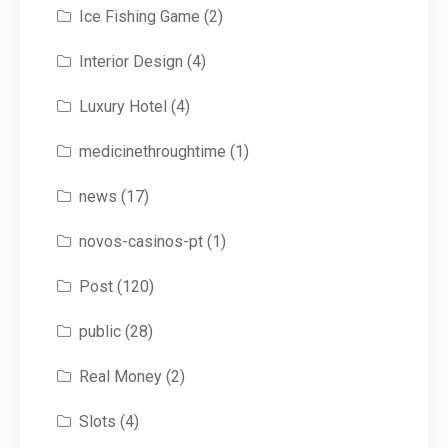
Ice Fishing Game
(2)
Interior Design
(4)
Luxury Hotel
(4)
medicinethroughtime
(1)
news
(17)
novos-casinos-pt
(1)
Post
(120)
public
(28)
Real Money
(2)
Slots
(4)