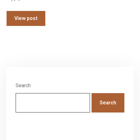
View post
Search
Search