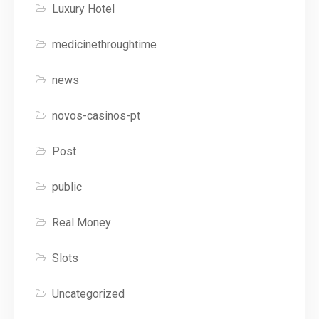
Luxury Hotel
medicinethroughtime
news
novos-casinos-pt
Post
public
Real Money
Slots
Uncategorized