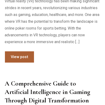
Virtual reality (VR) technology has been making significant
strides in recent years, revolutionizing various industries
such as gaming, education, healthcare, and more. One area
where VR has the potential to transform the landscape is
online poker rooms for sports betting. With the
advancements in VR technology, players can now
experience a more immersive and realistic […]
View post
A Comprehensive Guide to
Artificial Intelligence in Gaming
Through Digital Transformation