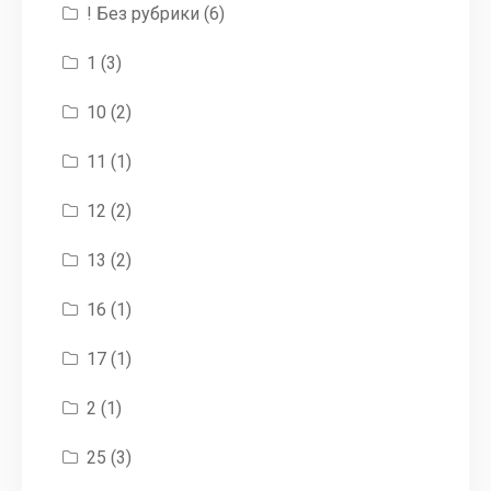
! Без рубрики
(6)
1
(3)
10
(2)
11
(1)
12
(2)
13
(2)
16
(1)
17
(1)
2
(1)
25
(3)