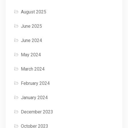
August 2025
June 2025
June 2024
May 2024
March 2024
February 2024
January 2024
December 2023
October 2023