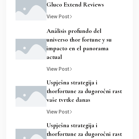
Gluco Extend Reviews
View Post
Análisis profundo del
universo thor fortune y su
impacto en el panorama
actual
View Post
Uspješna strategija i
thorfortune za dugoročni rast
vaše tvrtke danas
View Post
Uspješna strategija i
thorfortune za dugoročni rast