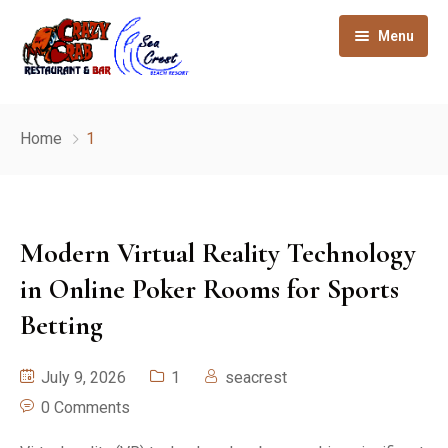
Menu
Home
Home
1
About
Gallery
Modern Virtual Reality Technology
Our Rooms
in Online Poker Rooms for Sports
How to reach
Betting
Sight seeing
July 9, 2026
1
seacrest
Contact
0 Comments