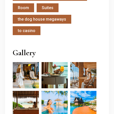
Room
Suites
the dog house megaways
to casino
Gallery