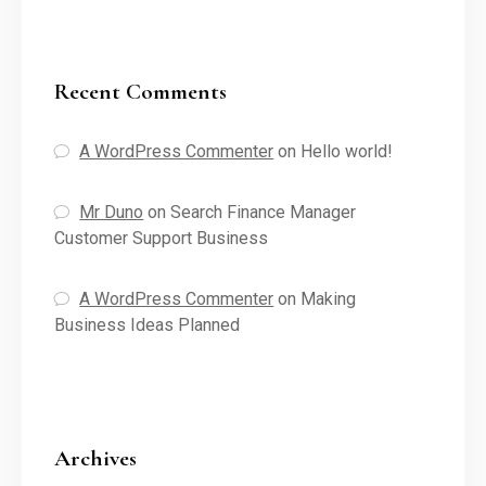
Recent Comments
A WordPress Commenter
on
Hello world!
Mr Duno
on
Search Finance Manager
Customer Support Business
A WordPress Commenter
on
Making
Business Ideas Planned
Archives