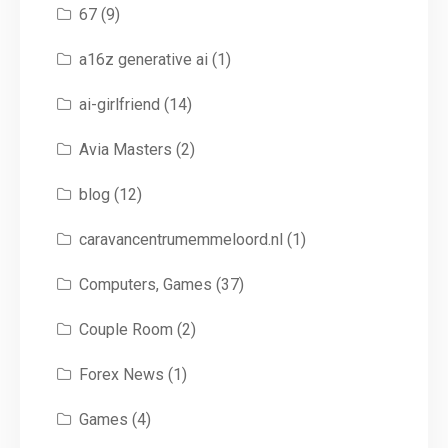
67
(9)
a16z generative ai
(1)
ai-girlfriend
(14)
Avia Masters
(2)
blog
(12)
caravancentrumemmeloord.nl
(1)
Computers, Games
(37)
Couple Room
(2)
Forex News
(1)
Games
(4)