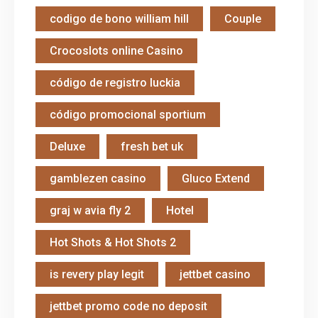
codigo de bono william hill
Couple
Crocoslots online Casino
código de registro luckia
código promocional sportium
Deluxe
fresh bet uk
gamblezen casino
Gluco Extend
graj w avia fly 2
Hotel
Hot Shots & Hot Shots 2
is revery play legit
jettbet casino
jettbet promo code no deposit