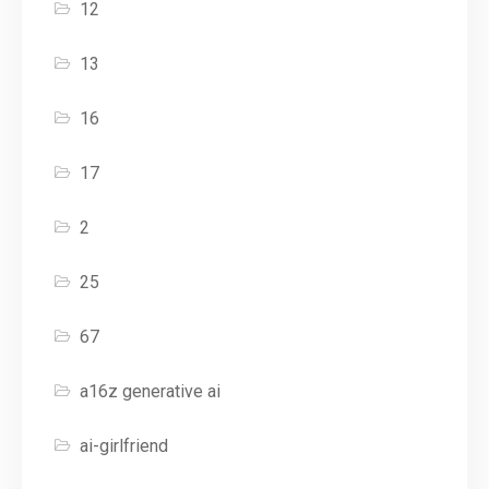
12
13
16
17
2
25
67
a16z generative ai
ai-girlfriend