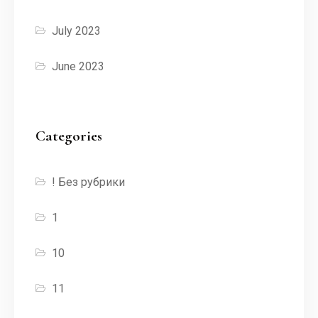
July 2023
June 2023
Categories
! Без рубрики
1
10
11