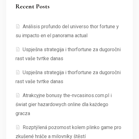
Recent Posts
Análisis profundo del universo thor fortune y
su impacto en el panorama actual
Uspješna strategija i thorfortune za dugoročni
rast vaše tvrtke danas
Uspješna strategija i thorfortune za dugoročni
rast vaše tvrtke danas
Atrakcyjne bonusy the-nvcasinos.com.pl i
świat gier hazardowych online dla każdego
gracza
Rozptýlená pozornost kolem plinko game pro
zkušené hráče a milovníky štěstí