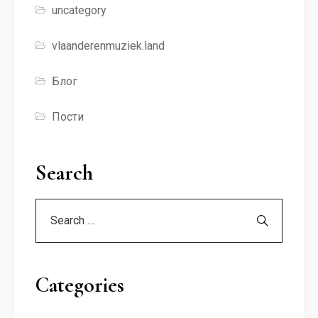
uncategory
vlaanderenmuziek.land
Блог
Пости
Search
Categories