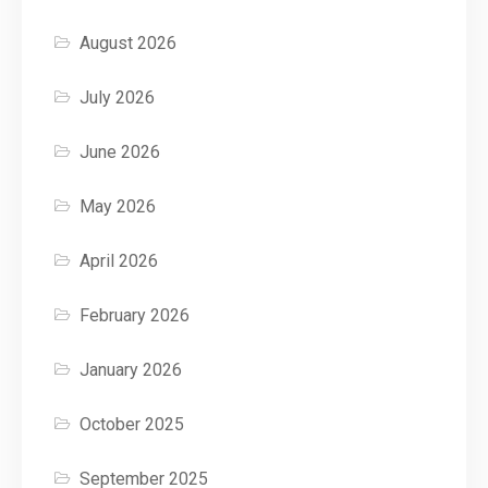
August 2026
July 2026
June 2026
May 2026
April 2026
February 2026
January 2026
October 2025
September 2025