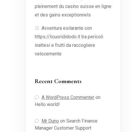
pleinement du casino suisse en ligne
et des gains exceptionnels
Avventura esilarante con
https://licuorididodo.it tra pericoli
inattesi e frutti da raccogliere
velocemente
Recent Comments
A WordPress Commenter
on
Hello world!
Mr Duno
on
Search Finance
Manager Customer Support