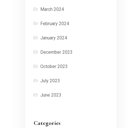
March 2024
February 2024
January 2024
December 2023
October 2023
July 2023
June 2023
Categories