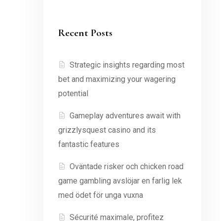
Recent Posts
Strategic insights regarding most
bet and maximizing your wagering
potential
Gameplay adventures await with
grizzlysquest casino and its
fantastic features
Oväntade risker och chicken road
game gambling avslöjar en farlig lek
med ödet för unga vuxna
Sécurité maximale, profitez