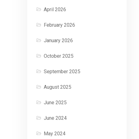
April 2026
February 2026
January 2026
October 2025
September 2025
August 2025
June 2025
June 2024
May 2024