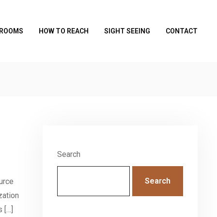
 ROOMS
HOW TO REACH
SIGHT SEEING
CONTACT
Search
Search
urce
zation
 […]