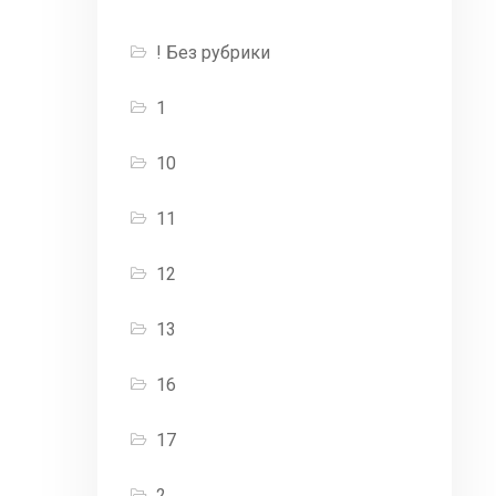
! Без рубрики
1
10
11
12
13
16
17
2