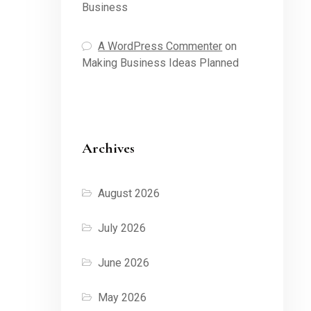
Business
A WordPress Commenter
on
Making Business Ideas Planned
Archives
August 2026
July 2026
June 2026
May 2026