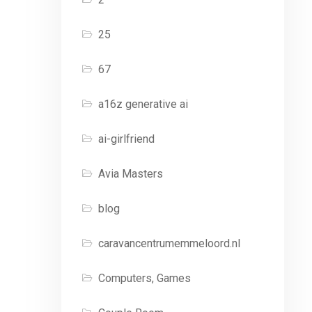
25
67
a16z generative ai
ai-girlfriend
Avia Masters
blog
caravancentrumemmeloord.nl
Computers, Games