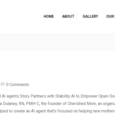
HOME
ABOUT
GALLERY
OUR
0 Comments
al AI agents Story Partners with Stability AI to Empower Open-So
na Dulaney, RN, PMH-C, the founder of Cherished Mom, an organi
lped to create an AI agent that’s focused on helping new mothers