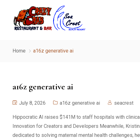
Home
a16z generative ai
a16z generative ai
July 8, 2026
a16z generative ai
seacrest
Hippocratic AI raises $141M to staff hospitals with clinic
Innovation for Creators and Developers Meanwhile, Kristi
dedicated to solving maternal mental health challenges, he