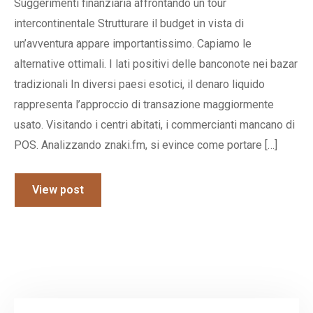
Suggerimenti finanziaria affrontando un tour
intercontinentale Strutturare il budget in vista di
un’avventura appare importantissimo. Capiamo le
alternative ottimali. I lati positivi delle banconote nei bazar
tradizionali In diversi paesi esotici, il denaro liquido
rappresenta l’approccio di transazione maggiormente
usato. Visitando i centri abitati, i commercianti mancano di
POS. Analizzando znaki.fm, si evince come portare […]
View post