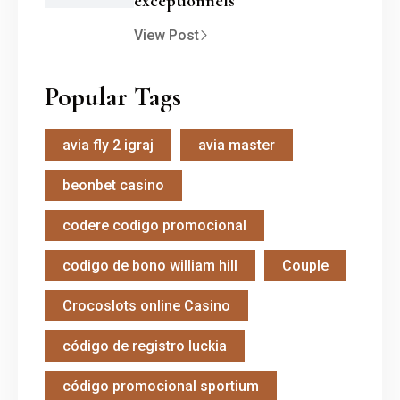
exceptionnels
View Post
Popular Tags
avia fly 2 igraj
avia master
beonbet casino
codere codigo promocional
codigo de bono william hill
Couple
Crocoslots online Casino
código de registro luckia
código promocional sportium