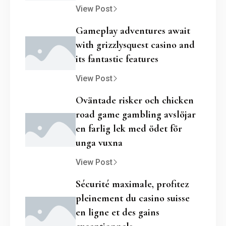
View Post
Gameplay adventures await
with grizzlysquest casino and
its fantastic features
View Post
Oväntade risker och chicken
road game gambling avslöjar
en farlig lek med ödet för
unga vuxna
View Post
Sécurité maximale, profitez
pleinement du casino suisse
en ligne et des gains