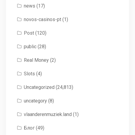
news
(17)
novos-casinos-pt
(1)
Post
(120)
public
(28)
Real Money
(2)
Slots
(4)
Uncategorized
(24,813)
uncategory
(8)
vlaanderenmuziek.land
(1)
Блог
(49)