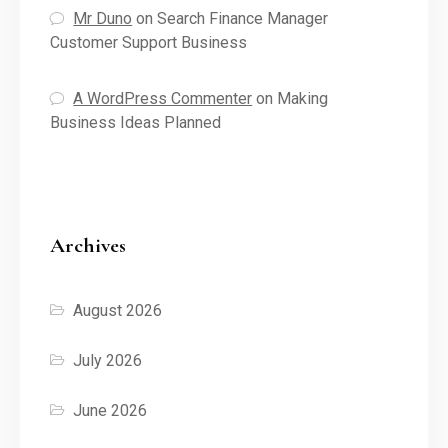
Mr Duno
on
Search Finance Manager
Customer Support Business
A WordPress Commenter
on
Making
Business Ideas Planned
Archives
August 2026
July 2026
June 2026