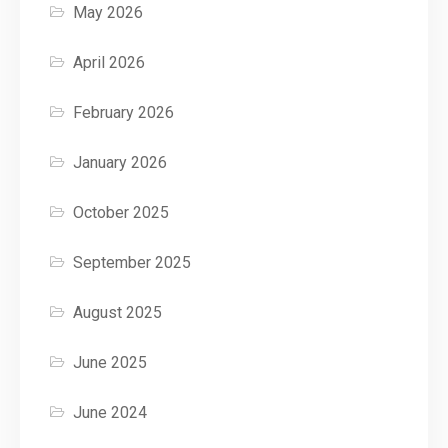
May 2026
April 2026
February 2026
January 2026
October 2025
September 2025
August 2025
June 2025
June 2024