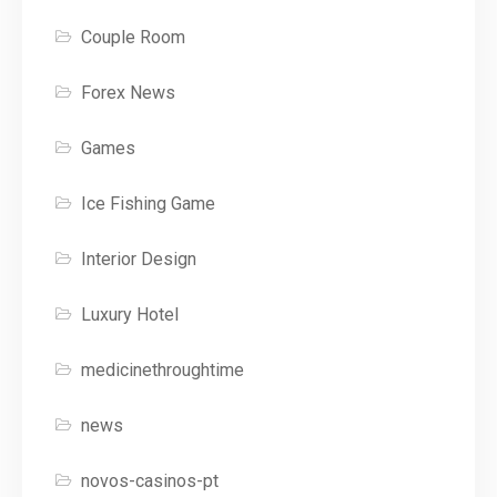
Couple Room
Forex News
Games
Ice Fishing Game
Interior Design
Luxury Hotel
medicinethroughtime
news
novos-casinos-pt