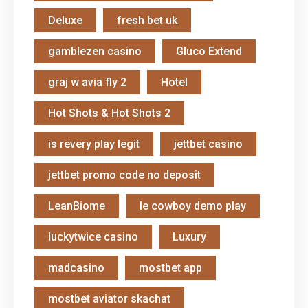
Deluxe
fresh bet uk
gamblezen casino
Gluco Extend
graj w avia fly 2
Hotel
Hot Shots & Hot Shots 2
is revery play legit
jettbet casino
jettbet promo code no deposit
LeanBiome
le cowboy demo play
luckytwice casino
Luxury
madcasino
mostbet app
mostbet aviator skachat