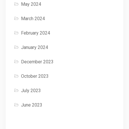
May 2024
March 2024
February 2024
January 2024
December 2023
October 2023
July 2023
June 2023