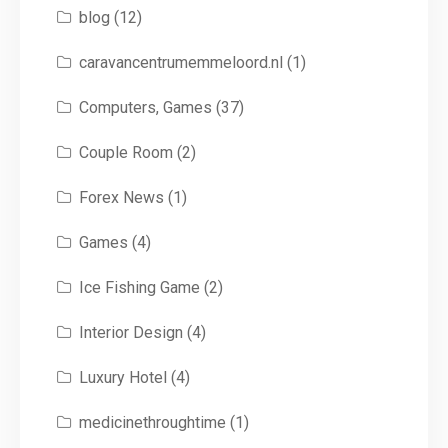
blog
(12)
caravancentrumemmeloord.nl
(1)
Computers, Games
(37)
Couple Room
(2)
Forex News
(1)
Games
(4)
Ice Fishing Game
(2)
Interior Design
(4)
Luxury Hotel
(4)
medicinethroughtime
(1)