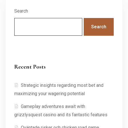
Search
Search
Recent Posts
Strategic insights regarding most bet and
maximizing your wagering potential
Gameplay adventures await with
grizzlysquest casino and its fantastic features
Oväntade risker och chicken road game