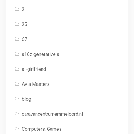
2
25
67
a16z generative ai
ai-girlfriend
Avia Masters
blog
caravancentrumemmeloord.nl
Computers, Games