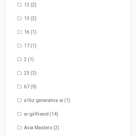
12
(2)
13
(2)
16
(1)
17
(1)
2
(1)
25
(3)
67
(9)
a16z generative ai
(1)
ai-girlfriend
(14)
Avia Masters
(2)