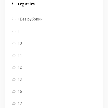
Categories
! Без рубрики
1
10
11
12
13
16
17