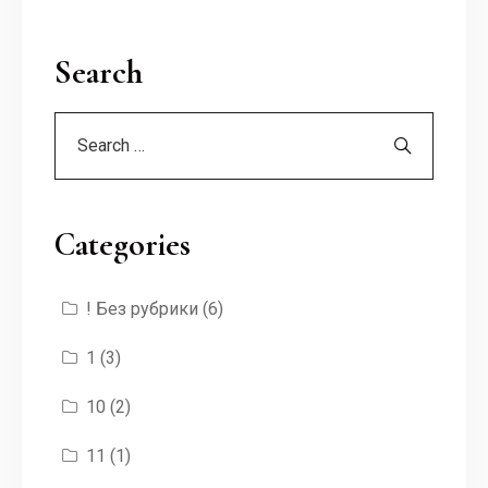
Search
Categories
! Без рубрики
(6)
1
(3)
10
(2)
11
(1)