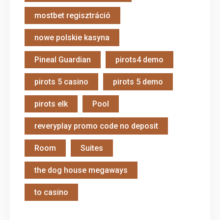
mostbet regisztráció
nowe polskie kasyna
Pineal Guardian
pirots4 demo
pirots 5 casino
pirots 5 demo
pirots elk
Pool
reveryplay promo code no deposit
Room
Suites
the dog house megaways
to casino