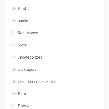
Post
public
Real Money
Slots
Uncategorized
uncategory
vlaanderenmuziek.land
Блог
Пости