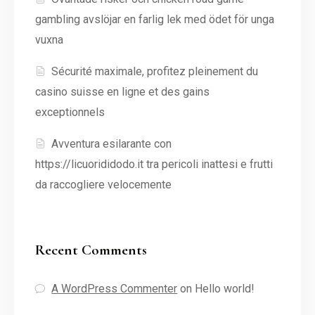
gambling avslöjar en farlig lek med ödet för unga
vuxna
Sécurité maximale, profitez pleinement du
casino suisse en ligne et des gains
exceptionnels
Avventura esilarante con
https://licuorididodo.it tra pericoli inattesi e frutti
da raccogliere velocemente
Recent Comments
A WordPress Commenter
on
Hello world!