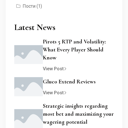
Пости
(1)
Latest News
Pirots 5 RTP and Volatility:
What Every Player Should
Know
View Post
Gluco Extend Reviews
View Post
Strategic insights regarding
most bet and maximizing your
wagering potential