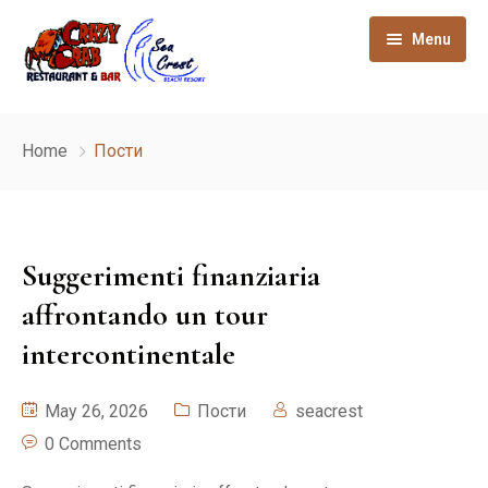
Menu
Home
Home
Пости
About
Gallery
Suggerimenti finanziaria
Our Rooms
affrontando un tour
How to reach
intercontinentale
Sight seeing
May 26, 2026
Пости
seacrest
Contact
0 Comments