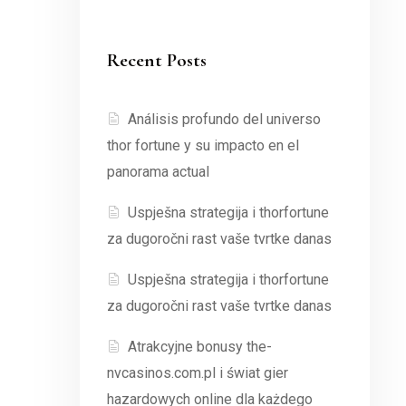
Recent Posts
Análisis profundo del universo
thor fortune y su impacto en el
panorama actual
Uspješna strategija i thorfortune
za dugoročni rast vaše tvrtke danas
Uspješna strategija i thorfortune
za dugoročni rast vaše tvrtke danas
Atrakcyjne bonusy the-
nvcasinos.com.pl i świat gier
hazardowych online dla każdego