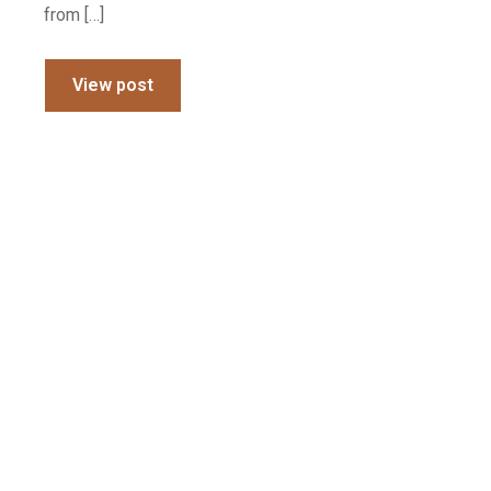
from […]
View post