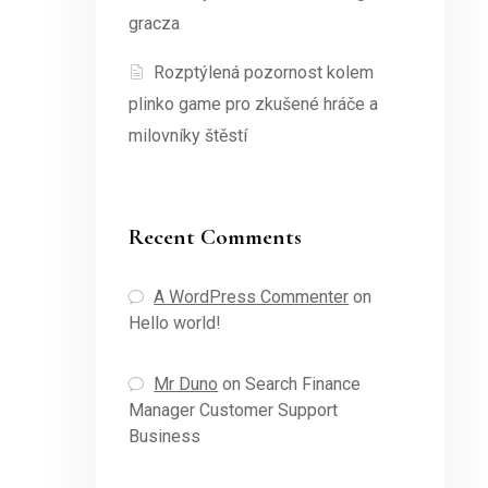
gracza
Rozptýlená pozornost kolem
plinko game pro zkušené hráče a
milovníky štěstí
Recent Comments
A WordPress Commenter
on
Hello world!
Mr Duno
on
Search Finance
Manager Customer Support
Business