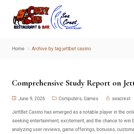
Home
Archive by tag jettbet casino
Comprehensive Study Report on Jet
June 9, 2026
Computers, Games
seacrest
JettBet Casino has emerged as a notable player in the onli
seeking entertainment, excitement, and the chance to win b
analyzing user reviews, game offerings, bonuses, customer