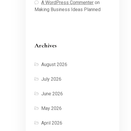
A WordPress Commenter
on
Making Business Ideas Planned
Archives
August 2026
July 2026
June 2026
May 2026
April 2026