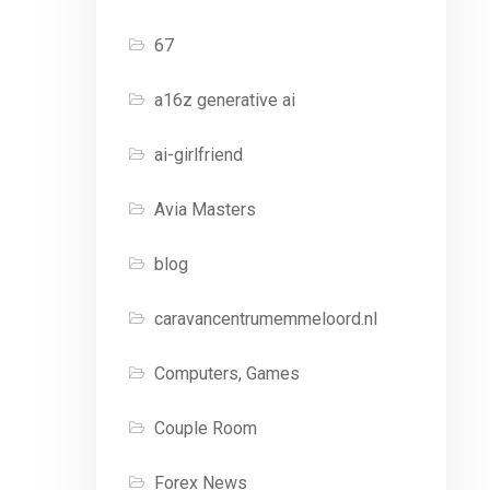
67
a16z generative ai
ai-girlfriend
Avia Masters
blog
caravancentrumemmeloord.nl
Computers, Games
Couple Room
Forex News