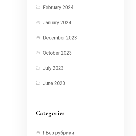
February 2024
January 2024
December 2023
October 2023
July 2023
June 2023
Categories
! Без рубрики