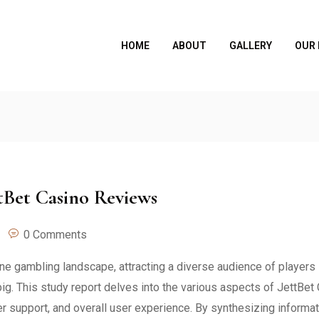
HOME
ABOUT
GALLERY
OUR
tBet Casino Reviews
0 Comments
ne gambling landscape, attracting a diverse audience of players
ig. This study report delves into the various aspects of JettBet 
 support, and overall user experience. By synthesizing informat