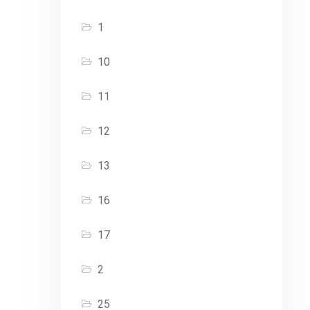
1
10
11
12
13
16
17
2
25