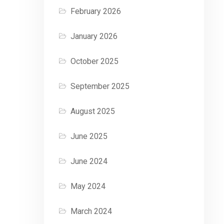
February 2026
January 2026
October 2025
September 2025
August 2025
June 2025
June 2024
May 2024
March 2024