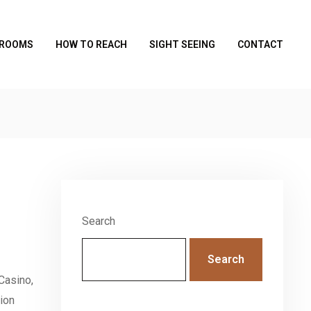
 ROOMS
HOW TO REACH
SIGHT SEEING
CONTACT
Search
Search
Casino,
ion