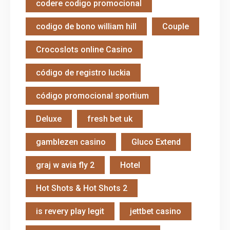
codere codigo promocional
codigo de bono william hill
Couple
Crocoslots online Casino
código de registro luckia
código promocional sportium
Deluxe
fresh bet uk
gamblezen casino
Gluco Extend
graj w avia fly 2
Hotel
Hot Shots & Hot Shots 2
is revery play legit
jettbet casino