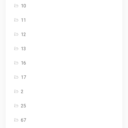
10
11
12
13
16
17
2
25
67