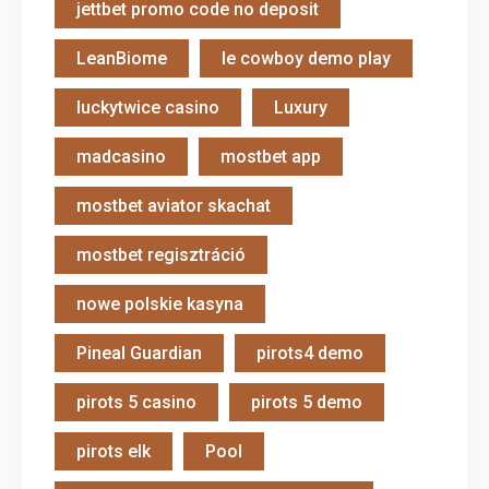
jettbet promo code no deposit
LeanBiome
le cowboy demo play
luckytwice casino
Luxury
madcasino
mostbet app
mostbet aviator skachat
mostbet regisztráció
nowe polskie kasyna
Pineal Guardian
pirots4 demo
pirots 5 casino
pirots 5 demo
pirots elk
Pool