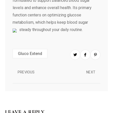
formulated to support balanced blood sugar
levels and enhance overall health. Its primary
function centers on optimizing glucose
metabolism, which helps keep blood sugar
steady throughout your daily routine.
Gluco Extend
PREVIOUS
NEXT
LEAVE A REPLY