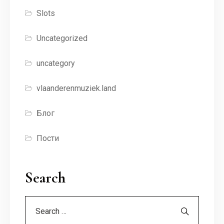
Slots
Uncategorized
uncategory
vlaanderenmuziek.land
Блог
Пости
Search