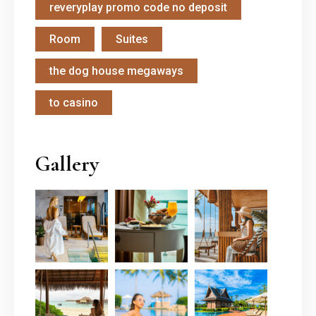
reveryplay promo code no deposit
Room
Suites
the dog house megaways
to casino
Gallery