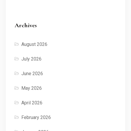
Archives
August 2026
July 2026
June 2026
May 2026
April 2026
February 2026