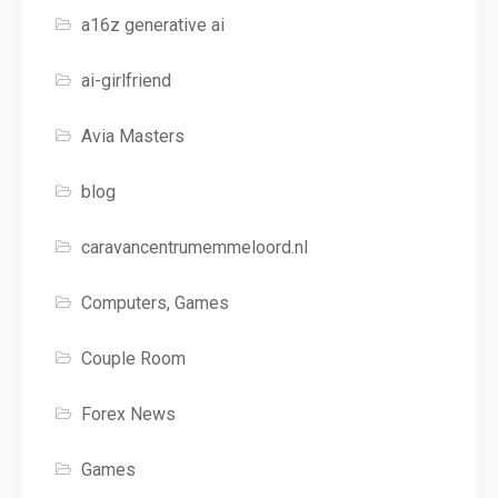
a16z generative ai
ai-girlfriend
Avia Masters
blog
caravancentrumemmeloord.nl
Computers, Games
Couple Room
Forex News
Games