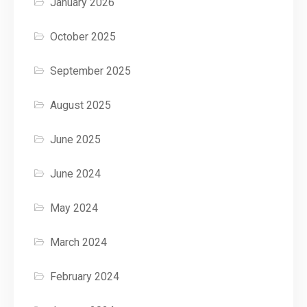
January 2026
October 2025
September 2025
August 2025
June 2025
June 2024
May 2024
March 2024
February 2024