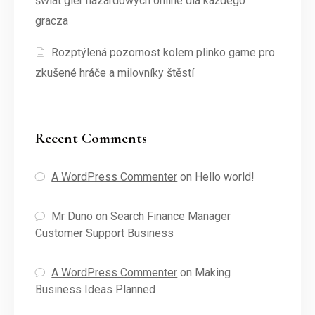
świat gier hazardowych online dla każdego
gracza
Rozptýlená pozornost kolem plinko game pro
zkušené hráče a milovníky štěstí
Recent Comments
A WordPress Commenter
on
Hello world!
Mr Duno
on
Search Finance Manager
Customer Support Business
A WordPress Commenter
on
Making
Business Ideas Planned