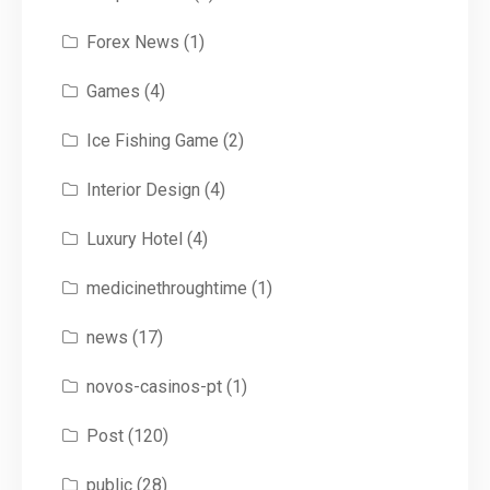
Forex News
(1)
Games
(4)
Ice Fishing Game
(2)
Interior Design
(4)
Luxury Hotel
(4)
medicinethroughtime
(1)
news
(17)
novos-casinos-pt
(1)
Post
(120)
public
(28)