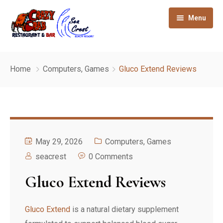
Menu
Home
Home
Computers, Games
Gluco Extend Reviews
About
Gallery
Our Rooms
May 29, 2026
Computers, Games
How to reach
seacrest
0 Comments
Gluco Extend Reviews
Sight seeing
Contact
Gluco Extend
is a natural dietary supplement