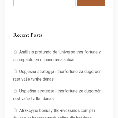
Recent Posts
Análisis profundo del universo thor fortune y
su impacto en el panorama actual
Uspješna strategija i thorfortune za dugoročni
rast vaše tvrtke danas
Uspješna strategija i thorfortune za dugoročni
rast vaše tvrtke danas
Atrakcyjne bonusy the-nvcasinos.com.pl i