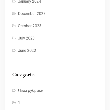
January 2024
December 2023
October 2023
July 2023
June 2023
Categories
! Без рубрики
1