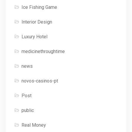
Ice Fishing Game
Interior Design
Luxury Hotel
medicinethroughtime
news
novos-casinos-pt
Post
public
Real Money