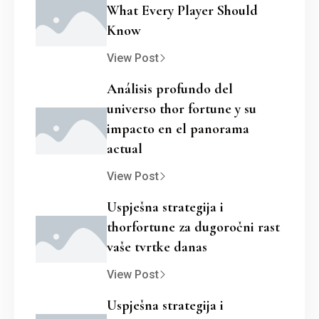
What Every Player Should
Know
View Post
Análisis profundo del
universo thor fortune y su
impacto en el panorama
actual
View Post
Uspješna strategija i
thorfortune za dugoročni rast
vaše tvrtke danas
View Post
Uspješna strategija i