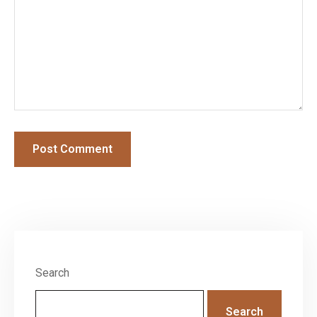
Search
Search