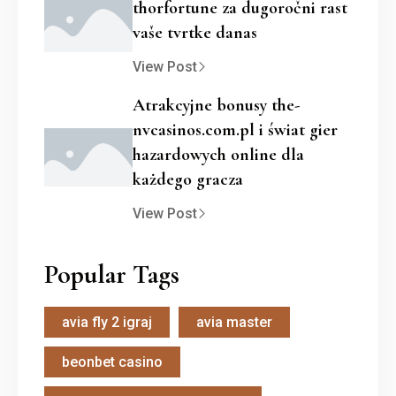
thorfortune za dugoročni rast
vaše tvrtke danas
View Post
Atrakcyjne bonusy the-
nvcasinos.com.pl i świat gier
hazardowych online dla
każdego gracza
View Post
Popular Tags
avia fly 2 igraj
avia master
beonbet casino