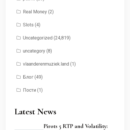
Real Money
(2)
Slots
(4)
Uncategorized
(24,819)
uncategory
(8)
vlaanderenmuziek.land
(1)
Блог
(49)
Пости
(1)
Latest News
Pirots 5 RTP and Volatility: