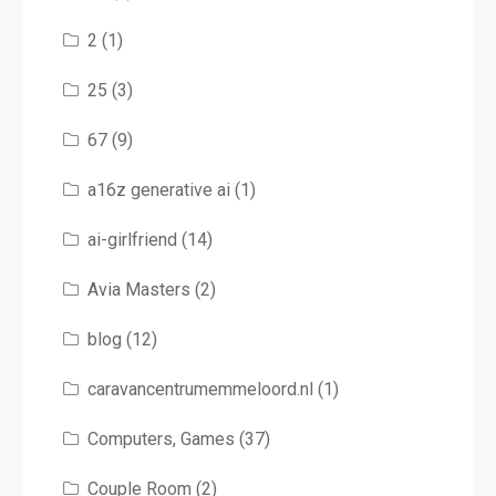
2
(1)
25
(3)
67
(9)
a16z generative ai
(1)
ai-girlfriend
(14)
Avia Masters
(2)
blog
(12)
caravancentrumemmeloord.nl
(1)
Computers, Games
(37)
Couple Room
(2)