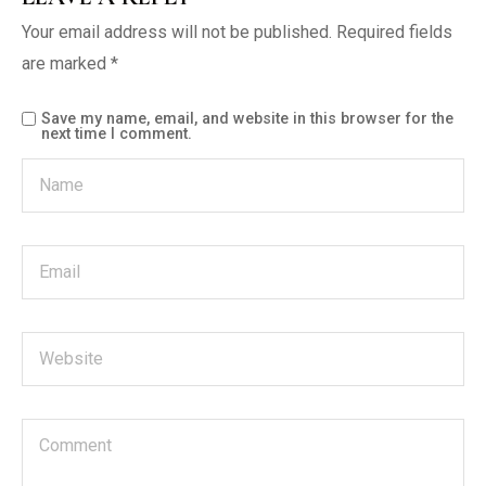
Your email address will not be published.
Required fields
are marked
*
Save my name, email, and website in this browser for the
next time I comment.