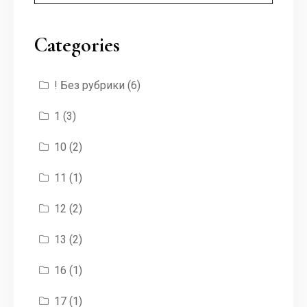
Categories
! Без рубрики
(6)
1
(3)
10
(2)
11
(1)
12
(2)
13
(2)
16
(1)
17
(1)