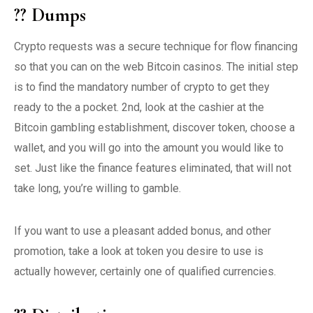
?? Dumps
Crypto requests was a secure technique for flow financing
so that you can on the web Bitcoin casinos. The initial step
is to find the mandatory number of crypto to get they
ready to the a pocket. 2nd, look at the cashier at the
Bitcoin gambling establishment, discover token, choose a
wallet, and you will go into the amount you would like to
set. Just like the finance features eliminated, that will not
take long, you’re willing to gamble.
If you want to use a pleasant added bonus, and other
promotion, take a look at token you desire to use is
actually however, certainly one of qualified currencies.