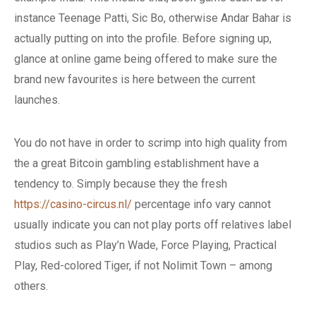
instance Teenage Patti, Sic Bo, otherwise Andar Bahar is
actually putting on into the profile. Before signing up,
glance at online game being offered to make sure the
brand new favourites is here between the current
launches.
You do not have in order to scrimp into high quality from
the a great Bitcoin gambling establishment have a
tendency to. Simply because they the fresh
https://casino-circus.nl/
percentage info vary cannot
usually indicate you can not play ports off relatives label
studios such as Play’n Wade, Force Playing, Practical
Play, Red-colored Tiger, if not Nolimit Town – among
others.