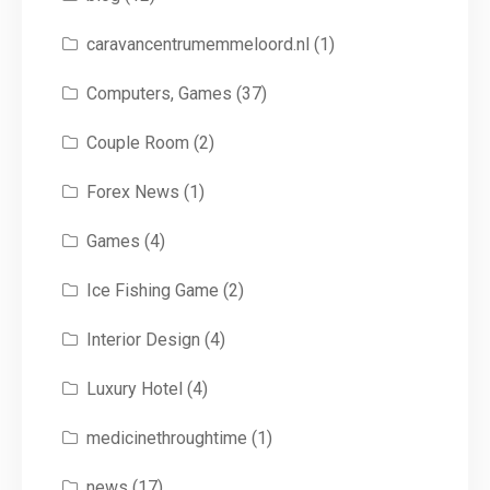
caravancentrumemmeloord.nl
(1)
Computers, Games
(37)
Couple Room
(2)
Forex News
(1)
Games
(4)
Ice Fishing Game
(2)
Interior Design
(4)
Luxury Hotel
(4)
medicinethroughtime
(1)
news
(17)