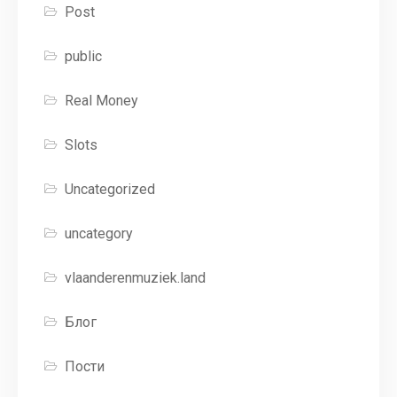
Post
public
Real Money
Slots
Uncategorized
uncategory
vlaanderenmuziek.land
Блог
Пости