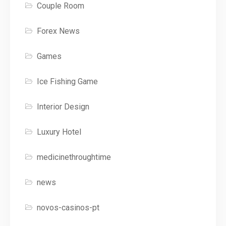
Couple Room
Forex News
Games
Ice Fishing Game
Interior Design
Luxury Hotel
medicinethroughtime
news
novos-casinos-pt