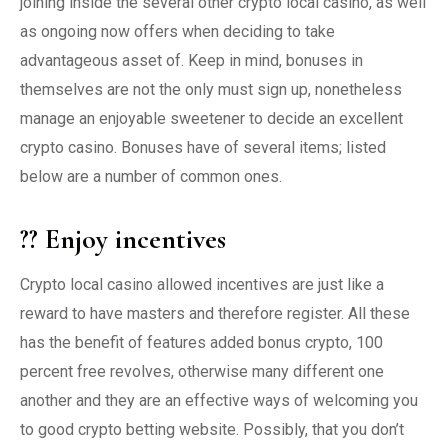
joining inside the several other crypto local casino, as well
as ongoing now offers when deciding to take
advantageous asset of. Keep in mind, bonuses in
themselves are not the only must sign up, nonetheless
manage an enjoyable sweetener to decide an excellent
crypto casino. Bonuses have of several items; listed
below are a number of common ones.
?? Enjoy incentives
Crypto local casino allowed incentives are just like a
reward to have masters and therefore register. All these
has the benefit of features added bonus crypto, 100
percent free revolves, otherwise many different one
another and they are an effective ways of welcoming you
to good crypto betting website. Possibly, that you don’t