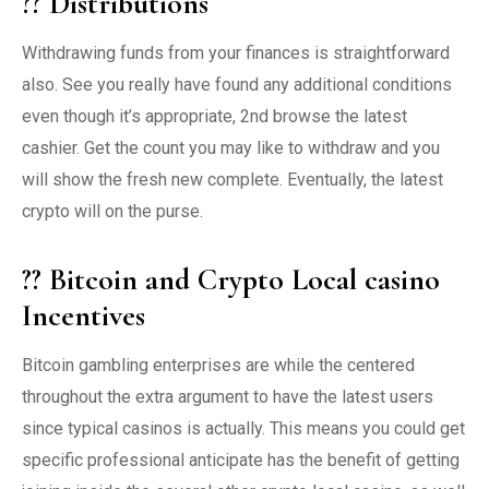
?? Distributions
Withdrawing funds from your finances is straightforward
also. See you really have found any additional conditions
even though it’s appropriate, 2nd browse the latest
cashier. Get the count you may like to withdraw and you
will show the fresh new complete. Eventually, the latest
crypto will on the purse.
?? Bitcoin and Crypto Local casino
Incentives
Bitcoin gambling enterprises are while the centered
throughout the extra argument to have the latest users
since typical casinos is actually. This means you could get
specific professional anticipate has the benefit of getting