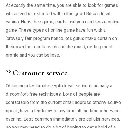
At exactly the same time, you are able to look for games
which can be restricted within this good Bitcoin local
casino. He is dice game, cards, and you can freeze online
game. These types of online game have fun with a
‘provably fair’ program hence lets gurus make certain on
their own the results each and the round, getting most
profile and you can believe.
?? Customer service
Obtaining a legitimate crypto local casino is actually a
discomfort-free techniques. Lots of people are
contactable from the current email address otherwise live
speak, have a tendency to any time all the time otherwise
evening. Less common immediately are cellular services,
so you may need to do a bit of hoping to get a hold of a