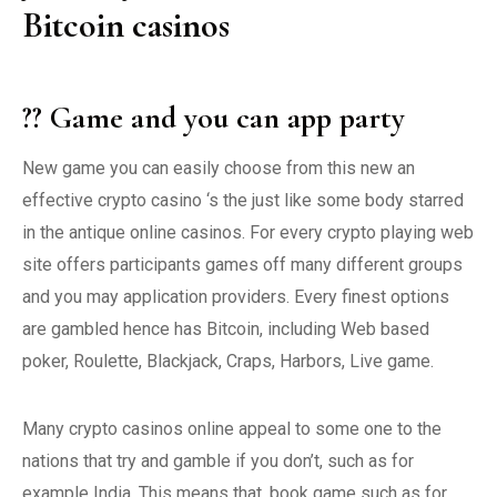
Bitcoin casinos
?? Game and you can app party
New game you can easily choose from this new an
effective crypto casino ‘s the just like some body starred
in the antique online casinos. For every crypto playing web
site offers participants games off many different groups
and you may application providers. Every finest options
are gambled hence has Bitcoin, including Web based
poker, Roulette, Blackjack, Craps, Harbors, Live game.
Many crypto casinos online appeal to some one to the
nations that try and gamble if you don’t, such as for
example India. This means that, book game such as for