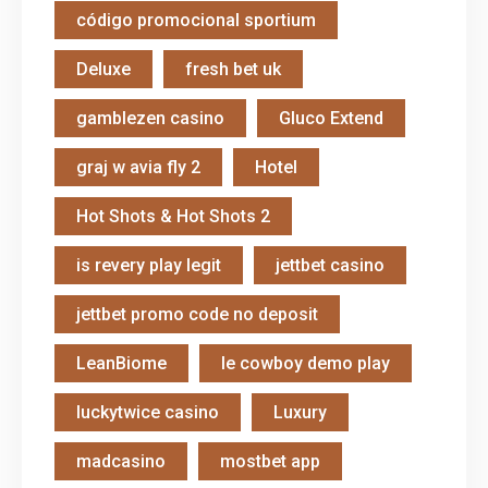
código promocional sportium
Deluxe
fresh bet uk
gamblezen casino
Gluco Extend
graj w avia fly 2
Hotel
Hot Shots & Hot Shots 2
is revery play legit
jettbet casino
jettbet promo code no deposit
LeanBiome
le cowboy demo play
luckytwice casino
Luxury
madcasino
mostbet app