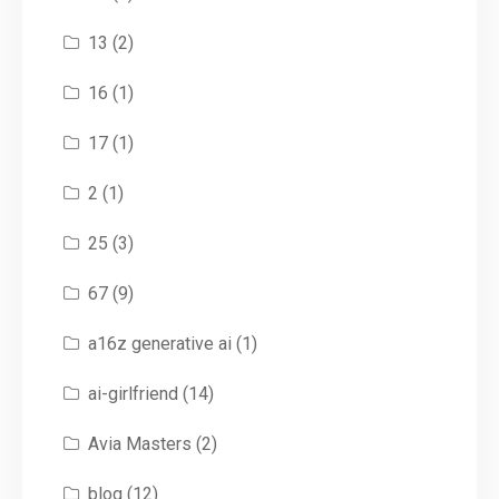
13
(2)
16
(1)
17
(1)
2
(1)
25
(3)
67
(9)
a16z generative ai
(1)
ai-girlfriend
(14)
Avia Masters
(2)
blog
(12)