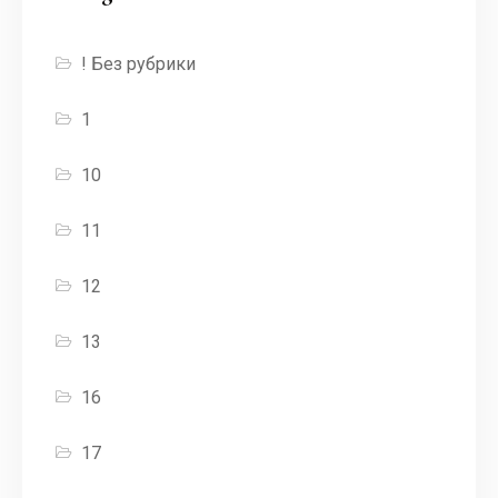
! Без рубрики
1
10
11
12
13
16
17