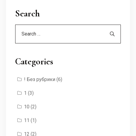
Search
Categories
! Без рубрики
(6)
1
(3)
10
(2)
11
(1)
12
(2)