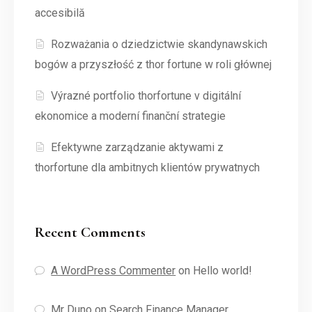
accesibilă
Rozważania o dziedzictwie skandynawskich
bogów a przyszłość z thor fortune w roli głównej
Výrazné portfolio thorfortune v digitální
ekonomice a moderní finanční strategie
Efektywne zarządzanie aktywami z
thorfortune dla ambitnych klientów prywatnych
Recent Comments
A WordPress Commenter
on
Hello world!
Mr Duno
on
Search Finance Manager