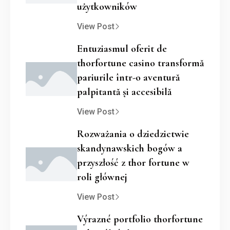
użytkowników
View Post
Entuziasmul oferit de
thorfortune casino transformă
pariurile într-o aventură
palpitantă și accesibilă
View Post
Rozważania o dziedzictwie
skandynawskich bogów a
przyszłość z thor fortune w
roli głównej
View Post
Výrazné portfolio thorfortune