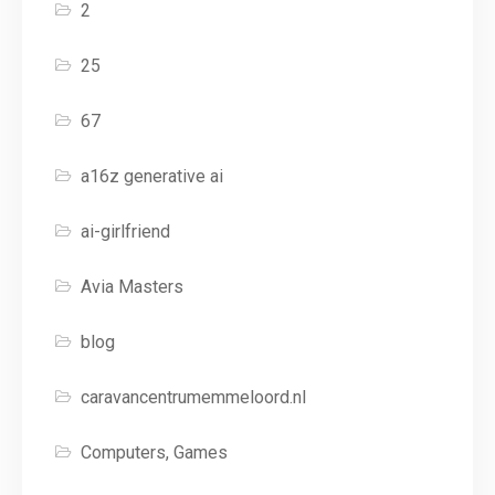
2
25
67
a16z generative ai
ai-girlfriend
Avia Masters
blog
caravancentrumemmeloord.nl
Computers, Games