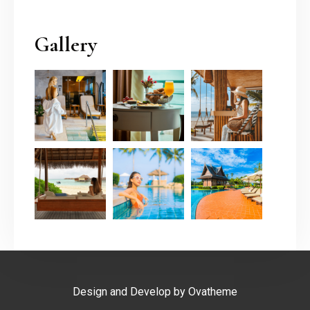
Gallery
Design and Develop by Ovatheme