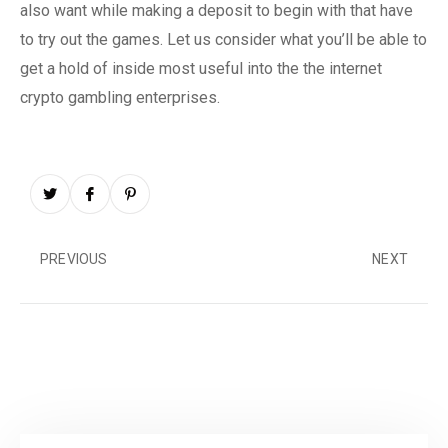
also want while making a deposit to begin with that have
to try out the games. Let us consider what you’ll be able to
get a hold of inside most useful into the the internet
crypto gambling enterprises.
PREVIOUS
NEXT