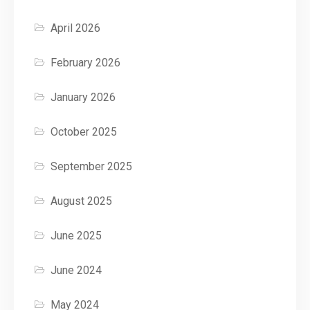
April 2026
February 2026
January 2026
October 2025
September 2025
August 2025
June 2025
June 2024
May 2024