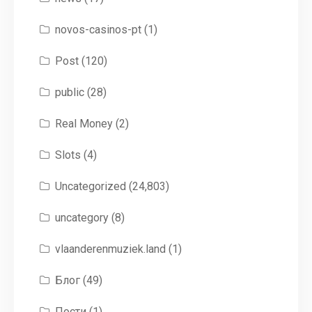
novos-casinos-pt
(1)
Post
(120)
public
(28)
Real Money
(2)
Slots
(4)
Uncategorized
(24,803)
uncategory
(8)
vlaanderenmuziek.land
(1)
Блог
(49)
Пости
(1)