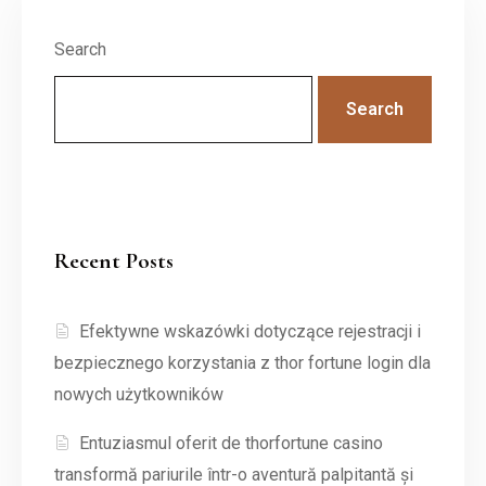
Search
Search
Recent Posts
Efektywne wskazówki dotyczące rejestracji i
bezpiecznego korzystania z thor fortune login dla
nowych użytkowników
Entuziasmul oferit de thorfortune casino
transformă pariurile într-o aventură palpitantă și