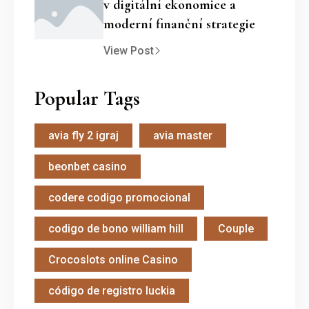
v digitální ekonomice a
moderní finanční strategie
View Post
Popular Tags
avia fly 2 igraj
avia master
beonbet casino
codere codigo promocional
codigo de bono william hill
Couple
Crocoslots online Casino
código de registro luckia