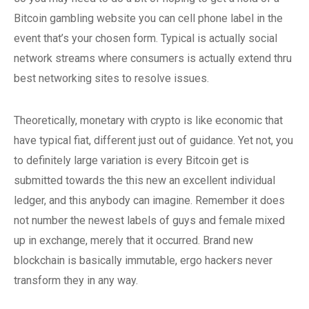
Bitcoin gambling website you can cell phone label in the
event that’s your chosen form. Typical is actually social
network streams where consumers is actually extend thru
best networking sites to resolve issues.
Theoretically, monetary with crypto is like economic that
have typical fiat, different just out of guidance. Yet not, you
to definitely large variation is every Bitcoin get is
submitted towards the this new an excellent individual
ledger, and this anybody can imagine. Remember it does
not number the newest labels of guys and female mixed
up in exchange, merely that it occurred. Brand new
blockchain is basically immutable, ergo hackers never
transform they in any way.