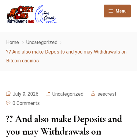
Menu
Home
Home
Uncategorized
About
?? And also make Deposits and you may Withdrawals on
Bitcoin casinos
Gallery
Our Rooms
July 9, 2026
Uncategorized
seacrest
How to reach
0 Comments
Sight seeing
?? And also make Deposits and
Contact
you may Withdrawals on