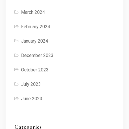
March 2024
February 2024
January 2024
December 2023
October 2023
July 2023
June 2023
Categories