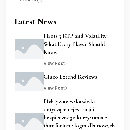
Latest News
Pirots 5 RTP and Volatility:
What Every Player Should
Know
View Post
Gluco Extend Reviews
View Post
Efektywne wskazówki
dotyczące rejestracji i
bezpiecznego korzystania z
thor fortune login dla nowych