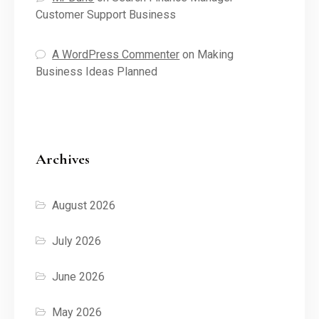
Customer Support Business
A WordPress Commenter
on
Making
Business Ideas Planned
Archives
August 2026
July 2026
June 2026
May 2026