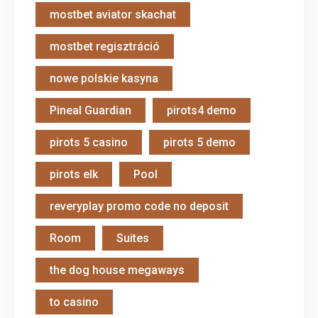
mostbet aviator skachat
mostbet regisztráció
nowe polskie kasyna
Pineal Guardian
pirots4 demo
pirots 5 casino
pirots 5 demo
pirots elk
Pool
reveryplay promo code no deposit
Room
Suites
the dog house megaways
to casino