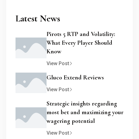
Latest News
Pirots 5 RTP and Volatility:
What Every Player Should
Know
View Post
Gluco Extend Reviews
View Post
Strategic insights regarding
most bet and maximizing your
wagering potential
View Post