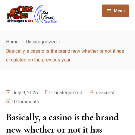
Menu
Home
Home
Uncategorized
About
Basically, a casino is the brand new whether or not it has
circulated on the previous year
Gallery
Our Rooms
July 9, 2026
Uncategorized
seacrest
How to reach
0 Comments
Sight seeing
Basically, a casino is the brand
Contact
new whether or not it has