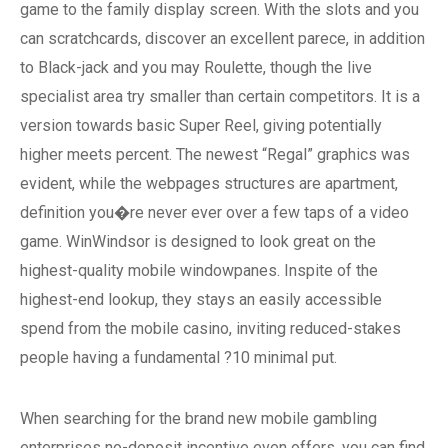
game to the family display screen. With the slots and you
can scratchcards, discover an excellent parece, in addition
to Black-jack and you may Roulette, though the live
specialist area try smaller than certain competitors. It is a
version towards basic Super Reel, giving potentially
higher meets percent. The newest “Regal” graphics was
evident, while the webpages structures are apartment,
definition you�re never ever over a few taps of a video
game. WinWindsor is designed to look great on the
highest-quality mobile windowpanes. Inspite of the
highest-end lookup, they stays an easily accessible
spend from the mobile casino, inviting reduced-stakes
people having a fundamental ?10 minimal put.
When searching for the brand new mobile gambling
enterprises no-deposit incentive even offers, you can find