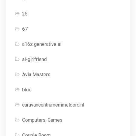
25
67
a16z generative ai
ai-girlfriend
Avia Masters
blog
caravancentrumemmeloord.nl
Computers, Games
Couple Room