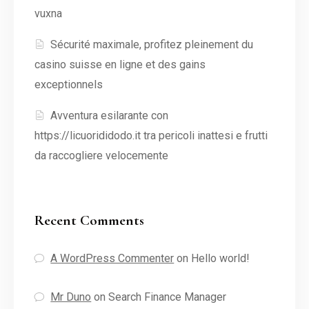
vuxna
Sécurité maximale, profitez pleinement du
casino suisse en ligne et des gains
exceptionnels
Avventura esilarante con
https://licuorididodo.it tra pericoli inattesi e frutti
da raccogliere velocemente
Recent Comments
A WordPress Commenter
on
Hello world!
Mr Duno
on
Search Finance Manager