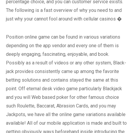
percentage choice, and you can customer service exists.
The following is a fast overview of why you need to and
just why your cannot fool around with cellular casinos �
Position online game can be found in various variations
depending on the app vendor and every one of them is
deeply engaging, fascinating, enjoyable, and book.
Possibly as a result of videos or any other system, Black-
jack provides consistently came up among the favorite
betting solutions and contains stayed the same at this
point. Off eternal desk video game particularly Blackjack
and you will Web based poker for other famous choice
such Roulette, Baccarat, Abrasion Cards, and you may
Jackpots, we have all the online game variations available
available! All of our mobile application is made and built to
getting obviously ways beforehand inside introducing the