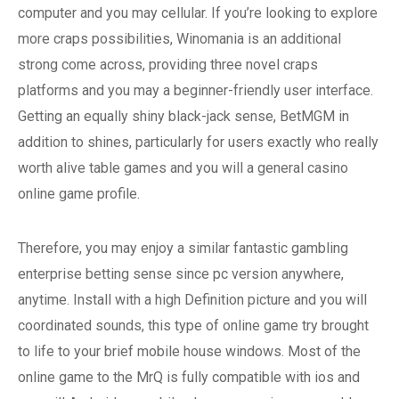
computer and you may cellular. If you’re looking to explore
more craps possibilities, Winomania is an additional
strong come across, providing three novel craps
platforms and you may a beginner-friendly user interface.
Getting an equally shiny black-jack sense, BetMGM in
addition to shines, particularly for users exactly who really
worth alive table games and you will a general casino
online game profile.
Therefore, you may enjoy a similar fantastic gambling
enterprise betting sense since pc version anywhere,
anytime. Install with a high Definition picture and you will
coordinated sounds, this type of online game try brought
to life to your brief mobile house windows. Most of the
online game to the MrQ is fully compatible with ios and