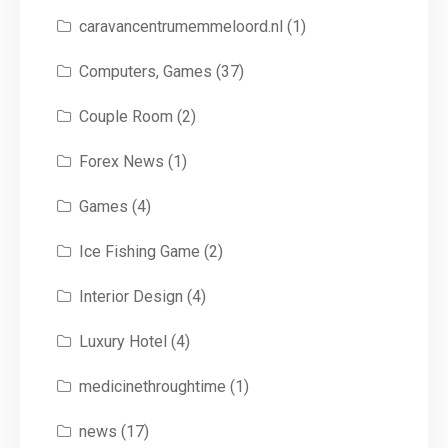
caravancentrumemmeloord.nl
(1)
Computers, Games
(37)
Couple Room
(2)
Forex News
(1)
Games
(4)
Ice Fishing Game
(2)
Interior Design
(4)
Luxury Hotel
(4)
medicinethroughtime
(1)
news
(17)