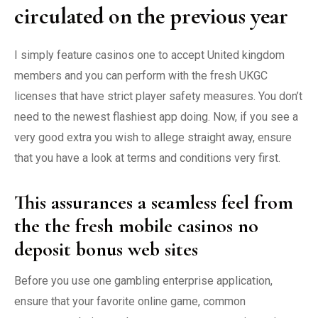
circulated on the previous year
I simply feature casinos one to accept United kingdom
members and you can perform with the fresh UKGC
licenses that have strict player safety measures. You don’t
need to the newest flashiest app doing. Now, if you see a
very good extra you wish to allege straight away, ensure
that you have a look at terms and conditions very first.
This assurances a seamless feel from
the the fresh mobile casinos no
deposit bonus web sites
Before you use one gambling enterprise application,
ensure that your favorite online game, common