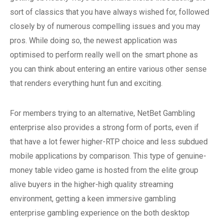
sort of classics that you have always wished for, followed
closely by of numerous compelling issues and you may
pros. While doing so, the newest application was
optimised to perform really well on the smart phone as
you can think about entering an entire various other sense
that renders everything hunt fun and exciting.
For members trying to an alternative, NetBet Gambling
enterprise also provides a strong form of ports, even if
that have a lot fewer higher-RTP choice and less subdued
mobile applications by comparison. This type of genuine-
money table video game is hosted from the elite group
alive buyers in the higher-high quality streaming
environment, getting a keen immersive gambling
enterprise gambling experience on the both desktop