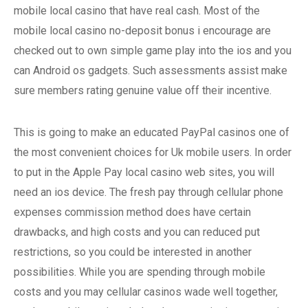
mobile local casino that have real cash. Most of the
mobile local casino no-deposit bonus i encourage are
checked out to own simple game play into the ios and you
can Android os gadgets. Such assessments assist make
sure members rating genuine value off their incentive.
This is going to make an educated PayPal casinos one of
the most convenient choices for Uk mobile users. In order
to put in the Apple Pay local casino web sites, you will
need an ios device. The fresh pay through cellular phone
expenses commission method does have certain
drawbacks, and high costs and you can reduced put
restrictions, so you could be interested in another
possibilities. While you are spending through mobile
costs and you may cellular casinos wade well together,