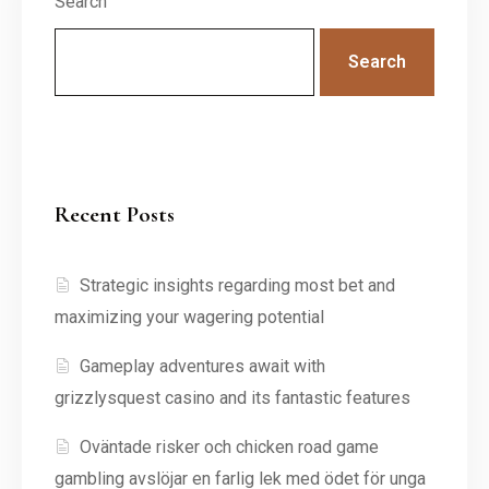
Search
Search
Recent Posts
Strategic insights regarding most bet and
maximizing your wagering potential
Gameplay adventures await with
grizzlysquest casino and its fantastic features
Oväntade risker och chicken road game
gambling avslöjar en farlig lek med ödet för unga