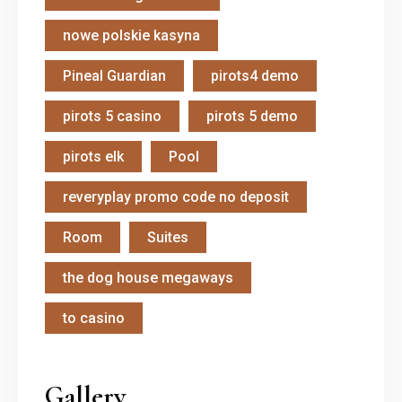
nowe polskie kasyna
Pineal Guardian
pirots4 demo
pirots 5 casino
pirots 5 demo
pirots elk
Pool
reveryplay promo code no deposit
Room
Suites
the dog house megaways
to casino
Gallery