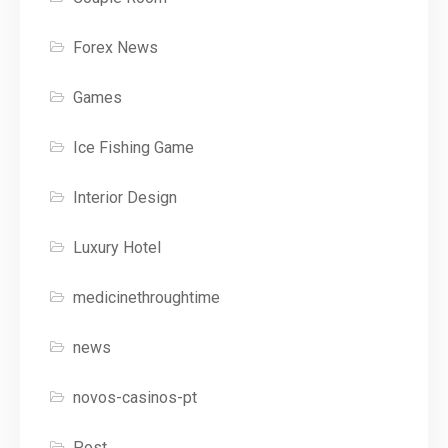
Forex News
Games
Ice Fishing Game
Interior Design
Luxury Hotel
medicinethroughtime
news
novos-casinos-pt
Post