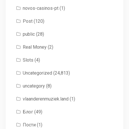
novos-casinos-pt
(1)
Post
(120)
public
(28)
Real Money
(2)
Slots
(4)
Uncategorized
(24,813)
uncategory
(8)
vlaanderenmuziek.land
(1)
Блог
(49)
Пости
(1)