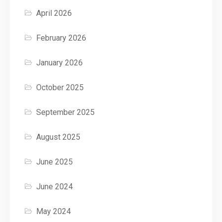
April 2026
February 2026
January 2026
October 2025
September 2025
August 2025
June 2025
June 2024
May 2024