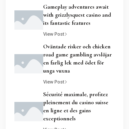
Gameplay adventures await
with grizzlysquest casino and
its fantastic features
View Post
Oväntade risker och chicken
road game gambling avslöjar
en farlig lek med ödet för
unga vuxna
View Post
Sécurité maximale, profitez
pleinement du casino suisse
en ligne et des gains
exceptionnels