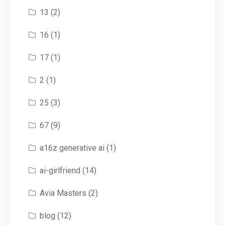
13
(2)
16
(1)
17
(1)
2
(1)
25
(3)
67
(9)
a16z generative ai
(1)
ai-girlfriend
(14)
Avia Masters
(2)
blog
(12)