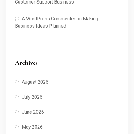
Customer Support Business
A WordPress Commenter
on
Making
Business Ideas Planned
Archives
August 2026
July 2026
June 2026
May 2026