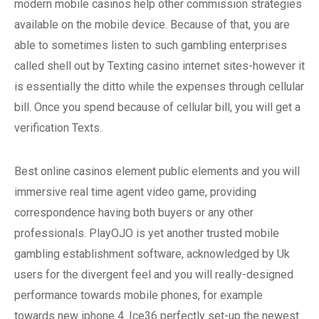
modern mobile casinos help other commission strategies
available on the mobile device. Because of that, you are
able to sometimes listen to such gambling enterprises
called shell out by Texting casino internet sites-however it
is essentially the ditto while the expenses through cellular
bill. Once you spend because of cellular bill, you will get a
verification Texts.
Best online casinos element public elements and you will
immersive real time agent video game, providing
correspondence having both buyers or any other
professionals. PlayOJO is yet another trusted mobile
gambling establishment software, acknowledged by Uk
users for the divergent feel and you will really-designed
performance towards mobile phones, for example
towards new iphone 4. Ice36 perfectly set-up the newest