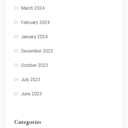
March 2024
February 2024
January 2024
December 2023
October 2023
July 2023
June 2023
Categories