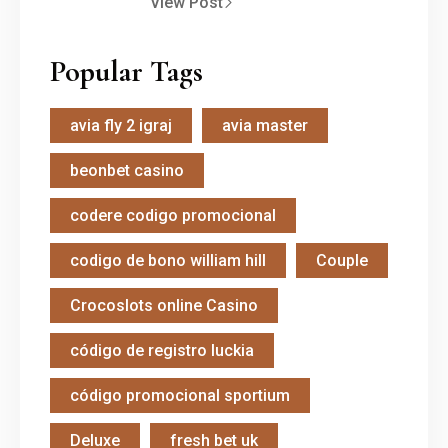
View Post
Popular Tags
avia fly 2 igraj
avia master
beonbet casino
codere codigo promocional
codigo de bono william hill
Couple
Crocoslots online Casino
código de registro luckia
código promocional sportium
Deluxe
fresh bet uk