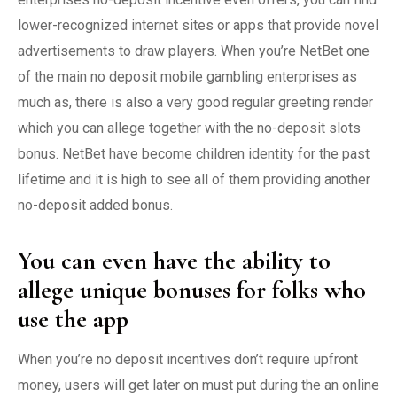
lower-recognized internet sites or apps that provide novel
advertisements to draw players. When you’re NetBet one
of the main no deposit mobile gambling enterprises as
much as, there is also a very good regular greeting render
which you can allege together with the no-deposit slots
bonus. NetBet have become children identity for the past
lifetime and it is high to see all of them providing another
no-deposit added bonus.
You can even have the ability to
allege unique bonuses for folks who
use the app
When you’re no deposit incentives don’t require upfront
money, users will get later on must put during the an online