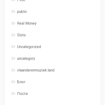
public
Real Money
Slots
Uncategorized
uncategory
vlaanderenmuziek.land
Блог
Пости