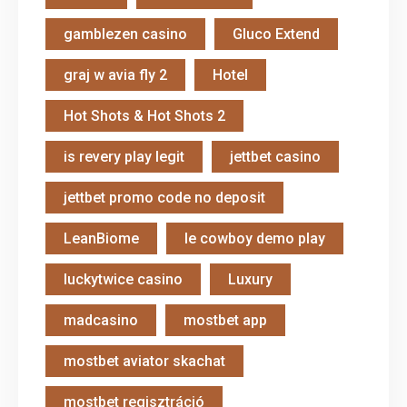
gamblezen casino
Gluco Extend
graj w avia fly 2
Hotel
Hot Shots & Hot Shots 2
is revery play legit
jettbet casino
jettbet promo code no deposit
LeanBiome
le cowboy demo play
luckytwice casino
Luxury
madcasino
mostbet app
mostbet aviator skachat
mostbet regisztráció