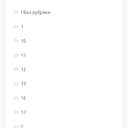
! Без рубрики
1
10
11
12
13
16
17
2