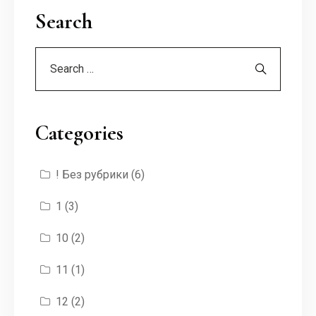
Search
Categories
! Без рубрики
(6)
1
(3)
10
(2)
11
(1)
12
(2)