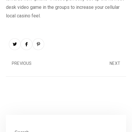
desk video game in the groups to increase your cellular
local casino feel.
PREVIOUS
NEXT