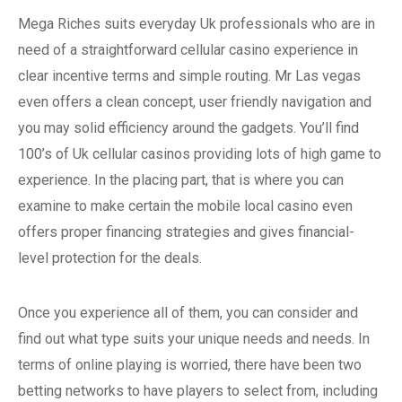
Mega Riches suits everyday Uk professionals who are in
need of a straightforward cellular casino experience in
clear incentive terms and simple routing. Mr Las vegas
even offers a clean concept, user friendly navigation and
you may solid efficiency around the gadgets. You’ll find
100’s of Uk cellular casinos providing lots of high game to
experience. In the placing part, that is where you can
examine to make certain the mobile local casino even
offers proper financing strategies and gives financial-
level protection for the deals.
Once you experience all of them, you can consider and
find out what type suits your unique needs and needs. In
terms of online playing is worried, there have been two
betting networks to have players to select from, including