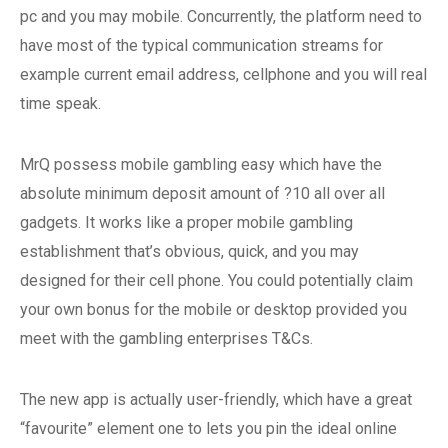
pc and you may mobile. Concurrently, the platform need to
have most of the typical communication streams for
example current email address, cellphone and you will real
time speak.
MrQ possess mobile gambling easy which have the
absolute minimum deposit amount of ?10 all over all
gadgets. It works like a proper mobile gambling
establishment that’s obvious, quick, and you may
designed for their cell phone. You could potentially claim
your own bonus for the mobile or desktop provided you
meet with the gambling enterprises T&Cs.
The new app is actually user-friendly, which have a great
“favourite” element one to lets you pin the ideal online