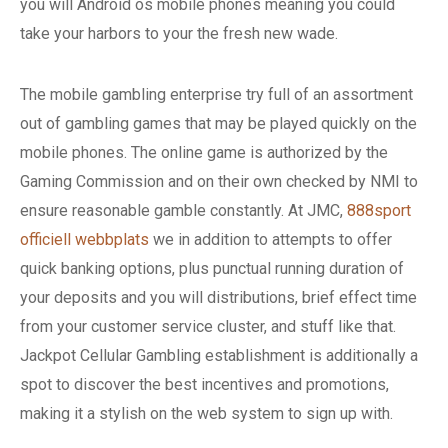
you will Android os mobile phones meaning you could
take your harbors to your the fresh new wade.
The mobile gambling enterprise try full of an assortment
out of gambling games that may be played quickly on the
mobile phones. The online game is authorized by the
Gaming Commission and on their own checked by NMI to
ensure reasonable gamble constantly. At JMC,
888sport
officiell webbplats
we in addition to attempts to offer
quick banking options, plus punctual running duration of
your deposits and you will distributions, brief effect time
from your customer service cluster, and stuff like that.
Jackpot Cellular Gambling establishment is additionally a
spot to discover the best incentives and promotions,
making it a stylish on the web system to sign up with.