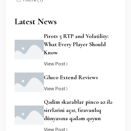
Latest News
Pirots 5 RTP and Volatility:
What Every Player Should
Know
View Post
Gluco Extend Reviews
View Post
Qədim skarablar pinco az ilə
sirrlərini açır, firavanlıq
dünyasına qədəm qoyun
View Post