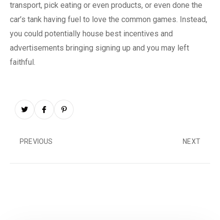
transport, pick eating or even products, or even done the
car’s tank having fuel to love the common games. Instead,
you could potentially house best incentives and
advertisements bringing signing up and you may left
faithful.
PREVIOUS
NEXT