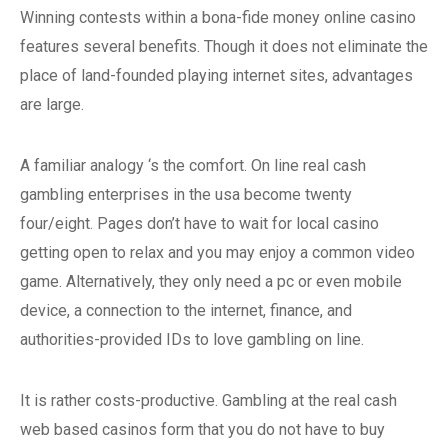
Winning contests within a bona-fide money online casino
features several benefits. Though it does not eliminate the
place of land-founded playing internet sites, advantages
are large.
A familiar analogy ‘s the comfort. On line real cash
gambling enterprises in the usa become twenty
four/eight. Pages don’t have to wait for local casino
getting open to relax and you may enjoy a common video
game. Alternatively, they only need a pc or even mobile
device, a connection to the internet, finance, and
authorities-provided IDs to love gambling on line.
It is rather costs-productive. Gambling at the real cash
web based casinos form that you do not have to buy