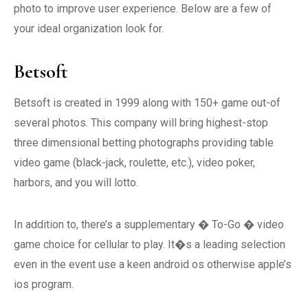
photo to improve user experience. Below are a few of
your ideal organization look for.
Betsoft
Betsoft is created in 1999 along with 150+ game out-of
several photos. This company will bring highest-stop
three dimensional betting photographs providing table
video game (black-jack, roulette, etc.), video poker,
harbors, and you will lotto.
In addition to, there’s a supplementary � To-Go � video
game choice for cellular to play. It�s a leading selection
even in the event use a keen android os otherwise apple’s
ios program.