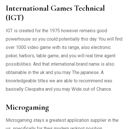
International Games Technical
(IGT)
IGT is created for the 1975 however remains good
powerhouse so you could potentially this day. You will find
over 1000 video game with its range, also electronic
poker, harbors, table game, and you will real time agent
possibilities. And that international brand name is also
obtainable in the uk and you may The japanese. A
knowledgeable titles we are able to recommend was
basically Cleopatra and you may Wide out-of Chance.
Microgaming
Microgaming stays a greatest application supplier in the
us, specifically for their modern jackpot position,