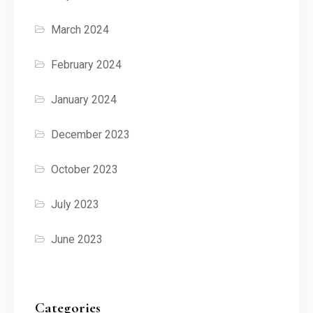
March 2024
February 2024
January 2024
December 2023
October 2023
July 2023
June 2023
Categories