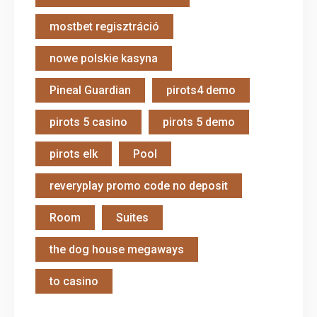
mostbet regisztráció
nowe polskie kasyna
Pineal Guardian
pirots4 demo
pirots 5 casino
pirots 5 demo
pirots elk
Pool
reveryplay promo code no deposit
Room
Suites
the dog house megaways
to casino