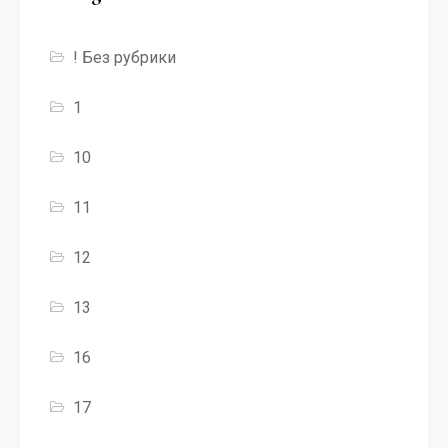
! Без рубрики
1
10
11
12
13
16
17