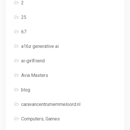
2
25
67
a16z generative ai
ai-girlfriend
Avia Masters
blog
caravancentrumemmeloord.nl
Computers, Games