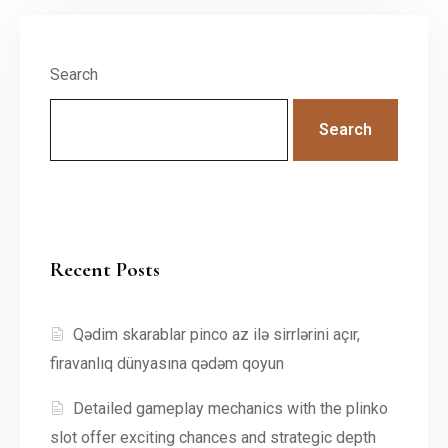
Search
Search
Recent Posts
Qədim skarablar pinco az ilə sirrlərini açır,
firavanlıq dünyasına qədəm qoyun
Detailed gameplay mechanics with the plinko
slot offer exciting chances and strategic depth