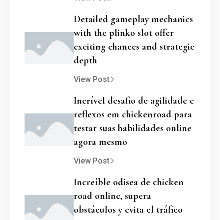
Detailed gameplay mechanics
with the plinko slot offer
exciting chances and strategic
depth
View Post
Incrível desafio de agilidade e
reflexos em chickenroad para
testar suas habilidades online
agora mesmo
View Post
Increíble odisea de chicken
road online, supera
obstáculos y evita el tráfico