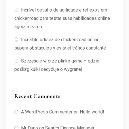
Incrível desafio de agilidade e reflexos em
chickenroad para testar suas habilidades online
agora mesmo
Increíble odisea de chicken road online,
supera obstáculos y evita el tráfico constante
Szczęście w grze plinko game – gdzie
poślizg kulki decyduje o wygranej
Recent Comments
A WordPress Commenter
on
Hello world!
Mr Duno
on
Search Finance Manager