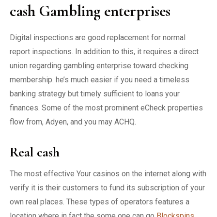
cash Gambling enterprises
Digital inspections are good replacement for normal
report inspections. In addition to this, it requires a direct
union regarding gambling enterprise toward checking
membership. he’s much easier if you need a timeless
banking strategy but timely sufficient to loans your
finances. Some of the most prominent eCheck properties
flow from, Adyen, and you may ACHQ.
Real cash
The most effective Your casinos on the internet along with
verify it is their customers to fund its subscription of your
own real places. These types of operators features a
location where in fact the some one can go
Blockspins