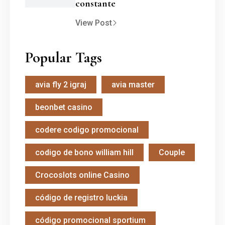
constante
View Post
Popular Tags
avia fly 2 igraj
avia master
beonbet casino
codere codigo promocional
codigo de bono william hill
Couple
Crocoslots online Casino
código de registro luckia
código promocional sportium