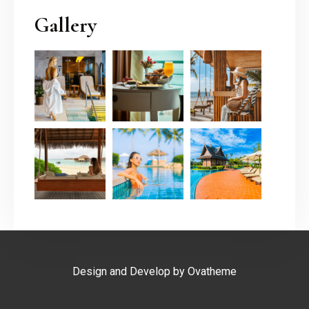
Gallery
Design and Develop by Ovatheme