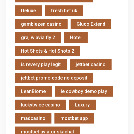
Deluxe
fresh bet uk
gamblezen casino
Gluco Extend
graj w avia fly 2
Hotel
Hot Shots & Hot Shots 2
is revery play legit
jettbet casino
jettbet promo code no deposit
LeanBiome
le cowboy demo play
luckytwice casino
Luxury
madcasino
mostbet app
mostbet aviator skachat