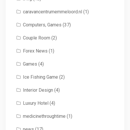
caravancentrumemmeloord.nl
(1)
Computers, Games
(37)
Couple Room
(2)
Forex News
(1)
Games
(4)
Ice Fishing Game
(2)
Interior Design
(4)
Luxury Hotel
(4)
medicinethroughtime
(1)
news
(17)