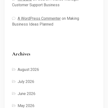
Customer Support Business
A WordPress Commenter
on
Making
Business Ideas Planned
Archives
August 2026
July 2026
June 2026
May 2026