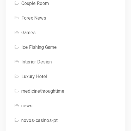
Couple Room
Forex News
Games
Ice Fishing Game
Interior Design
Luxury Hotel
medicinethroughtime
news
novos-casinos-pt