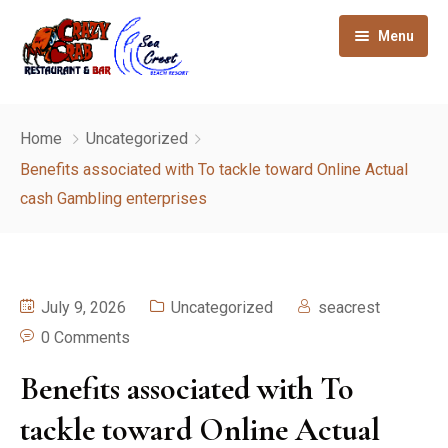
Menu
Home
Home
Uncategorized
About
Benefits associated with To tackle toward Online Actual
cash Gambling enterprises
Gallery
Our Rooms
July 9, 2026
Uncategorized
seacrest
How to reach
0 Comments
Sight seeing
Benefits associated with To
Contact
tackle toward Online Actual