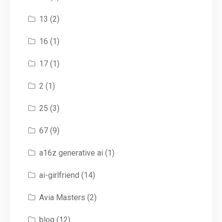
13
(2)
16
(1)
17
(1)
2
(1)
25
(3)
67
(9)
a16z generative ai
(1)
ai-girlfriend
(14)
Avia Masters
(2)
blog
(12)