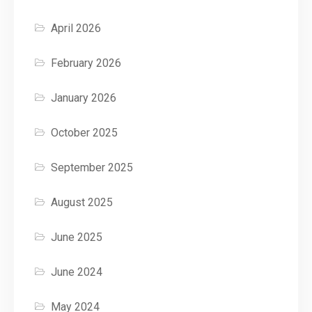
April 2026
February 2026
January 2026
October 2025
September 2025
August 2025
June 2025
June 2024
May 2024