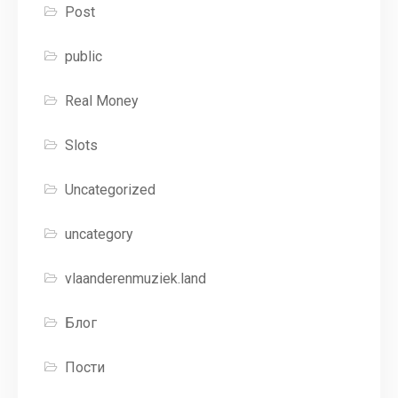
Post
public
Real Money
Slots
Uncategorized
uncategory
vlaanderenmuziek.land
Блог
Пости