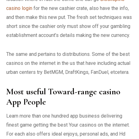
casino login
for the new cashier crate, also have the info,
and then make this new put. The fresh set techniques was
short since the cashier only must show off your gambling
establishment account’s details making the new currency.
The same and pertains to distributions. Some of the best
casinos on the internet in the us that have including actual
urban centers try BetMGM, DraftKings, FanDuel, etcetera.
Most useful Toward-range casino
App People
Learn more than one hundred app business delivering
finest game getting the best Your casinos on the internet.
For each also offers ideal enjoys, personal ads, and Hd