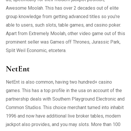
Awesome Moolah. This has over 2 decades out of elite
group knowledge from getting advanced titles so you’re
able to users, such slots, table games, and casino poker.
Apart from Extremely Moolah, other video game out of this
prominent seller was Games off Thrones, Jurassic Park,
Split Weil Economic, etcetera.
NetEnt
NetEnt is also common, having two hundred+ casino
games. This has a top profile in the usa on account of the
partnership deals with Southern Playground Electronic and
Common Studios. This choice merchant turned into inhabit
1996 and now have additional live broker tables, modern
jackpot also provides, and you may slots. More than 100