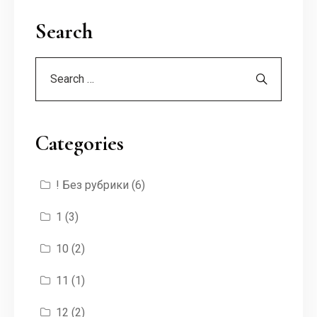
Search
Categories
! Без рубрики
(6)
1
(3)
10
(2)
11
(1)
12
(2)