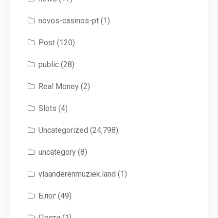
novos-casinos-pt
(1)
Post
(120)
public
(28)
Real Money
(2)
Slots
(4)
Uncategorized
(24,798)
uncategory
(8)
vlaanderenmuziek.land
(1)
Блог
(49)
Пости
(1)