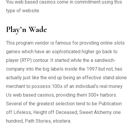
You web based casinos come in commitment using this
type of website.
Play’n Wade
This program vendor is famous for providing online slots
games which have an sophisticated higher go back to
player (RTP) contour. It started while the a sandwich-
company into the big labels inside the 1997 but not, has
actually just like the end up being an effective stand alone
merchant to possess 100s of an individual’s real money
Us web based casinos, providing them 300+ harbors.
Several of the greatest selection tend to be Publication
off Lifeless, Height off Deceased, Sweet Alchemy one
hundred, Path Stories, etcetera.