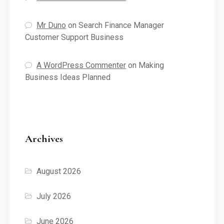
Mr Duno
on
Search Finance Manager
Customer Support Business
A WordPress Commenter
on
Making
Business Ideas Planned
Archives
August 2026
July 2026
June 2026