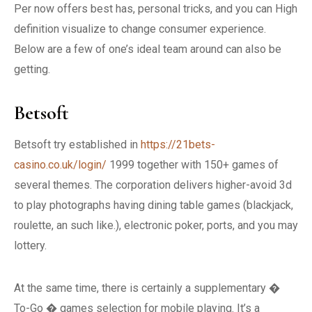
Per now offers best has, personal tricks, and you can High
definition visualize to change consumer experience.
Below are a few of one’s ideal team around can also be
getting.
Betsoft
Betsoft try established in
https://21bets-
casino.co.uk/login/
1999 together with 150+ games of
several themes. The corporation delivers higher-avoid 3d
to play photographs having dining table games (blackjack,
roulette, an such like.), electronic poker, ports, and you may
lottery.
At the same time, there is certainly a supplementary �
To-Go � games selection for mobile playing. It’s a