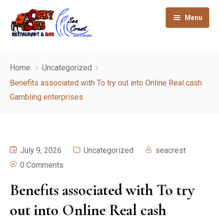
Menu
Home
Home
Uncategorized
About
Benefits associated with To try out into Online Real cash
Gambling enterprises
Gallery
Our Rooms
July 9, 2026
Uncategorized
seacrest
How to reach
0 Comments
Sight seeing
Benefits associated with To try
Contact
out into Online Real cash