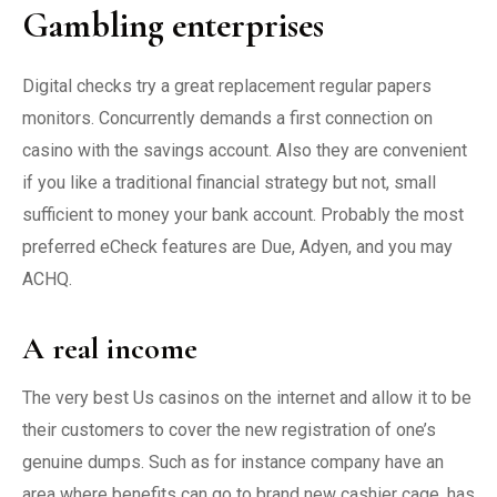
Gambling enterprises
Digital checks try a great replacement regular papers
monitors. Concurrently demands a first connection on
casino with the savings account. Also they are convenient
if you like a traditional financial strategy but not, small
sufficient to money your bank account. Probably the most
preferred eCheck features are Due, Adyen, and you may
ACHQ.
A real income
The very best Us casinos on the internet and allow it to be
their customers to cover the new registration of one’s
genuine dumps. Such as for instance company have an
area where benefits can go to brand new cashier cage, has