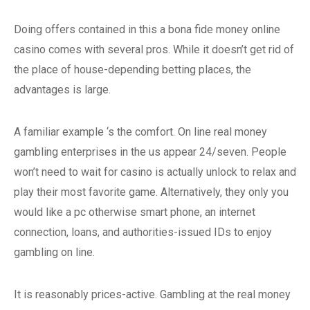
Doing offers contained in this a bona fide money online
casino comes with several pros. While it doesn’t get rid of
the place of house-depending betting places, the
advantages is large.
A familiar example ‘s the comfort. On line real money
gambling enterprises in the us appear 24/seven. People
won’t need to wait for casino is actually unlock to relax and
play their most favorite game. Alternatively, they only you
would like a pc otherwise smart phone, an internet
connection, loans, and authorities-issued IDs to enjoy
gambling on line.
It is reasonably prices-active. Gambling at the real money