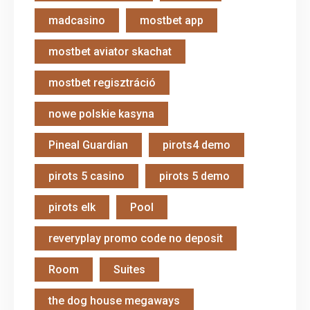
madcasino
mostbet app
mostbet aviator skachat
mostbet regisztráció
nowe polskie kasyna
Pineal Guardian
pirots4 demo
pirots 5 casino
pirots 5 demo
pirots elk
Pool
reveryplay promo code no deposit
Room
Suites
the dog house megaways