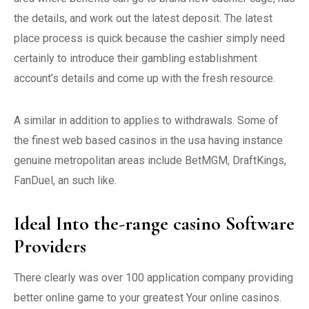
the details, and work out the latest deposit. The latest
place process is quick because the cashier simply need
certainly to introduce their gambling establishment
account’s details and come up with the fresh resource.
A similar in addition to applies to withdrawals. Some of
the finest web based casinos in the usa having instance
genuine metropolitan areas include BetMGM, DraftKings,
FanDuel, an such like.
Ideal Into the-range casino Software
Providers
There clearly was over 100 application company providing
better online game to your greatest Your online casinos.