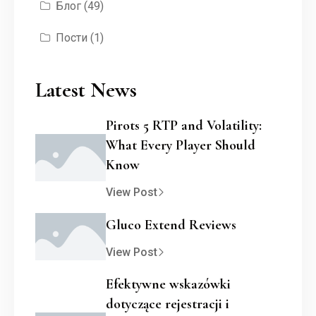
Блог
(49)
Пости
(1)
Latest News
Pirots 5 RTP and Volatility:
What Every Player Should
Know
View Post
Gluco Extend Reviews
View Post
Efektywne wskazówki
dotyczące rejestracji i