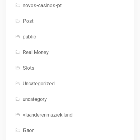
novos-casinos-pt
Post
public
Real Money
Slots
Uncategorized
uncategory
vlaanderenmuziek.land
Блог