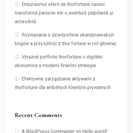
Entuziasmul oferit de thorfortune casino
transformă pariurile într-o aventură palpitantă și
accesibilă
Rozważania o dziedzictwie skandynawskich
bogów a przyszłość z thor fortune w roli głównej
Výrazné portfolio thorfortune v digitální
ekonomice a moderní finanční strategie
Efektywne zarządzanie aktywami z
thorfortune dla ambitnych klientów prywatnych
Recent Comments
A WordPress Commenter
on
Hello world!