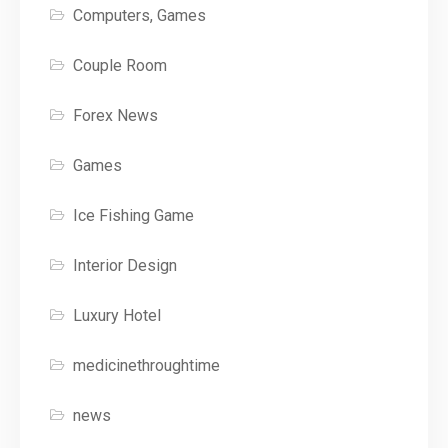
Computers, Games
Couple Room
Forex News
Games
Ice Fishing Game
Interior Design
Luxury Hotel
medicinethroughtime
news