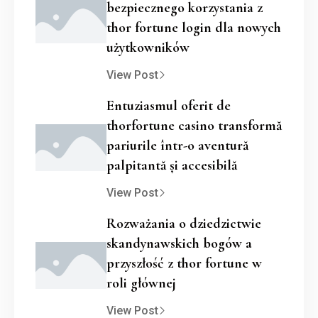
bezpiecznego korzystania z
thor fortune login dla nowych
użytkowników
View Post
Entuziasmul oferit de
thorfortune casino transformă
pariurile într-o aventură
palpitantă și accesibilă
View Post
Rozważania o dziedzictwie
skandynawskich bogów a
przyszłość z thor fortune w
roli głównej
View Post