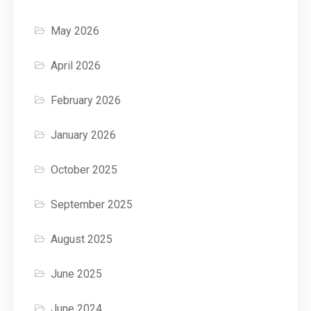
May 2026
April 2026
February 2026
January 2026
October 2025
September 2025
August 2025
June 2025
June 2024