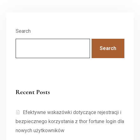
Search
Search
Recent Posts
Efektywne wskazówki dotyczące rejestracji i
bezpiecznego korzystania z thor fortune login dla
nowych użytkowników