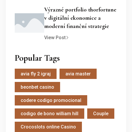
Výrazné portfolio thorfortune
v digitální ekonomice a
moderní finanční strategie
View Post
Popular Tags
avia fly 2 igraj
avia master
beonbet casino
codere codigo promocional
codigo de bono william hill
Couple
Crocoslots online Casino