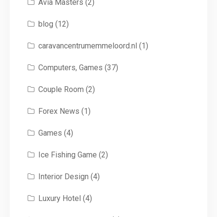
Avia Masters
(2)
blog
(12)
caravancentrumemmeloord.nl
(1)
Computers, Games
(37)
Couple Room
(2)
Forex News
(1)
Games
(4)
Ice Fishing Game
(2)
Interior Design
(4)
Luxury Hotel
(4)