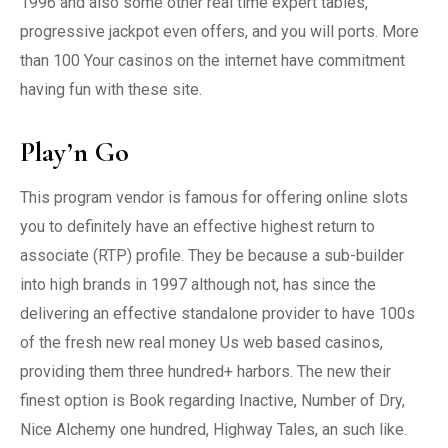
1996 and also some other real time expert tables,
progressive jackpot even offers, and you will ports. More
than 100 Your casinos on the internet have commitment
having fun with these site.
Play’n Go
This program vendor is famous for offering online slots
you to definitely have an effective highest return to
associate (RTP) profile. They be because a sub-builder
into high brands in 1997 although not, has since the
delivering an effective standalone provider to have 100s
of the fresh new real money Us web based casinos,
providing them three hundred+ harbors. The new their
finest option is Book regarding Inactive, Number of Dry,
Nice Alchemy one hundred, Highway Tales, an such like.