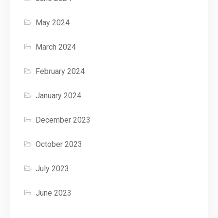
May 2024
March 2024
February 2024
January 2024
December 2023
October 2023
July 2023
June 2023