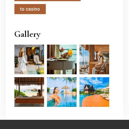
to casino
Gallery