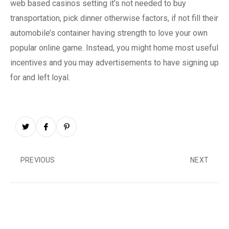
web based casinos setting it’s not needed to buy
transportation, pick dinner otherwise factors, if not fill their
automobile’s container having strength to love your own
popular online game. Instead, you might home most useful
incentives and you may advertisements to have signing up
for and left loyal.
PREVIOUS
NEXT