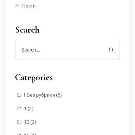
Пости
Search
Categories
! Без рубрики
(6)
1
(3)
10
(2)