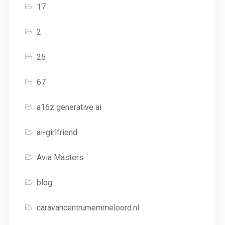
17
2
25
67
a16z generative ai
ai-girlfriend
Avia Masters
blog
caravancentrumemmeloord.nl