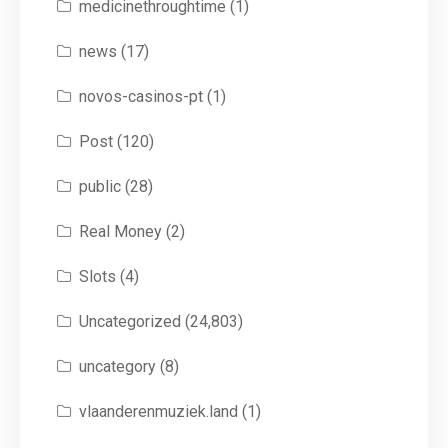
medicinethroughtime
(1)
news
(17)
novos-casinos-pt
(1)
Post
(120)
public
(28)
Real Money
(2)
Slots
(4)
Uncategorized
(24,803)
uncategory
(8)
vlaanderenmuziek.land
(1)