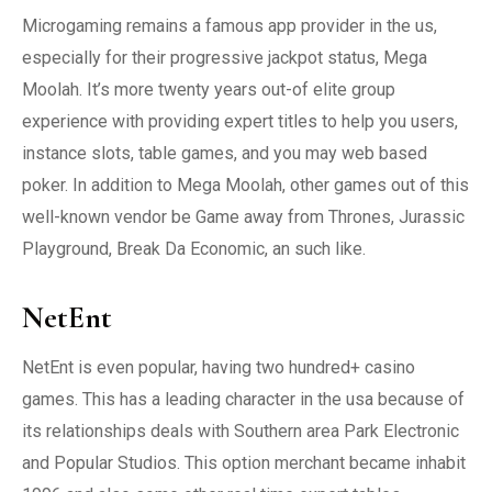
Microgaming remains a famous app provider in the us,
especially for their progressive jackpot status, Mega
Moolah. It’s more twenty years out-of elite group
experience with providing expert titles to help you users,
instance slots, table games, and you may web based
poker. In addition to Mega Moolah, other games out of this
well-known vendor be Game away from Thrones, Jurassic
Playground, Break Da Economic, an such like.
NetEnt
NetEnt is even popular, having two hundred+ casino
games. This has a leading character in the usa because of
its relationships deals with Southern area Park Electronic
and Popular Studios. This option merchant became inhabit