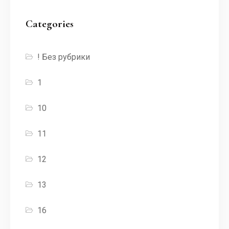
Categories
! Без рубрики
1
10
11
12
13
16