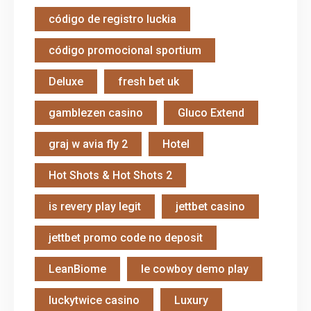
código de registro luckia
código promocional sportium
Deluxe
fresh bet uk
gamblezen casino
Gluco Extend
graj w avia fly 2
Hotel
Hot Shots & Hot Shots 2
is revery play legit
jettbet casino
jettbet promo code no deposit
LeanBiome
le cowboy demo play
luckytwice casino
Luxury