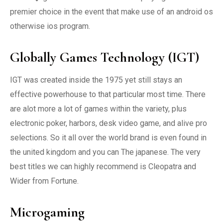
premier choice in the event that make use of an android os
otherwise ios program.
Globally Games Technology (IGT)
IGT was created inside the 1975 yet still stays an
effective powerhouse to that particular most time. There
are alot more a lot of games within the variety, plus
electronic poker, harbors, desk video game, and alive pro
selections. So it all over the world brand is even found in
the united kingdom and you can The japanese. The very
best titles we can highly recommend is Cleopatra and
Wider from Fortune.
Microgaming