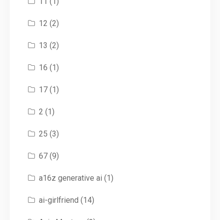
11
(1)
12
(2)
13
(2)
16
(1)
17
(1)
2
(1)
25
(3)
67
(9)
a16z generative ai
(1)
ai-girlfriend
(14)