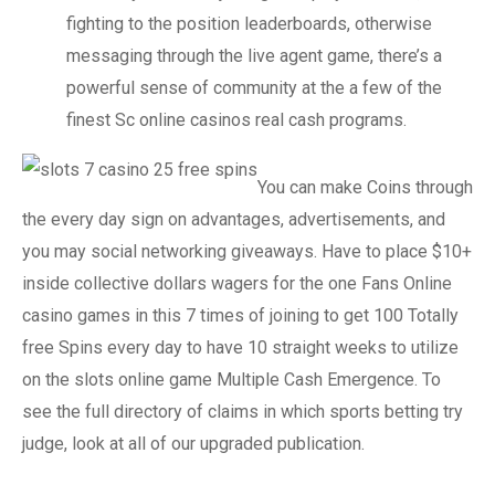
fighting to the position leaderboards, otherwise
messaging through the live agent game, there’s a
powerful sense of community at the a few of the
finest Sc online casinos real cash programs.
You can make Coins through
the every day sign on advantages, advertisements, and
you may social networking giveaways. Have to place $10+
inside collective dollars wagers for the one Fans Online
casino games in this 7 times of joining to get 100 Totally
free Spins every day to have 10 straight weeks to utilize
on the slots online game Multiple Cash Emergence. To
see the full directory of claims in which sports betting try
judge, look at all of our upgraded publication.