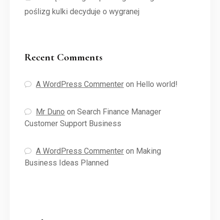
poślizg kulki decyduje o wygranej
Recent Comments
A WordPress Commenter
on
Hello world!
Mr Duno
on
Search Finance Manager
Customer Support Business
A WordPress Commenter
on
Making
Business Ideas Planned