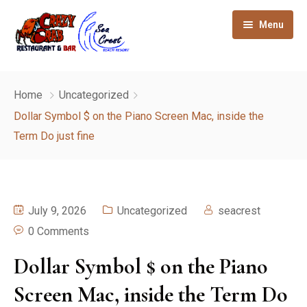
Menu
Home
Home
Uncategorized
About
Dollar Symbol $ on the Piano Screen Mac, inside the
Term Do just fine
Gallery
Our Rooms
July 9, 2026
Uncategorized
seacrest
How to reach
0 Comments
Sight seeing
Dollar Symbol $ on the Piano
Contact
Screen Mac, inside the Term Do