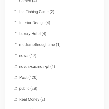
Games
(4)
Ice Fishing Game
(2)
Interior Design
(4)
Luxury Hotel
(4)
medicinethroughtime
(1)
news
(17)
novos-casinos-pt
(1)
Post
(120)
public
(28)
Real Money
(2)