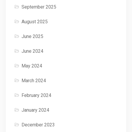
September 2025
August 2025
June 2025
June 2024
May 2024
March 2024
February 2024
January 2024
December 2023