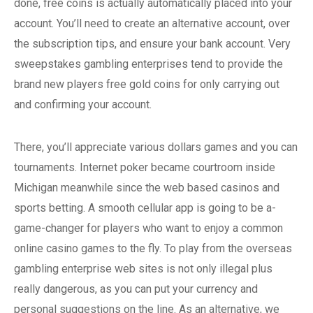
done, free coins is actually automatically placed into your
account. You’ll need to create an alternative account, over
the subscription tips, and ensure your bank account. Very
sweepstakes gambling enterprises tend to provide the
brand new players free gold coins for only carrying out
and confirming your account.
There, you’ll appreciate various dollars games and you can
tournaments. Internet poker became courtroom inside
Michigan meanwhile since the web based casinos and
sports betting. A smooth cellular app is going to be a-
game-changer for players who want to enjoy a common
online casino games to the fly. To play from the overseas
gambling enterprise web sites is not only illegal plus
really dangerous, as you can put your currency and
personal suggestions on the line. As an alternative, we