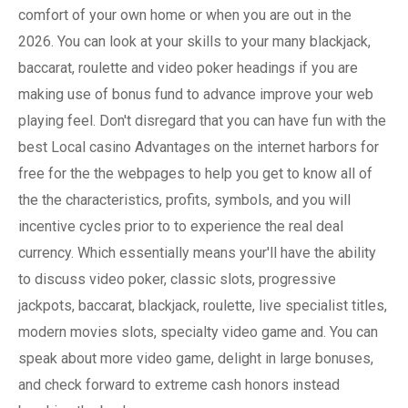
comfort of your own home or when you are out in the
2026. You can look at your skills to your many blackjack,
baccarat, roulette and video poker headings if you are
making use of bonus fund to advance improve your web
playing feel. Don't disregard that you can have fun with the
best Local casino Advantages on the internet harbors for
free for the the webpages to help you get to know all of
the the characteristics, profits, symbols, and you will
incentive cycles prior to to experience the real deal
currency. Which essentially means your'll have the ability
to discuss video poker, classic slots, progressive
jackpots, baccarat, blackjack, roulette, live specialist titles,
modern movies slots, specialty video game and. You can
speak about more video game, delight in large bonuses,
and check forward to extreme cash honors instead