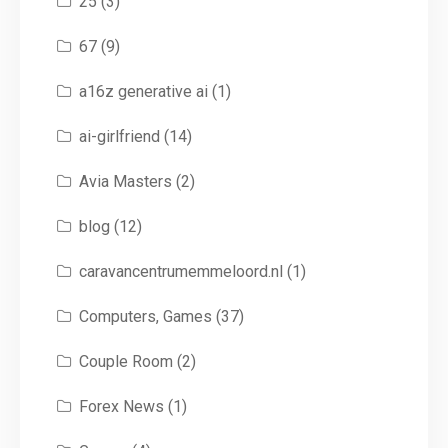
25
(3)
67
(9)
a16z generative ai
(1)
ai-girlfriend
(14)
Avia Masters
(2)
blog
(12)
caravancentrumemmeloord.nl
(1)
Computers, Games
(37)
Couple Room
(2)
Forex News
(1)