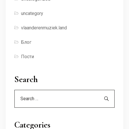
uncategory
vlaanderenmuziek.land
Блог
Пости
Search
Categories