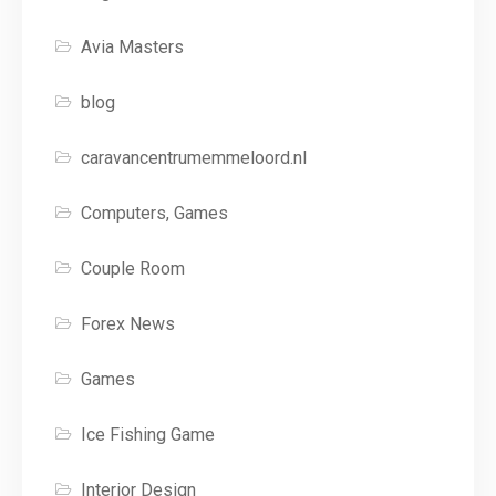
Avia Masters
blog
caravancentrumemmeloord.nl
Computers, Games
Couple Room
Forex News
Games
Ice Fishing Game
Interior Design