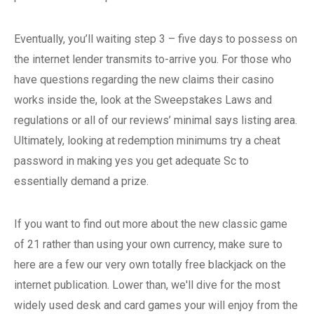
Eventually, you’ll waiting step 3 – five days to possess on
the internet lender transmits to-arrive you. For those who
have questions regarding the new claims their casino
works inside the, look at the Sweepstakes Laws and
regulations or all of our reviews’ minimal says listing area.
Ultimately, looking at redemption minimums try a cheat
password in making yes you get adequate Sc to
essentially demand a prize.
If you want to find out more about the new classic game
of 21 rather than using your own currency, make sure to
here are a few our very own totally free blackjack on the
internet publication. Lower than, we'll dive for the most
widely used desk and card games your will enjoy from the