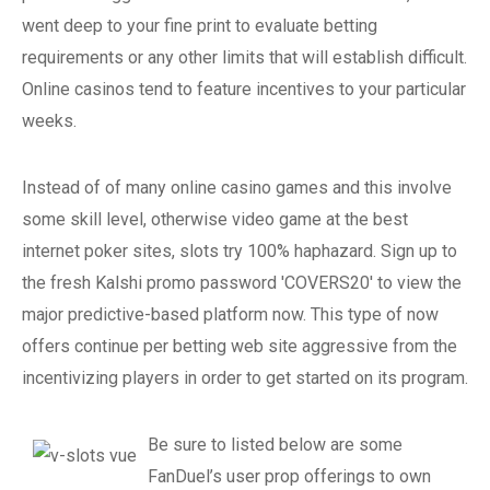
went deep to your fine print to evaluate betting
requirements or any other limits that will establish difficult.
Online casinos tend to feature incentives to your particular
weeks.
Instead of of many online casino games and this involve
some skill level, otherwise video game at the best
internet poker sites, slots try 100% haphazard. Sign up to
the fresh Kalshi promo password 'COVERS20' to view the
major predictive-based platform now. This type of now
offers continue per betting web site aggressive from the
incentivizing players in order to get started on its program.
Be sure to listed below are some
FanDuel’s user prop offerings to own