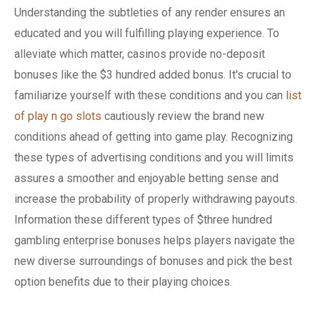
Understanding the subtleties of any render ensures an
educated and you will fulfilling playing experience. To
alleviate which matter, casinos provide no-deposit
bonuses like the $3 hundred added bonus. It's crucial to
familiarize yourself with these conditions and you can
list
of play n go slots
cautiously review the brand new
conditions ahead of getting into game play.
Recognizing
these types of advertising conditions and you will limits
assures a smoother and enjoyable betting sense and
increase the probability of properly withdrawing payouts.
Information these different types of $three hundred
gambling enterprise bonuses helps players navigate the
new diverse surroundings of bonuses and pick the best
option benefits due to their playing choices.