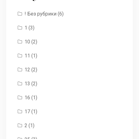
! Без рубрики
(6)
1
(3)
10
(2)
11
(1)
12
(2)
13
(2)
16
(1)
17
(1)
2
(1)