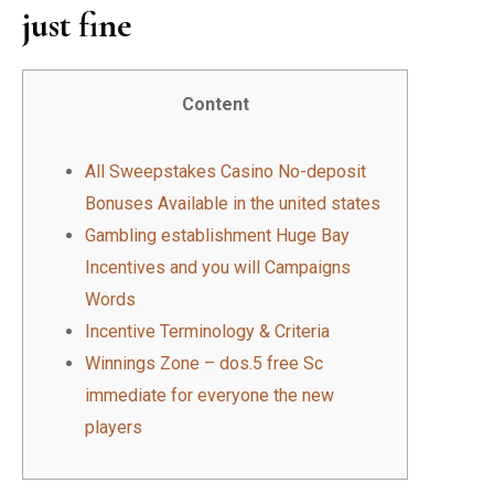
just fine
Content
All Sweepstakes Casino No-deposit
Bonuses Available in the united states
Gambling establishment Huge Bay
Incentives and you will Campaigns
Words
Incentive Terminology & Criteria
Winnings Zone – dos.5 free Sc
immediate for everyone the new
players