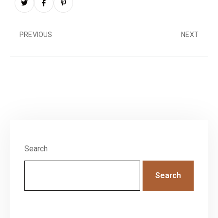
PREVIOUS
NEXT
Search
Search