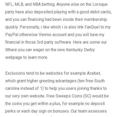
NFL, MLB, and NBA betting. Anyone else on the Lorsque
party have also deposited playing with a good debit cards,
and you can financing had been inside their membership
quickly. Personally, i like which i is also link FanDuel to my
PayPal otherwise Venmo account and you will tune my
financial in those 3rd-party software. Here are some our
Where you can wager on the new Kentucky Derby
webpage to learn more.
Exclusions tend to be websites for example Acebet,
which grant higher greeting advantages (ten free South
carolina instead of 1) to help you users joining thanks to
our very own website. Free Sweeps Coins (SC) would be
the coins you get within a plus, for example no deposit
perks or each day sign on bonuses. Our team assesses