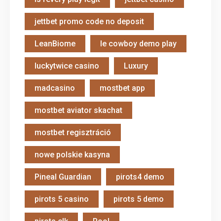
jettbet promo code no deposit
LeanBiome
le cowboy demo play
luckytwice casino
Luxury
madcasino
mostbet app
mostbet aviator skachat
mostbet regisztráció
nowe polskie kasyna
Pineal Guardian
pirots4 demo
pirots 5 casino
pirots 5 demo