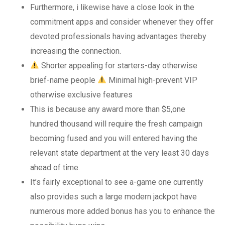
Furthermore, i likewise have a close look in the
commitment apps and consider whenever they offer
devoted professionals having advantages thereby
increasing the connection.
Shorter appealing for starters-day otherwise
brief-name people
Minimal high-prevent VIP
otherwise exclusive features
This is because any award more than $5,one
hundred thousand will require the fresh campaign
becoming fused and you will entered having the
relevant state department at the very least 30 days
ahead of time.
It’s fairly exceptional to see a-game one currently
also provides such a large modern jackpot have
numerous more added bonus has you to enhance the