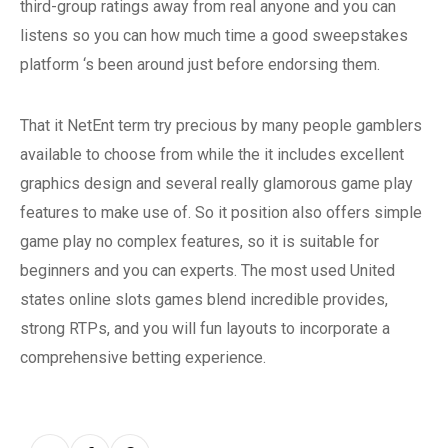
third-group ratings away from real anyone and you can
listens so you can how much time a good sweepstakes
platform ‘s been around just before endorsing them.
That it NetEnt term try precious by many people gamblers
available to choose from while the it includes excellent
graphics design and several really glamorous game play
features to make use of. So it position also offers simple
game play no complex features, so it is suitable for
beginners and you can experts. The most used United
states online slots games blend incredible provides,
strong RTPs, and you will fun layouts to incorporate a
comprehensive betting experience.