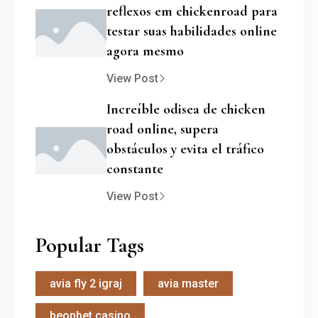
reflexos em chickenroad para
testar suas habilidades online
agora mesmo
View Post
Increíble odisea de chicken
road online, supera
obstáculos y evita el tráfico
constante
View Post
Popular Tags
avia fly 2 igraj
avia master
beonbet casino