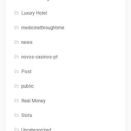
Luxury Hotel
medicinethroughtime
news
novos-casinos-pt
Post
public
Real Money
Slots
Uncategorized