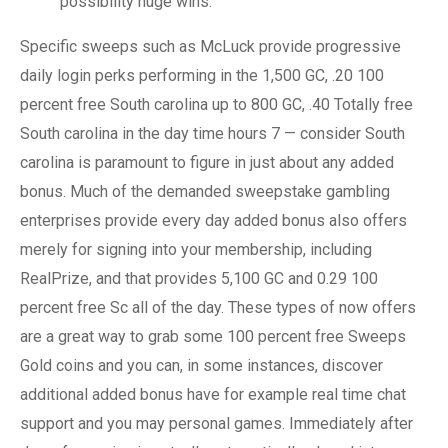
possibility huge wins.
Specific sweeps such as McLuck provide progressive
daily login perks performing in the 1,500 GC, .20 100
percent free South carolina up to 800 GC, .40 Totally free
South carolina in the day time hours 7 — consider South
carolina is paramount to figure in just about any added
bonus. Much of the demanded sweepstake gambling
enterprises provide every day added bonus also offers
merely for signing into your membership, including
RealPrize, and that provides 5,100 GC and 0.29 100
percent free Sc all of the day. These types of now offers
are a great way to grab some 100 percent free Sweeps
Gold coins and you can, in some instances, discover
additional added bonus have for example real time chat
support and you may personal games. Immediately after