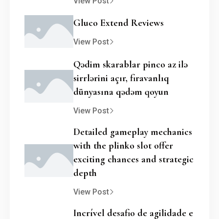
View Post
Gluco Extend Reviews
View Post
Qədim skarablar pinco az ilə
sirrlərini açır, firavanlıq
dünyasına qədəm qoyun
View Post
Detailed gameplay mechanics
with the plinko slot offer
exciting chances and strategic
depth
View Post
Incrível desafio de agilidade e