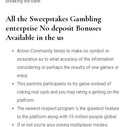
breaking the bank.
All the Sweepstakes Gambling
enterprise No deposit Bonuses
Available in the us
Action Community tends to make no symbol or
assurance as to what accuracy of the information
considering or perhaps the results of one games or
enjoy.
This permits participants to try game instead of
risking real cash and you may rating a getting on the
platform.
The newest respect program ‘s the greatest feature
to the platform along with 15 million people global.
If or not you’re also joining multiplayer modes,