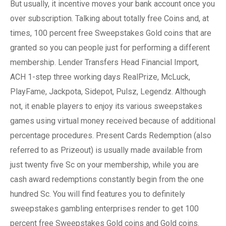
But usually, it incentive moves your bank account once you
over subscription. Talking about totally free Coins and, at
times, 100 percent free Sweepstakes Gold coins that are
granted so you can people just for performing a different
membership. Lender Transfers Head Financial Import,
ACH 1-step three working days RealPrize, McLuck,
PlayFame, Jackpota, Sidepot, Pulsz, Legendz. Although
not, it enable players to enjoy its various sweepstakes
games using virtual money received because of additional
percentage procedures. Present Cards Redemption (also
referred to as Prizeout) is usually made available from
just twenty five Sc on your membership, while you are
cash award redemptions constantly begin from the one
hundred Sc. You will find features you to definitely
sweepstakes gambling enterprises render to get 100
percent free Sweepstakes Gold coins and Gold coins.