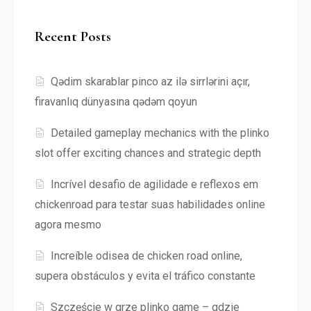
Recent Posts
Qədim skarablar pinco az ilə sirrlərini açır,
firavanlıq dünyasına qədəm qoyun
Detailed gameplay mechanics with the plinko
slot offer exciting chances and strategic depth
Incrível desafio de agilidade e reflexos em
chickenroad para testar suas habilidades online
agora mesmo
Increíble odisea de chicken road online,
supera obstáculos y evita el tráfico constante
Szczęście w grze plinko game – gdzie