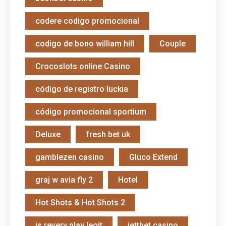
codere codigo promocional
codigo de bono william hill
Couple
Crocoslots online Casino
código de registro luckia
código promocional sportium
Deluxe
fresh bet uk
gamblezen casino
Gluco Extend
graj w avia fly 2
Hotel
Hot Shots & Hot Shots 2
is revery play legit
jettbet casino