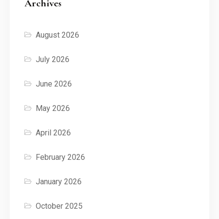
Archives
August 2026
July 2026
June 2026
May 2026
April 2026
February 2026
January 2026
October 2025