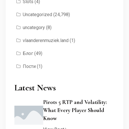
Slots
(4)
Uncategorized
(24,798)
uncategory
(8)
vlaanderenmuziek.land
(1)
Блог
(49)
Пости
(1)
Latest News
Pirots 5 RTP and Volatility:
What Every Player Should
Know