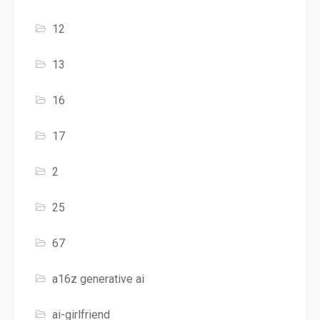
12
13
16
17
2
25
67
a16z generative ai
ai-girlfriend