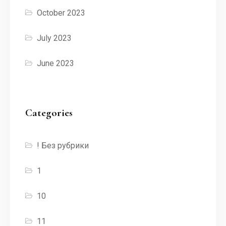
October 2023
July 2023
June 2023
Categories
! Без рубрики
1
10
11