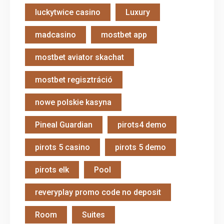
luckytwice casino
Luxury
madcasino
mostbet app
mostbet aviator skachat
mostbet regisztráció
nowe polskie kasyna
Pineal Guardian
pirots4 demo
pirots 5 casino
pirots 5 demo
pirots elk
Pool
reveryplay promo code no deposit
Room
Suites