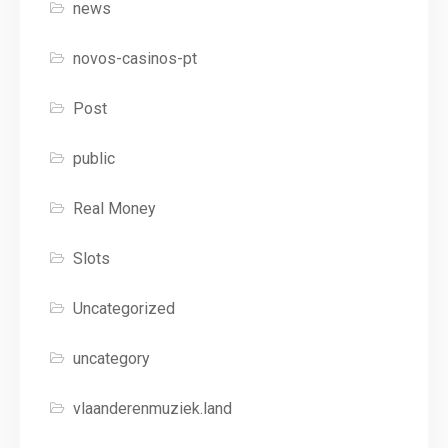
news
novos-casinos-pt
Post
public
Real Money
Slots
Uncategorized
uncategory
vlaanderenmuziek.land