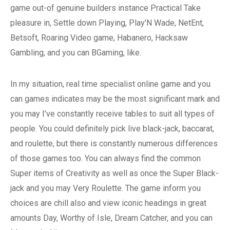
game out-of genuine builders instance Practical Take
pleasure in, Settle down Playing, Play’N Wade, NetEnt,
Betsoft, Roaring Video game, Habanero, Hacksaw
Gambling, and you can BGaming, like.
In my situation, real time specialist online game and you
can games indicates may be the most significant mark and
you may I’ve constantly receive tables to suit all types of
people. You could definitely pick live black-jack, baccarat,
and roulette, but there is constantly numerous differences
of those games too. You can always find the common
Super items of Creativity as well as once the Super Black-
jack and you may Very Roulette. The game inform you
choices are chill also and view iconic headings in great
amounts Day, Worthy of Isle, Dream Catcher, and you can