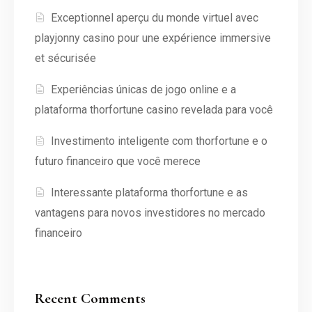
Exceptionnel aperçu du monde virtuel avec
playjonny casino pour une expérience immersive
et sécurisée
Experiências únicas de jogo online e a
plataforma thorfortune casino revelada para você
Investimento inteligente com thorfortune e o
futuro financeiro que você merece
Interessante plataforma thorfortune e as
vantagens para novos investidores no mercado
financeiro
Recent Comments