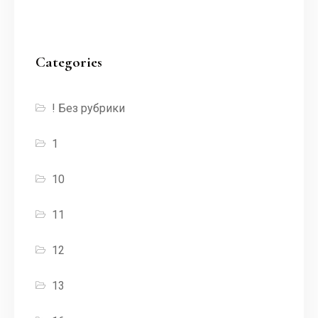
Categories
! Без рубрики
1
10
11
12
13