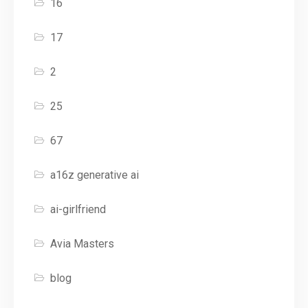
16
17
2
25
67
a16z generative ai
ai-girlfriend
Avia Masters
blog