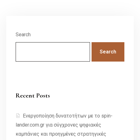
Search
Search
Recent Posts
Ενεργοποίηση δυνατοτήτων με το spin-
lander.com.gr για σύγχρονες ψηφιακές
καμπάνιες και προηγμένες στρατηγικές