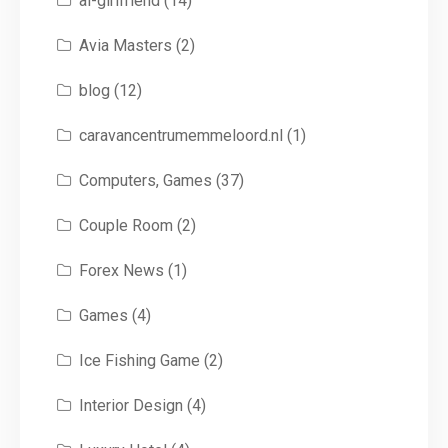
ai-girlfriend
(14)
Avia Masters
(2)
blog
(12)
caravancentrumemmeloord.nl
(1)
Computers, Games
(37)
Couple Room
(2)
Forex News
(1)
Games
(4)
Ice Fishing Game
(2)
Interior Design
(4)