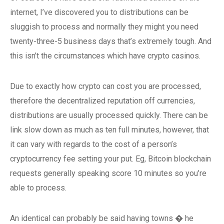
internet, I’ve discovered you to distributions can be
sluggish to process and normally they might you need
twenty-three-5 business days that’s extremely tough. And
this isn’t the circumstances which have crypto casinos.
Due to exactly how crypto can cost you are processed,
therefore the decentralized reputation off currencies,
distributions are usually processed quickly. There can be
link slow down as much as ten full minutes, however, that
it can vary with regards to the cost of a person’s
cryptocurrency fee setting your put. Eg, Bitcoin blockchain
requests generally speaking score 10 minutes so you’re
able to process.
An identical can probably be said having towns � he