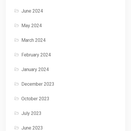
June 2024
May 2024
March 2024
February 2024
January 2024
December 2023
October 2023
July 2023
June 2023