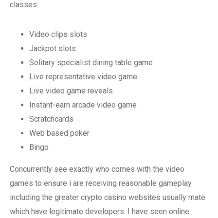
classes:
Video clips slots
Jackpot slots
Solitary specialist dining table game
Live representative video game
Live video game reveals
Instant-earn arcade video game
Scratchcards
Web based poker
Bingo
Concurrently see exactly who comes with the video
games to ensure i are receiving reasonable gameplay
including the greater crypto casino websites usually mate
which have legitimate developers. I have seen online