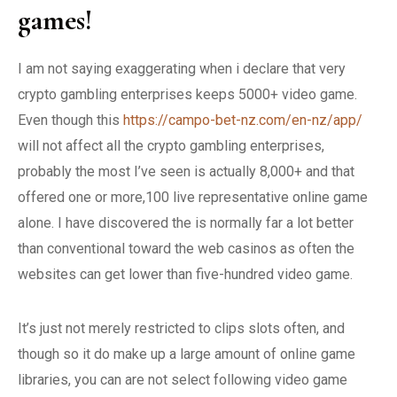
games!
I am not saying exaggerating when i declare that very
crypto gambling enterprises keeps 5000+ video game.
Even though this
https://campo-bet-nz.com/en-nz/app/
will not affect all the crypto gambling enterprises,
probably the most I’ve seen is actually 8,000+ and that
offered one or more,100 live representative online game
alone. I have discovered the is normally far a lot better
than conventional toward the web casinos as often the
websites can get lower than five-hundred video game.
It’s just not merely restricted to clips slots often, and
though so it do make up a large amount of online game
libraries, you can are not select following video game