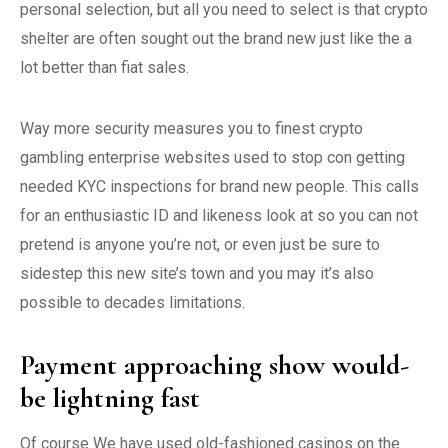
personal selection, but all you need to select is that crypto
shelter are often sought out the brand new just like the a
lot better than fiat sales.
Way more security measures you to finest crypto
gambling enterprise websites used to stop con getting
needed KYC inspections for brand new people. This calls
for an enthusiastic ID and likeness look at so you can not
pretend is anyone you’re not, or even just be sure to
sidestep this new site’s town and you may it’s also
possible to decades limitations.
Payment approaching show would-
be lightning fast
Of course We have used old-fashioned casinos on the