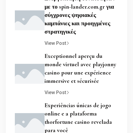
με το spin-lander.com.gr για
σύγχρονες ψηφιακές
καμπάνιες και προηγμένες
στρατηγικές
View Post
Exceptionnel aperçu du
monde virtuel avec playjonny
casino pour une expérience
immersive et sécurisée
View Post
Experiências únicas de jogo
online e a plataforma
thorfortune casino revelada
para você