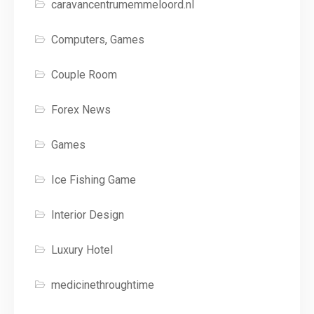
caravancentrumemmeloord.nl
Computers, Games
Couple Room
Forex News
Games
Ice Fishing Game
Interior Design
Luxury Hotel
medicinethroughtime