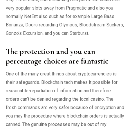
very popular slots away from Pragmatic and also you
normally NetEnt also such as for example Large Bass
Bonanza, Doors regarding Olympus, Bloodstream Suckers,
Gonzo’s Excursion, and you can Starburst.
The protection and you can
percentage choices are fantastic
One of the many great things about cryptocurrencies is
their safeguards. Blockchain tech makes it possible for
reasonable-repudiation of information and therefore
orders can’t be denied regarding the local casino. The
fresh commands are very safer because of encryption and
you may the procedure where blockchain orders is actually
canned. The genuine processes may be out of my