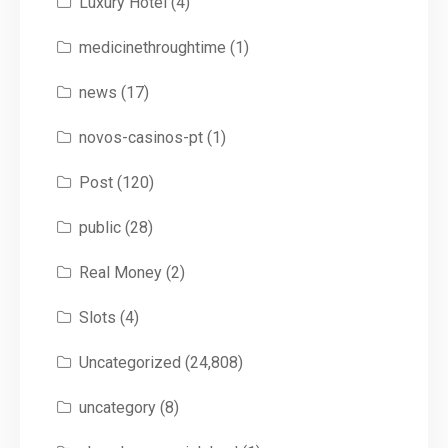
Luxury Hotel
(4)
medicinethroughtime
(1)
news
(17)
novos-casinos-pt
(1)
Post
(120)
public
(28)
Real Money
(2)
Slots
(4)
Uncategorized
(24,808)
uncategory
(8)