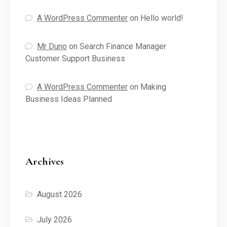
A WordPress Commenter
on
Hello world!
Mr Duno
on
Search Finance Manager
Customer Support Business
A WordPress Commenter
on
Making
Business Ideas Planned
Archives
August 2026
July 2026