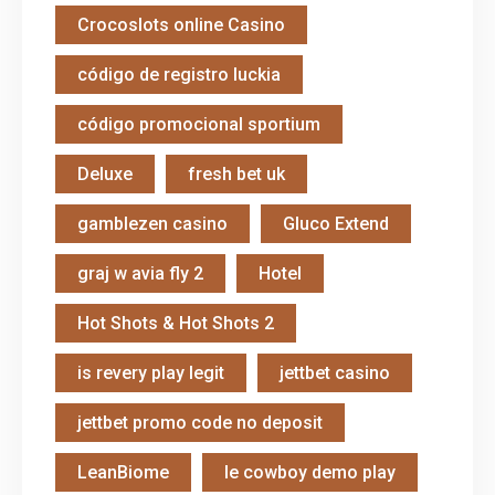
Crocoslots online Casino
código de registro luckia
código promocional sportium
Deluxe
fresh bet uk
gamblezen casino
Gluco Extend
graj w avia fly 2
Hotel
Hot Shots & Hot Shots 2
is revery play legit
jettbet casino
jettbet promo code no deposit
LeanBiome
le cowboy demo play