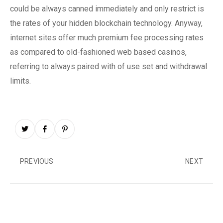
could be always canned immediately and only restrict is
the rates of your hidden blockchain technology. Anyway,
internet sites offer much premium fee processing rates
as compared to old-fashioned web based casinos,
referring to always paired with of use set and withdrawal
limits.
PREVIOUS
NEXT