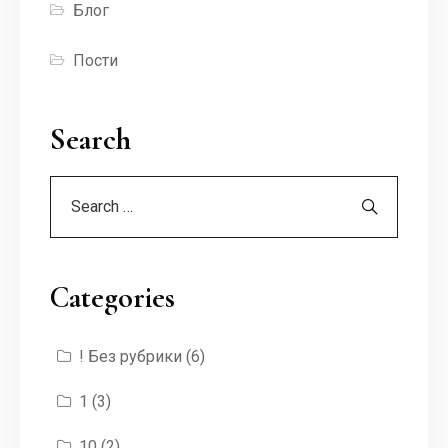
Блог
Пости
Search
Categories
! Без рубрики
(6)
1
(3)
10
(2)