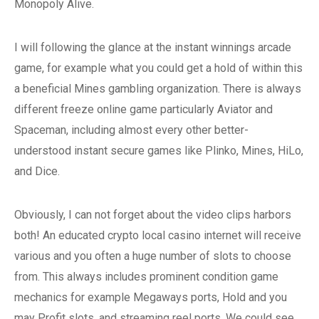
Monopoly Alive.
I will following the glance at the instant winnings arcade
game, for example what you could get a hold of within this
a beneficial Mines gambling organization. There is always
different freeze online game particularly Aviator and
Spaceman, including almost every other better-
understood instant secure games like Plinko, Mines, HiLo,
and Dice.
Obviously, I can not forget about the video clips harbors
both! An educated crypto local casino internet will receive
various and you often a huge number of slots to choose
from. This always includes prominent condition game
mechanics for example Megaways ports, Hold and you
may Profit slots, and streaming reel ports. We could see