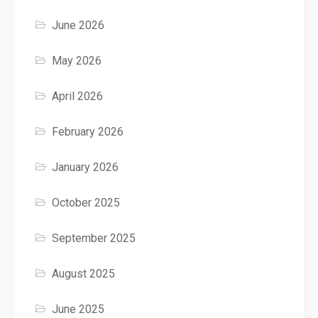
June 2026
May 2026
April 2026
February 2026
January 2026
October 2025
September 2025
August 2025
June 2025