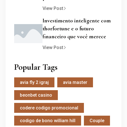
View Post
Investimento inteligente com
thorfortune e o futuro
financeiro que você merece
View Post
Popular Tags
avia fly 2 igraj
avia master
beonbet casino
codere codigo promocional
codigo de bono william hill
Couple