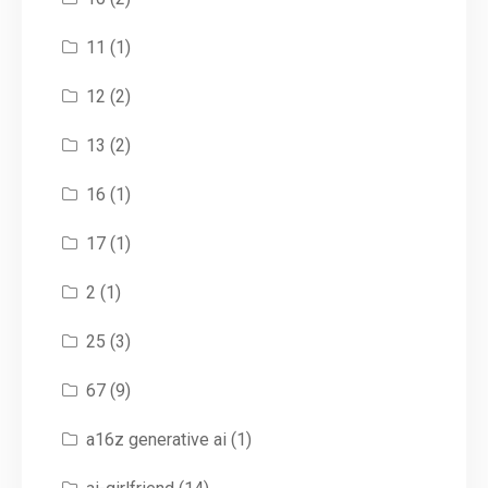
11
(1)
12
(2)
13
(2)
16
(1)
17
(1)
2
(1)
25
(3)
67
(9)
a16z generative ai
(1)