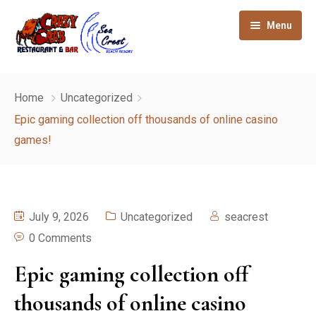
Menu
Home
Home
Uncategorized
About
Epic gaming collection off thousands of online casino
games!
Gallery
Our Rooms
July 9, 2026
Uncategorized
seacrest
How to reach
0 Comments
Sight seeing
Epic gaming collection off
Contact
thousands of online casino