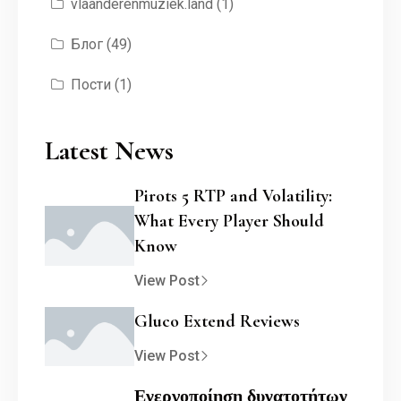
vlaanderenmuziek.land
(1)
Блог
(49)
Пости
(1)
Latest News
Pirots 5 RTP and Volatility:
What Every Player Should
Know
View Post
Gluco Extend Reviews
View Post
Ενεργοποίηση δυνατοτήτων