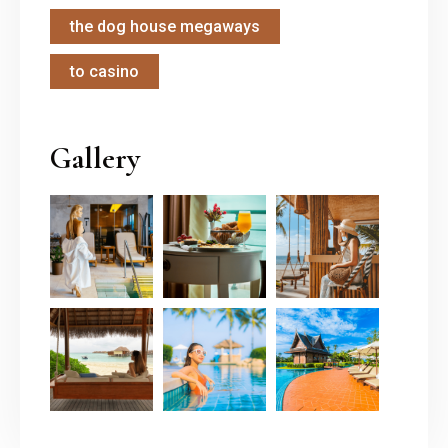
the dog house megaways
to casino
Gallery