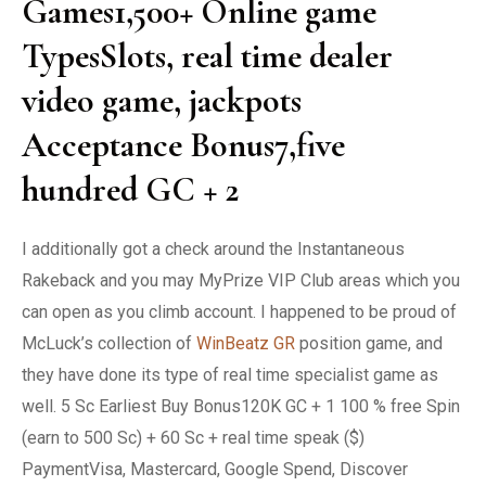
Games1,500+ Online game
TypesSlots, real time dealer
video game, jackpots
Acceptance Bonus7,five
hundred GC + 2
I additionally got a check around the Instantaneous
Rakeback and you may MyPrize VIP Club areas which you
can open as you climb account. I happened to be proud of
McLuck’s collection of
WinBeatz GR
position game, and
they have done its type of real time specialist game as
well. 5 Sc Earliest Buy Bonus120K GC + 1 100 % free Spin
(earn to 500 Sc) + 60 Sc + real time speak ($)
PaymentVisa, Mastercard, Google Spend, Discover