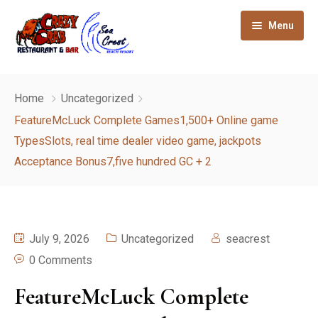
Menu
Home
Home
Uncategorized
About
FeatureMcLuck Complete Games1,500+ Online game
TypesSlots, real time dealer video game, jackpots
Gallery
Acceptance Bonus7,five hundred GC + 2
Our Rooms
How to reach
July 9, 2026
Uncategorized
seacrest
Sight seeing
0 Comments
Contact
FeatureMcLuck Complete