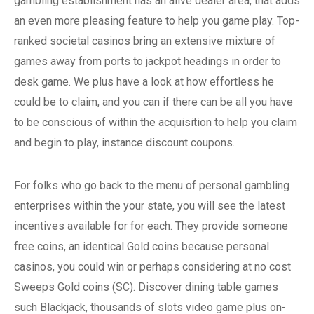
gambling establishment has an alive dealer area, that adds
an even more pleasing feature to help you game play. Top-
ranked societal casinos bring an extensive mixture of
games away from ports to jackpot headings in order to
desk game. We plus have a look at how effortless he
could be to claim, and you can if there can be all you have
to be conscious of within the acquisition to help you claim
and begin to play, instance discount coupons.
For folks who go back to the menu of personal gambling
enterprises within the your state, you will see the latest
incentives available for for each. They provide someone
free coins, an identical Gold coins because personal
casinos, you could win or perhaps considering at no cost
Sweeps Gold coins (SC). Discover dining table games
such Blackjack, thousands of slots video game plus on-