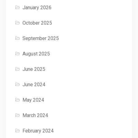
January 2026
October 2025
September 2025
August 2025
June 2025
June 2024
May 2024
March 2024
February 2024