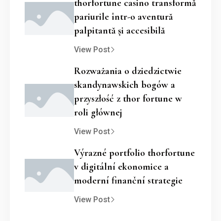
thorfortune casino transformă
pariurile într-o aventură
palpitantă și accesibilă
View Post
Rozważania o dziedzictwie
skandynawskich bogów a
przyszłość z thor fortune w
roli głównej
View Post
Výrazné portfolio thorfortune
v digitální ekonomice a
moderní finanční strategie
View Post