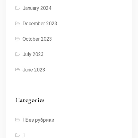
January 2024
December 2023
October 2023
July 2023
June 2023
Categories
! Без рубрики
1