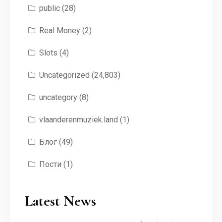
public
(28)
Real Money
(2)
Slots
(4)
Uncategorized
(24,803)
uncategory
(8)
vlaanderenmuziek.land
(1)
Блог
(49)
Пости
(1)
Latest News