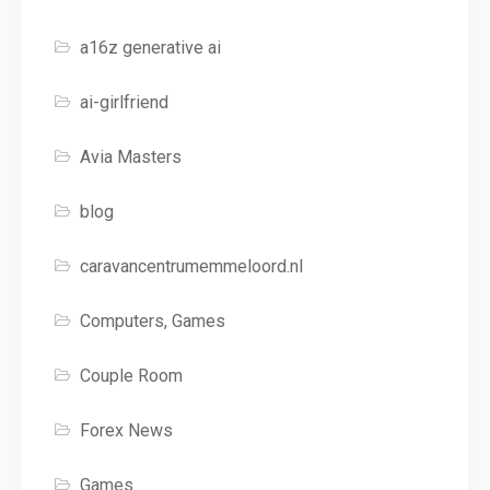
a16z generative ai
ai-girlfriend
Avia Masters
blog
caravancentrumemmeloord.nl
Computers, Games
Couple Room
Forex News
Games