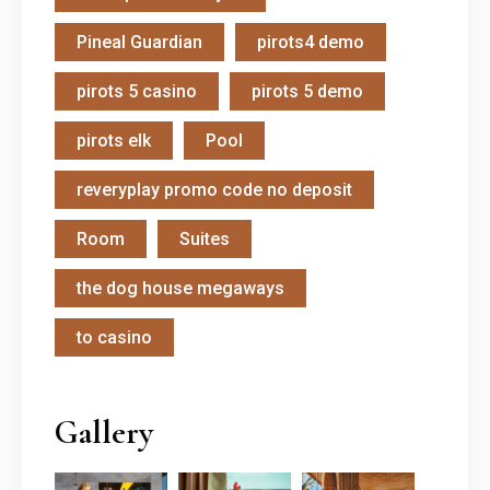
Pineal Guardian
pirots4 demo
pirots 5 casino
pirots 5 demo
pirots elk
Pool
reveryplay promo code no deposit
Room
Suites
the dog house megaways
to casino
Gallery