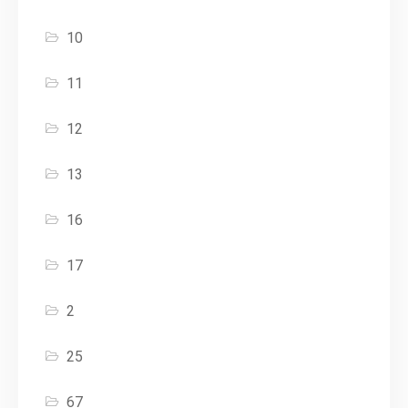
10
11
12
13
16
17
2
25
67