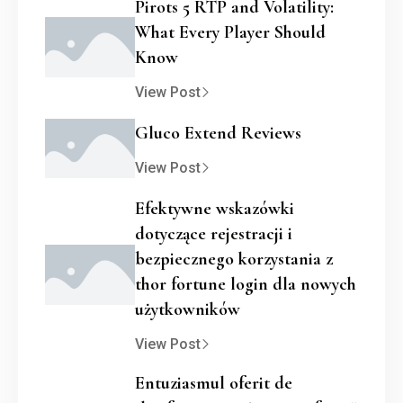
Pirots 5 RTP and Volatility:
What Every Player Should
Know
View Post
Gluco Extend Reviews
View Post
Efektywne wskazówki
dotyczące rejestracji i
bezpiecznego korzystania z
thor fortune login dla nowych
użytkowników
View Post
Entuziasmul oferit de