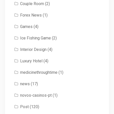
Couple Room
(2)
Forex News
(1)
Games
(4)
Ice Fishing Game
(2)
Interior Design
(4)
Luxury Hotel
(4)
medicinethroughtime
(1)
news
(17)
novos-casinos-pt
(1)
Post
(120)