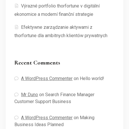
Výrazné portfolio thorfortune v digitální
ekonomice a moderní finanční strategie
Efektywne zarządzanie aktywami z
thorfortune dla ambitnych klientów prywatnych
Recent Comments
A WordPress Commenter
on
Hello world!
Mr Duno
on
Search Finance Manager
Customer Support Business
A WordPress Commenter
on
Making
Business Ideas Planned