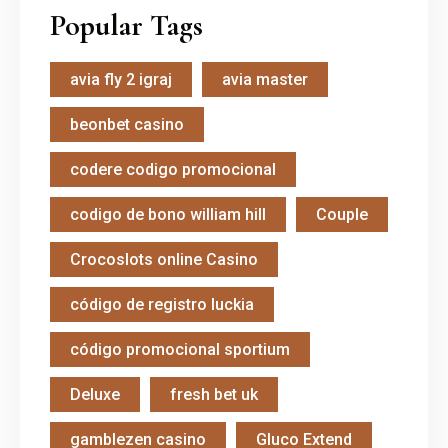
Popular Tags
avia fly 2 igraj
avia master
beonbet casino
codere codigo promocional
codigo de bono william hill
Couple
Crocoslots online Casino
código de registro luckia
código promocional sportium
Deluxe
fresh bet uk
gamblezen casino
Gluco Extend