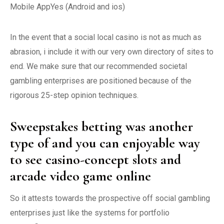
Mobile AppYes (Android and ios)
In the event that a social local casino is not as much as
abrasion, i include it with our very own directory of sites to
end. We make sure that our recommended societal
gambling enterprises are positioned because of the
rigorous 25-step opinion techniques.
Sweepstakes betting was another
type of and you can enjoyable way
to see casino-concept slots and
arcade video game online
So it attests towards the prospective off social gambling
enterprises just like the systems for portfolio