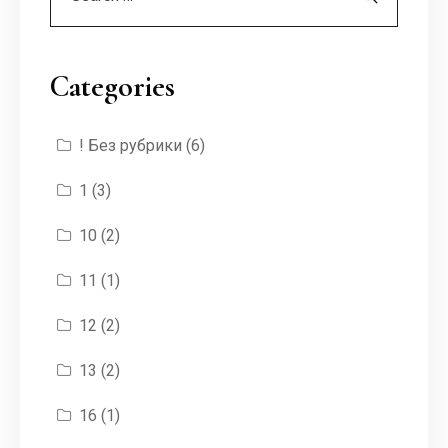
Categories
! Без рубрики
(6)
1
(3)
10
(2)
11
(1)
12
(2)
13
(2)
16
(1)