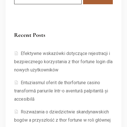
Recent Posts
Efektywne wskazówki dotyczące rejestracji i
bezpiecznego korzystania z thor fortune login dla
nowych użytkowników
Entuziasmul oferit de thorfortune casino
transformă pariurile într-o aventură palpitantă și
accesibilă
Rozważania o dziedzictwie skandynawskich
bogów a przyszłość z thor fortune w roli głównej