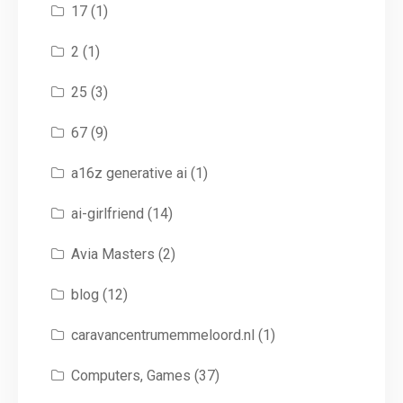
17
(1)
2
(1)
25
(3)
67
(9)
a16z generative ai
(1)
ai-girlfriend
(14)
Avia Masters
(2)
blog
(12)
caravancentrumemmeloord.nl
(1)
Computers, Games
(37)