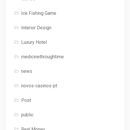
Ice Fishing Game
Interior Design
Luxury Hotel
medicinethroughtime
news
novos-casinos-pt
Post
public
Real Money