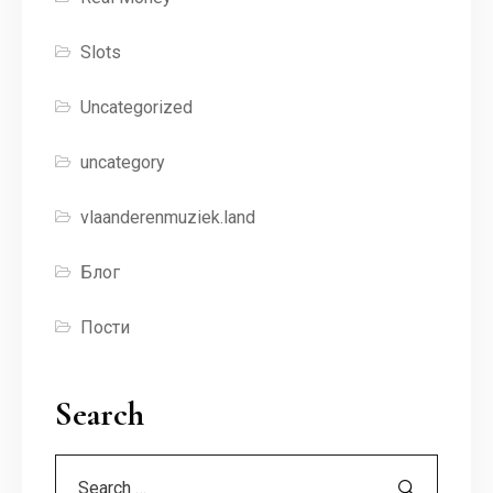
Slots
Uncategorized
uncategory
vlaanderenmuziek.land
Блог
Пости
Search