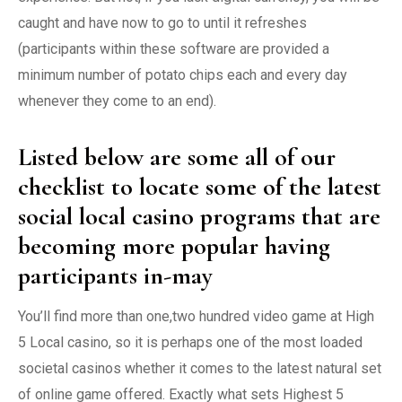
caught and have now to go to until it refreshes
(participants within these software are provided a
minimum number of potato chips each and every day
whenever they come to an end).
Listed below are some all of our
checklist to locate some of the latest
social local casino programs that are
becoming more popular having
participants in-may
You’ll find more than one,two hundred video game at High
5 Local casino, so it is perhaps one of the most loaded
societal casinos whether it comes to the latest natural set
of online game offered. Exactly what sets Highest 5