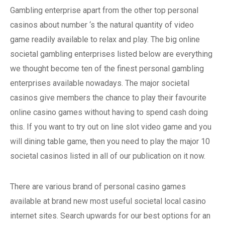
Gambling enterprise apart from the other top personal
casinos about number ‘s the natural quantity of video
game readily available to relax and play. The big online
societal gambling enterprises listed below are everything
we thought become ten of the finest personal gambling
enterprises available nowadays. The major societal
casinos give members the chance to play their favourite
online casino games without having to spend cash doing
this. If you want to try out on line slot video game and you
will dining table game, then you need to play the major 10
societal casinos listed in all of our publication on it now.
There are various brand of personal casino games
available at brand new most useful societal local casino
internet sites. Search upwards for our best options for an