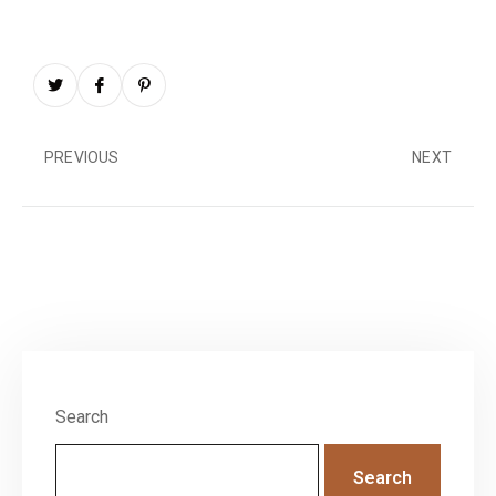
PREVIOUS
NEXT
Search
Search