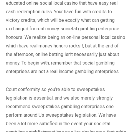
educated online social local casino that have easy real
cash redemption rules. Your have fun with credits to
victory credits, which will be exactly what can getting
exchanged for real money societal gambling enterprise
honours. We realize being an on-line personal local casino
which have real money honors rocks !, but at the end of
the afternoon, online betting isn’t necessarily just about
money. To begin with, remember that social gambling
enterprises are not a real income gambling enterprises.
Court conformity so you’re able to sweepstakes
legislation is essential, and we also merely strongly
recommend sweepstakes gambling enterprises one
perform around Us sweepstakes legislation. We have
been a lot more satisfied in the event your societal