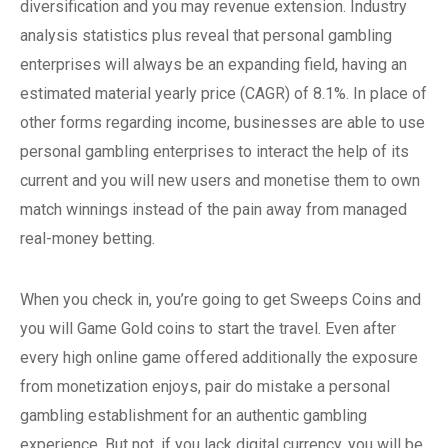
diversification and you may revenue extension. Industry
analysis statistics plus reveal that personal gambling
enterprises will always be an expanding field, having an
estimated material yearly price (CAGR) of 8.1%. In place of
other forms regarding income, businesses are able to use
personal gambling enterprises to interact the help of its
current and you will new users and monetise them to own
match winnings instead of the pain away from managed
real-money betting.
When you check in, you’re going to get Sweeps Coins and
you will Game Gold coins to start the travel. Even after
every high online game offered additionally the exposure
from monetization enjoys, pair do mistake a personal
gambling establishment for an authentic gambling
experience. But not, if you lack digital currency, you will be