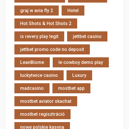
graj w avia fly 2
Hotel
Hot Shots & Hot Shots 2
is revery play legit
jettbet casino
jettbet promo code no deposit
LeanBiome
le cowboy demo play
luckytwice casino
Luxury
madcasino
mostbet app
mostbet aviator skachat
mostbet regisztráció
nowe polskie kasyna