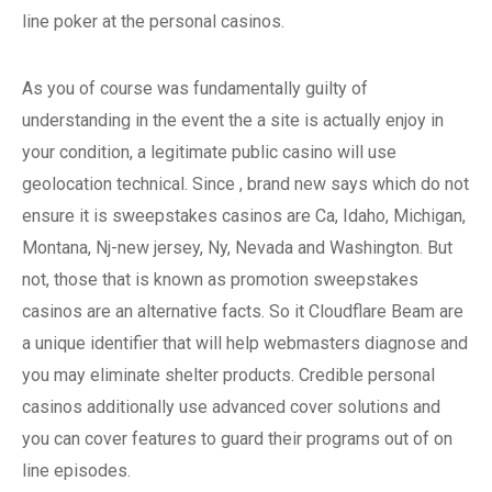
line poker at the personal casinos.
As you of course was fundamentally guilty of
understanding in the event the a site is actually enjoy in
your condition, a legitimate public casino will use
geolocation technical. Since , brand new says which do not
ensure it is sweepstakes casinos are Ca, Idaho, Michigan,
Montana, Nj-new jersey, Ny, Nevada and Washington. But
not, those that is known as promotion sweepstakes
casinos are an alternative facts. So it Cloudflare Beam are
a unique identifier that will help webmasters diagnose and
you may eliminate shelter products. Credible personal
casinos additionally use advanced cover solutions and
you can cover features to guard their programs out of on
line episodes.