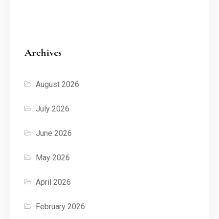
Archives
August 2026
July 2026
June 2026
May 2026
April 2026
February 2026