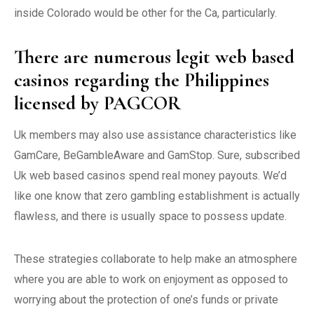
inside Colorado would be other for the Ca, particularly.
There are numerous legit web based
casinos regarding the Philippines
licensed by PAGCOR
Uk members may also use assistance characteristics like
GamCare, BeGambleAware and GamStop. Sure, subscribed
Uk web based casinos spend real money payouts. We’d
like one know that zero gambling establishment is actually
flawless, and there is usually space to possess update.
These strategies collaborate to help make an atmosphere
where you are able to work on enjoyment as opposed to
worrying about the protection of one’s funds or private