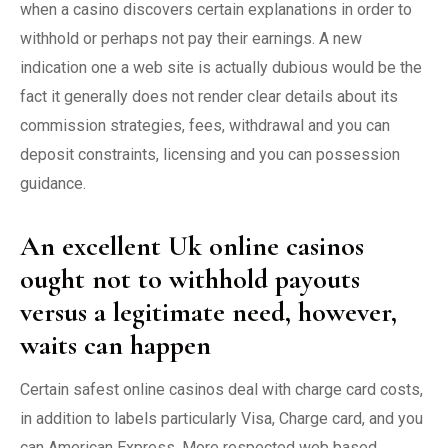
when a casino discovers certain explanations in order to
withhold or perhaps not pay their earnings. A new
indication one a web site is actually dubious would be the
fact it generally does not render clear details about its
commission strategies, fees, withdrawal and you can
deposit constraints, licensing and you can possession
guidance.
An excellent Uk online casinos
ought not to withhold payouts
versus a legitimate need, however,
waits can happen
Certain safest online casinos deal with charge card costs,
in addition to labels particularly Visa, Charge card, and you
can American Express. More respected web based