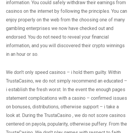
information. You could safely withdraw their earnings from
casinos on the internet by following the principles. You can
enjoy properly on the web from the choosing one of many
gambling enterprises we now have checked out and
endorsed. You do not need to reveal your financial
information, and you will discovered their crypto winnings
in an hour or so.
We don’t only speed casinos – i hold them guilty. Within
TrustaCasino, we do not simply recommend an educated –
i establish the fresh worst. In the event the enough pages
statement complications with a casino – confirmed issues
on bonuses, distributions, otherwise support – i take a
look at. During the TrustaCasino , we do not score casinos
centered on payola, popularity, otherwise puffery. From the
TrustaCasino, We don’t play games with respect to faith.