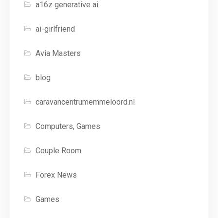
a16z generative ai
ai-girlfriend
Avia Masters
blog
caravancentrumemmeloord.nl
Computers, Games
Couple Room
Forex News
Games