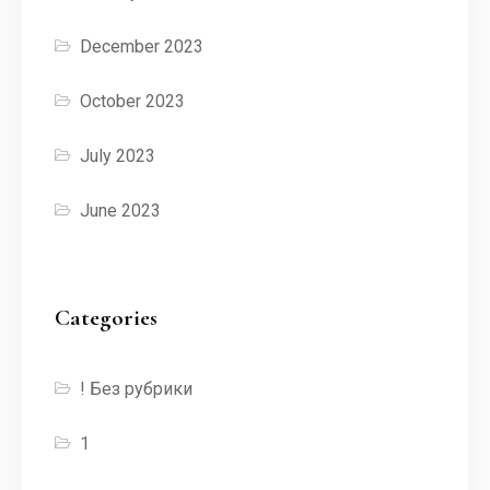
December 2023
October 2023
July 2023
June 2023
Categories
! Без рубрики
1