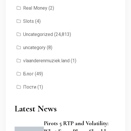
Real Money
(2)
Slots
(4)
Uncategorized
(24,813)
uncategory
(8)
vlaanderenmuziek.land
(1)
Блог
(49)
Пости
(1)
Latest News
Pirots 5 RTP and Volatility: