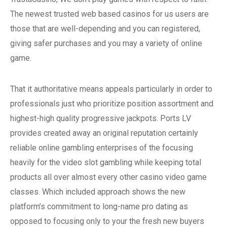
The newest trusted web based casinos for us users are
those that are well-depending and you can registered,
giving safer purchases and you may a variety of online
game.
That it authoritative means appeals particularly in order to
professionals just who prioritize position assortment and
highest-high quality progressive jackpots. Ports LV
provides created away an original reputation certainly
reliable online gambling enterprises of the focusing
heavily for the video slot gambling while keeping total
products all over almost every other casino video game
classes. Which included approach shows the new
platform’s commitment to long-name pro dating as
opposed to focusing only to your the fresh new buyers