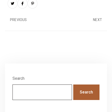
PREVIOUS
NEXT
Search
Search