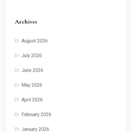
Archives
August 2026
July 2026
June 2026
May 2026
April 2026
February 2026
January 2026