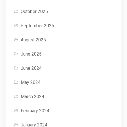
October 2025
September 2025
August 2025
June 2025
June 2024
May 2024
March 2024
February 2024
January 2024