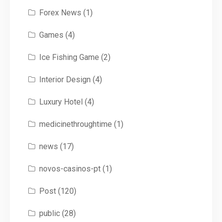
Forex News
(1)
Games
(4)
Ice Fishing Game
(2)
Interior Design
(4)
Luxury Hotel
(4)
medicinethroughtime
(1)
news
(17)
novos-casinos-pt
(1)
Post
(120)
public
(28)