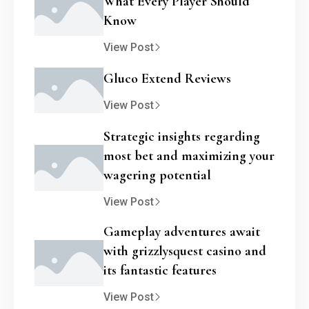
What Every Player Should
Know
View Post
Gluco Extend Reviews
View Post
Strategic insights regarding
most bet and maximizing your
wagering potential
View Post
Gameplay adventures await
with grizzlysquest casino and
its fantastic features
View Post