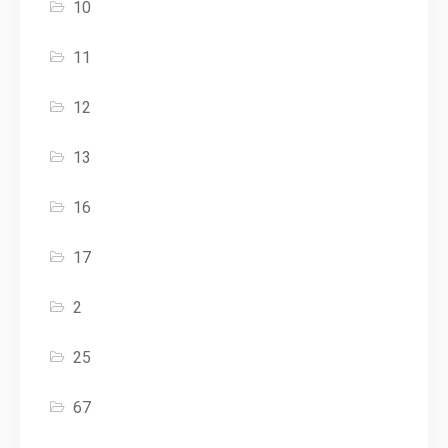
10
11
12
13
16
17
2
25
67