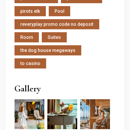
pirots elk
Pool
reveryplay promo code no deposit
Room
Suites
the dog house megaways
to casino
Gallery