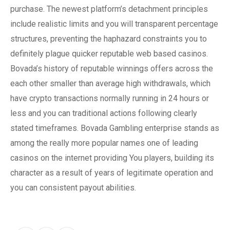
purchase. The newest platform’s detachment principles
include realistic limits and you will transparent percentage
structures, preventing the haphazard constraints you to
definitely plague quicker reputable web based casinos.
Bovada’s history of reputable winnings offers across the
each other smaller than average high withdrawals, which
have crypto transactions normally running in 24 hours or
less and you can traditional actions following clearly
stated timeframes. Bovada Gambling enterprise stands as
among the really more popular names one of leading
casinos on the internet providing You players, building its
character as a result of years of legitimate operation and
you can consistent payout abilities.