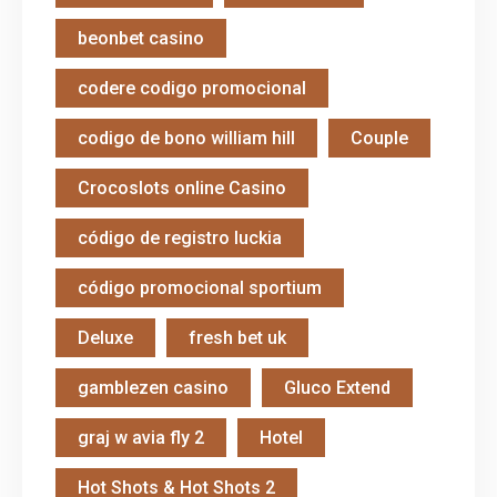
beonbet casino
codere codigo promocional
codigo de bono william hill
Couple
Crocoslots online Casino
código de registro luckia
código promocional sportium
Deluxe
fresh bet uk
gamblezen casino
Gluco Extend
graj w avia fly 2
Hotel
Hot Shots & Hot Shots 2