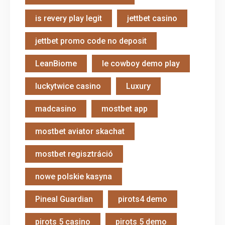
is revery play legit
jettbet casino
jettbet promo code no deposit
LeanBiome
le cowboy demo play
luckytwice casino
Luxury
madcasino
mostbet app
mostbet aviator skachat
mostbet regisztráció
nowe polskie kasyna
Pineal Guardian
pirots4 demo
pirots 5 casino
pirots 5 demo