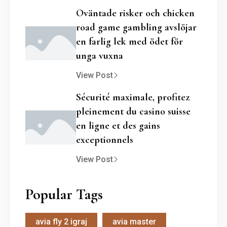
Oväntade risker och chicken
road game gambling avslöjar
en farlig lek med ödet för
unga vuxna
View Post
Sécurité maximale, profitez
pleinement du casino suisse
en ligne et des gains
exceptionnels
View Post
Popular Tags
avia fly 2 igraj
avia master