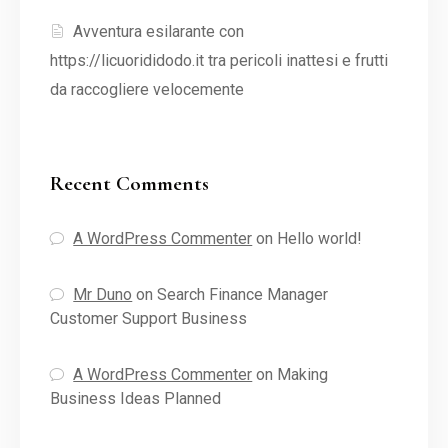
Avventura esilarante con
https://licuorididodo.it tra pericoli inattesi e frutti
da raccogliere velocemente
Recent Comments
A WordPress Commenter
on
Hello world!
Mr Duno
on
Search Finance Manager
Customer Support Business
A WordPress Commenter
on
Making
Business Ideas Planned