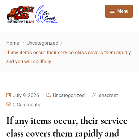
Menu
Home
Home
Uncategorized
About
If any items occur, their service class covers them rapidly
and you will skillfully
Gallery
Our Rooms
July 9, 2026
Uncategorized
seacrest
How to reach
0 Comments
Sight seeing
If any items occur, their service
Contact
class covers them rapidly and