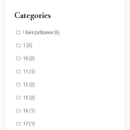
Categories
! Без рубрики
(6)
1
(3)
10
(2)
11
(1)
12
(2)
13
(2)
16
(1)
17
(1)