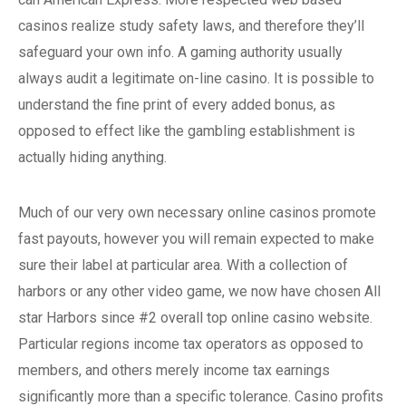
casinos realize study safety laws, and therefore they’ll
safeguard your own info. A gaming authority usually
always audit a legitimate on-line casino. It is possible to
understand the fine print of every added bonus, as
opposed to effect like the gambling establishment is
actually hiding anything.
Much of our very own necessary online casinos promote
fast payouts, however you will remain expected to make
sure their label at particular area. With a collection of
harbors or any other video game, we now have chosen All
star Harbors since #2 overall top online casino website.
Particular regions income tax operators as opposed to
members, and others merely income tax earnings
significantly more than a specific tolerance. Casino profits