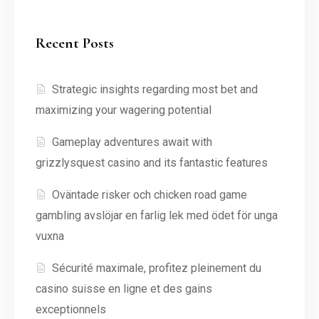
Recent Posts
Strategic insights regarding most bet and
maximizing your wagering potential
Gameplay adventures await with
grizzlysquest casino and its fantastic features
Oväntade risker och chicken road game
gambling avslöjar en farlig lek med ödet för unga
vuxna
Sécurité maximale, profitez pleinement du
casino suisse en ligne et des gains
exceptionnels