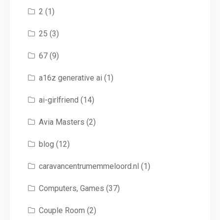
2
(1)
25
(3)
67
(9)
a16z generative ai
(1)
ai-girlfriend
(14)
Avia Masters
(2)
blog
(12)
caravancentrumemmeloord.nl
(1)
Computers, Games
(37)
Couple Room
(2)