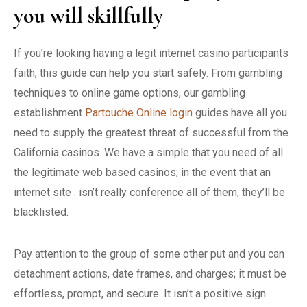
you will skillfully
If you’re looking having a legit internet casino participants
faith, this guide can help you start safely. From gambling
techniques to online game options, our gambling
establishment
Partouche Online login
guides have all you
need to supply the greatest threat of successful from the
California casinos. We have a simple that you need of all
the legitimate web based casinos; in the event that an
internet site . isn’t really conference all of them, they’ll be
blacklisted.
Pay attention to the group of some other put and you can
detachment actions, date frames, and charges; it must be
effortless, prompt, and secure. It isn’t a positive sign