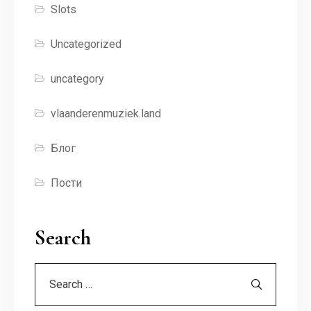
Slots
Uncategorized
uncategory
vlaanderenmuziek.land
Блог
Пости
Search