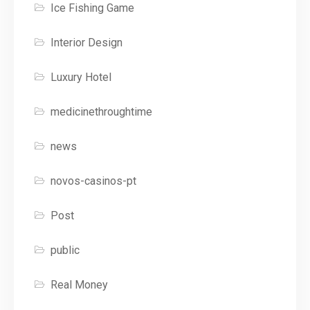
Ice Fishing Game
Interior Design
Luxury Hotel
medicinethroughtime
news
novos-casinos-pt
Post
public
Real Money