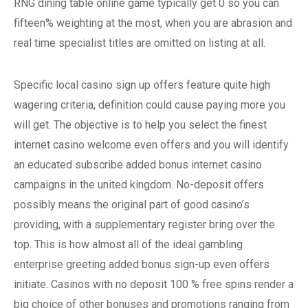
RNG dining table online game typically get 0 so you can
fifteen% weighting at the most, when you are abrasion and
real time specialist titles are omitted on listing at all.
Specific local casino sign up offers feature quite high
wagering criteria, definition could cause paying more you
will get. The objective is to help you select the finest
internet casino welcome even offers and you will identify
an educated subscribe added bonus internet casino
campaigns in the united kingdom. No-deposit offers
possibly means the original part of good casino’s
providing, with a supplementary register bring over the
top. This is how almost all of the ideal gambling
enterprise greeting added bonus sign-up even offers
initiate. Casinos with no deposit 100 % free spins render a
big choice of other bonuses and promotions ranging from