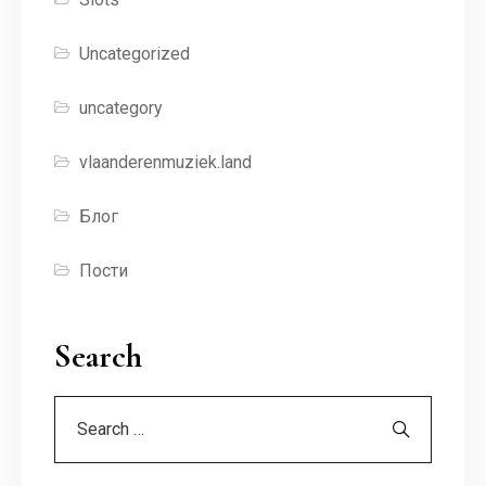
Uncategorized
uncategory
vlaanderenmuziek.land
Блог
Пости
Search