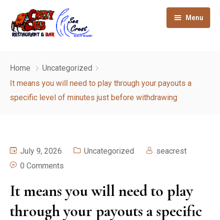
Menu
Home
Home
Uncategorized
About
It means you will need to play through your payouts a
specific level of minutes just before withdrawing
Gallery
Our Rooms
July 9, 2026
Uncategorized
seacrest
How to reach
0 Comments
Sight seeing
It means you will need to play
Contact
through your payouts a specific