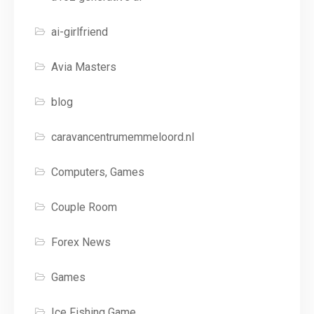
ai-girlfriend
Avia Masters
blog
caravancentrumemmeloord.nl
Computers, Games
Couple Room
Forex News
Games
Ice Fishing Game