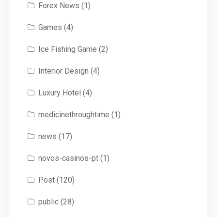
Forex News
(1)
Games
(4)
Ice Fishing Game
(2)
Interior Design
(4)
Luxury Hotel
(4)
medicinethroughtime
(1)
news
(17)
novos-casinos-pt
(1)
Post
(120)
public
(28)