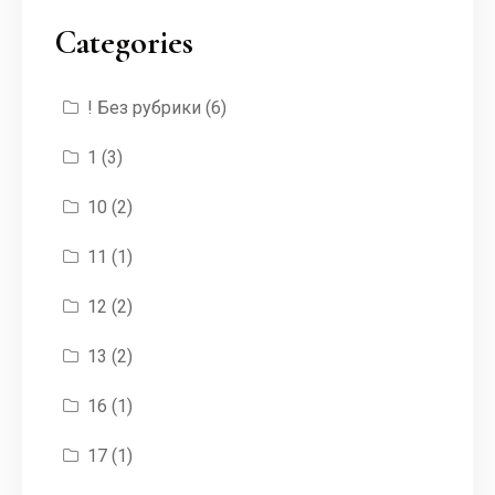
Categories
! Без рубрики
(6)
1
(3)
10
(2)
11
(1)
12
(2)
13
(2)
16
(1)
17
(1)