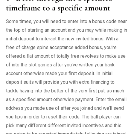
timeframe to a specific amount
Some times, you will need to enter into a bonus code near
the top of starting an account and you may while making in
initial deposit to interact the new invited bonus. With a
free of charge spins acceptance added bonus, you’re
offered a flat amount of totally free revolves to make use
of into the slot games after you’ve written your bank
account otherwise made your first deposit. In initial
deposit suits will provide you with extra financing to
tackle having into the better of the very first put, as much
as a specified amount otherwise payment. Enter the email
address you made use of after you joined and we’ll send
you tips in order to reset their code. The ball player can
pick many different different invited incentives and this