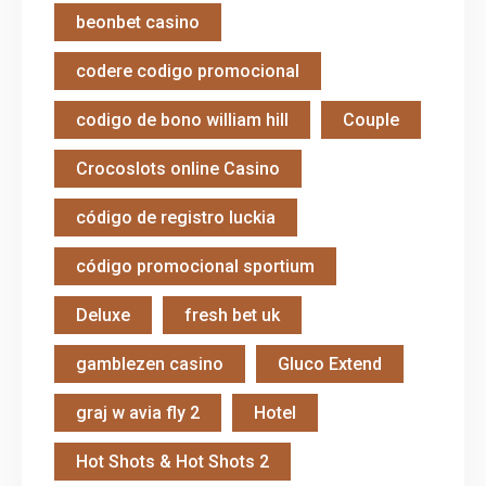
beonbet casino
codere codigo promocional
codigo de bono william hill
Couple
Crocoslots online Casino
código de registro luckia
código promocional sportium
Deluxe
fresh bet uk
gamblezen casino
Gluco Extend
graj w avia fly 2
Hotel
Hot Shots & Hot Shots 2