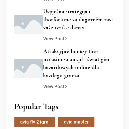
Uspješna strategija i
thorfortune za dugoročni rast
vaše tvrtke danas
View Post
Atrakcyjne bonusy the-
nvcasinos.com.pl i świat gier
hazardowych online dla
każdego gracza
View Post
Popular Tags
avia fly 2 igraj
avia master