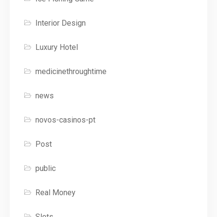
Interior Design
Luxury Hotel
medicinethroughtime
news
novos-casinos-pt
Post
public
Real Money
Slots