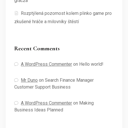
gracza
Rozptýlená pozornost kolem plinko game pro
zkušené hráče a milovníky štěstí
Recent Comments
A WordPress Commenter
on
Hello world!
Mr Duno
on
Search Finance Manager
Customer Support Business
A WordPress Commenter
on
Making
Business Ideas Planned