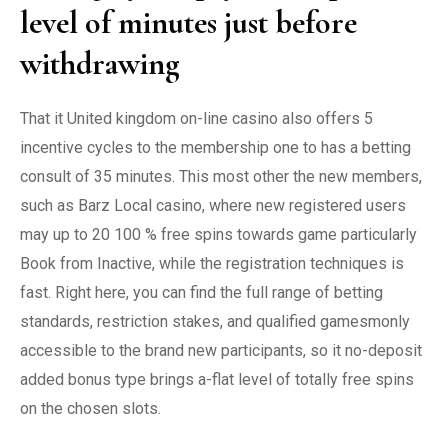
level of minutes just before
withdrawing
That it United kingdom on-line casino also offers 5
incentive cycles to the membership one to has a betting
consult of 35 minutes. This most other the new members,
such as Barz Local casino, where new registered users
may up to 20 100 % free spins towards game particularly
Book from Inactive, while the registration techniques is
fast. Right here, you can find the full range of betting
standards, restriction stakes, and qualified gamesmonly
accessible to the brand new participants, so it no-deposit
added bonus type brings a-flat level of totally free spins
on the chosen slots.