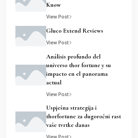
Know
View Post
Gluco Extend Reviews
View Post
Análisis profundo del
universo thor fortune y su
impacto en el panorama
actual
View Post
Uspješna strategija i
thorfortune za dugoročni rast
vaše tvrtke danas
View Post