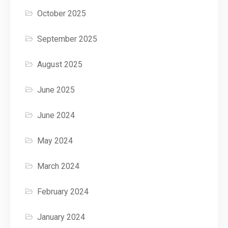
October 2025
September 2025
August 2025
June 2025
June 2024
May 2024
March 2024
February 2024
January 2024