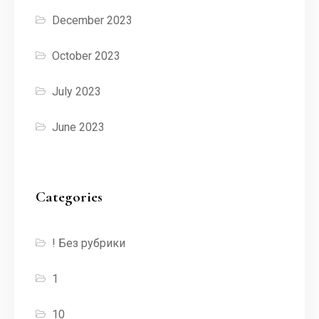
December 2023
October 2023
July 2023
June 2023
Categories
! Без рубрики
1
10