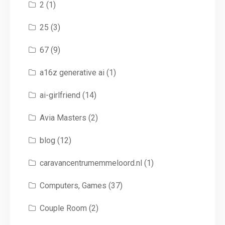
2
(1)
25
(3)
67
(9)
a16z generative ai
(1)
ai-girlfriend
(14)
Avia Masters
(2)
blog
(12)
caravancentrumemmeloord.nl
(1)
Computers, Games
(37)
Couple Room
(2)