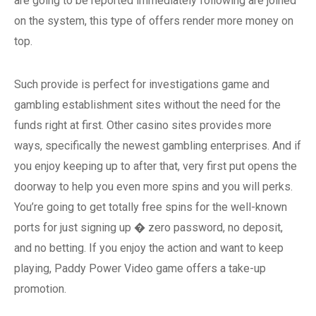
are going to be reported immediately following are joined
on the system, this type of offers render more money on
top.
Such provide is perfect for investigations game and
gambling establishment sites without the need for the
funds right at first. Other casino sites provides more
ways, specifically the newest gambling enterprises. And if
you enjoy keeping up to after that, very first put opens the
doorway to help you even more spins and you will perks.
You’re going to get totally free spins for the well-known
ports for just signing up � zero password, no deposit,
and no betting. If you enjoy the action and want to keep
playing, Paddy Power Video game offers a take-up
promotion.