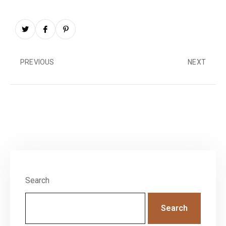
PREVIOUS
NEXT
Search
Search