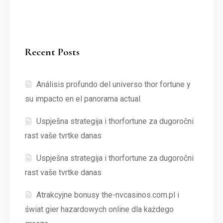
Recent Posts
Análisis profundo del universo thor fortune y
su impacto en el panorama actual
Uspješna strategija i thorfortune za dugoročni
rast vaše tvrtke danas
Uspješna strategija i thorfortune za dugoročni
rast vaše tvrtke danas
Atrakcyjne bonusy the-nvcasinos.com.pl i
świat gier hazardowych online dla każdego