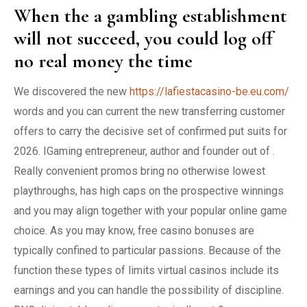
When the a gambling establishment
will not succeed, you could log off
no real money the time
We discovered the new
https://lafiestacasino-be.eu.com/
words and you can current the new transferring customer
offers to carry the decisive set of confirmed put suits for
2026. IGaming entrepreneur, author and founder out of .
Really convenient promos bring no otherwise lowest
playthroughs, has high caps on the prospective winnings
and you may align together with your popular online game
choice. As you may know, free casino bonuses are
typically confined to particular passions. Because of the
function these types of limits virtual casinos include its
earnings and you can handle the possibility of discipline.