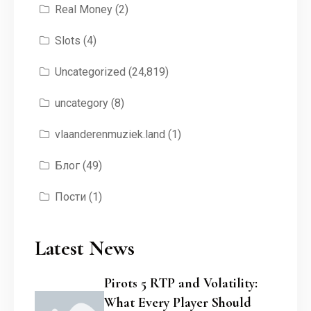
Real Money
(2)
Slots
(4)
Uncategorized
(24,819)
uncategory
(8)
vlaanderenmuziek.land
(1)
Блог
(49)
Пости
(1)
Latest News
Pirots 5 RTP and Volatility:
What Every Player Should