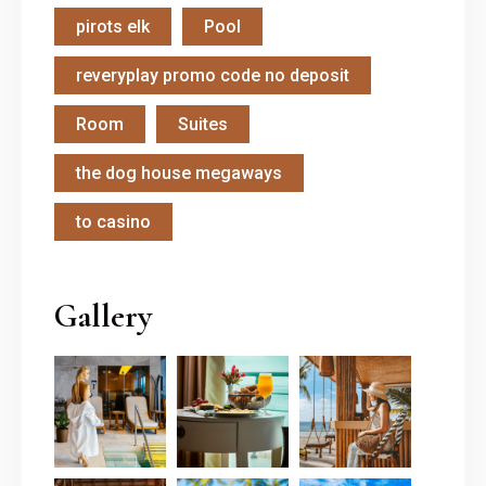
pirots elk
Pool
reveryplay promo code no deposit
Room
Suites
the dog house megaways
to casino
Gallery