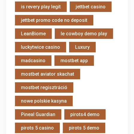
is revery play legit
jettbet casino
jettbet promo code no deposit
LeanBiome
le cowboy demo play
luckytwice casino
Luxury
madcasino
mostbet app
mostbet aviator skachat
mostbet regisztráció
nowe polskie kasyna
Pineal Guardian
pirots4 demo
pirots 5 casino
pirots 5 demo