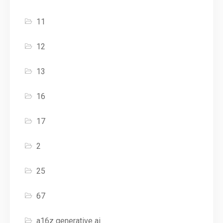
11
12
13
16
17
2
25
67
a16z generative ai