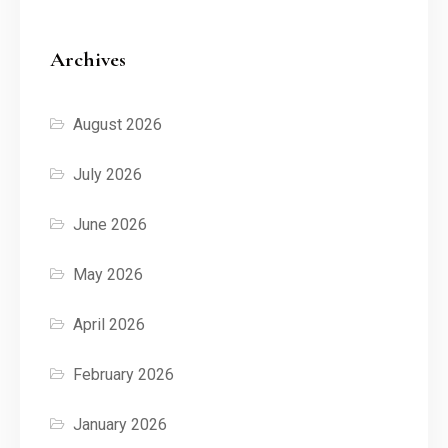
Archives
August 2026
July 2026
June 2026
May 2026
April 2026
February 2026
January 2026