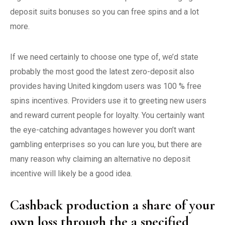
deposit suits bonuses so you can free spins and a lot
more.
If we need certainly to choose one type of, we’d state
probably the most good the latest zero-deposit also
provides having United kingdom users was 100 % free
spins incentives. Providers use it to greeting new users
and reward current people for loyalty. You certainly want
the eye-catching advantages however you don’t want
gambling enterprises so you can lure you, but there are
many reason why claiming an alternative no deposit
incentive will likely be a good idea.
Cashback production a share of your
own loss through the a specified