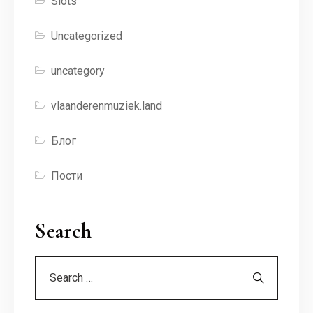
Slots
Uncategorized
uncategory
vlaanderenmuziek.land
Блог
Пости
Search