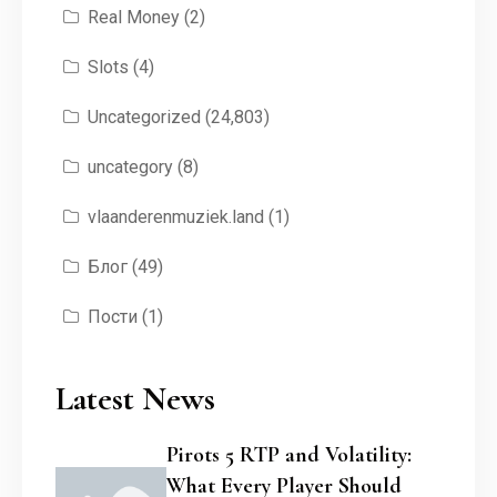
Real Money
(2)
Slots
(4)
Uncategorized
(24,803)
uncategory
(8)
vlaanderenmuziek.land
(1)
Блог
(49)
Пости
(1)
Latest News
Pirots 5 RTP and Volatility:
What Every Player Should