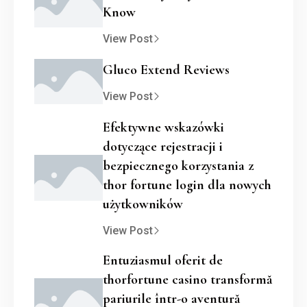
Know
View Post
Gluco Extend Reviews
View Post
Efektywne wskazówki
dotyczące rejestracji i
bezpiecznego korzystania z
thor fortune login dla nowych
użytkowników
View Post
Entuziasmul oferit de
thorfortune casino transformă
pariurile într-o aventură