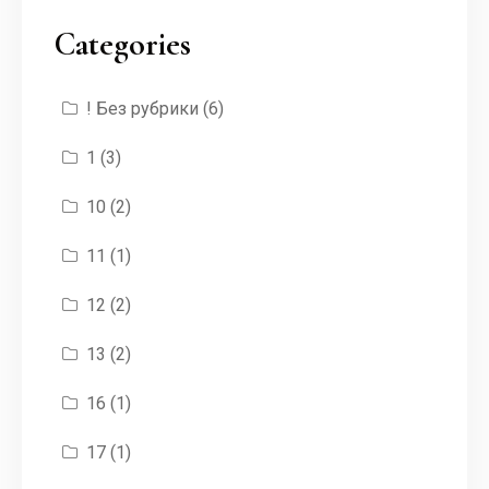
Categories
! Без рубрики
(6)
1
(3)
10
(2)
11
(1)
12
(2)
13
(2)
16
(1)
17
(1)