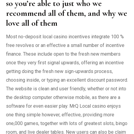
so you’re able to just who we
recommend all of them, and why we
love all of them
Most no-deposit local casino incentives integrate 100 %
free revolves or an effective a small number of incentive
finance. These include open to the fresh new members
once they very first signal upwards, offering an incentive
getting doing the fresh new sign-upwards process,
choosing inside, or typing an excellent discount password.
The website is clean and user friendly, whether or not into
the desktop computer otherwise mobile, as there are a
software for even easier play. MrQ Local casino enjoys
one thing simple however, effective, providing more
one,000 games, together with lots of greatest slots, bingo
room, and live dealer tables. New users can also be claim