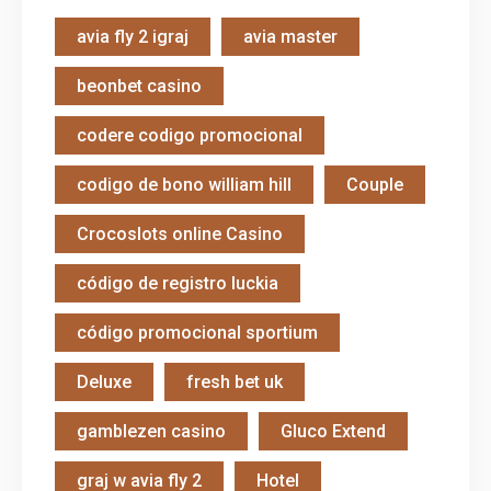
avia fly 2 igraj
avia master
beonbet casino
codere codigo promocional
codigo de bono william hill
Couple
Crocoslots online Casino
código de registro luckia
código promocional sportium
Deluxe
fresh bet uk
gamblezen casino
Gluco Extend
graj w avia fly 2
Hotel