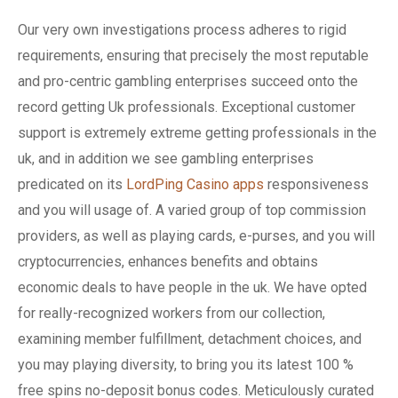
Our very own investigations process adheres to rigid
requirements, ensuring that precisely the most reputable
and pro-centric gambling enterprises succeed onto the
record getting Uk professionals. Exceptional customer
support is extremely extreme getting professionals in the
uk, and in addition we see gambling enterprises
predicated on its
LordPing Casino apps
responsiveness
and you will usage of. A varied group of top commission
providers, as well as playing cards, e-purses, and you will
cryptocurrencies, enhances benefits and obtains
economic deals to have people in the uk. We have opted
for really-recognized workers from our collection,
examining member fulfillment, detachment choices, and
you may playing diversity, to bring you its latest 100 %
free spins no-deposit bonus codes. Meticulously curated