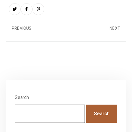
PREVIOUS
NEXT
Search
Search