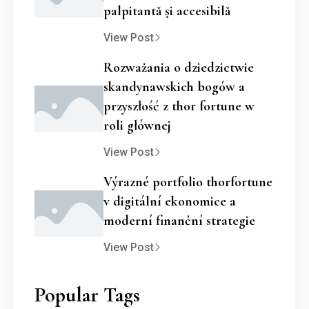
palpitantă și accesibilă
View Post
Rozważania o dziedzictwie
skandynawskich bogów a
przyszłość z thor fortune w
roli głównej
View Post
Výrazné portfolio thorfortune
v digitální ekonomice a
moderní finanční strategie
View Post
Popular Tags