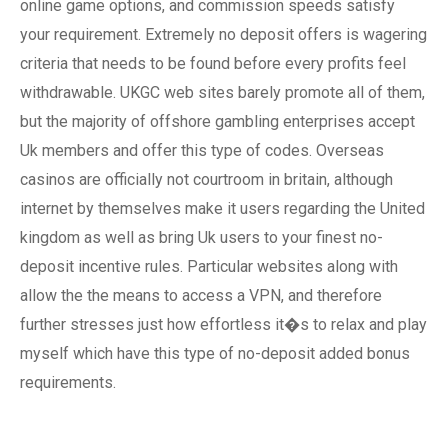
online game options, and commission speeds satisfy
your requirement. Extremely no deposit offers is wagering
criteria that needs to be found before every profits feel
withdrawable. UKGC web sites barely promote all of them,
but the majority of offshore gambling enterprises accept
Uk members and offer this type of codes. Overseas
casinos are officially not courtroom in britain, although
internet by themselves make it users regarding the United
kingdom as well as bring Uk users to your finest no-
deposit incentive rules. Particular websites along with
allow the the means to access a VPN, and therefore
further stresses just how effortless it�s to relax and play
myself which have this type of no-deposit added bonus
requirements.