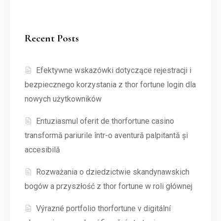
Recent Posts
Efektywne wskazówki dotyczące rejestracji i
bezpiecznego korzystania z thor fortune login dla
nowych użytkowników
Entuziasmul oferit de thorfortune casino
transformă pariurile într-o aventură palpitantă și
accesibilă
Rozważania o dziedzictwie skandynawskich
bogów a przyszłość z thor fortune w roli głównej
Výrazné portfolio thorfortune v digitální