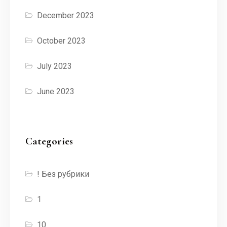
December 2023
October 2023
July 2023
June 2023
Categories
! Без рубрики
1
10