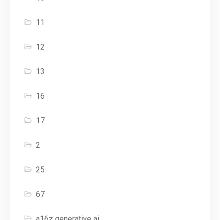
11
12
13
16
17
2
25
67
a16z generative ai