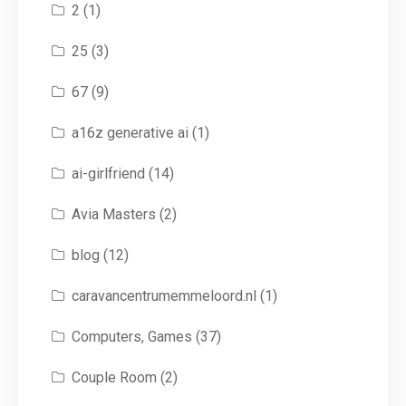
2
(1)
25
(3)
67
(9)
a16z generative ai
(1)
ai-girlfriend
(14)
Avia Masters
(2)
blog
(12)
caravancentrumemmeloord.nl
(1)
Computers, Games
(37)
Couple Room
(2)