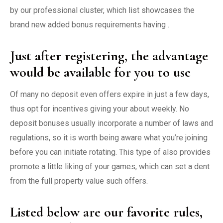
by our professional cluster, which list showcases the
brand new added bonus requirements having .
Just after registering, the advantage
would be available for you to use
Of many no deposit even offers expire in just a few days,
thus opt for incentives giving your about weekly. No
deposit bonuses usually incorporate a number of laws and
regulations, so it is worth being aware what you’re joining
before you can initiate rotating. This type of also provides
promote a little liking of your games, which can set a dent
from the full property value such offers.
Listed below are our favorite rules,