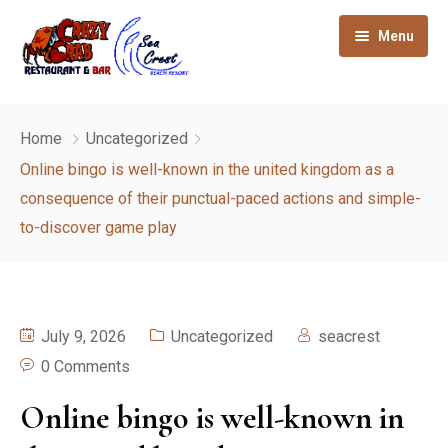
Menu
Home
Home
Uncategorized
About
Online bingo is well-known in the united kingdom as a
consequence of their punctual-paced actions and simple-
Gallery
to-discover game play
Our Rooms
How to reach
July 9, 2026
Uncategorized
seacrest
Sight seeing
0 Comments
Contact
Online bingo is well-known in