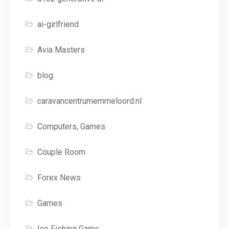
ai-girlfriend
Avia Masters
blog
caravancentrumemmeloord.nl
Computers, Games
Couple Room
Forex News
Games
Ice Fishing Game