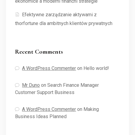
ekonomice a moderní finanční strategie
Efektywne zarządzanie aktywami z
thorfortune dla ambitnych klientów prywatnych
Recent Comments
A WordPress Commenter
on
Hello world!
Mr Duno
on
Search Finance Manager
Customer Support Business
A WordPress Commenter
on
Making
Business Ideas Planned