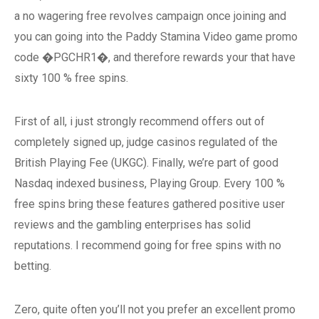
a no wagering free revolves campaign once joining and
you can going into the Paddy Stamina Video game promo
code �PGCHR1�, and therefore rewards your that have
sixty 100 % free spins.
First of all, i just strongly recommend offers out of
completely signed up, judge casinos regulated of the
British Playing Fee (UKGC). Finally, we’re part of good
Nasdaq indexed business, Playing Group. Every 100 %
free spins bring these features gathered positive user
reviews and the gambling enterprises has solid
reputations. I recommend going for free spins with no
betting.
Zero, quite often you’ll not you prefer an excellent promo