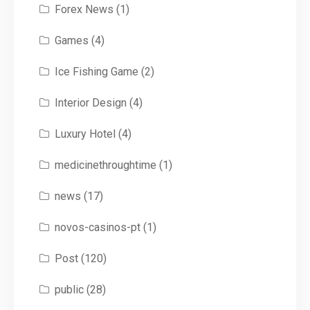
Forex News
(1)
Games
(4)
Ice Fishing Game
(2)
Interior Design
(4)
Luxury Hotel
(4)
medicinethroughtime
(1)
news
(17)
novos-casinos-pt
(1)
Post
(120)
public
(28)