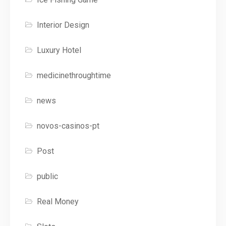
Interior Design
Luxury Hotel
medicinethroughtime
news
novos-casinos-pt
Post
public
Real Money