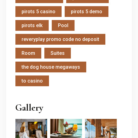
pirots 5 casino
pirots 5 demo
pirots elk
Pool
reveryplay promo code no deposit
Room
Suites
the dog house megaways
to casino
Gallery