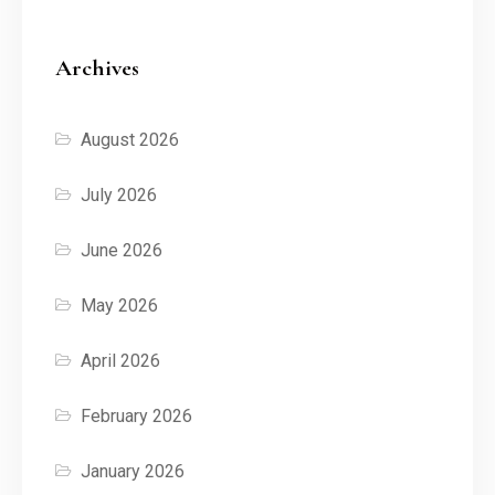
Archives
August 2026
July 2026
June 2026
May 2026
April 2026
February 2026
January 2026