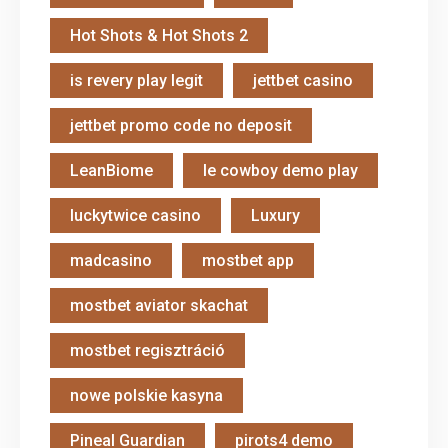
Hot Shots & Hot Shots 2
is revery play legit
jettbet casino
jettbet promo code no deposit
LeanBiome
le cowboy demo play
luckytwice casino
Luxury
madcasino
mostbet app
mostbet aviator skachat
mostbet regisztráció
nowe polskie kasyna
Pineal Guardian
pirots4 demo