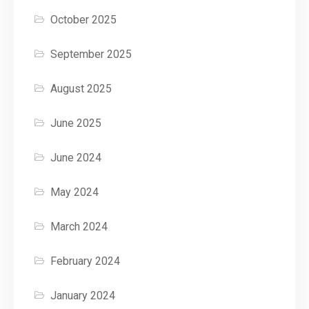
October 2025
September 2025
August 2025
June 2025
June 2024
May 2024
March 2024
February 2024
January 2024