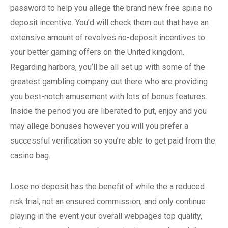
password to help you allege the brand new free spins no
deposit incentive. You’d will check them out that have an
extensive amount of revolves no-deposit incentives to
your better gaming offers on the United kingdom.
Regarding harbors, you’ll be all set up with some of the
greatest gambling company out there who are providing
you best-notch amusement with lots of bonus features.
Inside the period you are liberated to put, enjoy and you
may allege bonuses however you will you prefer a
successful verification so you’re able to get paid from the
casino bag.
Lose no deposit has the benefit of while the a reduced
risk trial, not an ensured commission, and only continue
playing in the event your overall webpages top quality,