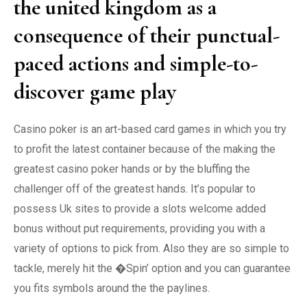
the united kingdom as a
consequence of their punctual-
paced actions and simple-to-
discover game play
Casino poker is an art-based card games in which you try
to profit the latest container because of the making the
greatest casino poker hands or by the bluffing the
challenger off of the greatest hands. It’s popular to
possess Uk sites to provide a slots welcome added
bonus without put requirements, providing you with a
variety of options to pick from. Also they are so simple to
tackle, merely hit the �Spin’ option and you can guarantee
you fits symbols around the the paylines.