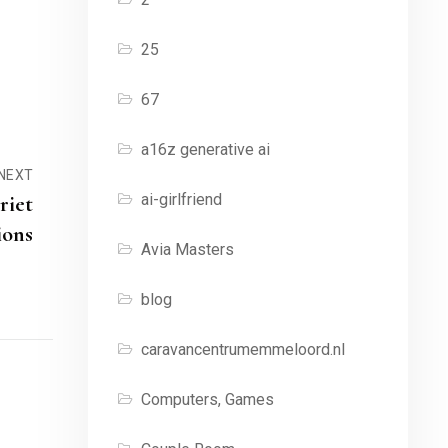
25
67
a16z generative ai
NEXT
ai-girlfriend
riet
ions
Avia Masters
blog
caravancentrumemmeloord.nl
Computers, Games