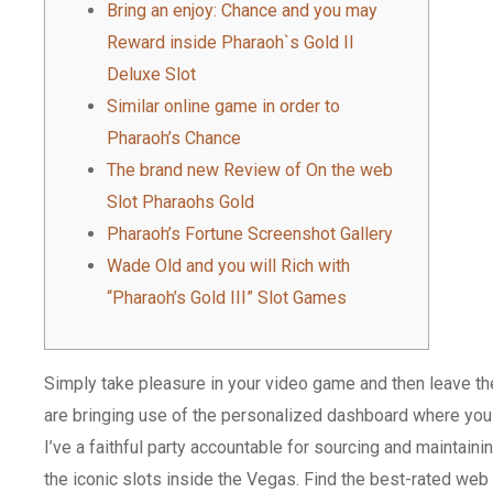
Bring an enjoy: Chance and you may
Reward inside Pharaoh`s Gold II
Deluxe Slot
Similar online game in order to
Pharaoh’s Chance
The brand new Review of On the web
Slot Pharaohs Gold
Pharaoh’s Fortune Screenshot Gallery
Wade Old and you will Rich with
“Pharaoh’s Gold III” Slot Games
Simply take pleasure in your video game and then leave th
are bringing use of the personalized dashboard where you
I’ve a faithful party accountable for sourcing and maintaini
the iconic slots inside the Vegas.
Find the best-rated web 