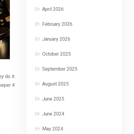
April 2026
February 2026
January 2026
October 2025
September 2025
 do it.
August 2025
eeper 4
June 2025
June 2024
May 2024