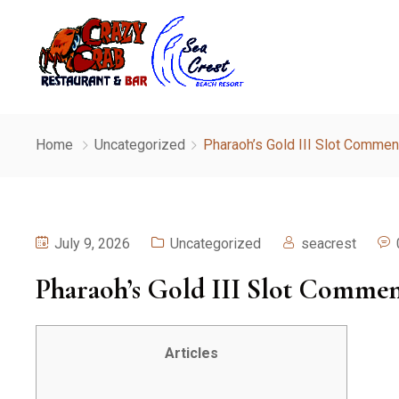
Home
Uncategorized
Pharaoh’s Gold III Slot Commen
July 9, 2026
Uncategorized
seacrest
Pharaoh’s Gold III Slot Commen
Articles