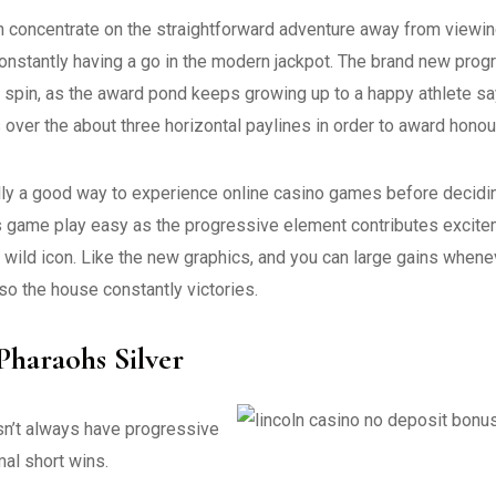
an concentrate on the straightforward adventure away from viewi
constantly having a go in the modern jackpot. The brand new prog
h spin, as the award pond keeps growing up to a happy athlete sa
over the about three horizontal paylines in order to award honou
ually a good way to experience online casino games before decidi
res game play easy as the progressive element contributes excite
 wild icon. Like the new graphics, and you can large gains whene
so the house constantly victories.
Pharaohs Silver
sn’t always have progressive
mal short wins.