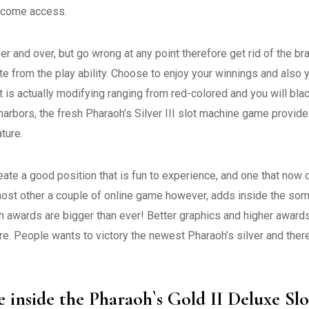
income access.
er and over, but go wrong at any point therefore get rid of the b
e from the play ability. Choose to enjoy your winnings and also 
t is actually modifying ranging from red-colored and you will bla
arbors, the fresh Pharaoh’s Silver III slot machine game provid
ature.
eate a good position that is fun to experience, and one that now 
ost other a couple of online game however, adds inside the som
sh awards are bigger than ever! Better graphics and higher award
ore. People wants to victory the newest Pharaoh’s silver and ther
 inside the Pharaoh`s Gold II Deluxe Slo