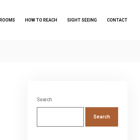
 ROOMS
HOW TO REACH
SIGHT SEEING
CONTACT
Search
Search