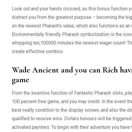
Look out and your hands crossed, as this bonus function you 
distract you from the greatest purpose – becoming the bigg
on the newest Pharaoh’s value, which also functions as an
Environmentally friendly Pharaoh symbolization is the icon 
whopping ten,100000 minutes the newest wager count! Ther
create effective combos.
Wade Ancient and you can Rich havin
game
From the incentive function of Fantastic Pharaoh slots, pla
100 percent free game, and you may credit. In the event th
best-really condition to the display screen, and also the di
qualified to receive wins. Dollars honours will be trigger
activated paylines. To begin with their adventure you have 