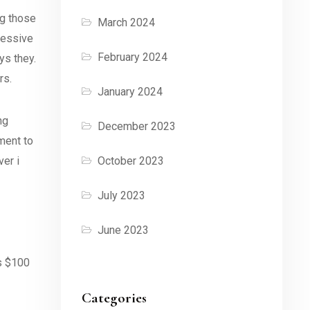
ng those
March 2024
ressive
February 2024
ys they.
rs.
January 2024
ng
December 2023
ment to
October 2023
ver i
July 2023
June 2023
Categories