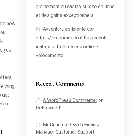
pleinement du casino suisse en ligne
et des gains exceptionnels
rand new
Avventura esilarante con
you
https://licuorididodo.it tra pericoli
ck
inattesi e frutti da raccogliere
es you
velocemente
offers
Recent Comments
e thing
s get
A WordPress Commenter
on
efore
Hello world!
Mr Duno
on
Search Finance
t
Manager Customer Support