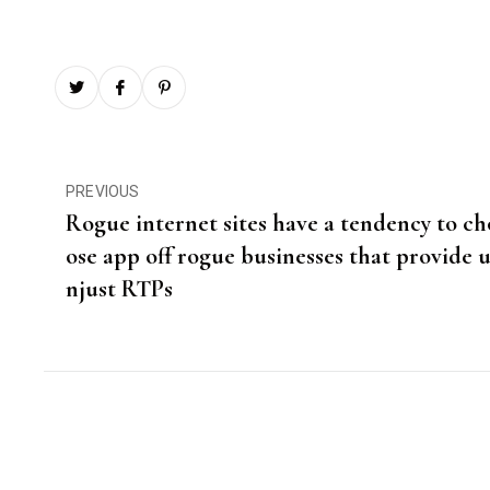
PREVIOUS
Rogue internet sites have a tendency to ch
ose app off rogue businesses that provide 
njust RTPs