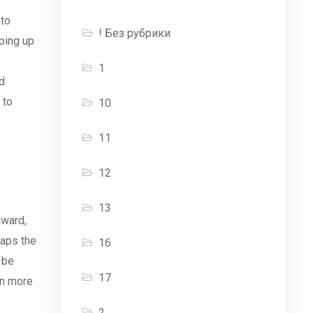
 to
! Без рубрики
pping up
1
od
 to
10
11
12
13
award,
haps the
16
 be
17
en more
2