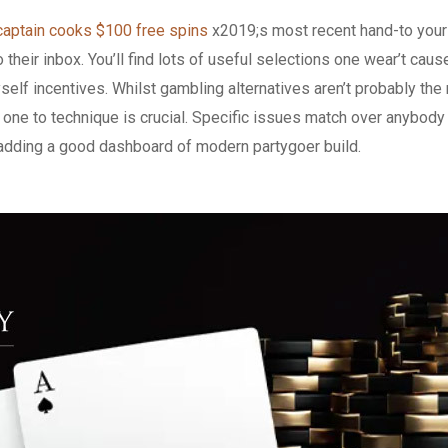
captain cooks $100 free spins
x2019;s most recent hand-to your
 their inbox. You’ll find lots of useful selections one wear’t caus
self incentives. Whilst gambling alternatives aren’t probably the
lf one to technique is crucial. Specific issues match over anybody
 adding a good dashboard of modern partygoer build.