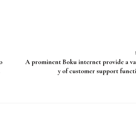
o
A prominent Boku internet provide a va
u
y of customer support funct