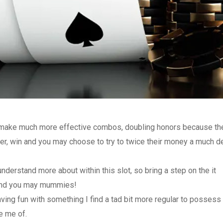
ake much more effective combos, doubling honors because they
r, win and you may choose to try to twice their money a much d
derstand more about within this slot, so bring a step on the it
and you may mummies!
aving fun with something I find a tad bit more regular to possess
e me of.