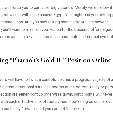
will force you to particular big victories. Merely wear’t allow it
est winner within the ancient Egypt. You might find yourself tri
 untamed icon. And you may talking about jackpots, the newest
your’ll want to maintain your vision for the because offers a go
e is also a crazy icon also it can substitute one normal symbol
g “Pharaoh’s Gold III” Position Online
yers will have to twist a controls that has a progressive jackpot 
e a great directional nuts icon seems at the bottom-really or per
rection are either right up otherwise down, participants will never
ed with each effective mix of reel symbols obtaining on one or ev
to push only 1 switch and you can get the prizes.