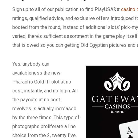
Sign up to all of our publication to find PlayUSA&#
casino 
ratings, qualified advice, and exclusive offers introduced to
booted from the round, instead of additional slots’ pick-my
varied, there’s sufficient assortment in the game play itse
that is owed so you can getting Old Egyptian pictures and
Yes, anybody can
availableness the new
Pharaoh's Gold III slot at no
cost, instantly, and no login. All
the payouts at no cost
revolves is actually increased
by the three times. This type of
photographs proliferate a line
choice from the 2, twenty five,