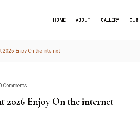
HOME
ABOUT
GALLERY
OUR
t 2026 Enjoy On the internet
0 Comments
t 2026 Enjoy On the internet