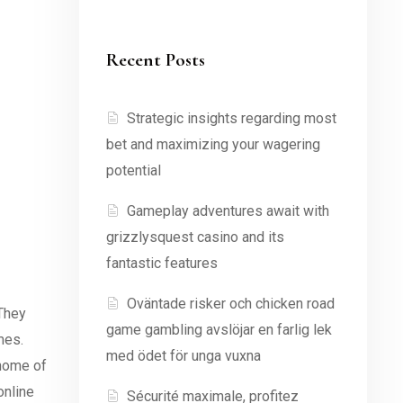
Recent Posts
Strategic insights regarding most
bet and maximizing your wagering
potential
Gameplay adventures await with
grizzlysquest casino and its
fantastic features
Oväntade risker och chicken road
 They
game gambling avslöjar en farlig lek
mes.
med ödet för unga vuxna
 home of
online
Sécurité maximale, profitez