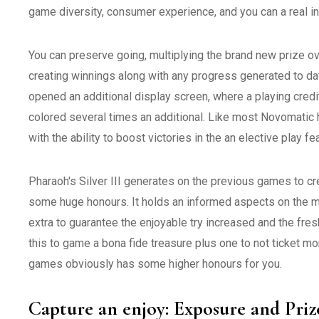
game diversity, consumer experience, and you can a real 
You can preserve going, multiplying the brand new prize ov
creating winnings along with any progress generated to dat
opened an additional display screen, where a playing credi
colored several times an additional. Like most Novomatic h
with the ability to boost victories in the an elective play fe
Pharaoh's Silver III generates on the previous games to cr
some huge honours. It holds an informed aspects on the m
extra to guarantee the enjoyable try increased and the fre
this to game a bona fide treasure plus one to not ticket m
games obviously has some higher honours for you.
Capture an enjoy: Exposure and Prize