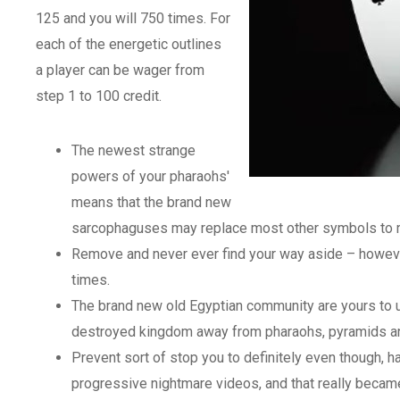
125 and you will 750 times. For
each of the energetic outlines
a player can be wager from
step 1 to 100 credit.
The newest strange
powers of your pharaohs'
means that the brand new
sarcophaguses may replace most other symbols to m
Remove and never ever find your way aside – howeve
times.
The brand new old Egyptian community are yours to un
destroyed kingdom away from pharaohs, pyramids 
Prevent sort of stop you to definitely even though, h
progressive nightmare videos, and that really becam