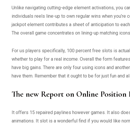
Unlike navigating cutting-edge element activations, you c
individuals reels line-up to own regular wins when you’re 
jackpot element contributes a sheet of anticipation to eac
The overall game concentrates on lining-up matching icons 
For us players specifically, 100 percent free slots is act
whether to play for a real income. Overall the form featu
have big gains. There are only four using icons and another
have them. Remember that it ought to be for just fun and al
The new Report on Online Position 
It offers 15 repaired paylines however games. It also doe
animations. It slot is a wonderful find if you would like nor