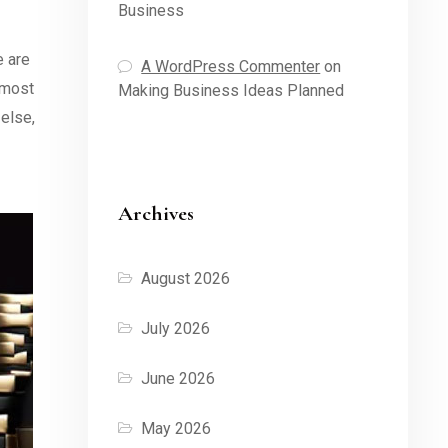
Business
e are
A WordPress Commenter
on
 most
Making Business Ideas Planned
 else,
Archives
August 2026
July 2026
June 2026
May 2026