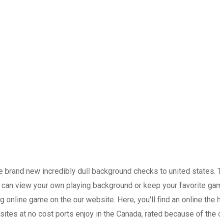
e brand new incredibly dull background checks to united states.
 can view your own playing background or keep your favorite ga
ng online game on the our website. Here, you'll find an online the
sites at no cost ports enjoy in the Canada, rated because of the 