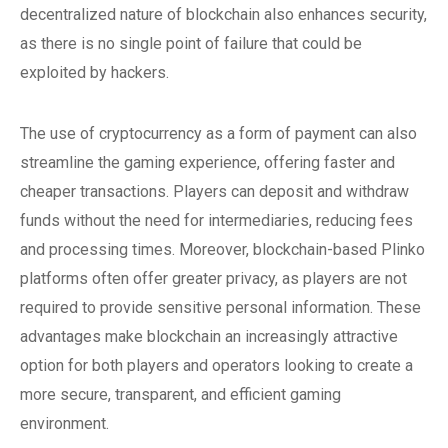
decentralized nature of blockchain also enhances security,
as there is no single point of failure that could be
exploited by hackers.
The use of cryptocurrency as a form of payment can also
streamline the gaming experience, offering faster and
cheaper transactions. Players can deposit and withdraw
funds without the need for intermediaries, reducing fees
and processing times. Moreover, blockchain-based Plinko
platforms often offer greater privacy, as players are not
required to provide sensitive personal information. These
advantages make blockchain an increasingly attractive
option for both players and operators looking to create a
more secure, transparent, and efficient gaming
environment.