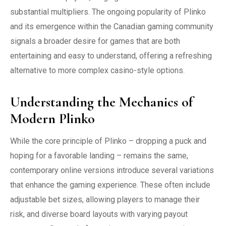
substantial multipliers. The ongoing popularity of Plinko
and its emergence within the Canadian gaming community
signals a broader desire for games that are both
entertaining and easy to understand, offering a refreshing
alternative to more complex casino-style options.
Understanding the Mechanics of
Modern Plinko
While the core principle of Plinko – dropping a puck and
hoping for a favorable landing – remains the same,
contemporary online versions introduce several variations
that enhance the gaming experience. These often include
adjustable bet sizes, allowing players to manage their
risk, and diverse board layouts with varying payout