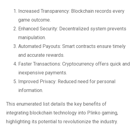
Increased Transparency: Blockchain records every
game outcome.
Enhanced Security: Decentralized system prevents
manipulation.
Automated Payouts: Smart contracts ensure timely
and accurate rewards.
Faster Transactions: Cryptocurrency offers quick and
inexpensive payments.
Improved Privacy: Reduced need for personal
information.
This enumerated list details the key benefits of
integrating blockchain technology into Plinko gaming,
highlighting its potential to revolutionize the industry.