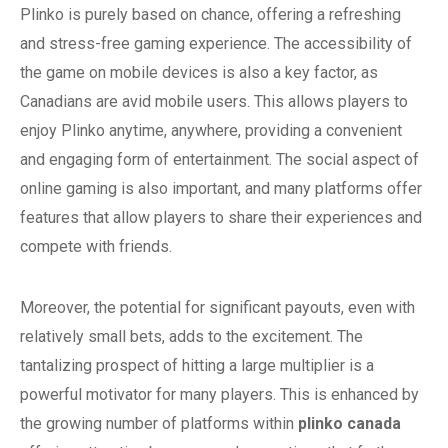
Plinko is purely based on chance, offering a refreshing
and stress-free gaming experience. The accessibility of
the game on mobile devices is also a key factor, as
Canadians are avid mobile users. This allows players to
enjoy Plinko anytime, anywhere, providing a convenient
and engaging form of entertainment. The social aspect of
online gaming is also important, and many platforms offer
features that allow players to share their experiences and
compete with friends.
Moreover, the potential for significant payouts, even with
relatively small bets, adds to the excitement. The
tantalizing prospect of hitting a large multiplier is a
powerful motivator for many players. This is enhanced by
the growing number of platforms within
plinko canada