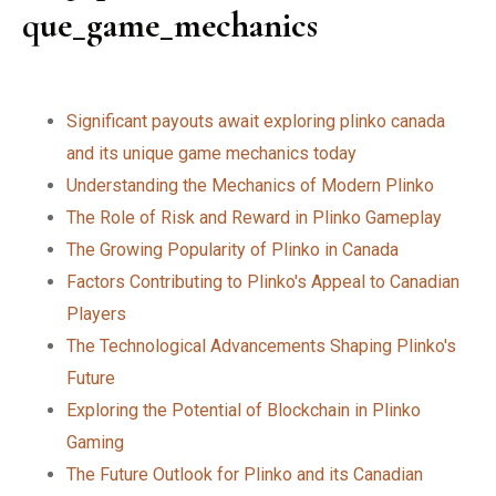
que_game_mechanics
Significant payouts await exploring plinko canada
and its unique game mechanics today
Understanding the Mechanics of Modern Plinko
The Role of Risk and Reward in Plinko Gameplay
The Growing Popularity of Plinko in Canada
Factors Contributing to Plinko's Appeal to Canadian
Players
The Technological Advancements Shaping Plinko's
Future
Exploring the Potential of Blockchain in Plinko
Gaming
The Future Outlook for Plinko and its Canadian