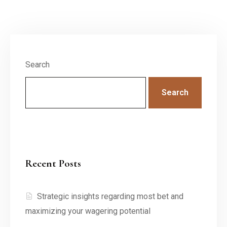
Search
Search
Recent Posts
Strategic insights regarding most bet and
maximizing your wagering potential