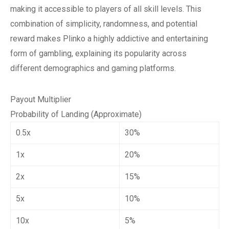
making it accessible to players of all skill levels. This
combination of simplicity, randomness, and potential
reward makes Plinko a highly addictive and entertaining
form of gambling, explaining its popularity across
different demographics and gaming platforms.
Payout Multiplier
Probability of Landing (Approximate)
0.5x
30%
1x
20%
2x
15%
5x
10%
10x
5%