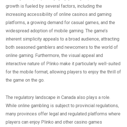
growth is fueled by several factors, including the
increasing accessibility of online casinos and gaming
platforms, a growing demand for casual games, and the
widespread adoption of mobile gaming. The game’s
inherent simplicity appeals to a broad audience, attracting
both seasoned gamblers and newcomers to the world of
online gaming. Furthermore, the visual appeal and
interactive nature of Plinko make it particularly well-suited
for the mobile format, allowing players to enjoy the thrill of
the game on the go.
The regulatory landscape in Canada also plays a role.
While online gambling is subject to provincial regulations,
many provinces offer legal and regulated platforms where
players can enjoy Plinko and other casino games