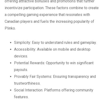
offering attractive bonuses and promotions that further
incentivize participation. These factors combine to create
a compelling gaming experience that resonates with
Canadian players and fuels the increasing popularity of
Plinko.
Simplicity: Easy to understand rules and gameplay.
Accessibility: Available on mobile and desktop
devices.
Potential Rewards: Opportunity to win significant
payouts.
Provably Fair Systems: Ensuring transparency and
trustworthiness.
Social Interaction: Platforms offering community
features.