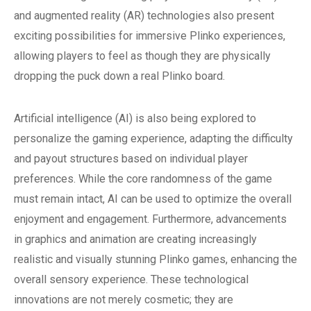
and augmented reality (AR) technologies also present
exciting possibilities for immersive Plinko experiences,
allowing players to feel as though they are physically
dropping the puck down a real Plinko board.
Artificial intelligence (AI) is also being explored to
personalize the gaming experience, adapting the difficulty
and payout structures based on individual player
preferences. While the core randomness of the game
must remain intact, AI can be used to optimize the overall
enjoyment and engagement. Furthermore, advancements
in graphics and animation are creating increasingly
realistic and visually stunning Plinko games, enhancing the
overall sensory experience. These technological
innovations are not merely cosmetic; they are