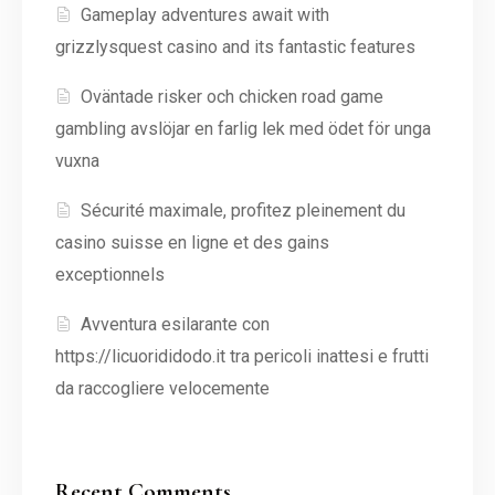
Gameplay adventures await with
grizzlysquest casino and its fantastic features
Oväntade risker och chicken road game
gambling avslöjar en farlig lek med ödet för unga
vuxna
Sécurité maximale, profitez pleinement du
casino suisse en ligne et des gains
exceptionnels
Avventura esilarante con
https://licuorididodo.it tra pericoli inattesi e frutti
da raccogliere velocemente
Recent Comments