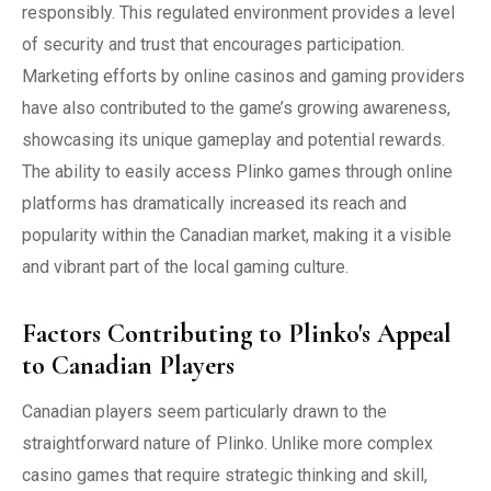
responsibly. This regulated environment provides a level
of security and trust that encourages participation.
Marketing efforts by online casinos and gaming providers
have also contributed to the game’s growing awareness,
showcasing its unique gameplay and potential rewards.
The ability to easily access Plinko games through online
platforms has dramatically increased its reach and
popularity within the Canadian market, making it a visible
and vibrant part of the local gaming culture.
Factors Contributing to Plinko's Appeal
to Canadian Players
Canadian players seem particularly drawn to the
straightforward nature of Plinko. Unlike more complex
casino games that require strategic thinking and skill,