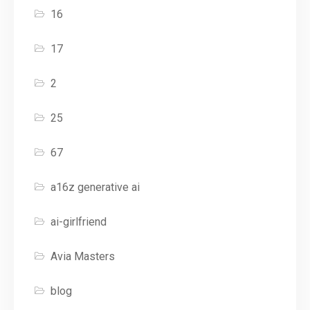
16
17
2
25
67
a16z generative ai
ai-girlfriend
Avia Masters
blog