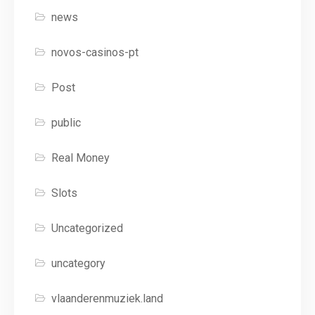
news
novos-casinos-pt
Post
public
Real Money
Slots
Uncategorized
uncategory
vlaanderenmuziek.land