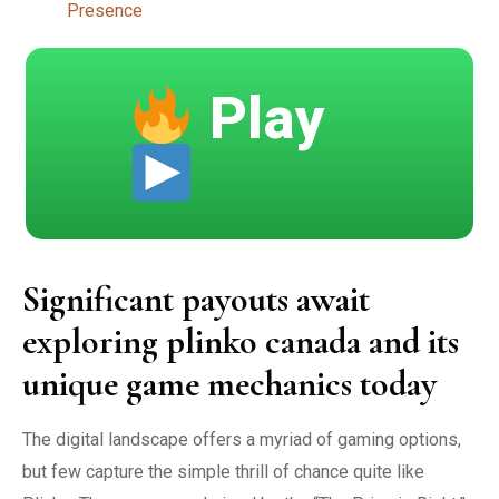
Presence
Play
Significant payouts await
exploring plinko canada and its
unique game mechanics today
The digital landscape offers a myriad of gaming options,
but few capture the simple thrill of chance quite like