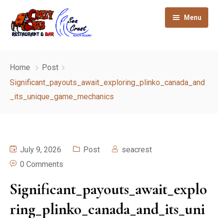
Menu
Home
Home
Post
About
Significant_payouts_await_exploring_plinko_canada_and
_its_unique_game_mechanics
Gallery
Our Rooms
July 9, 2026
Post
seacrest
How to reach
0 Comments
Sight seeing
Significant_payouts_await_explo
Contact
ring_plinko_canada_and_its_uni