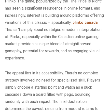
Plinko. The game, popularized by the “The Price is Right,”
has seen a significant resurgence in online formats, and
increasingly, interest is building around platforms offering
variations of this classic – specifically,
plinko canada
.
This isn't simply about nostalgia; a modern interpretation
of Plinko, especially within the Canadian online gaming
market, provides a unique blend of straightforward
gameplay, potential for rewards, and an engaging visual
experience.
The appeal lies in its accessibility. There’s no complex
strategy involved, no need for specialized skill. Players
simply choose a starting point and watch as a puck
cascades down a board filled with pegs, bouncing
randomly with each impact. The final destination
determines the payout, ranging from modest returns to