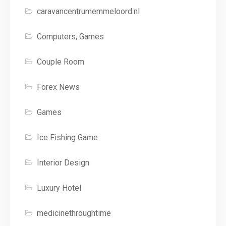
caravancentrumemmeloord.nl
Computers, Games
Couple Room
Forex News
Games
Ice Fishing Game
Interior Design
Luxury Hotel
medicinethroughtime