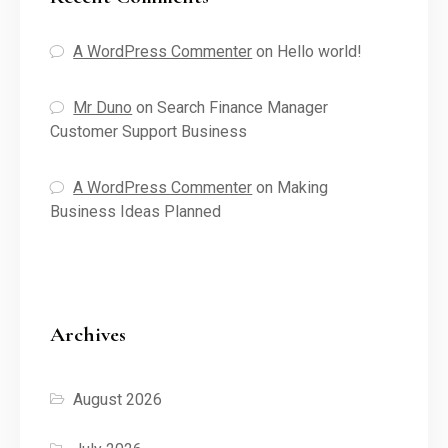
A WordPress Commenter
on
Hello world!
Mr Duno
on
Search Finance Manager
Customer Support Business
A WordPress Commenter
on
Making
Business Ideas Planned
Archives
August 2026