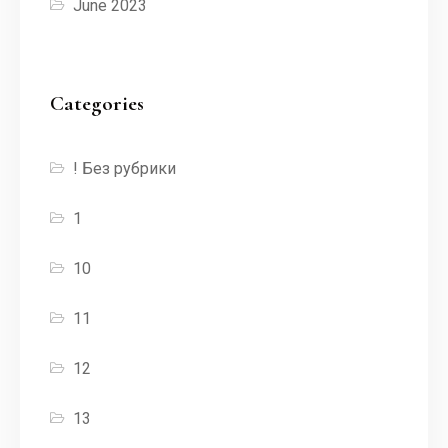
June 2023
Categories
! Без рубрики
1
10
11
12
13