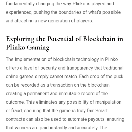
fundamentally changing the way Plinko is played and
experienced, pushing the boundaries of what’s possible
and attracting a new generation of players.
Exploring the Potential of Blockchain in
Plinko Gaming
The implementation of blockchain technology in Plinko
offers a level of security and transparency that traditional
online games simply cannot match. Each drop of the puck
can be recorded as a transaction on the blockchain,
creating a permanent and immutable record of the
outcome. This eliminates any possibility of manipulation
or fraud, ensuring that the game is truly fair. Smart
contracts can also be used to automate payouts, ensuring
that winners are paid instantly and accurately. The