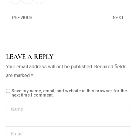
PREVIOUS
NEXT
LEAVE A REPLY
Your email address will not be published.
Required fields
are marked
*
Save my name, email, and website in this browser for the
next time I comment.