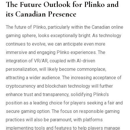
The Future Outlook for Plinko and
its Canadian Presence
The future of Plinko, particularly within the Canadian online
gaming sphere, looks exceptionally bright. As technology
continues to evolve, we can anticipate even more
immersive and engaging Plinko experiences. The
integration of VR/AR, coupled with AI-driven
personalization, will likely become commonplace,
attracting a wider audience. The increasing acceptance of
cryptocurrency and blockchain technology will further
enhance trust and transparency, solidifying Plinko's
position as a leading choice for players seeking a fair and
secure gaming option. The focus on responsible gaming
practices will also be paramount, with platforms
implementing tools and features to help players manage