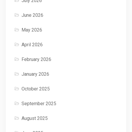
July 2026
June 2026
May 2026
April 2026
February 2026
January 2026
October 2025
September 2025
August 2025