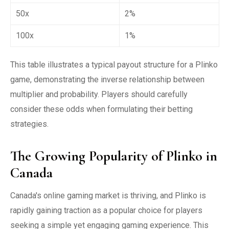
50x
2%
100x
1%
This table illustrates a typical payout structure for a Plinko
game, demonstrating the inverse relationship between
multiplier and probability. Players should carefully
consider these odds when formulating their betting
strategies.
The Growing Popularity of Plinko in
Canada
Canada's online gaming market is thriving, and Plinko is
rapidly gaining traction as a popular choice for players
seeking a simple yet engaging gaming experience. This