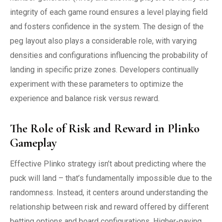
integrity of each game round ensures a level playing field
and fosters confidence in the system. The design of the
peg layout also plays a considerable role, with varying
densities and configurations influencing the probability of
landing in specific prize zones. Developers continually
experiment with these parameters to optimize the
experience and balance risk versus reward.
The Role of Risk and Reward in Plinko
Gameplay
Effective Plinko strategy isn’t about predicting where the
puck will land – that’s fundamentally impossible due to the
randomness. Instead, it centers around understanding the
relationship between risk and reward offered by different
betting options and board configurations. Higher-paying