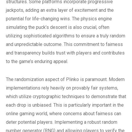
structures. Some platforms incorporate progressive
jackpots, adding an extra layer of excitement and the
potential for life-changing wins. The physics engine
simulating the puck’s descent is also crucial, often
utilizing sophisticated algorithms to ensure a truly random
and unpredictable outcome. This commitment to fairness
and transparency builds trust with players and contributes
to the game’s enduring appeal.
The randomization aspect of Plinko is paramount. Modern
implementations rely heavily on provably fair systems,
which utilize cryptographic techniques to demonstrate that
each drop is unbiased. This is particularly important in the
online gaming world, where concerns about fairness can
deter potential players. Implementing a robust random
number generator (RNG) and allowing players to verify the