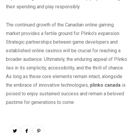
their spending and play responsibly.
The continued growth of the Canadian online gaming
market provides a fertile ground for Plinko’s expansion.
Strategic partnerships between game developers and
established online casinos will be crucial for reaching a
broader audience. Ultimately, the enduring appeal of Plinko
lies in its simplicity, accessibility, and the thrill of chance.
As long as these core elements remain intact, alongside
the embrace of innovative technologies,
plinko canada
is
poised to enjoy sustained success and remain a beloved
pastime for generations to come.