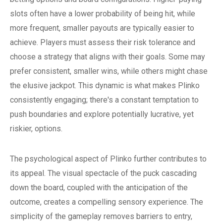
slots often have a lower probability of being hit, while
more frequent, smaller payouts are typically easier to
achieve. Players must assess their risk tolerance and
choose a strategy that aligns with their goals. Some may
prefer consistent, smaller wins, while others might chase
the elusive jackpot. This dynamic is what makes Plinko
consistently engaging; there's a constant temptation to
push boundaries and explore potentially lucrative, yet
riskier, options.
The psychological aspect of Plinko further contributes to
its appeal. The visual spectacle of the puck cascading
down the board, coupled with the anticipation of the
outcome, creates a compelling sensory experience. The
simplicity of the gameplay removes barriers to entry,