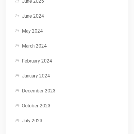
June 2025
June 2024
May 2024
March 2024
February 2024
January 2024
December 2023
October 2023
July 2023