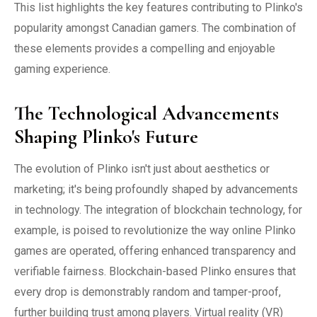
This list highlights the key features contributing to Plinko's
popularity amongst Canadian gamers. The combination of
these elements provides a compelling and enjoyable
gaming experience.
The Technological Advancements
Shaping Plinko's Future
The evolution of Plinko isn't just about aesthetics or
marketing; it's being profoundly shaped by advancements
in technology. The integration of blockchain technology, for
example, is poised to revolutionize the way online Plinko
games are operated, offering enhanced transparency and
verifiable fairness. Blockchain-based Plinko ensures that
every drop is demonstrably random and tamper-proof,
further building trust among players. Virtual reality (VR)