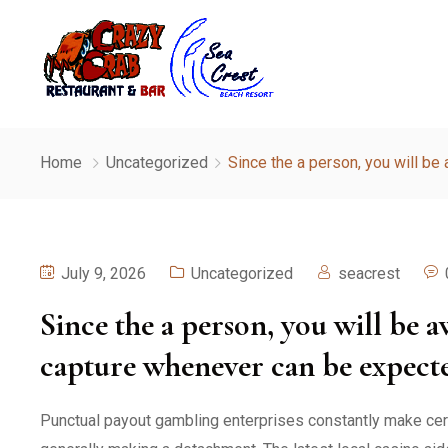
Home
Uncategorized
Since the a person, you will 
July 9, 2026
Uncategorized
seacrest
Since the a person, you will be
capture whenever can be expect
Punctual payout gambling enterprises constantly make certa