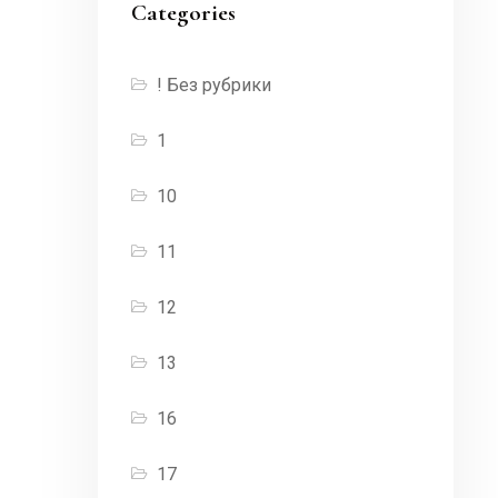
Categories
! Без рубрики
1
10
11
12
13
16
17