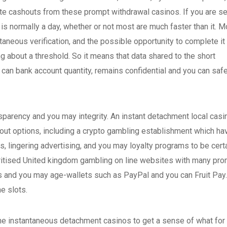
te cashouts from these prompt withdrawal casinos. If you are s
is normally a day, whether or not most are much faster than it. M
aneous verification, and the possible opportunity to complete it
ing about a threshold. So it means that data shared to the short
can bank account quantity, remains confidential and you can saf
ansparency and you may integrity. An instant detachment local cas
yout options, including a crypto gambling establishment which ha
s, lingering advertising, and you may loyalty programs to be cert
oritised United kingdom gambling on line websites with many pr
es and you may age-wallets such as PayPal and you can Fruit Pay. 
e slots.
he instantaneous detachment casinos to get a sense of what for