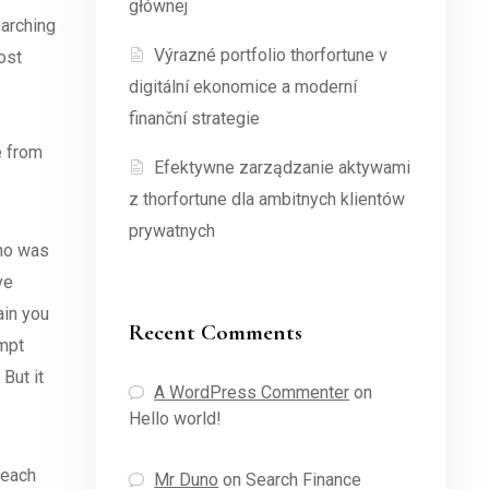
głównej
earching
Výrazné portfolio thorfortune v
ost
digitální ekonomice a moderní
finanční strategie
e from
Efektywne zarządzanie aktywami
z thorfortune dla ambitnych klientów
prywatnych
ino was
ve
ain you
Recent Comments
ompt
But it
A WordPress Commenter
on
Hello world!
 each
Mr Duno
on
Search Finance