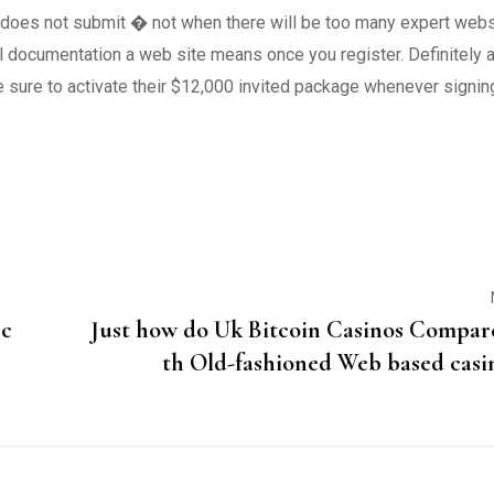
y does not submit � not when there will be too many expert web
ll documentation a web site means once you register. Definitely a
sure to activate their $12,000 invited package whenever signin
cc
Just how do Uk Bitcoin Casinos Compar
th Old-fashioned Web based casi