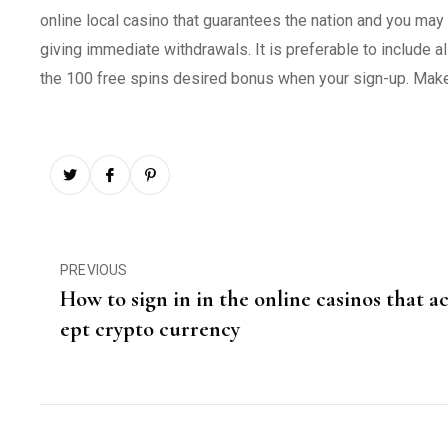
online local casino that guarantees the nation and you ma
giving immediate withdrawals. It is preferable to include a
the 100 free spins desired bonus when your sign-up. Make 
PREVIOUS
How to sign in in the online casinos that a
ept crypto currency