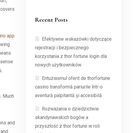
urf,
 covers
Recent Posts
ino app
Efektywne wskazówki dotyczące
owing
rejestracji i bezpiecznego
 means
korzystania z thor fortune login dla
a sense
nowych użytkowników
,
Entuziasmul oferit de thorfortune
casino transformă pariurile într-o
aventură palpitantă și accesibilă
s. Much
Rozważania o dziedzictwie
skandynawskich bogów a
ions and
przyszłość z thor fortune w roli
 and