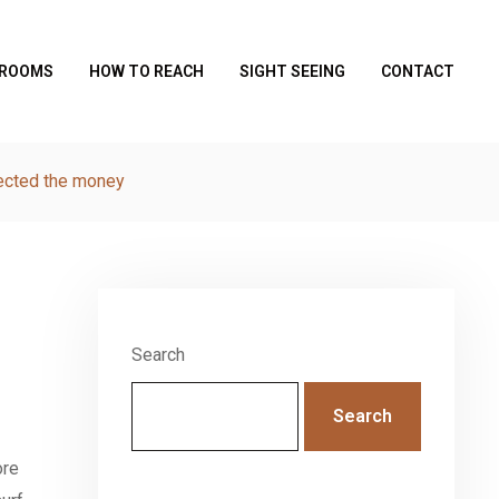
 ROOMS
HOW TO REACH
SIGHT SEEING
CONTACT
pected the money
Search
Search
ore