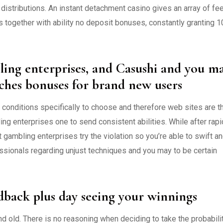
 distributions. An instant detachment casino gives an array of fe
 together with ability no deposit bonuses, constantly granting 
ng enterprises, and Casushi and you m
ches bonuses for brand new users
conditions specifically to choose and therefore web sites are t
ing enterprises one to send consistent abilities. While after rapi
gambling enterprises try the violation so you’re able to swift a
ssionals regarding unjust techniques and you may to be certain
edback plus day seeing your winnings
nd old. There is no reasoning when deciding to take the probabilit