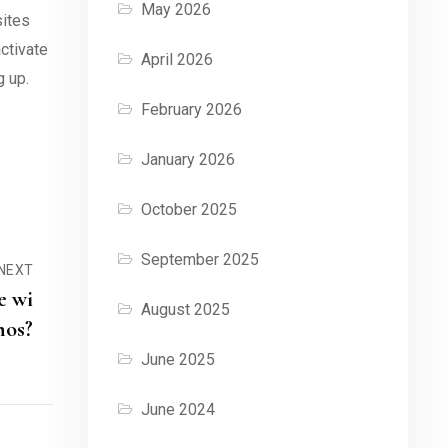
May 2026
sites
ctivate
April 2026
g up.
February 2026
January 2026
October 2025
September 2025
NEXT
e wi
August 2025
nos?
June 2025
June 2024