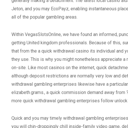
generally making a detachment. The latest local casino aids 
Jeton, and you may EcoPayz, enabling instantaneous place
all of the popular gambling areas.
Within VegasSlotsOnline, we have found an informed, punct
getting United kingdom professionals. Because of this, su
that from the a quick withdrawal casino its individual and
they use. This is why you might nonetheless appreciate a r
on-site. Like most casinos on the internet, quick detachm
although deposit restrictions are normally very low and de
withdrawal gambling enterprises likewise have a particular
elizabeth.grams., a quick commission demand away from ?
more quick withdrawal gambling enterprises follow unlock
Quick and you may timely withdrawal gambling enterprises c
you will chin-droppingly chill inside-family video game, de