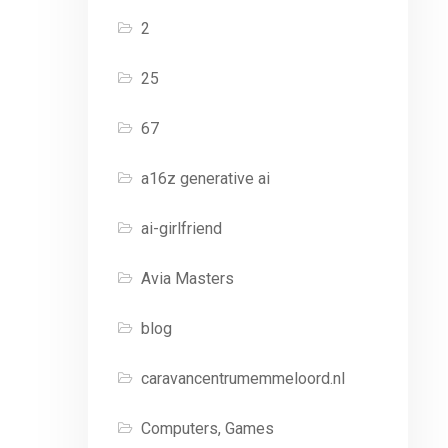
2
25
67
a16z generative ai
ai-girlfriend
Avia Masters
blog
caravancentrumemmeloord.nl
Computers, Games