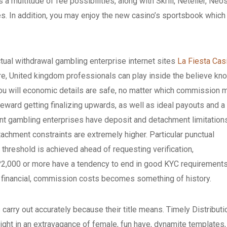
a multitude of fee possibilities, along with Skrill, Neteller, Neos
s. In addition, you may enjoy the new casino’s sportsbook which
ual withdrawal gambling enterprise internet sites
La Fiesta Cas
re, United kingdom professionals can play inside the believe kn
 you will economic details are safe, no matter which commission
eward getting finalizing upwards, as well as ideal payouts and 
ent gambling enterprises have deposit and detachment limitations
tachment constraints are extremely higher. Particular punctual
 threshold is achieved ahead of requesting verification,
2,000 or more have a tendency to end in good KYC requirement
 financial, commission costs becomes something of history.
arry out accurately because their title means. Timely Distribut
light in an extravagance of female, fun have, dynamite templates,