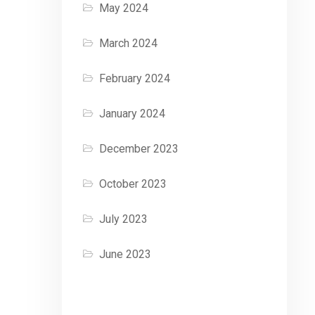
May 2024
March 2024
February 2024
January 2024
December 2023
October 2023
July 2023
June 2023