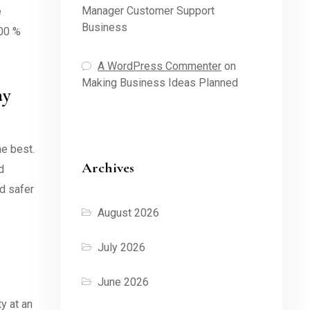
Manager Customer Support
e
Business
100 %
A WordPress Commenter
on
Making Business Ideas Planned
ay
he best.
Archives
d
nd safer
August 2026
July 2026
June 2026
y at an