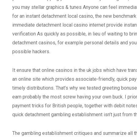
you may stellar graphics & tunes Anyone can feel immedia
for an instant detachment local casino, the new benchmark 
immediate detachment local casino internet provide instant
verification As quickly as possible, in lieu of waiting to br
detachment casinos, for example personal details and you 
possible hackers.
It ensure that online casinos in the uk jobs which have tr
an online site which provides associate-friendly, quick pa
timely distributions. That’s why we tested greeting bonuse
earn probably the most screw having your own buck. I pri
payment tricks for British people, together with debit not
quick detachment gambling establishment isn’t just from th
The gambling establishment critiques and summarize all t