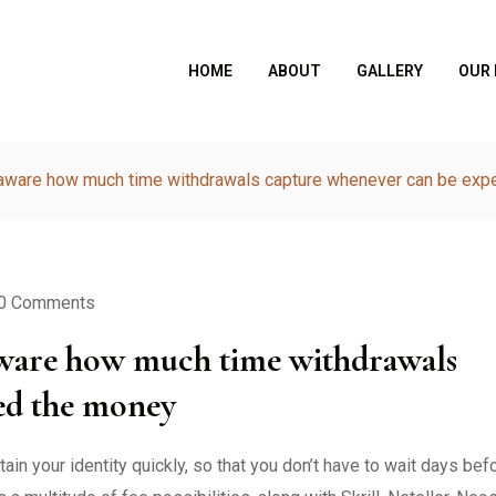
HOME
ABOUT
GALLERY
OUR
be aware how much time withdrawals capture whenever can be ex
0 Comments
 aware how much time withdrawals
ed the money
in your identity quickly, so that you don’t have to wait days bef