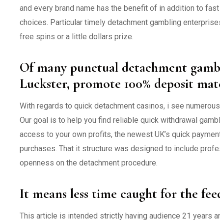
and every brand name has the benefit of in addition to fast
choices. Particular timely detachment gambling enterprises
free spins or a little dollars prize.
Of many punctual detachment gambli
Luckster, promote 100% deposit mat
With regards to quick detachment casinos, i see numerous 
Our goal is to help you find reliable quick withdrawal gambl
access to your own profits, the newest UK’s quick payment 
purchases. That it structure was designed to include profe
openness on the detachment procedure.
It means less time caught for the fe
This article is intended strictly having audience 21 years a