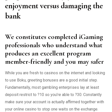
enjoyment versus damaging the
bank
We constitutes completed iGaming
professionals who understand what
produces an excellent program
member-friendly and you may safer
While you are fresh to casinos on the internet and looking
to use Boku, greeting bonuses are a good initial step.
Fundamentally, most gambling enterprises lay at least
deposit restrict to ?10 so you’re able to ?30. Constantly
make sure your account is actually affirmed together with
your online casino to stop one waits on the exchange.