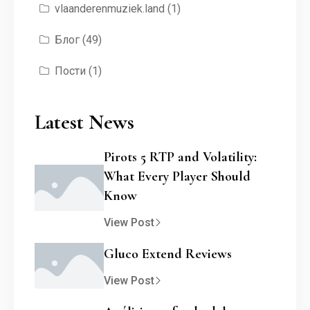
vlaanderenmuziek.land
(1)
Блог
(49)
Пости
(1)
Latest News
Pirots 5 RTP and Volatility:
What Every Player Should
Know
View Post
Gluco Extend Reviews
View Post