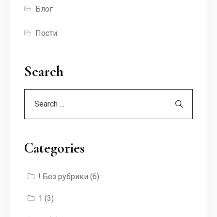
Блог
Пости
Search
Categories
! Без рубрики
(6)
1
(3)