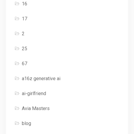
16
17
2
25
67
a16z generative ai
ai-girlfriend
Avia Masters
blog