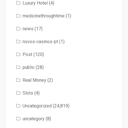
Luxury Hotel
(4)
medicinethroughtime
(1)
news
(17)
novos-casinos-pt
(1)
Post
(120)
public
(28)
Real Money
(2)
Slots
(4)
Uncategorized
(24,819)
uncategory
(8)