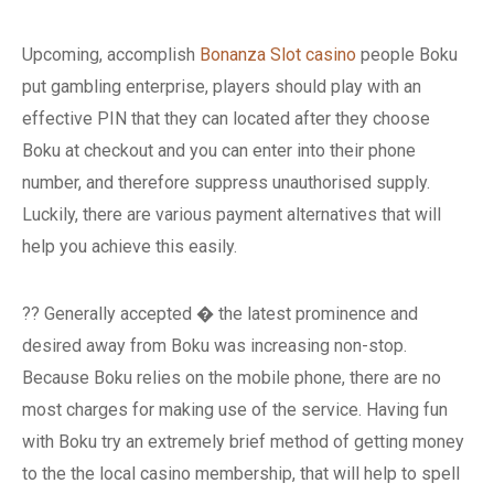
Upcoming, accomplish
Bonanza Slot casino
people Boku
put gambling enterprise, players should play with an
effective PIN that they can located after they choose
Boku at checkout and you can enter into their phone
number, and therefore suppress unauthorised supply.
Luckily, there are various payment alternatives that will
help you achieve this easily.
?? Generally accepted � the latest prominence and
desired away from Boku was increasing non-stop.
Because Boku relies on the mobile phone, there are no
most charges for making use of the service. Having fun
with Boku try an extremely brief method of getting money
to the the local casino membership, that will help to spell