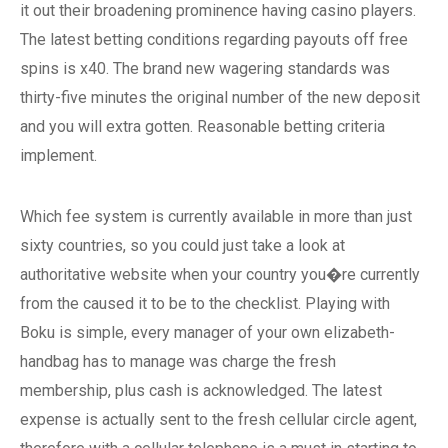
it out their broadening prominence having casino players.
The latest betting conditions regarding payouts off free
spins is x40. The brand new wagering standards was
thirty-five minutes the original number of the new deposit
and you will extra gotten. Reasonable betting criteria
implement.
Which fee system is currently available in more than just
sixty countries, so you could just take a look at
authoritative website when your country you�re currently
from the caused it to be to the checklist. Playing with
Boku is simple, every manager of your own elizabeth-
handbag has to manage was charge the fresh
membership, plus cash is acknowledged. The latest
expense is actually sent to the fresh cellular circle agent,