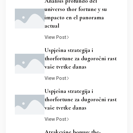
Análisis profundo del
universo thor fortune y su
impacto en el panorama
actual
View Post
Uspješna strategija i
thorfortune za dugoročni rast
vaše tvrtke danas
View Post
Uspješna strategija i
thorfortune za dugoročni rast
vaše tvrtke danas
View Post
Atrakcyjne bonusy the-