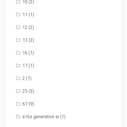
10
(2)
11
(1)
12
(2)
13
(2)
16
(1)
17
(1)
2
(1)
25
(3)
67
(9)
a16z generative ai
(1)