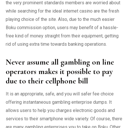
the very prominent standards members are worried about
while searching for the ideal internet casino are the fresh
playing choice of the site. Also, due to the much easier
Boku commission option, users may benefit of a hassle-
free kind of money straight from their equipment, getting
rid of using extra time towards banking operations.
Never assume all gambling on line
operators makes it possible to pay
due to their cellphone bill
It is an appropriate, safe, and you will safer fee choice
offering instantaneous gambling enterprise dumps. It
allows users to help you charges electronic goods and
services to their smartphone wide variety. Of course, there
are many gambling enterprises you to take on Boku. Other