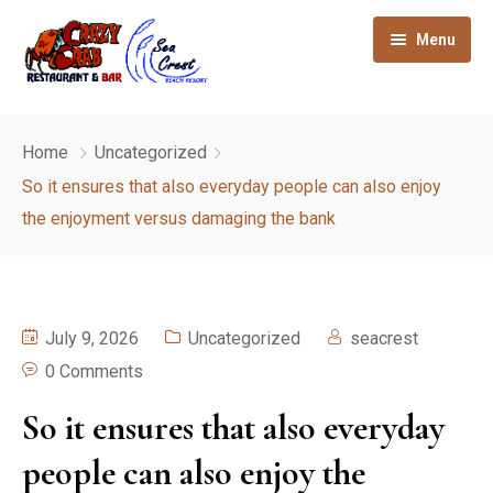
Menu
Home
Home
Uncategorized
About
So it ensures that also everyday people can also enjoy
the enjoyment versus damaging the bank
Gallery
Our Rooms
July 9, 2026
Uncategorized
seacrest
How to reach
0 Comments
Sight seeing
So it ensures that also everyday
Contact
people can also enjoy the