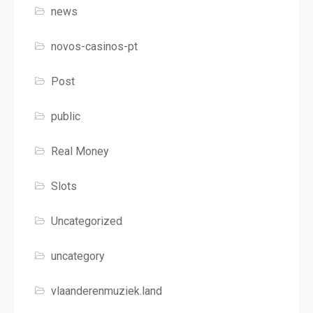
news
novos-casinos-pt
Post
public
Real Money
Slots
Uncategorized
uncategory
vlaanderenmuziek.land