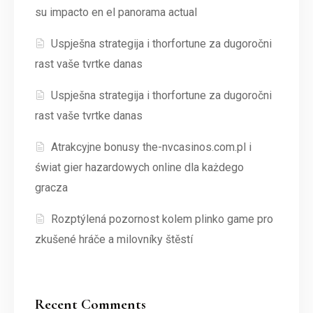
su impacto en el panorama actual
Uspješna strategija i thorfortune za dugoročni
rast vaše tvrtke danas
Uspješna strategija i thorfortune za dugoročni
rast vaše tvrtke danas
Atrakcyjne bonusy the-nvcasinos.com.pl i
świat gier hazardowych online dla każdego
gracza
Rozptýlená pozornost kolem plinko game pro
zkušené hráče a milovníky štěstí
Recent Comments