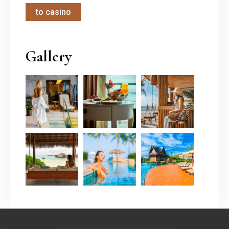
to casino
Gallery