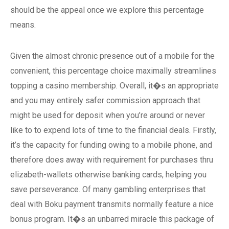
should be the appeal once we explore this percentage
means.
Given the almost chronic presence out of a mobile for the
convenient, this percentage choice maximally streamlines
topping a casino membership. Overall, it�s an appropriate
and you may entirely safer commission approach that
might be used for deposit when you’re around or never
like to to expend lots of time to the financial deals. Firstly,
it’s the capacity for funding owing to a mobile phone, and
therefore does away with requirement for purchases thru
elizabeth-wallets otherwise banking cards, helping you
save perseverance. Of many gambling enterprises that
deal with Boku payment transmits normally feature a nice
bonus program. It�s an unbarred miracle this package of