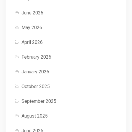
June 2026
May 2026
April 2026
February 2026
January 2026
October 2025
September 2025
August 2025
June 2025