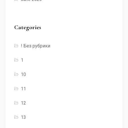
Categories
! Без рубрики
1
10
11
12
13