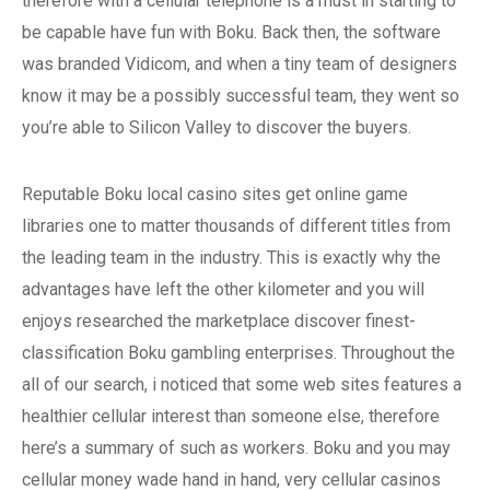
therefore with a cellular telephone is a must in starting to
be capable have fun with Boku. Back then, the software
was branded Vidicom, and when a tiny team of designers
know it may be a possibly successful team, they went so
you’re able to Silicon Valley to discover the buyers.
Reputable Boku local casino sites get online game
libraries one to matter thousands of different titles from
the leading team in the industry. This is exactly why the
advantages have left the other kilometer and you will
enjoys researched the marketplace discover finest-
classification Boku gambling enterprises. Throughout the
all of our search, i noticed that some web sites features a
healthier cellular interest than someone else, therefore
here’s a summary of such as workers. Boku and you may
cellular money wade hand in hand, very cellular casinos