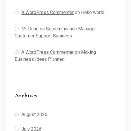
A WordPress Commenter
on
Hello world!
Mr Duno
on
Search Finance Manager
Customer Support Business
A WordPress Commenter
on
Making
Business Ideas Planned
Archives
August 2026
July 2026