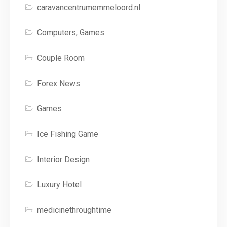
caravancentrumemmeloord.nl
Computers, Games
Couple Room
Forex News
Games
Ice Fishing Game
Interior Design
Luxury Hotel
medicinethroughtime