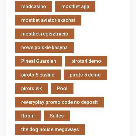
madcasino
mostbet app
mostbet aviator skachat
mostbet regisztráció
nowe polskie kasyna
Pineal Guardian
pirots4 demo
pirots 5 casino
pirots 5 demo
pirots elk
Pool
reveryplay promo code no deposit
Room
Suites
the dog house megaways