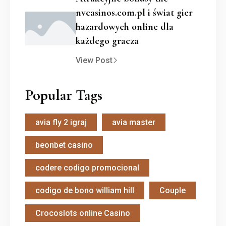
nvcasinos.com.pl i świat gier
hazardowych online dla
każdego gracza
View Post
Popular Tags
avia fly 2 igraj
avia master
beonbet casino
codere codigo promocional
codigo de bono william hill
Couple
Crocoslots online Casino