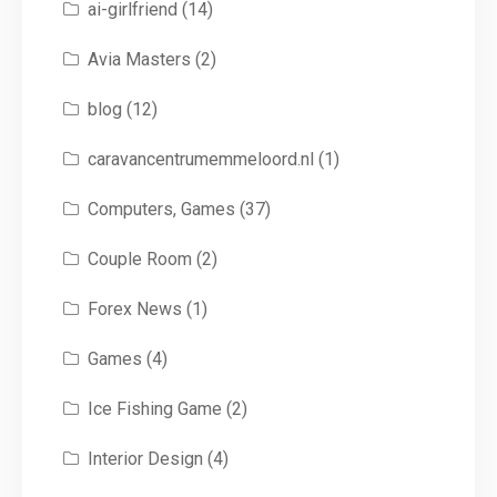
ai-girlfriend
(14)
Avia Masters
(2)
blog
(12)
caravancentrumemmeloord.nl
(1)
Computers, Games
(37)
Couple Room
(2)
Forex News
(1)
Games
(4)
Ice Fishing Game
(2)
Interior Design
(4)