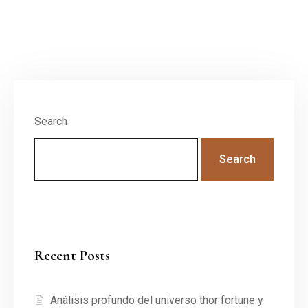
Search
Search
Recent Posts
Análisis profundo del universo thor fortune y