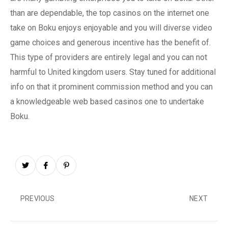
than are dependable, the top casinos on the internet one
take on Boku enjoys enjoyable and you will diverse video
game choices and generous incentive has the benefit of.
This type of providers are entirely legal and you can not
harmful to United kingdom users. Stay tuned for additional
info on that it prominent commission method and you can
a knowledgeable web based casinos one to undertake
Boku.
PREVIOUS
NEXT