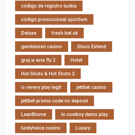
código de registro luckia
código promocional sportium
Deluxe
fresh bet uk
gamblezen casino
Gluco Extend
graj w avia fly 2
Hotel
Hot Shots & Hot Shots 2
is revery play legit
jettbet casino
jettbet promo code no deposit
LeanBiome
le cowboy demo play
luckytwice casino
Luxury