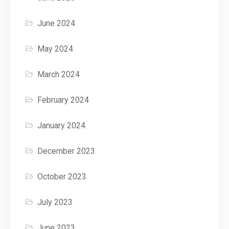
June 2024
May 2024
March 2024
February 2024
January 2024
December 2023
October 2023
July 2023
June 2023