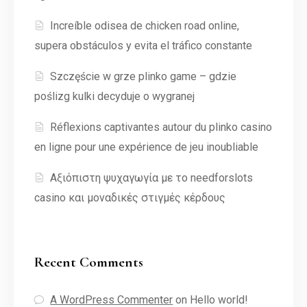
Increíble odisea de chicken road online,
supera obstáculos y evita el tráfico constante
Szczęście w grze plinko game – gdzie
poślizg kulki decyduje o wygranej
Réflexions captivantes autour du plinko casino
en ligne pour une expérience de jeu inoubliable
Αξιόπιστη ψυχαγωγία με το needforslots
casino και μοναδικές στιγμές κέρδους
Recent Comments
A WordPress Commenter
on
Hello world!