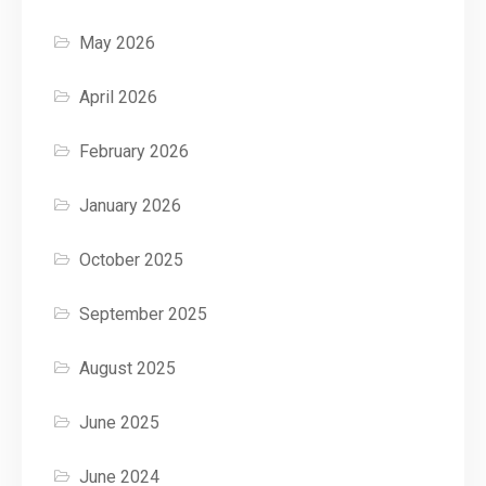
May 2026
April 2026
February 2026
January 2026
October 2025
September 2025
August 2025
June 2025
June 2024