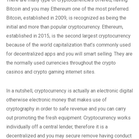
Bitcoin and you may Ethereum one of the most preferred.
Bitcoin, established in 2009, is recognized as being the
initial and more than popular cryptocurrency. Ethereum,
established in 2015, is the second largest cryptocurrency
because of the world capitalization that’s commonly used
for decentralized apps and you will smart selling. They are
the normally used currencies throughout the crypto
casinos and crypto gaming internet sites.
In a nutshell, cryptocurrency is actually an electronic digital
otherwise electronic money that makes use of
cryptography in order to safe revenue and you can carry
out promoting the fresh equipment. Cryptocurrency works
individually off a central lender, therefore it is a
decentralized and you may secure remove having conduct