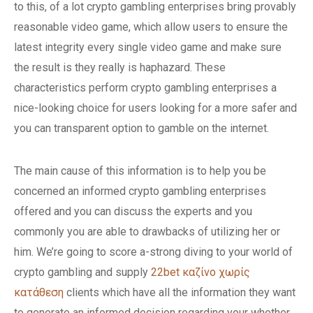
to this, of a lot crypto gambling enterprises bring provably
reasonable video game, which allow users to ensure the
latest integrity every single video game and make sure
the result is they really is haphazard. These
characteristics perform crypto gambling enterprises a
nice-looking choice for users looking for a more safer and
you can transparent option to gamble on the internet.
The main cause of this information is to help you be
concerned an informed crypto gambling enterprises
offered and you can discuss the experts and you
commonly you are able to drawbacks of utilizing her or
him. We’re going to score a-strong diving to your world of
crypto gambling and supply
22bet καζίνο χωρίς
κατάθεση
clients which have all the information they want
to generate an informed decision regarding your whether