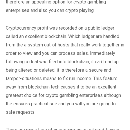
therefore an appealing option for crypto gambling
enterprises and also you can crypto playing.
Cryptocurrency profit was recorded on a public ledger
called an excellent blockchain. Which ledger are handled
from the a system out-of hosts that really work together in
order to view and you can process sales. Immediately
following a deal was filed into blockchain, it can’t end up
being altered or deleted, it is therefore a secure and
tamper-situations means to fix run income. This feature
away from blockchain tech causes it to be an excellent
greatest choice for crypto gambling enterprises although
the ensures practical see and you will you are going to
safe requests.
There are many type of cryptocurrencies offered, having