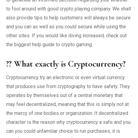
to fool around with good crypto playing company. We shall
also provide tips to help customers will always be secure
and you can as well as you could secure while using the
other sites. If you would like diving increased, check out
the biggest help guide to crypto gaming.
?? What exactly is Cryptocurrency?
Cryptocurrency try an electronic or even virtual currency
that produces use from cryptography to have safety. They
operates by themselves out of a central monetary that
may feel decentralized, meaning that this is simply not at
the mercy of one bodies or organization. It decentralized
character is the reason why cryptocurrency a safe and you
can you could unfamiliar choice to run purchases, it is