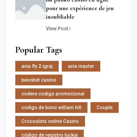
pour une expérience de jeu
inoubliable
View Post
Popular Tags
avia fly 2 igraj
avia master
beonbet casino
codere codigo promocional
codigo de bono william hill
Couple
Crocoslots online Casino
código de registro luckia