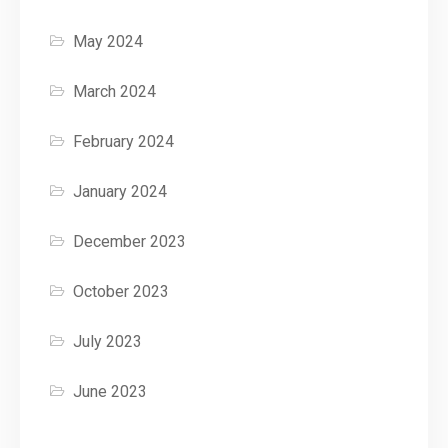
May 2024
March 2024
February 2024
January 2024
December 2023
October 2023
July 2023
June 2023