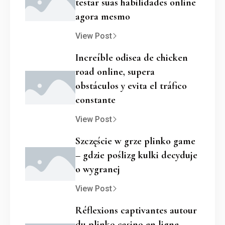
testar suas habilidades online
agora mesmo
View Post
Increíble odisea de chicken
road online, supera
obstáculos y evita el tráfico
constante
View Post
Szczęście w grze plinko game
– gdzie poślizg kulki decyduje
o wygranej
View Post
Réflexions captivantes autour
du plinko casino en ligne