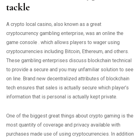
tackle
A crypto local casino, also known as a great
cryptocurrency gambling enterprise, was an online the
game console . which allows players to wager using
cryptocurrencies including Bitcoin, Ethereum, and others.
These gambling enterprises discuss blockchain technical
to provide a secure and you may unfamiliar solution to see
on line. Brand new decentralized attributes of blockchain
tech ensures that sales is actually secure which player’s
information that is personal is actually kept private.
One of the biggest great things about crypto gaming is the
most quantity of coverage and privacy available with
purchases made use of using cryptocurrencies. In addition