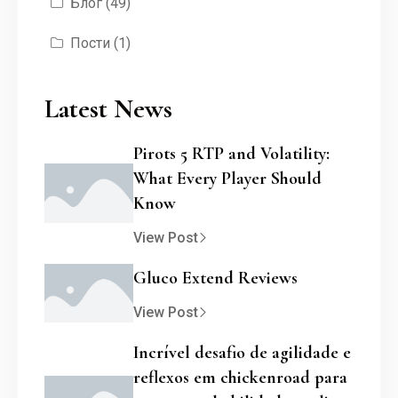
Блог
(49)
Пости
(1)
Latest News
Pirots 5 RTP and Volatility:
What Every Player Should
Know
View Post
Gluco Extend Reviews
View Post
Incrível desafio de agilidade e
reflexos em chickenroad para