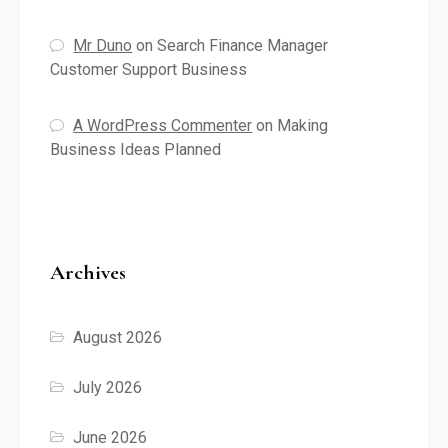
Mr Duno
on
Search Finance Manager
Customer Support Business
A WordPress Commenter
on
Making
Business Ideas Planned
Archives
August 2026
July 2026
June 2026