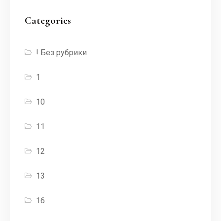
Categories
! Без рубрики
1
10
11
12
13
16