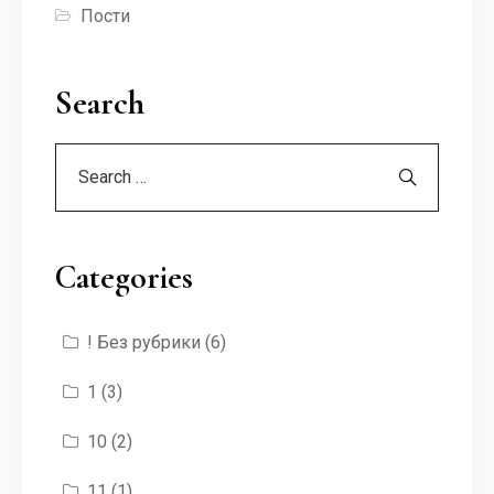
Пости
Search
Categories
! Без рубрики
(6)
1
(3)
10
(2)
11
(1)