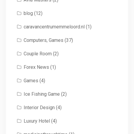
blog
(12)
caravancentrumemmeloord.nl
(1)
Computers, Games
(37)
Couple Room
(2)
Forex News
(1)
Games
(4)
Ice Fishing Game
(2)
Interior Design
(4)
Luxury Hotel
(4)