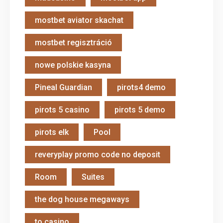
mostbet aviator skachat
mostbet regisztráció
nowe polskie kasyna
Pineal Guardian
pirots4 demo
pirots 5 casino
pirots 5 demo
pirots elk
Pool
reveryplay promo code no deposit
Room
Suites
the dog house megaways
to casino