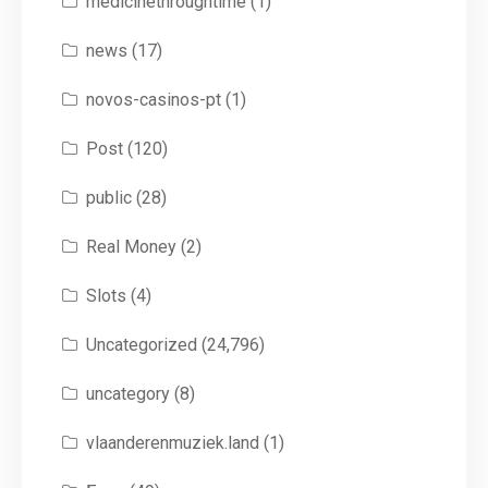
medicinethroughtime
(1)
news
(17)
novos-casinos-pt
(1)
Post
(120)
public
(28)
Real Money
(2)
Slots
(4)
Uncategorized
(24,796)
uncategory
(8)
vlaanderenmuziek.land
(1)