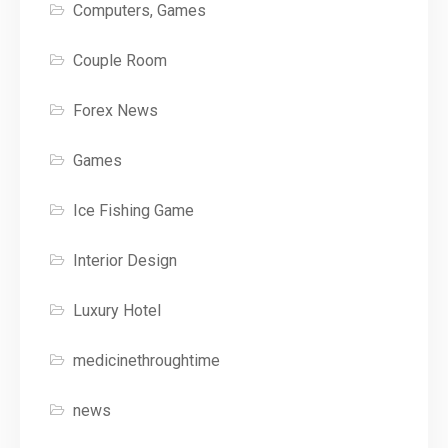
Computers, Games
Couple Room
Forex News
Games
Ice Fishing Game
Interior Design
Luxury Hotel
medicinethroughtime
news