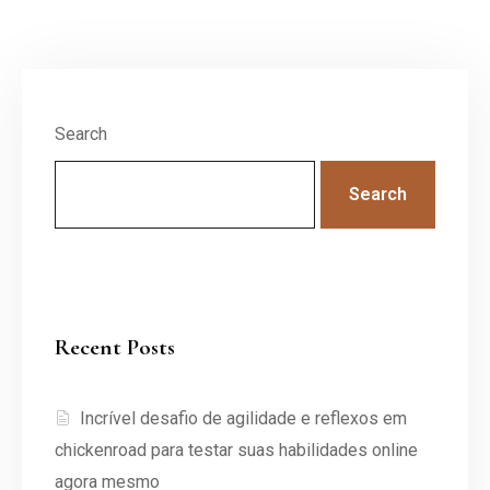
Search
Search
Recent Posts
Incrível desafio de agilidade e reflexos em
chickenroad para testar suas habilidades online
agora mesmo