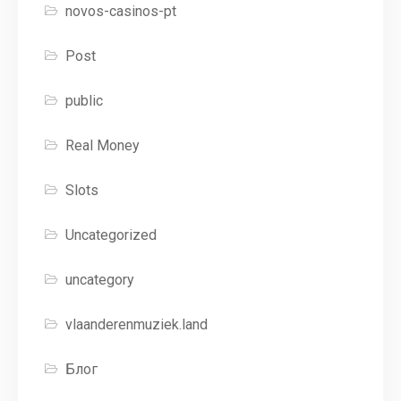
novos-casinos-pt
Post
public
Real Money
Slots
Uncategorized
uncategory
vlaanderenmuziek.land
Блог