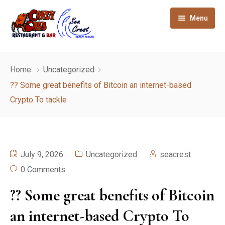
Menu
Home
Home
Uncategorized
About
?? Some great benefits of Bitcoin an internet-based
Crypto To tackle
Gallery
Our Rooms
July 9, 2026
Uncategorized
seacrest
How to reach
0 Comments
Sight seeing
?? Some great benefits of Bitcoin
Contact
an internet-based Crypto To