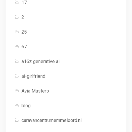
17
2
25
67
a16z generative ai
ai-girlfriend
Avia Masters
blog
caravancentrumemmeloord.nl