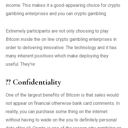
income. This makes it a good-appearing choice for crypto
gambling enterprises and you can crypto gambling.
Extremely participants are not only choosing to play
Bitcoin inside the on line crypto gambling enterprises in
order to delivering innovative. The technology and it has
many inherent positives which make deploying they
useful. They’re:
?? Confidentiality
One of the largest benefits of Bitcoin is that sales would
not appear on financial otherwise bank card comments. In
reality, you can purchase some thing on the internet
without having to wade on the you to definitely personal