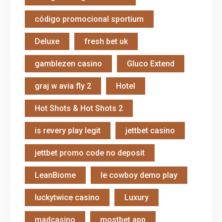
código promocional sportium
Deluxe
fresh bet uk
gamblezen casino
Gluco Extend
graj w avia fly 2
Hotel
Hot Shots & Hot Shots 2
is revery play legit
jettbet casino
jettbet promo code no deposit
LeanBiome
le cowboy demo play
luckytwice casino
Luxury
madcasino
mostbet app