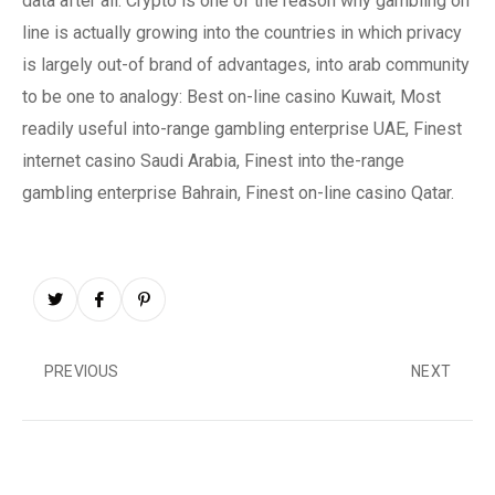
data after all. Crypto is one of the reason why gambling on
line is actually growing into the countries in which privacy
is largely out-of brand of advantages, into arab community
to be one to analogy: Best on-line casino Kuwait, Most
readily useful into-range gambling enterprise UAE, Finest
internet casino Saudi Arabia, Finest into the-range
gambling enterprise Bahrain, Finest on-line casino Qatar.
PREVIOUS
NEXT