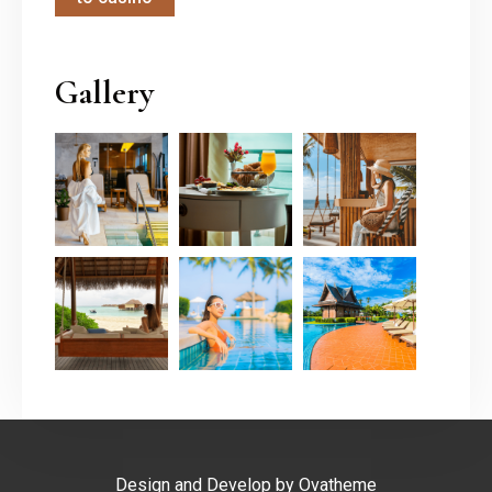
Gallery
Design and Develop by Ovatheme