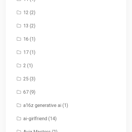
12
(2)
13
(2)
16
(1)
17
(1)
2
(1)
25
(3)
67
(9)
a16z generative ai
(1)
ai-girlfriend
(14)
Avia Masters
(2)