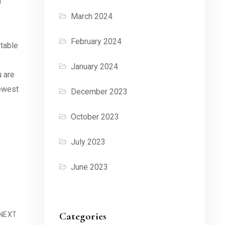
g
March 2024
February 2024
 table
January 2024
 are
newest
December 2023
October 2023
July 2023
June 2023
Categories
NEXT