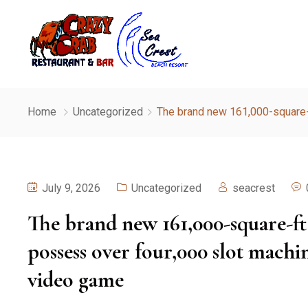
Home
Uncategorized
The brand new 161,000-square-f
July 9, 2026
Uncategorized
seacrest
The brand new 161,000-square-ft
possess over four,000 slot machin
video game