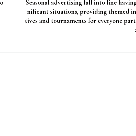
 o
Seasonal advertising fall into line having
nificant situations, providing themed i
tives and tournaments for everyone part