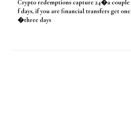
Crypto redemptions capture 24�a couple
f days, if you are financial transfers get one
�three days