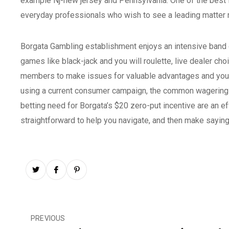
example Nj-new jersey and Pennsylvania. One of the best N
everyday professionals who wish to see a leading matter re
Borgata Gambling establishment enjoys an intensive band 
games like black-jack and you will roulette, live dealer cho
members to make issues for valuable advantages and you 
using a current consumer campaign, the common wagering 
betting need for Borgata’s $20 zero-put incentive are an ef
straightforward to help you navigate, and then make saying
PREVIOUS