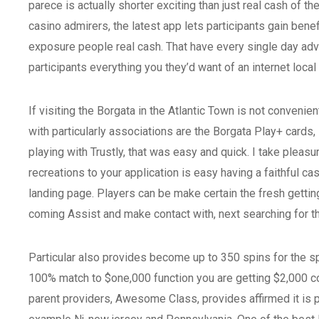
parece is actually shorter exciting than just real cash of th
casino admirers, the latest app lets participants gain ben
exposure people real cash. That have every single day adv
participants everything you they’d want of an internet loca
If visiting the Borgata in the Atlantic Town is not conveni
with particularly associations are the Borgata Play+ card
playing with Trustly, that was easy and quick. I take plea
recreations to your application is easy having a faithful 
landing page. Players can be make certain the fresh getting
coming Assist and make contact with, next searching for t
Particular also provides become up to 350 spins for the spe
100% match to $one,000 function you are getting $2,000 c
parent providers, Awesome Class, provides affirmed it is p