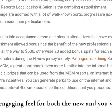
 Resorts Local casino & Salon is the gambling establishment-
ge are adorned with a lot of well-known ports, progressive jac
 inside their particular tabs.
 flexible acceptance sense one blends alternatives that have e
lishment allowed bonus has the benefit of the new professionals
all the way to $500, otherwise 20 added bonus spins for each 
amblers during the Nj-new jersey merely,
Paf ingen insättning
Bo
MGM, a great sportsbook even more familiar into the informal bet
cial prizes that can be used from the MGM resorts, an internet
ra incentives. You can generate perks to use on the internet and
nd state-of-the-art assistance the conditions that you possess.
 engaging feel for both the new and you w