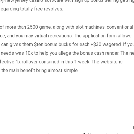
j-new jersey casino software with sign up bonus selling gettin
garding totally free revolves.
of more than 2500 game, along with slot machines, conventional
ice, and you may virtual recreations. The application form allows
can gives them $ten bonus bucks for each +$30 wagered. If you
needs was 10x to help you allege the bonus cash render. The 
fective 1x rollover contained in this 1 week. The website is
 the main benefit bring almost simple.