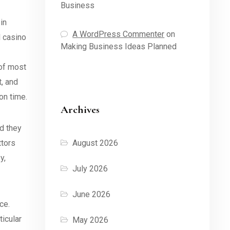
Business
in
A WordPress Commenter
on
l casino
Making Business Ideas Planned
 of most
t, and
on time.
Archives
ed they
August 2026
ttors
y,
July 2026
June 2026
ce.
icular
May 2026