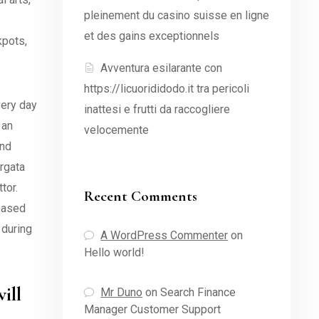
pleinement du casino suisse en ligne
et des gains exceptionnels
kpots,
Avventura esilarante con
https://licuorididodo.it tra pericoli
very day
inattesi e frutti da raccogliere
 an
velocemente
and
rgata
tor.
Recent Comments
-based
 during
A WordPress Commenter
on
Hello world!
ill
Mr Duno
on
Search Finance
Manager Customer Support