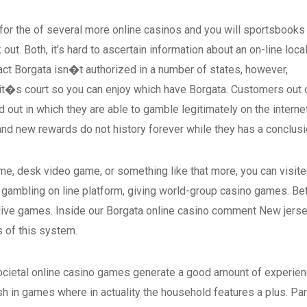
for the of several more online casinos and you will sportsbooks 
ink out. Both, it’s hard to ascertain information about an on-line loca
ct Borgata isn�t authorized in a number of states, however,
 it�s court so you can enjoy which have Borgata. Customers out
out in which they are able to gamble legitimately on the interne
and new rewards do not history forever while they has a conclusi
 game, desk video game, or something like that more, you can visit
ic gambling on line platform, giving world-group casino games. Be
 live games. Inside our Borgata online casino comment New jerse
s of this system.
societal online casino games generate a good amount of experien
 in games where in actuality the household features a plus. Part