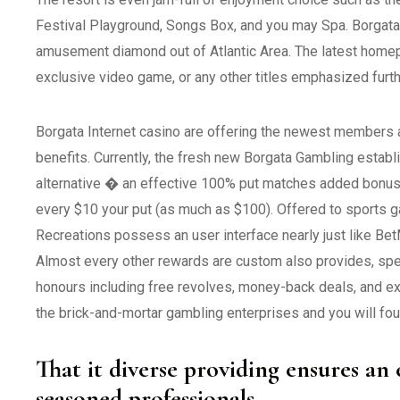
Festival Playground, Songs Box, and you may Spa. Borgata
amusement diamond out of Atlantic Area. The latest homepa
exclusive video game, or any other titles emphasized further
Borgata Internet casino are offering the newest members a
benefits. Currently, the fresh new Borgata Gambling estab
alternative � an effective 100% put matches added bonus 
every $10 your put (as much as $100). Offered to sports g
Recreations possess an user interface nearly just like Bet
Almost every other rewards are custom also provides, spe
honours including free revolves, money-back deals, and ext
the brick-and-mortar gambling enterprises and you will fou
That it diverse providing ensures an
seasoned professionals