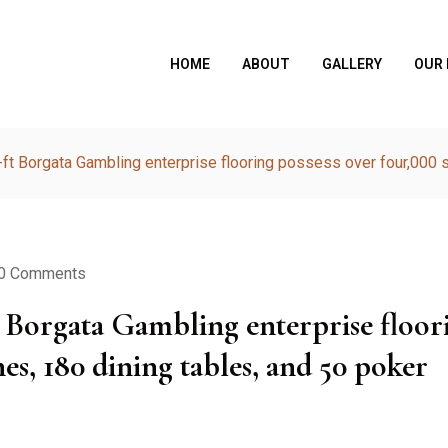
HOME
ABOUT
GALLERY
OUR
t Borgata Gambling enterprise flooring possess over four,000 s
0 Comments
 Borgata Gambling enterprise floor
es, 180 dining tables, and 50 poker