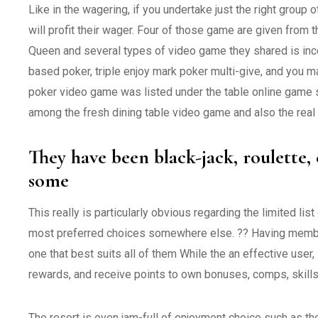
Like in the wagering, if you undertake just the right group
will profit their wager. Four of those game are given from
Queen and several types of video game they shared is ince
based poker, triple enjoy mark poker multi-give, and you 
poker video game was listed under the table online game se
among the fresh dining table video game and also the real
They have been black-jack, roulette,
some
This really is particularly obvious regarding the limited li
most preferred choices somewhere else. ?? Having member
one that best suits all of them While the an effective user, 
rewards, and receive points to own bonuses, comps, skills,
The resort is even jam-full of enjoyment choice such as th