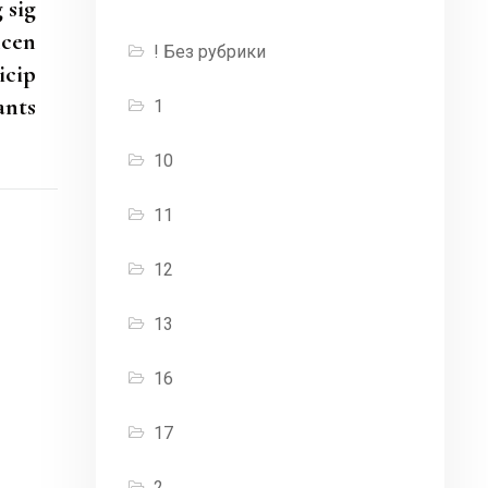
 sig
ncen
! Без рубрики
icip
ants
1
10
11
12
13
16
17
2