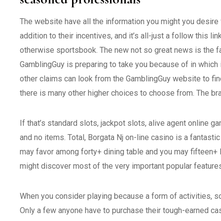
The website have all the information you might you desire 
addition to their incentives, and it’s all-just a follow this l
otherwise sportsbook. The new not so great news is the fa
GamblingGuy is preparing to take you because of in which
other claims can look from the GamblingGuy website to find 
there is many other higher choices to choose from. The br
If that’s standard slots, jackpot slots, alive agent online
and no items. Total, Borgata Nj on-line casino is a fantast
may favor among forty+ dining table and you may fifteen+
might discover most of the very important popular feature
When you consider playing because a form of activities, 
Only a few anyone have to purchase their tough-earned cash