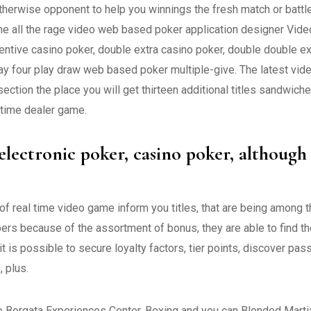
 otherwise opponent to help you winnings the fresh match or battl
 the all the rage video web based poker application designer Vid
ntive casino poker, double extra casino poker, double double e
may four play draw web based poker multiple-give. The latest vid
ction the place you will get thirteen additional titles sandwich
 time dealer game.
 electronic poker, casino poker, although
st of real time video game inform you titles, that are being among 
s because of the assortment of bonus, they are able to find th
it is possible to secure loyalty factors, tier points, discover pas
 plus.
e Borgata Experiences Center, Boxing and you can Blended Martia