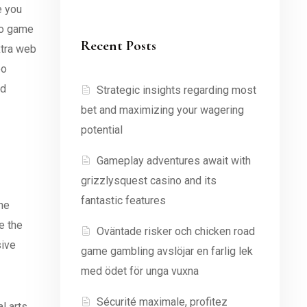
e you
eo game
Recent Posts
xtra web
eo
ed
Strategic insights regarding most
bet and maximizing your wagering
potential
Gameplay adventures await with
grizzlysquest casino and its
fantastic features
the
e the
Oväntade risker och chicken road
sive
game gambling avslöjar en farlig lek
med ödet för unga vuxna
Sécurité maximale, profitez
l arts,