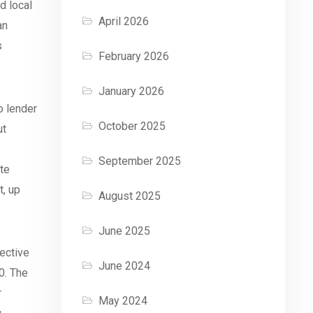
d local
April 2026
an
s
February 2026
January 2026
o lender
October 2025
ut
September 2025
ite
t, up
August 2025
June 2025
fective
June 2024
0. The
r
May 2024