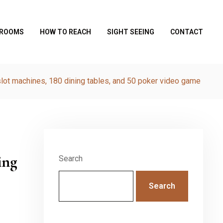
 ROOMS
HOW TO REACH
SIGHT SEEING
CONTACT
lot machines, 180 dining tables, and 50 poker video game
ing
Search
Search