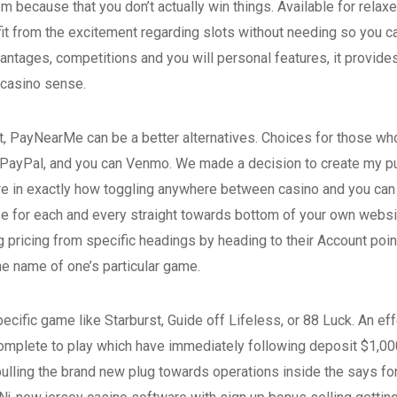
em because that you don’t actually win things. Available for relaxe
efit from the excitement regarding slots without needing so you c
antages, competitions and you will personal features, it provide
l casino sense.
ent, PayNearMe can be a better alternatives. Choices for those wh
s, PayPal, and you can Venmo. We made a decision to create my p
sure in exactly how toggling anywhere between casino and you can
case for each and every straight towards bottom of your own webs
 pricing from specific headings by heading to their Account poin
he name of one’s particular game.
cific game like Starburst, Guide off Lifeless, or 88 Luck. An ef
omplete to play which have immediately following deposit $1,00
ulling the brand new plug towards operations inside the says fo