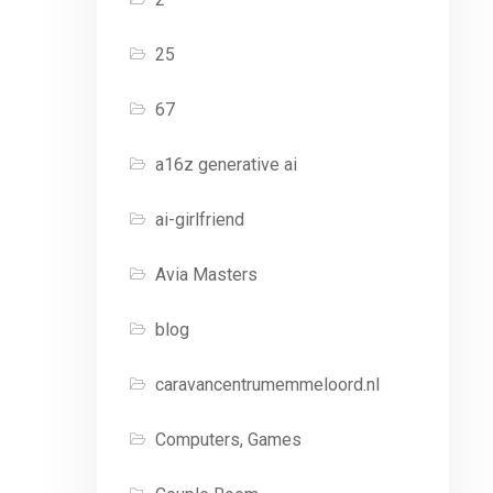
25
67
a16z generative ai
ai-girlfriend
Avia Masters
blog
caravancentrumemmeloord.nl
Computers, Games