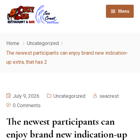
Menu
Home
Home
Uncategorized
About
The newest participants can enjoy brand new indication-
up extra, that has 2
Gallery
Our Rooms
July 9, 2026
Uncategorized
seacrest
How to reach
0 Comments
Sight seeing
The newest participants can
Contact
enjoy brand new indication-up