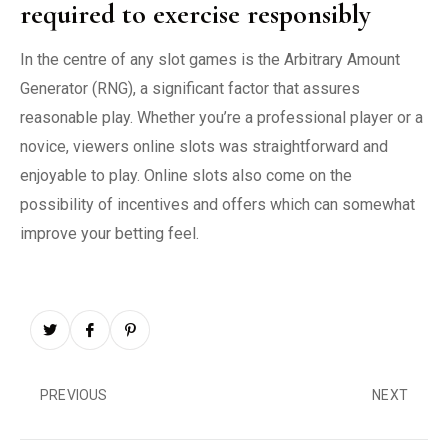
required to exercise responsibly
In the centre of any slot games is the Arbitrary Amount
Generator (RNG), a significant factor that assures
reasonable play. Whether you’re a professional player or a
novice, viewers online slots was straightforward and
enjoyable to play. Online slots also come on the
possibility of incentives and offers which can somewhat
improve your betting feel.
PREVIOUS
NEXT