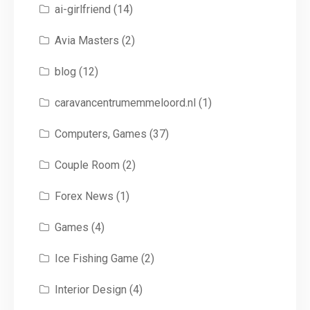
ai-girlfriend
(14)
Avia Masters
(2)
blog
(12)
caravancentrumemmeloord.nl
(1)
Computers, Games
(37)
Couple Room
(2)
Forex News
(1)
Games
(4)
Ice Fishing Game
(2)
Interior Design
(4)