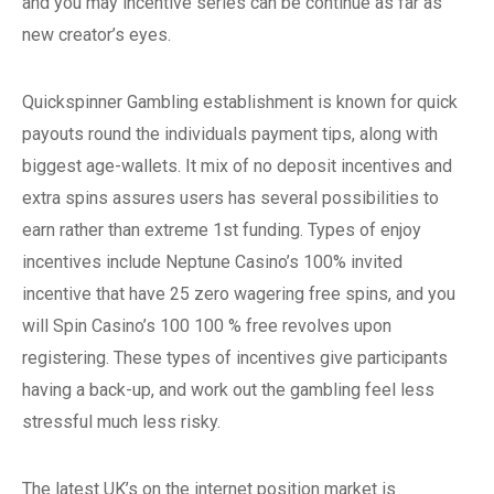
and you may incentive series can be continue as far as
new creator’s eyes.
Quickspinner Gambling establishment is known for quick
payouts round the individuals payment tips, along with
biggest age-wallets. It mix of no deposit incentives and
extra spins assures users has several possibilities to
earn rather than extreme 1st funding. Types of enjoy
incentives include Neptune Casino’s 100% invited
incentive that have 25 zero wagering free spins, and you
will Spin Casino’s 100 100 % free revolves upon
registering. These types of incentives give participants
having a back-up, and work out the gambling feel less
stressful much less risky.
The latest UK’s on the internet position market is