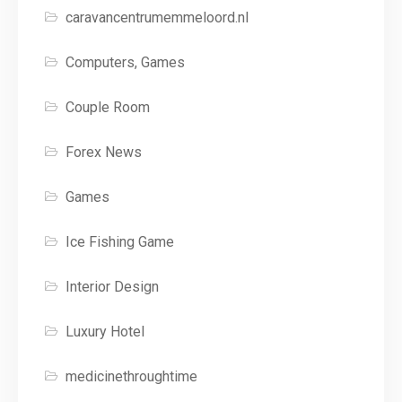
caravancentrumemmeloord.nl
Computers, Games
Couple Room
Forex News
Games
Ice Fishing Game
Interior Design
Luxury Hotel
medicinethroughtime