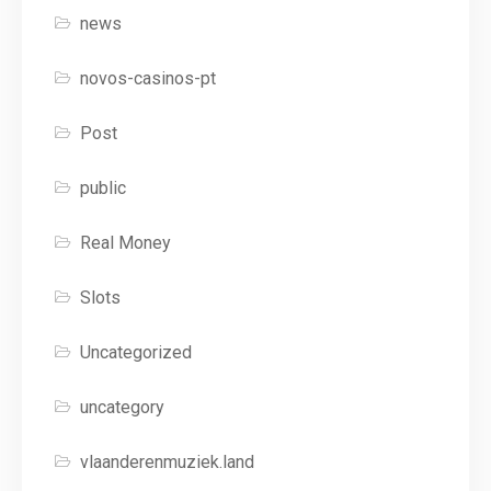
news
novos-casinos-pt
Post
public
Real Money
Slots
Uncategorized
uncategory
vlaanderenmuziek.land