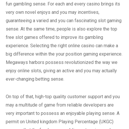
fun gambling sense. For each and every casino brings its
very own novel enjoys and you may incentives,
guaranteeing a varied and you can fascinating slot gaming
sense. At the same time, people is also explore the top
free slot games offered to improve its gambling
experience. Selecting the right online casino can make a
big difference within the your position gaming experience.
Megaways harbors possess revolutionized the way we
enjoy online slots, giving an active and you may actually
ever-changing betting sense.
On top of that, high-top quality customer support and you
may a multitude of game from reliable developers are
very important to possess an enjoyable playing sense. A
permit on United kingdom Playing Percentage (UKGC)