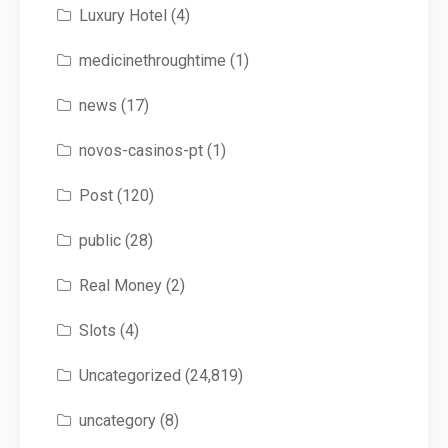
Luxury Hotel
(4)
medicinethroughtime
(1)
news
(17)
novos-casinos-pt
(1)
Post
(120)
public
(28)
Real Money
(2)
Slots
(4)
Uncategorized
(24,819)
uncategory
(8)