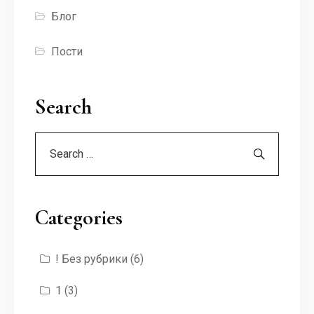
Блог
Пости
Search
Categories
! Без рубрики
(6)
1
(3)