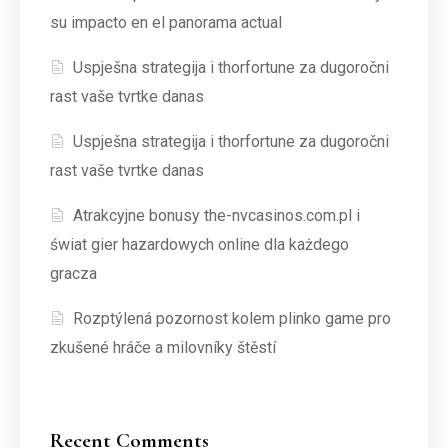
su impacto en el panorama actual
Uspješna strategija i thorfortune za dugoročni
rast vaše tvrtke danas
Uspješna strategija i thorfortune za dugoročni
rast vaše tvrtke danas
Atrakcyjne bonusy the-nvcasinos.com.pl i
świat gier hazardowych online dla każdego
gracza
Rozptýlená pozornost kolem plinko game pro
zkušené hráče a milovníky štěstí
Recent Comments