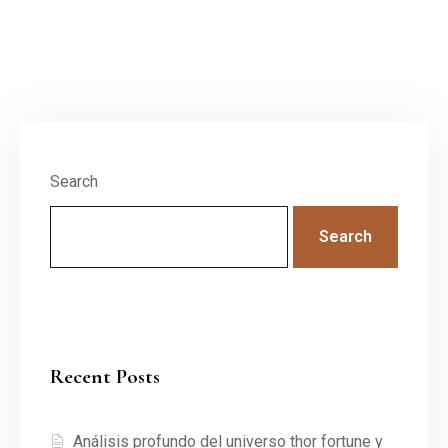
Search
Search
Recent Posts
Análisis profundo del universo thor fortune y