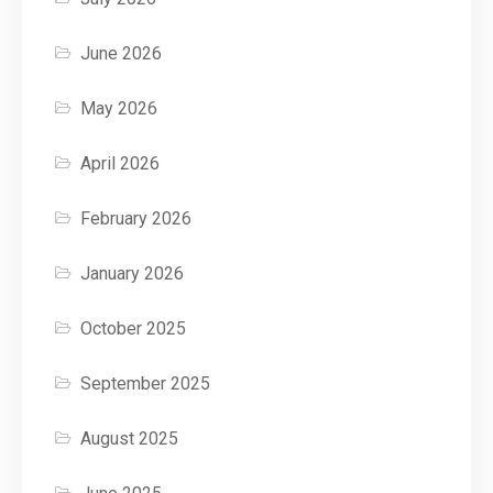
June 2026
May 2026
April 2026
February 2026
January 2026
October 2025
September 2025
August 2025