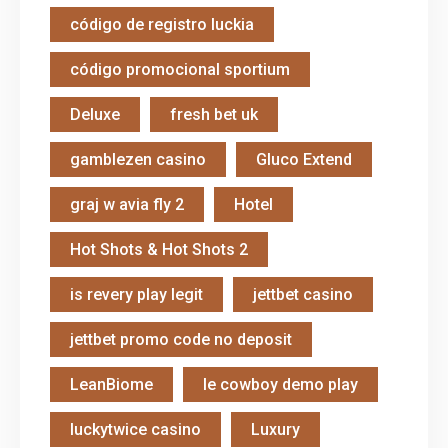
código de registro luckia
código promocional sportium
Deluxe
fresh bet uk
gamblezen casino
Gluco Extend
graj w avia fly 2
Hotel
Hot Shots & Hot Shots 2
is revery play legit
jettbet casino
jettbet promo code no deposit
LeanBiome
le cowboy demo play
luckytwice casino
Luxury