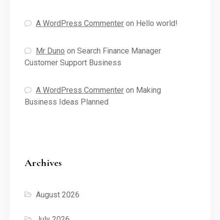
A WordPress Commenter
on
Hello world!
Mr Duno
on
Search Finance Manager
Customer Support Business
A WordPress Commenter
on
Making
Business Ideas Planned
Archives
August 2026
July 2026