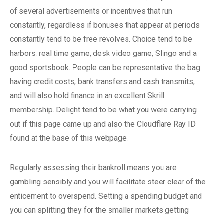
of several advertisements or incentives that run
constantly, regardless if bonuses that appear at periods
constantly tend to be free revolves. Choice tend to be
harbors, real time game, desk video game, Slingo and a
good sportsbook. People can be representative the bag
having credit costs, bank transfers and cash transmits,
and will also hold finance in an excellent Skrill
membership. Delight tend to be what you were carrying
out if this page came up and also the Cloudflare Ray ID
found at the base of this webpage.
Regularly assessing their bankroll means you are
gambling sensibly and you will facilitate steer clear of the
enticement to overspend. Setting a spending budget and
you can splitting they for the smaller markets getting