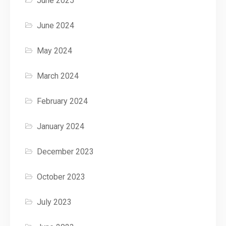
June 2025
June 2024
May 2024
March 2024
February 2024
January 2024
December 2023
October 2023
July 2023