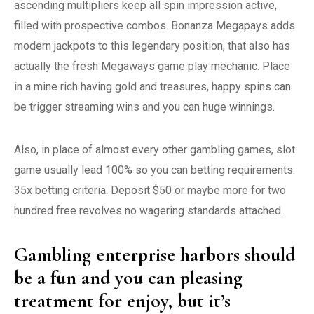
ascending multipliers keep all spin impression active,
filled with prospective combos. Bonanza Megapays adds
modern jackpots to this legendary position, that also has
actually the fresh Megaways game play mechanic. Place
in a mine rich having gold and treasures, happy spins can
be trigger streaming wins and you can huge winnings.
Also, in place of almost every other gambling games, slot
game usually lead 100% so you can betting requirements.
35x betting criteria. Deposit $50 or maybe more for two
hundred free revolves no wagering standards attached.
Gambling enterprise harbors should
be a fun and you can pleasing
treatment for enjoy, but it’s