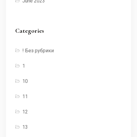
June 2023
Categories
! Без рубрики
1
10
11
12
13