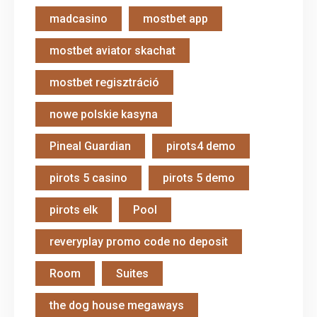
madcasino
mostbet app
mostbet aviator skachat
mostbet regisztráció
nowe polskie kasyna
Pineal Guardian
pirots4 demo
pirots 5 casino
pirots 5 demo
pirots elk
Pool
reveryplay promo code no deposit
Room
Suites
the dog house megaways