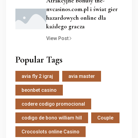
Atrakcyjne bonusy the-
nvcasinos.com.pl i świat gier
hazardowych online dla
każdego gracza
View Post
Popular Tags
avia fly 2 igraj
avia master
beonbet casino
codere codigo promocional
codigo de bono william hill
Couple
Crocoslots online Casino