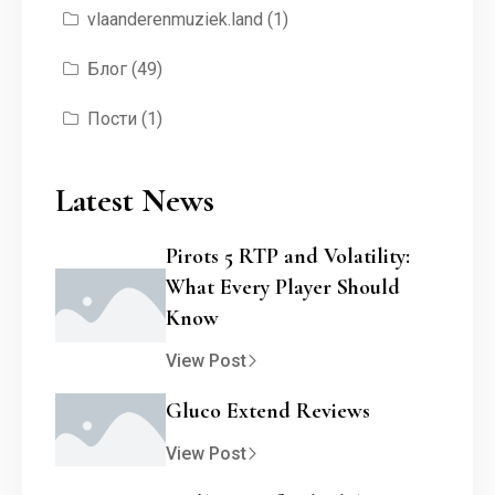
vlaanderenmuziek.land
(1)
Блог
(49)
Пости
(1)
Latest News
Pirots 5 RTP and Volatility:
What Every Player Should
Know
View Post
Gluco Extend Reviews
View Post