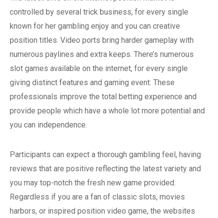
controlled by several trick business, for every single
known for her gambling enjoy and you can creative
position titles. Video ports bring harder gameplay with
numerous paylines and extra keeps. There’s numerous
slot games available on the internet, for every single
giving distinct features and gaming event. These
professionals improve the total betting experience and
provide people which have a whole lot more potential and
you can independence.
Participants can expect a thorough gambling feel, having
reviews that are positive reflecting the latest variety and
you may top-notch the fresh new game provided.
Regardless if you are a fan of classic slots, movies
harbors, or inspired position video game, the websites