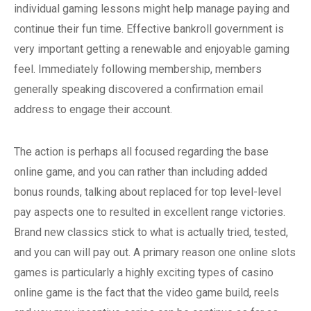
individual gaming lessons might help manage paying and
continue their fun time. Effective bankroll government is
very important getting a renewable and enjoyable gaming
feel. Immediately following membership, members
generally speaking discovered a confirmation email
address to engage their account.
The action is perhaps all focused regarding the base
online game, and you can rather than including added
bonus rounds, talking about replaced for top level-level
pay aspects one to resulted in excellent range victories.
Brand new classics stick to what is actually tried, tested,
and you can will pay out. A primary reason one online slots
games is particularly a highly exciting types of casino
online game is the fact that the video game build, reels