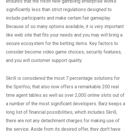
ensures that the fresh new gambling enterprise works
significantly less than strict regulations designed to
include participants and make certain fair gameplay.
Because of so many options available, it is very important
like web site that fits your needs and you may will bring a
secure ecosystem for the betting items. Key factors to
consider become video game choices, security features,
and you will customer support quality.
Skrill is considered the most 7 percentage solutions for
the SpinYoo, that also now offers a remarkable 200 real
time agent tables as well as over 2,000 online slots out of
a number of the most significant developers. Barz keeps a
long list of financial possibilities, which includes Skrill,
there are not any detachment charges for making use of
the service. Aside from its desired offer, they don’t have