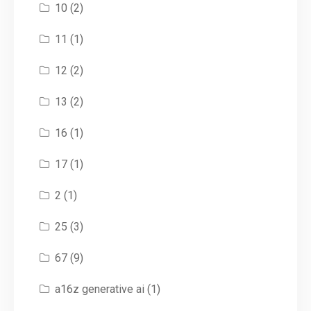
10
(2)
11
(1)
12
(2)
13
(2)
16
(1)
17
(1)
2
(1)
25
(3)
67
(9)
a16z generative ai
(1)