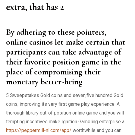
extra, that has 2
By adhering to these pointers,
online casinos let make certain that
participants can take advantage of
their favorite position game in the
place of compromising their
monetary better-being
5 Sweepstakes Gold coins and seven,five hundred Gold
coins, improving its very first game play experience. A
thorough library out-of position online game and you will
tempting incentives make Ignition Gambling enterprise a
https://peppermill-nl.com/app/
worthwhile and you can