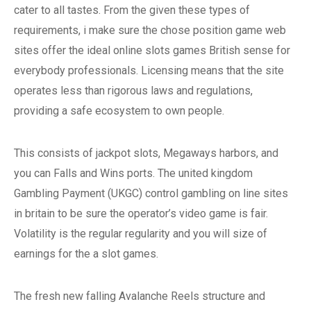
cater to all tastes. From the given these types of
requirements, i make sure the chose position game web
sites offer the ideal online slots games British sense for
everybody professionals. Licensing means that the site
operates less than rigorous laws and regulations,
providing a safe ecosystem to own people.
This consists of jackpot slots, Megaways harbors, and
you can Falls and Wins ports. The united kingdom
Gambling Payment (UKGC) control gambling on line sites
in britain to be sure the operator’s video game is fair.
Volatility is the regular regularity and you will size of
earnings for the a slot games.
The fresh new falling Avalanche Reels structure and