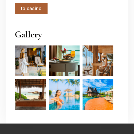
to casino
Gallery