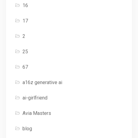
16
17
2
25
67
a16z generative ai
ai-girlfriend
Avia Masters
blog