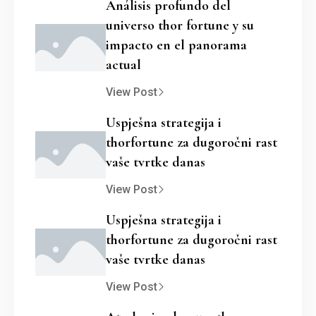
Análisis profundo del
universo thor fortune y su
impacto en el panorama
actual
View Post
Uspješna strategija i
thorfortune za dugoročni rast
vaše tvrtke danas
View Post
Uspješna strategija i
thorfortune za dugoročni rast
vaše tvrtke danas
View Post