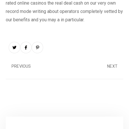
rated online casinos the real deal cash on our very own
record mode writing about operators completely vetted by
our benefits and you may a in particular.
PREVIOUS
NEXT