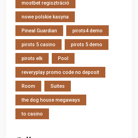
mostbet regisztráció
nowe polskie kasyna
Pineal Guardian
pirots4 demo
pirots 5 casino
pirots 5 demo
pirots elk
Pool
reveryplay promo code no deposit
Room
Suites
the dog house megaways
to casino