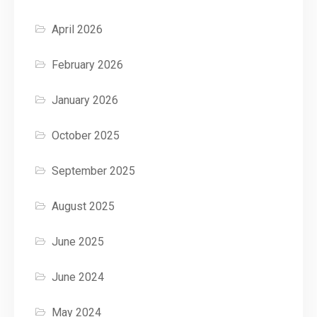
April 2026
February 2026
January 2026
October 2025
September 2025
August 2025
June 2025
June 2024
May 2024