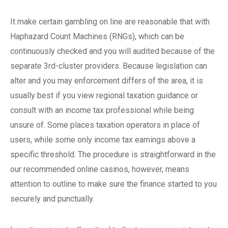
It make certain gambling on line are reasonable that with
Haphazard Count Machines (RNGs), which can be
continuously checked and you will audited because of the
separate 3rd-cluster providers. Because legislation can
alter and you may enforcement differs of the area, it is
usually best if you view regional taxation guidance or
consult with an income tax professional while being
unsure of. Some places taxation operators in place of
users, while some only income tax earnings above a
specific threshold. The procedure is straightforward in the
our recommended online casinos, however, means
attention to outline to make sure the finance started to you
securely and punctually.