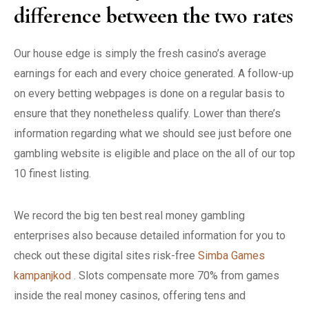
difference between the two rates
Our house edge is simply the fresh casino’s average
earnings for each and every choice generated. A follow-up
on every betting webpages is done on a regular basis to
ensure that they nonetheless qualify. Lower than there’s
information regarding what we should see just before one
gambling website is eligible and place on the all of our top
10 finest listing.
We record the big ten best real money gambling
enterprises also because detailed information for you to
check out these digital sites risk-free
Simba Games
kampanjkod
. Slots compensate more 70% from games
inside the real money casinos, offering tens and