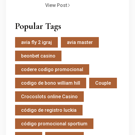
View Post
Popular Tags
avia fly 2 igraj
avia master
beonbet casino
codere codigo promocional
codigo de bono william hill
Couple
Crocoslots online Casino
código de registro luckia
código promocional sportium