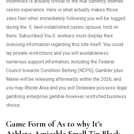
Incentives is actually critical to the true currency internet
casino experience. Here is what actually makes those
sites feel other immediately following you will be logged
during the. S. land-established casino spouse, hold on
there. Subscribed You.S. workers must display their
licensing information regarding this site itself. You could
lay private restrictions and you will availableness
numerous support information, including the Federal
Council towards Condition Betting (NCPG), Gambler plus.
Maine will be releasing afterwards within the 2026, and
you may Rhode Area and you will Delaware possess legal
gambling enterprise gamble however, restricted business
choice.
Game Form of As to why It’s
Athlete-Amicable Small Tip Black-