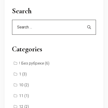
Search
Categories
! Без рубрики
(6)
1
(3)
10
(2)
11
(1)
12
(2)