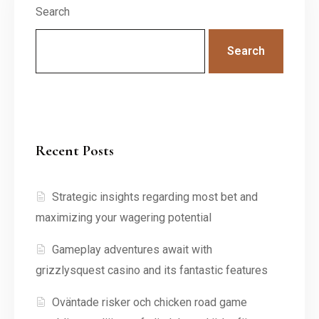
Search
Search
Recent Posts
Strategic insights regarding most bet and
maximizing your wagering potential
Gameplay adventures await with
grizzlysquest casino and its fantastic features
Oväntade risker och chicken road game