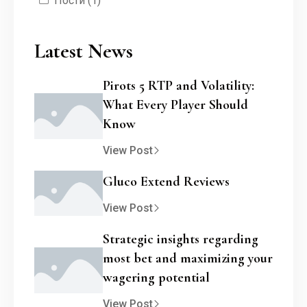
Пости
(1)
Latest News
Pirots 5 RTP and Volatility:
What Every Player Should
Know
View Post
Gluco Extend Reviews
View Post
Strategic insights regarding
most bet and maximizing your
wagering potential
View Post