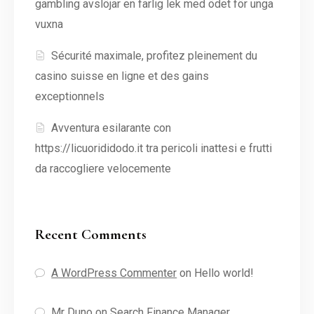
gambling avslöjar en farlig lek med ödet för unga
vuxna
Sécurité maximale, profitez pleinement du
casino suisse en ligne et des gains
exceptionnels
Avventura esilarante con
https://licuorididodo.it tra pericoli inattesi e frutti
da raccogliere velocemente
Recent Comments
A WordPress Commenter
on
Hello world!
Mr Duno
on
Search Finance Manager