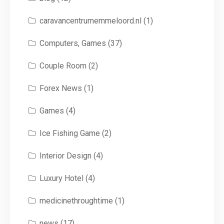
caravancentrumemmeloord.nl
(1)
Computers, Games
(37)
Couple Room
(2)
Forex News
(1)
Games
(4)
Ice Fishing Game
(2)
Interior Design
(4)
Luxury Hotel
(4)
medicinethroughtime
(1)
news
(17)