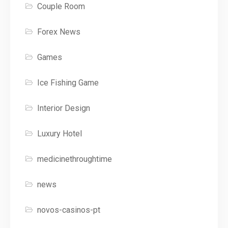
Couple Room
Forex News
Games
Ice Fishing Game
Interior Design
Luxury Hotel
medicinethroughtime
news
novos-casinos-pt