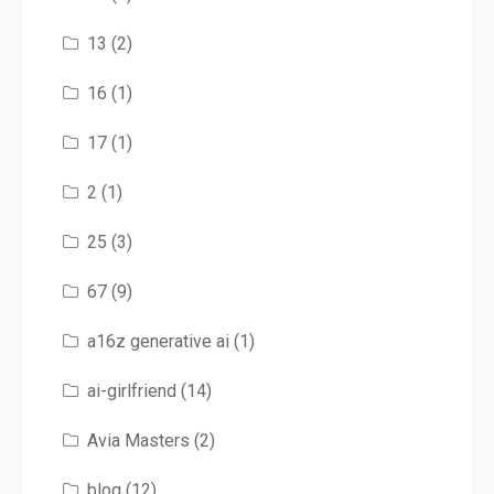
13
(2)
16
(1)
17
(1)
2
(1)
25
(3)
67
(9)
a16z generative ai
(1)
ai-girlfriend
(14)
Avia Masters
(2)
blog
(12)