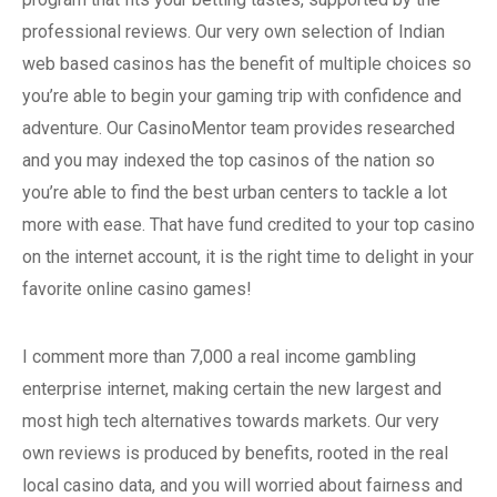
professional reviews. Our very own selection of Indian
web based casinos has the benefit of multiple choices so
you’re able to begin your gaming trip with confidence and
adventure. Our CasinoMentor team provides researched
and you may indexed the top casinos of the nation so
you’re able to find the best urban centers to tackle a lot
more with ease. That have fund credited to your top casino
on the internet account, it is the right time to delight in your
favorite online casino games!
I comment more than 7,000 a real income gambling
enterprise internet, making certain the new largest and
most high tech alternatives towards markets. Our very
own reviews is produced by benefits, rooted in the real
local casino data, and you will worried about fairness and