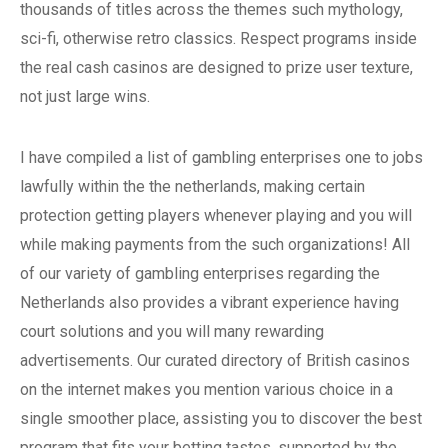
thousands of titles across the themes such mythology,
sci-fi, otherwise retro classics. Respect programs inside
the real cash casinos are designed to prize user texture,
not just large wins.
I have compiled a list of gambling enterprises one to jobs
lawfully within the the netherlands, making certain
protection getting players whenever playing and you will
while making payments from the such organizations! All
of our variety of gambling enterprises regarding the
Netherlands also provides a vibrant experience having
court solutions and you will many rewarding
advertisements. Our curated directory of British casinos
on the internet makes you mention various choice in a
single smoother place, assisting you to discover the best
program that fits your betting tastes, supported by the