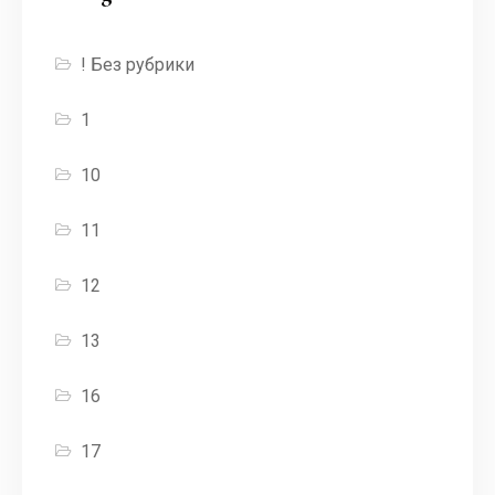
! Без рубрики
1
10
11
12
13
16
17