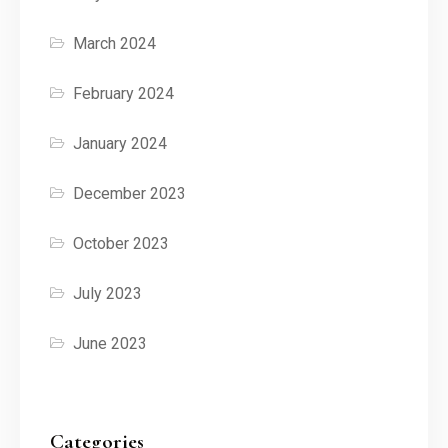
March 2024
February 2024
January 2024
December 2023
October 2023
July 2023
June 2023
Categories