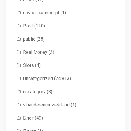
novos-casinos-pt
(1)
Post
(120)
public
(28)
Real Money
(2)
Slots
(4)
Uncategorized
(24,813)
uncategory
(8)
vlaanderenmuziek.land
(1)
Блог
(49)