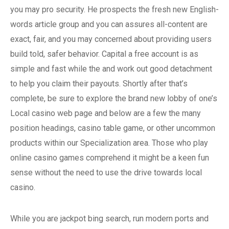
you may pro security. He prospects the fresh new English-
words article group and you can assures all-content are
exact, fair, and you may concerned about providing users
build told, safer behavior. Capital a free account is as
simple and fast while the and work out good detachment
to help you claim their payouts. Shortly after that’s
complete, be sure to explore the brand new lobby of one’s
Local casino web page and below are a few the many
position headings, casino table game, or other uncommon
products within our Specialization area. Those who play
online casino games comprehend it might be a keen fun
sense without the need to use the drive towards local
casino.
While you are jackpot bing search, run modern ports and