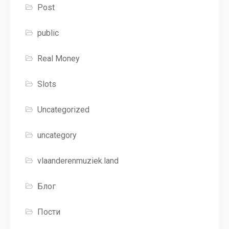
Post
public
Real Money
Slots
Uncategorized
uncategory
vlaanderenmuziek.land
Блог
Пости