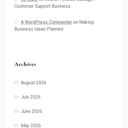
Customer Support Business
A WordPress Commenter
on
Making
Business Ideas Planned
Archives
August 2026
July 2026
June 2026
May 2026