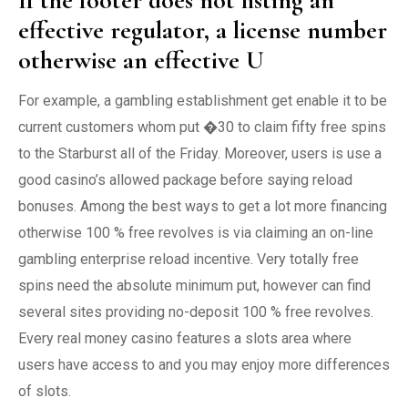
effective regulator, a license number
otherwise an effective U
For example, a gambling establishment get enable it to be
current customers whom put �30 to claim fifty free spins
to the Starburst all of the Friday. Moreover, users is use a
good casino’s allowed package before saying reload
bonuses. Among the best ways to get a lot more financing
otherwise 100 % free revolves is via claiming an on-line
gambling enterprise reload incentive. Very totally free
spins need the absolute minimum put, however can find
several sites providing no-deposit 100 % free revolves.
Every real money casino features a slots area where
users have access to and you may enjoy more differences
of slots.