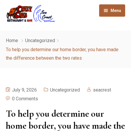
Menu
Home
Home
Uncategorized
About
To help you determine our home border, you have made
the difference between the two rates
Gallery
Our Rooms
July 9, 2026
Uncategorized
seacrest
How to reach
0 Comments
Sight seeing
To help you determine our
Contact
home border, you have made the