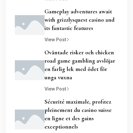
Gameplay adventures await
with grizzlysquest casino and
its fantastic features
View Post
Oväntade risker och chicken
road game gambling avslöjar
en farlig lek med ödet för
unga vuxna
View Post
Sécurité maximale, profitez
pleinement du casino suisse
en ligne et des gains
exceptionnels