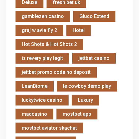
Deluxe
fresh bet uk
gamblezen casino
Gluco Extend
graj w avia fly 2
Hotel
Hot Shots & Hot Shots 2
is revery play legit
jettbet casino
jettbet promo code no deposit
LeanBiome
le cowboy demo play
luckytwice casino
Luxury
madcasino
mostbet app
mostbet aviator skachat