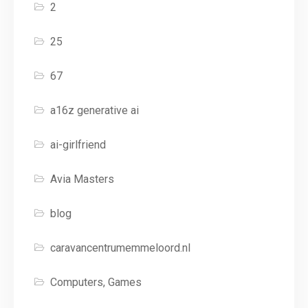
2
25
67
a16z generative ai
ai-girlfriend
Avia Masters
blog
caravancentrumemmeloord.nl
Computers, Games