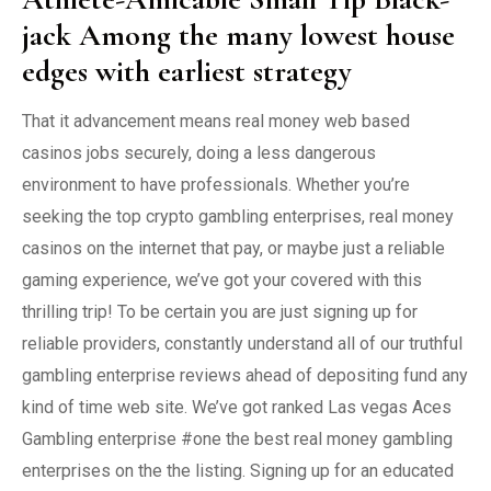
jack Among the many lowest house
edges with earliest strategy
That it advancement means real money web based
casinos jobs securely, doing a less dangerous
environment to have professionals. Whether you’re
seeking the top crypto gambling enterprises, real money
casinos on the internet that pay, or maybe just a reliable
gaming experience, we’ve got your covered with this
thrilling trip! To be certain you are just signing up for
reliable providers, constantly understand all of our truthful
gambling enterprise reviews ahead of depositing fund any
kind of time web site. We’ve got ranked Las vegas Aces
Gambling enterprise #one the best real money gambling
enterprises on the the listing. Signing up for an educated