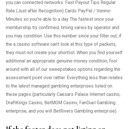
you can connected networks. Fast Payout Tips Regular
Rate (Just after Recognition) Cards PayPal / Venmo
Minutes so you’re able to a day The fastest once your
membership try confirmed; timing varies by operator and
you may condition. Use this number since your filter out, if
the a casino software can’t look at this type of packets,
they must not create your shortlist. When you find yourself
additional an appropriate genuine-money condition, fool
around with all of our sweepstakes options regarding the
assessment point over rather. Everything less than relates
to the latest managed gambling enterprises listed on
these pages (particularly Caesars Palace Internet casino,
DraftKings Casino, BetMGM Casino, FanDuel Gambling
enterprise, and you will BetRivers Gambling enterprise).
If the footer does not listing an