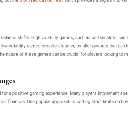
ng out the
Slot Fred Casino Test
, which provides insights into va
balance shifts. High volatility games, such as certain slots, can 
 low volatility games provide steadier, smaller payouts that can 
the nature of these games can be crucial for players looking to 
anges
l for a positive gaming experience. Many players implement spec
their finances. One popular approach is setting strict limits on h