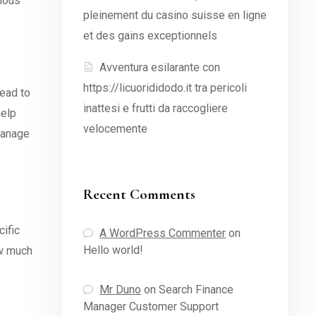
rious
pleinement du casino suisse en ligne
et des gains exceptionnels
Avventura esilarante con
https://licuorididodo.it tra pericoli
lead to
inattesi e frutti da raccogliere
help
velocemente
manage
Recent Comments
ific
A WordPress Commenter
on
Hello world!
ow much
Mr Duno
on
Search Finance
Manager Customer Support