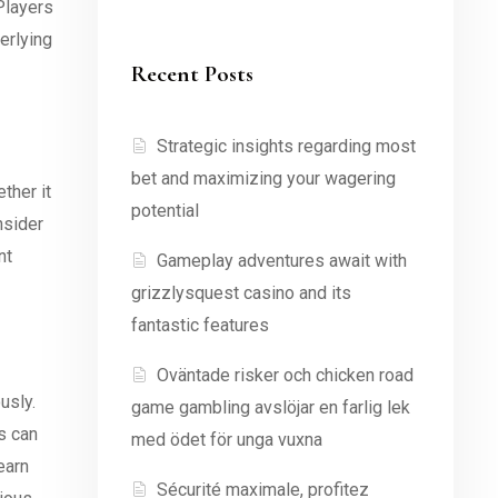
Players
erlying
Recent Posts
Strategic insights regarding most
bet and maximizing your wagering
ther it
potential
nsider
nt
Gameplay adventures await with
grizzlysquest casino and its
fantastic features
Oväntade risker och chicken road
usly.
game gambling avslöjar en farlig lek
s can
med ödet för unga vuxna
earn
Sécurité maximale, profitez