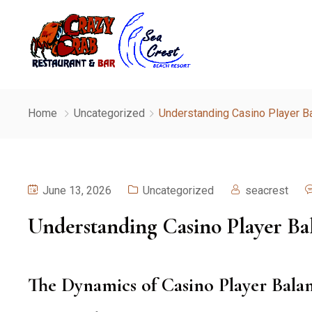
Home
Uncategorized
Understanding Casino Player B
June 13, 2026
Uncategorized
seacrest
Understanding Casino Player Ba
The Dynamics of Casino Player Bala