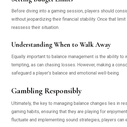
Before diving into a gaming session, players should consi
without jeopardizing their financial stability. Once that limi
reassess their situation.
Understanding When to Walk Away
Equally important to balance management is the ability to 
tempting, as can chasing losses. However, making a conscio
safeguard a player’s balance and emotional well-being.
Gambling Responsibly
Ultimately, the key to managing balance changes lies in r
gaming habits, ensuring that they are playing for enjoymen
fluctuate and implementing sound strategies, players can e