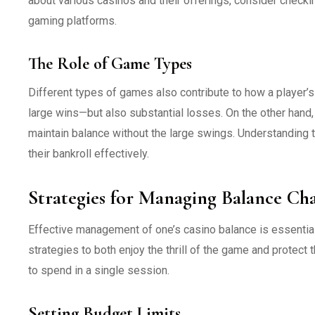
about various casinos and their offerings, consider checki
gaming platforms.
The Role of Game Types
Different types of games also contribute to how a player’s 
large wins—but also substantial losses. On the other hand,
maintain balance without the large swings. Understanding 
their bankroll effectively.
Strategies for Managing Balance Ch
Effective management of one’s casino balance is essentia
strategies to both enjoy the thrill of the game and protect 
to spend in a single session.
Setting Budget Limits