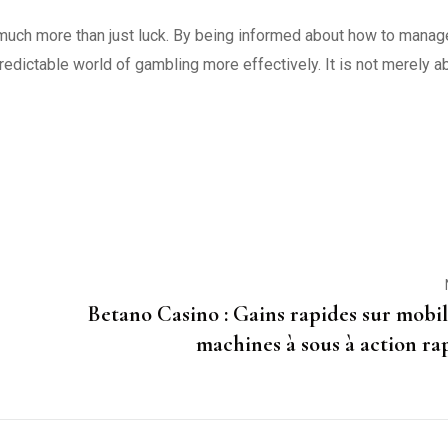
s much more than just luck. By being informed about how to manag
redictable world of gambling more effectively. It is not merely a
Betano Casino : Gains rapides sur mobil
machines à sous à action ra