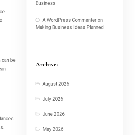
Business
nce
A WordPress Commenter
on
to
Making Business Ideas Planned
n can be
Archives
can
August 2026
July 2026
June 2026
alances
s.
May 2026