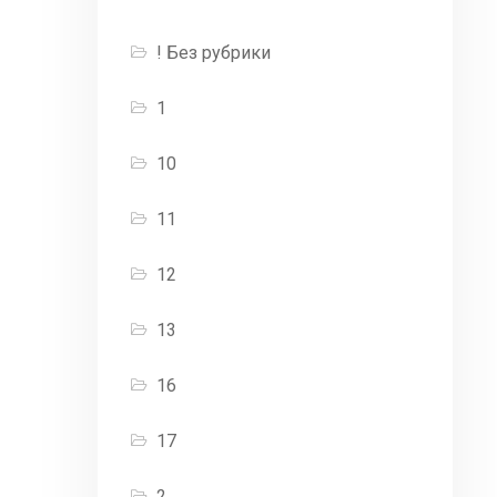
! Без рубрики
1
10
11
12
13
16
17
2