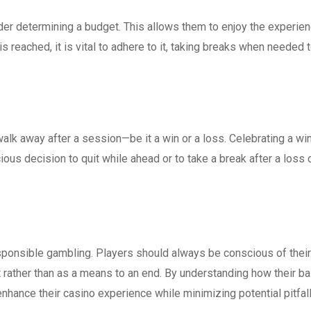
der determining a budget. This allows them to enjoy the experie
t is reached, it is vital to adhere to it, taking breaks when needed 
walk away after a session—be it a win or a loss. Celebrating a wi
us decision to quit while ahead or to take a break after a loss 
esponsible gambling. Players should always be conscious of their
t rather than as a means to an end. By understanding how their b
nhance their casino experience while minimizing potential pitfall