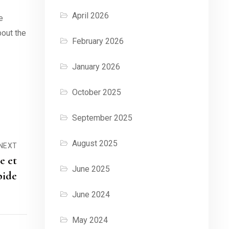
April 2026
e
bout the
February 2026
January 2026
October 2025
September 2025
August 2025
NEXT
e et
June 2025
pide
June 2024
May 2024