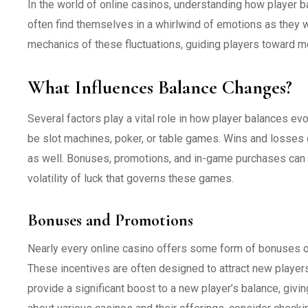
In the world of online casinos, understanding how player 
often find themselves in a whirlwind of emotions as they wa
mechanics of these fluctuations, guiding players toward m
What Influences Balance Changes?
Several factors play a vital role in how player balances e
be slot machines, poker, or table games. Wins and losses di
as well. Bonuses, promotions, and in-game purchases can al
volatility of luck that governs these games.
Bonuses and Promotions
Nearly every online casino offers some form of bonuses or
These incentives are often designed to attract new playe
provide a significant boost to a new player’s balance, givi