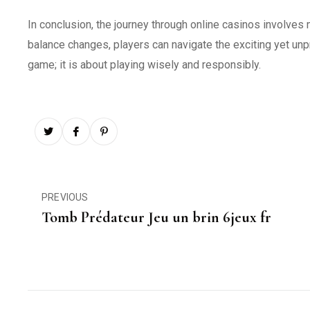
In conclusion, the journey through online casinos involve
balance changes, players can navigate the exciting yet unp
game; it is about playing wisely and responsibly.
PREVIOUS
Tomb Prédateur Jeu un brin 6jeux fr