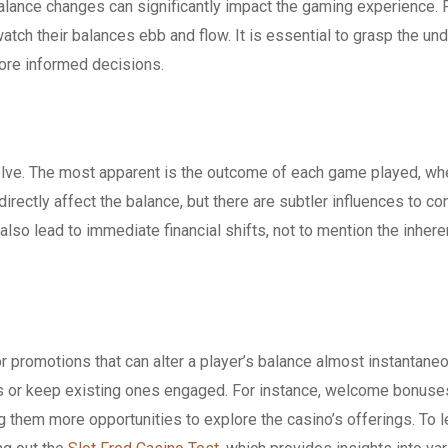
balance changes can significantly impact the gaming experience. 
tch their balances ebb and flow. It is essential to grasp the und
ore informed decisions.
volve. The most apparent is the outcome of each game played, whe
rectly affect the balance, but there are subtler influences to co
so lead to immediate financial shifts, not to mention the inhere
 promotions that can alter a player’s balance almost instantaneo
rs or keep existing ones engaged. For instance, welcome bonuse
ng them more opportunities to explore the casino’s offerings. To l