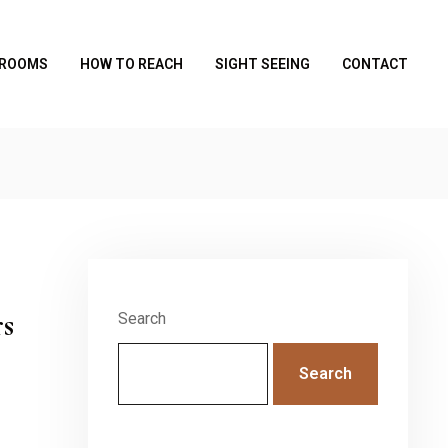
 ROOMS
HOW TO REACH
SIGHT SEEING
CONTACT
rs
Search
Search