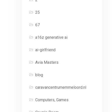
25
67
a16z generative ai
ai-girlfriend
Avia Masters
blog
caravancentrumemmeloord.nl
Computers, Games