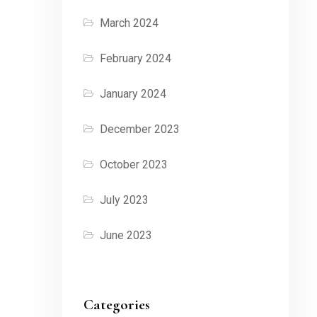
March 2024
February 2024
January 2024
December 2023
October 2023
July 2023
June 2023
Categories