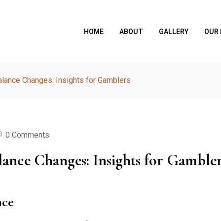
HOME
ABOUT
GALLERY
OUR
alance Changes: Insights for Gamblers
0 Comments
lance Changes: Insights for Gamble
nce