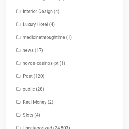
Interior Design
(4)
Luxury Hotel
(4)
medicinethroughtime
(1)
news
(17)
novos-casinos-pt
(1)
Post
(120)
public
(28)
Real Money
(2)
Slots
(4)
Uncategorized
(24,803)