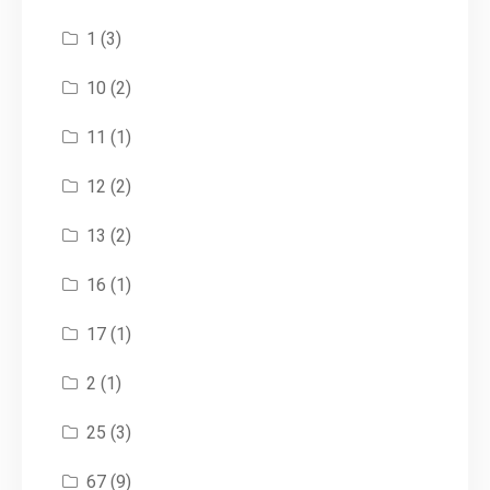
1
(3)
10
(2)
11
(1)
12
(2)
13
(2)
16
(1)
17
(1)
2
(1)
25
(3)
67
(9)