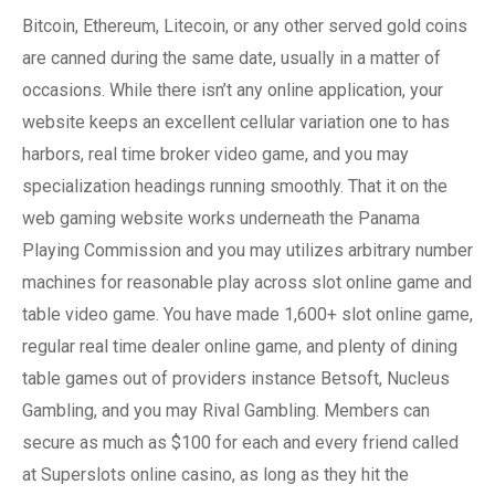
Bitcoin, Ethereum, Litecoin, or any other served gold coins
are canned during the same date, usually in a matter of
occasions. While there isn’t any online application, your
website keeps an excellent cellular variation one to has
harbors, real time broker video game, and you may
specialization headings running smoothly. That it on the
web gaming website works underneath the Panama
Playing Commission and you may utilizes arbitrary number
machines for reasonable play across slot online game and
table video game. You have made 1,600+ slot online game,
regular real time dealer online game, and plenty of dining
table games out of providers instance Betsoft, Nucleus
Gambling, and you may Rival Gambling. Members can
secure as much as $100 for each and every friend called
at Superslots online casino, as long as they hit the