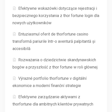
Efektywne wskazówki dotyczące rejestracji i
bezpiecznego korzystania z thor fortune login dla
nowych użytkowników
Entuziasmul oferit de thorfortune casino
transformă pariurile într-o aventură palpitantă și
accesibilă
Rozważania o dziedzictwie skandynawskich
bogów a przyszłość z thor fortune w roli głównej
Výrazné portfolio thorfortune v digitální
ekonomice a moderní finanční strategie
Efektywne zarządzanie aktywami z
thorfortune dla ambitnych klientów prywatnych