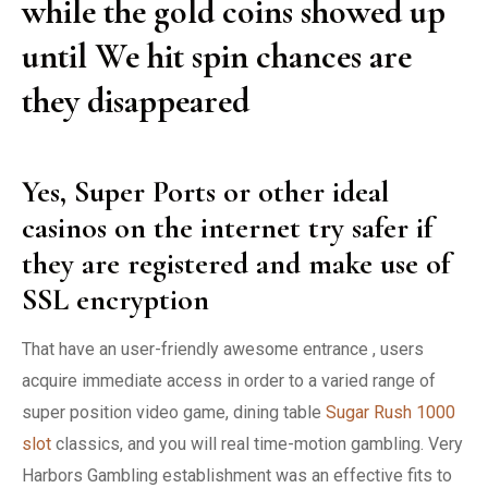
while the gold coins showed up
until We hit spin chances are
they disappeared
Yes, Super Ports or other ideal
casinos on the internet try safer if
they are registered and make use of
SSL encryption
That have an user-friendly awesome entrance , users
acquire immediate access in order to a varied range of
super position video game, dining table
Sugar Rush 1000
slot
classics, and you will real time-motion gambling. Very
Harbors Gambling establishment was an effective fits to