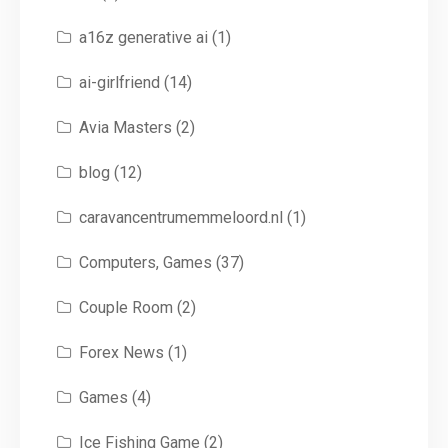
a16z generative ai
(1)
ai-girlfriend
(14)
Avia Masters
(2)
blog
(12)
caravancentrumemmeloord.nl
(1)
Computers, Games
(37)
Couple Room
(2)
Forex News
(1)
Games
(4)
Ice Fishing Game
(2)