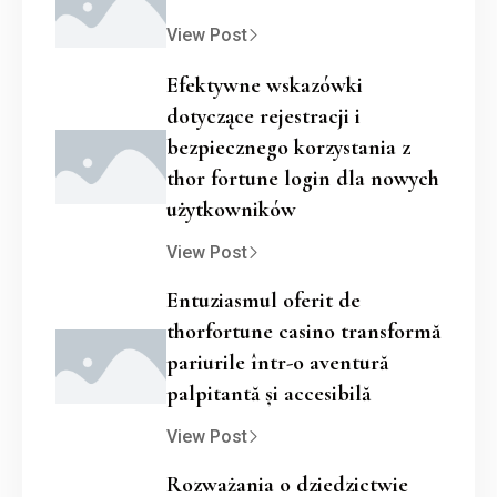
View Post
Efektywne wskazówki
dotyczące rejestracji i
bezpiecznego korzystania z
thor fortune login dla nowych
użytkowników
View Post
Entuziasmul oferit de
thorfortune casino transformă
pariurile într-o aventură
palpitantă și accesibilă
View Post
Rozważania o dziedzictwie