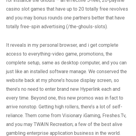
for instance the Ghouls – an effective 5-reel, 20-payline
casino slot games that have up to 20 totally free revolves
and you may bonus rounds one partners better that have
totally free-spin advertising (/the-ghouls-slots).
It reveals in my personal browser, and i get complete
access to everything-video game, promotions, the
complete setup, same as desktop computer, and you can
just like an installed software manage. We conserved the
website back at my phone’s house display screen, so
there’s no need to enter brand new Hyperlink each and
every time. Beyond one, this new promos was in fact to
arrive nonstop. Getting high rollers, there’s a lot of self-
reliance. Them come from Visionary iGaming, Freshes.Tv,
and you may TWAIN Recreation; a few of the best alive
gambling enterprise application business in the world.