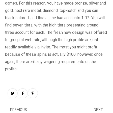
games. For this reason, you have made bronze, silver and
gold, next rare metal, diamond, top-notch and you can
black colored, and this all the has accounts 1-12. You will
find seven tiers, with the high tiers presenting around
three account for each. The fresh new design was offered
to group at web site, although the high profile are just
readily available via invite. The most you might profit
because of these spins is actually $100, however, once
again, there aren’t any wagering requirements on the
profits.
PREVIOUS
NEXT