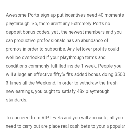
Awesome Ports sign-up put incentives need 40 moments
playthrough. So, there aren’t any Extremely Ports no
deposit bonus codes, yet , the newest members and you
can productive professionals has an abundance of
promos in order to subscribe. Any leftover profits could
well be overlooked if your playthrough terms and
conditions commonly fulfilled inside 1 week. People you
will allege an effective fifty% fits added bonus doing $500
3 times all the Weekend. In order to withdraw the fresh
new earnings, you ought to satisfy 48x playthrough
standards.
To succeed from VIP levels and you will accounts, all you
need to carry out are place real cash bets to your a popular