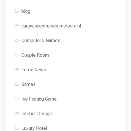
blog
caravancentrumemmeloord.nl
Computers, Games
Couple Room
Forex News
Games
Ice Fishing Game
Interior Design
Luxury Hotel