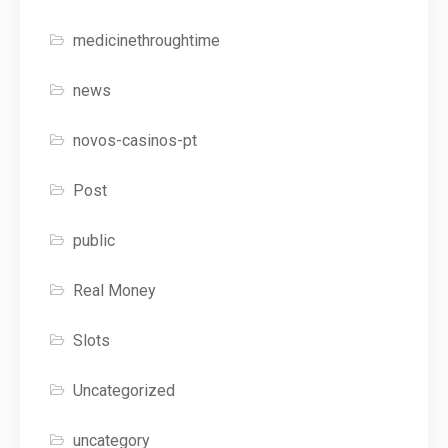
medicinethroughtime
news
novos-casinos-pt
Post
public
Real Money
Slots
Uncategorized
uncategory