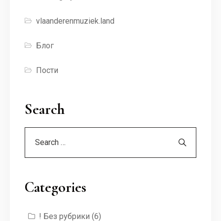
vlaanderenmuziek.land
Блог
Пости
Search
Categories
! Без рубрики
(6)