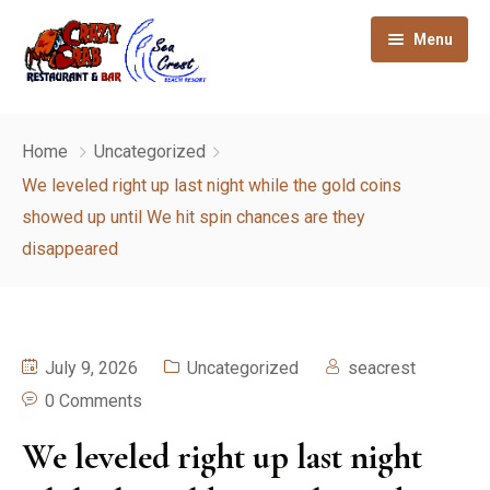
Menu
Home
Home
Uncategorized
About
We leveled right up last night while the gold coins
showed up until We hit spin chances are they
Gallery
disappeared
Our Rooms
How to reach
July 9, 2026
Uncategorized
seacrest
Sight seeing
0 Comments
Contact
We leveled right up last night