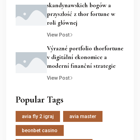
skandynawskich bogów a
przyszłość z thor fortune w
roli głównej
View Post
Výrazné portfolio thorfortune
v digitální ekonomice a
moderní finanční strategie
View Post
Popular Tags
avia fly 2 igraj
avia master
beonbet casino