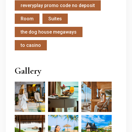
reveryplay promo code no deposit
Room
Suites
the dog house megaways
to casino
Gallery