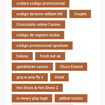
codere codigo promocional
codigo de bono william hill
Couple
Crocoslots online Casino
código de registro luckia
código promocional sportium
Deluxe
fresh bet uk
gamblezen casino
Gluco Extend
graj w avia fly 2
Hotel
Hot Shots & Hot Shots 2
is revery play legit
jettbet casino