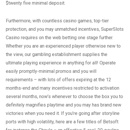
$twenty five minimal deposit.
Furthermore, with countless casino games, top-tier
protection, and you may unmatched incentives, SuperSlots
Casino requires on the web betting one stage further.
Whether you are an experienced player otherwise new to
the view, our gambling establishment supplies the
ultimate playing experience in anything for all! Operate
easily promptly-minimal promos and you will
requirements – with lots of offers expiring at the 12
months-end and many incentives restricted to activation
several months, now’s whenever to choose the box you to
definitely magnifies playtime and you may has brand new
victories when you need it. If you’re going after storyline
ports with high volatility, here are a few titles of Betsoft