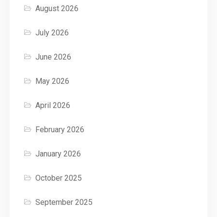
August 2026
July 2026
June 2026
May 2026
April 2026
February 2026
January 2026
October 2025
September 2025