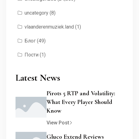
uncategory
(8)
vlaanderenmuziek.land
(1)
Блог
(49)
Пости
(1)
Latest News
Pirots 5 RTP and Volatility:
What Every Player Should
Know
View Post
Gluco Extend Reviews