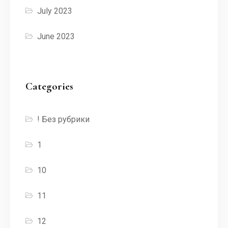
July 2023
June 2023
Categories
! Без рубрики
1
10
11
12