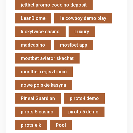
jettbet promo code no deposit
LeanBiome
le cowboy demo play
luckytwice casino
Luxury
madcasino
mostbet app
mostbet aviator skachat
mostbet regisztráció
nowe polskie kasyna
Pineal Guardian
pirots4 demo
pirots 5 casino
pirots 5 demo
pirots elk
Pool