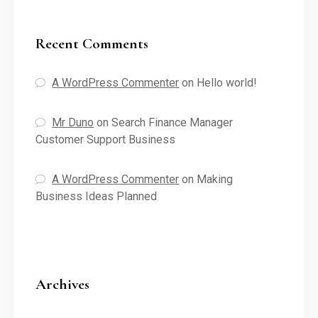
Recent Comments
A WordPress Commenter
on
Hello world!
Mr Duno
on
Search Finance Manager
Customer Support Business
A WordPress Commenter
on
Making
Business Ideas Planned
Archives