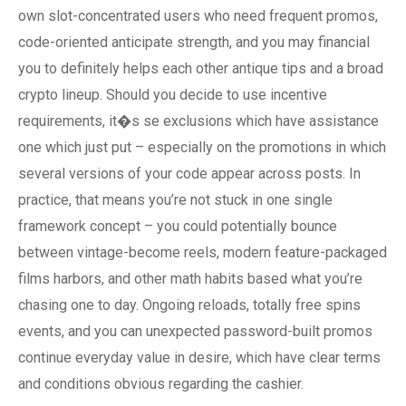
own slot-concentrated users who need frequent promos,
code-oriented anticipate strength, and you may financial
you to definitely helps each other antique tips and a broad
crypto lineup. Should you decide to use incentive
requirements, it�s se exclusions which have assistance
one which just put – especially on the promotions in which
several versions of your code appear across posts. In
practice, that means you’re not stuck in one single
framework concept – you could potentially bounce
between vintage-become reels, modern feature-packaged
films harbors, and other math habits based what you’re
chasing one to day. Ongoing reloads, totally free spins
events, and you can unexpected password-built promos
continue everyday value in desire, which have clear terms
and conditions obvious regarding the cashier.