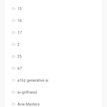
13
16
17
2
25
67
a16z generative ai
ai-girlfriend
Avia Masters