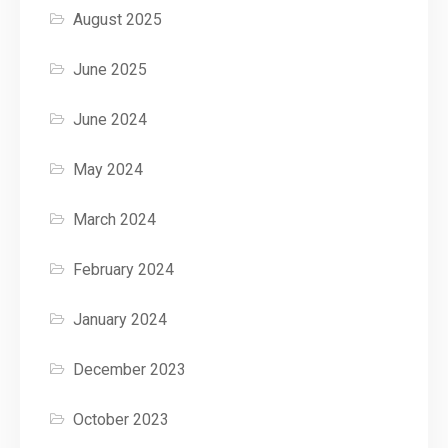
August 2025
June 2025
June 2024
May 2024
March 2024
February 2024
January 2024
December 2023
October 2023