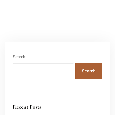
Search
Search
Recent Posts