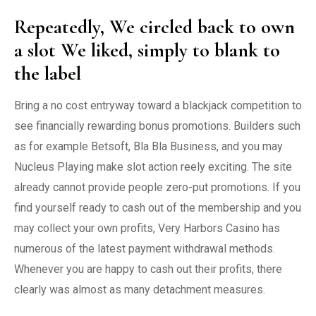
Repeatedly, We circled back to own
a slot We liked, simply to blank to
the label
Bring a no cost entryway toward a blackjack competition to
see financially rewarding bonus promotions. Builders such
as for example Betsoft, Bla Bla Business, and you may
Nucleus Playing make slot action reely exciting. The site
already cannot provide people zero-put promotions. If you
find yourself ready to cash out of the membership and you
may collect your own profits, Very Harbors Casino has
numerous of the latest payment withdrawal methods.
Whenever you are happy to cash out their profits, there
clearly was almost as many detachment measures.