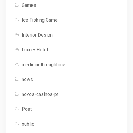
Games
Ice Fishing Game
Interior Design
Luxury Hotel
medicinethroughtime
news
novos-casinos-pt
Post
public