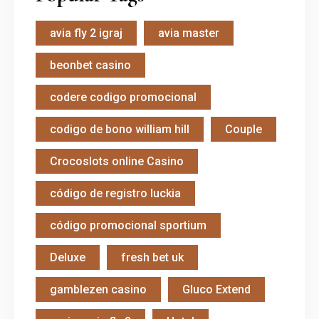
avia fly 2 igraj
avia master
beonbet casino
codere codigo promocional
codigo de bono william hill
Couple
Crocoslots online Casino
código de registro luckia
código promocional sportium
Deluxe
fresh bet uk
gamblezen casino
Gluco Extend