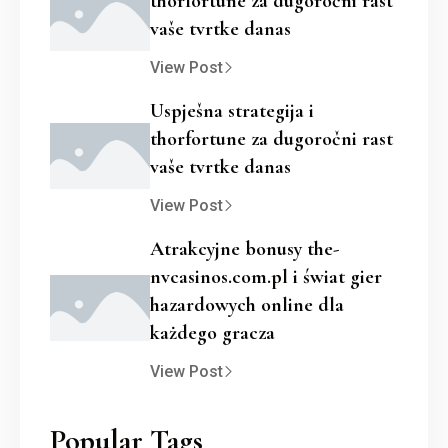
thorfortune za dugoročni rast
vaše tvrtke danas
View Post
Uspješna strategija i
thorfortune za dugoročni rast
vaše tvrtke danas
View Post
Atrakcyjne bonusy the-
nvcasinos.com.pl i świat gier
hazardowych online dla
każdego gracza
View Post
Popular Tags