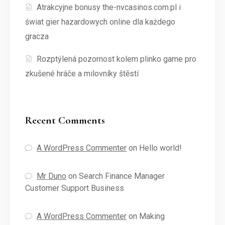
Atrakcyjne bonusy the-nvcasinos.com.pl i
świat gier hazardowych online dla każdego
gracza
Rozptýlená pozornost kolem plinko game pro
zkušené hráče a milovníky štěstí
Recent Comments
A WordPress Commenter
on
Hello world!
Mr Duno
on
Search Finance Manager
Customer Support Business
A WordPress Commenter
on
Making