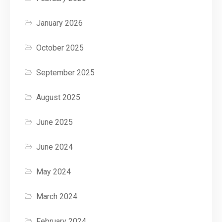
January 2026
October 2025
September 2025
August 2025
June 2025
June 2024
May 2024
March 2024
February 2024