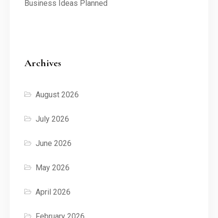
Business Ideas Planned
Archives
August 2026
July 2026
June 2026
May 2026
April 2026
February 2026