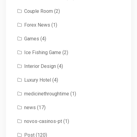
Couple Room
(2)
Forex News
(1)
Games
(4)
Ice Fishing Game
(2)
Interior Design
(4)
Luxury Hotel
(4)
medicinethroughtime
(1)
news
(17)
novos-casinos-pt
(1)
Post
(120)