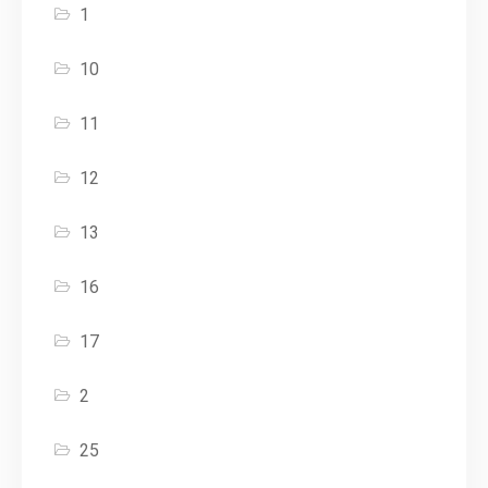
1
10
11
12
13
16
17
2
25