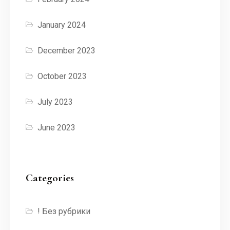
January 2024
December 2023
October 2023
July 2023
June 2023
Categories
! Без рубрики