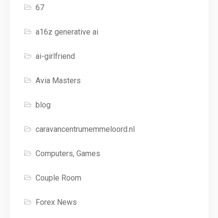
67
a16z generative ai
ai-girlfriend
Avia Masters
blog
caravancentrumemmeloord.nl
Computers, Games
Couple Room
Forex News