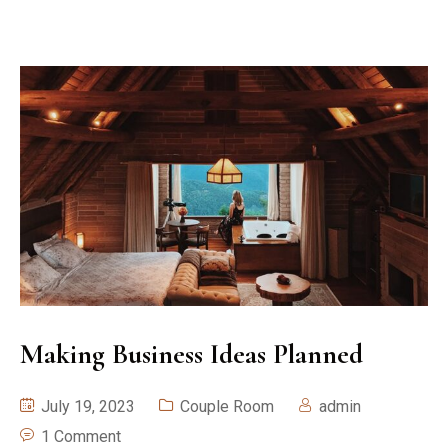
Making Business Ideas Planned
July 19, 2023
Couple Room
admin
1 Comment