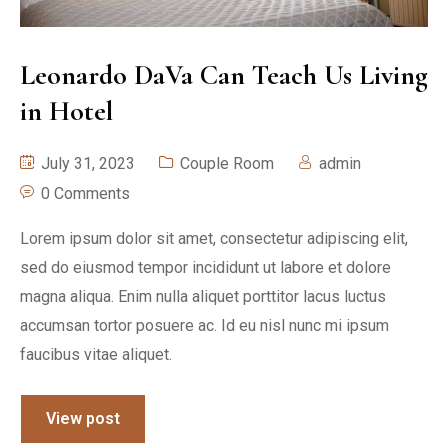
Leonardo DaVa Can Teach Us Living
in Hotel
July 31, 2023
Couple Room
admin
0 Comments
Lorem ipsum dolor sit amet, consectetur adipiscing elit,
sed do eiusmod tempor incididunt ut labore et dolore
magna aliqua. Enim nulla aliquet porttitor lacus luctus
accumsan tortor posuere ac. Id eu nisl nunc mi ipsum
faucibus vitae aliquet.
View post