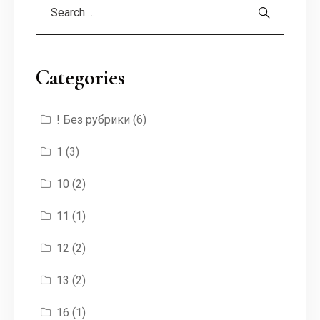
Categories
! Без рубрики
(6)
1
(3)
10
(2)
11
(1)
12
(2)
13
(2)
16
(1)