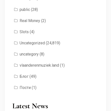
public
(28)
Real Money
(2)
Slots
(4)
Uncategorized
(24,819)
uncategory
(8)
vlaanderenmuziek.land
(1)
Блог
(49)
Пости
(1)
Latest News