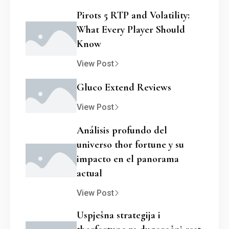
Pirots 5 RTP and Volatility:
What Every Player Should
Know
View Post
Gluco Extend Reviews
View Post
Análisis profundo del
universo thor fortune y su
impacto en el panorama
actual
View Post
Uspješna strategija i