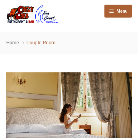
Menu
Home
Home
Couple Room
About
Gallery
Our Rooms
How to reach
Sight seeing
Contact