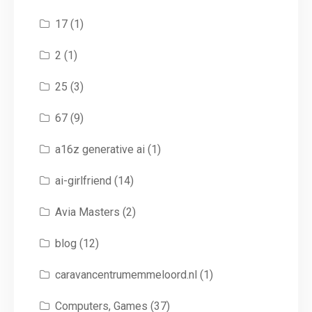
17
(1)
2
(1)
25
(3)
67
(9)
a16z generative ai
(1)
ai-girlfriend
(14)
Avia Masters
(2)
blog
(12)
caravancentrumemmeloord.nl
(1)
Computers, Games
(37)