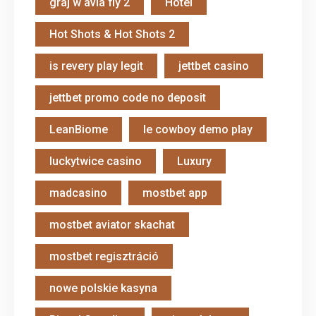
graj w avia fly 2
Hotel
Hot Shots & Hot Shots 2
is revery play legit
jettbet casino
jettbet promo code no deposit
LeanBiome
le cowboy demo play
luckytwice casino
Luxury
madcasino
mostbet app
mostbet aviator skachat
mostbet regisztráció
nowe polskie kasyna