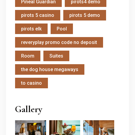
Pineal Guardian
pirots4 demo
pirots 5 casino
pirots 5 demo
pirots elk
Pool
reveryplay promo code no deposit
Room
Suites
the dog house megaways
to casino
Gallery