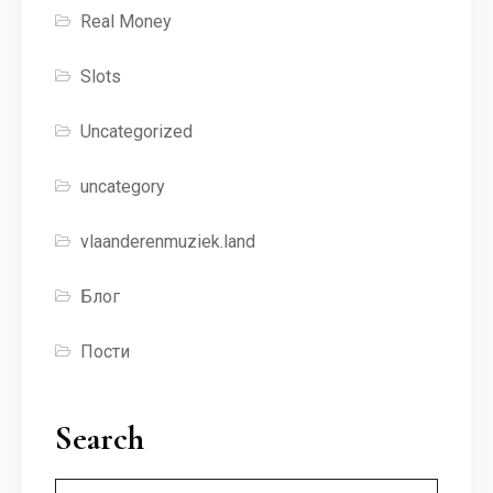
Real Money
Slots
Uncategorized
uncategory
vlaanderenmuziek.land
Блог
Пости
Search