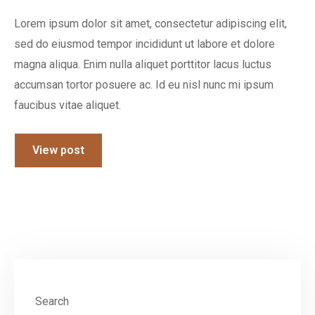
Lorem ipsum dolor sit amet, consectetur adipiscing elit,
sed do eiusmod tempor incididunt ut labore et dolore
magna aliqua. Enim nulla aliquet porttitor lacus luctus
accumsan tortor posuere ac. Id eu nisl nunc mi ipsum
faucibus vitae aliquet.
View post
Search