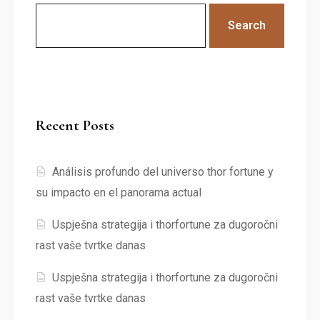
Search
Recent Posts
Análisis profundo del universo thor fortune y
su impacto en el panorama actual
Uspješna strategija i thorfortune za dugoročni
rast vaše tvrtke danas
Uspješna strategija i thorfortune za dugoročni
rast vaše tvrtke danas