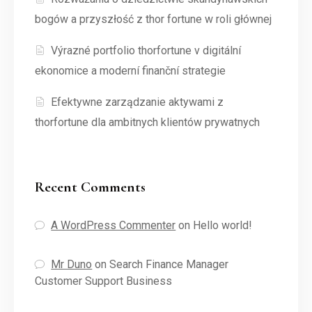
bogów a przyszłość z thor fortune w roli głównej
Výrazné portfolio thorfortune v digitální
ekonomice a moderní finanční strategie
Efektywne zarządzanie aktywami z
thorfortune dla ambitnych klientów prywatnych
Recent Comments
A WordPress Commenter
on
Hello world!
Mr Duno
on
Search Finance Manager
Customer Support Business