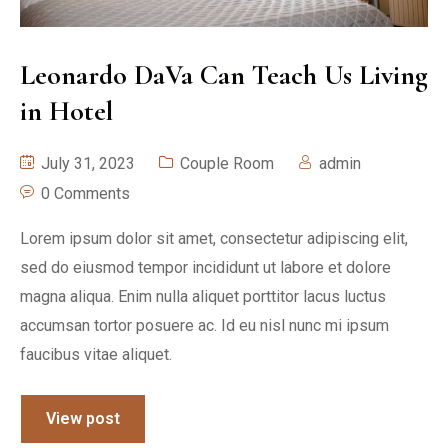
Leonardo DaVa Can Teach Us Living
in Hotel
July 31, 2023
Couple Room
admin
0 Comments
Lorem ipsum dolor sit amet, consectetur adipiscing elit,
sed do eiusmod tempor incididunt ut labore et dolore
magna aliqua. Enim nulla aliquet porttitor lacus luctus
accumsan tortor posuere ac. Id eu nisl nunc mi ipsum
faucibus vitae aliquet.
View post