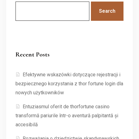
Search
Recent Posts
Efektywne wskazówki dotyczące rejestracji i
bezpiecznego korzystania z thor fortune login dla
nowych użytkowników
Entuziasmul oferit de thorfortune casino
transformă pariurile într-o aventură palpitantă și
accesibilă
Rozważania o dziedzictwie skandynawskich