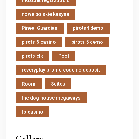
mostbet regisztráció
nowe polskie kasyna
Pineal Guardian
pirots4 demo
pirots 5 casino
pirots 5 demo
pirots elk
Pool
reveryplay promo code no deposit
Room
Suites
the dog house megaways
to casino
Gallery