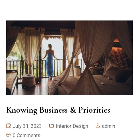
Knowing Business & Priorities
July 31, 2023
Interior Design
admin
0 Comments