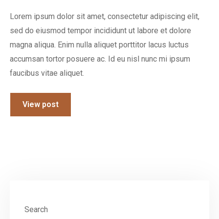
Lorem ipsum dolor sit amet, consectetur adipiscing elit,
sed do eiusmod tempor incididunt ut labore et dolore
magna aliqua. Enim nulla aliquet porttitor lacus luctus
accumsan tortor posuere ac. Id eu nisl nunc mi ipsum
faucibus vitae aliquet.
View post
Search