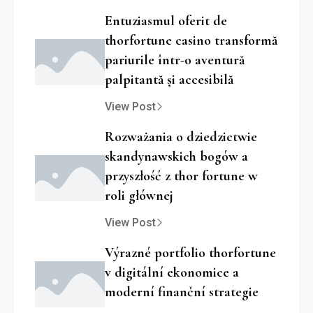
Entuziasmul oferit de
thorfortune casino transformă
pariurile într-o aventură
palpitantă și accesibilă
View Post
Rozważania o dziedzictwie
skandynawskich bogów a
przyszłość z thor fortune w
roli głównej
View Post
Výrazné portfolio thorfortune
v digitální ekonomice a
moderní finanční strategie