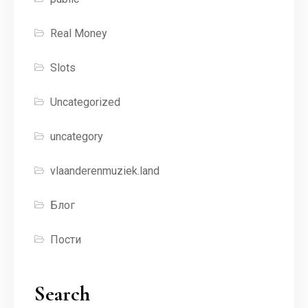
Real Money
Slots
Uncategorized
uncategory
vlaanderenmuziek.land
Блог
Пости
Search