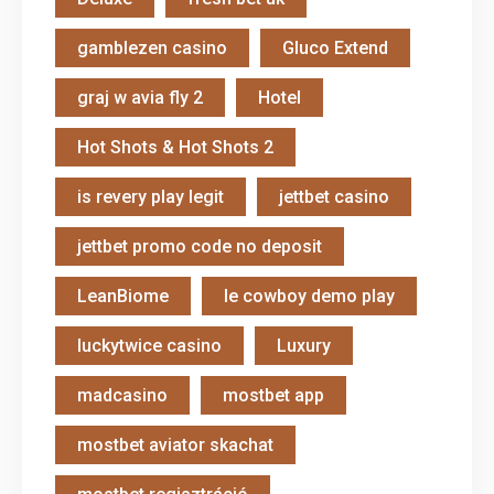
gamblezen casino
Gluco Extend
graj w avia fly 2
Hotel
Hot Shots & Hot Shots 2
is revery play legit
jettbet casino
jettbet promo code no deposit
LeanBiome
le cowboy demo play
luckytwice casino
Luxury
madcasino
mostbet app
mostbet aviator skachat