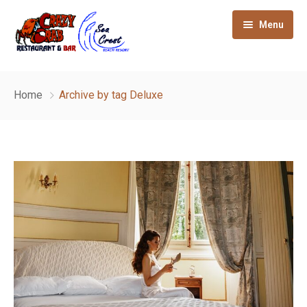
Menu
Home
Home
Archive by tag Deluxe
About
Gallery
Our Rooms
How to reach
Sight seeing
Contact