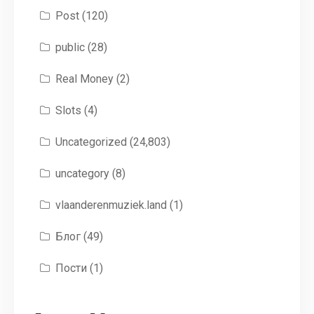
Post
(120)
public
(28)
Real Money
(2)
Slots
(4)
Uncategorized
(24,803)
uncategory
(8)
vlaanderenmuziek.land
(1)
Блог
(49)
Пости
(1)