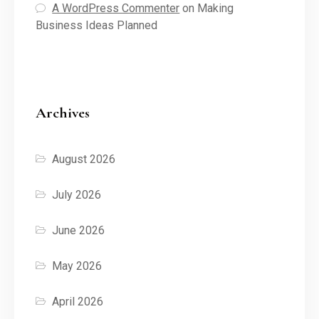
A WordPress Commenter
on
Making
Business Ideas Planned
Archives
August 2026
July 2026
June 2026
May 2026
April 2026