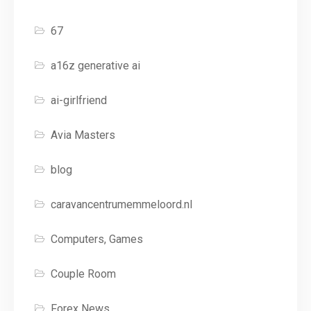
67
a16z generative ai
ai-girlfriend
Avia Masters
blog
caravancentrumemmeloord.nl
Computers, Games
Couple Room
Forex News