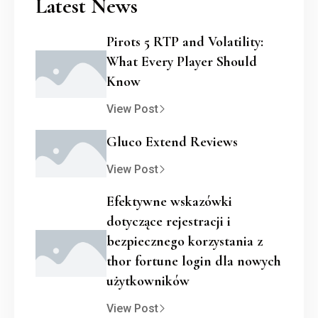
Latest News
Pirots 5 RTP and Volatility:
What Every Player Should
Know
View Post
Gluco Extend Reviews
View Post
Efektywne wskazówki
dotyczące rejestracji i
bezpiecznego korzystania z
thor fortune login dla nowych
użytkowników
View Post