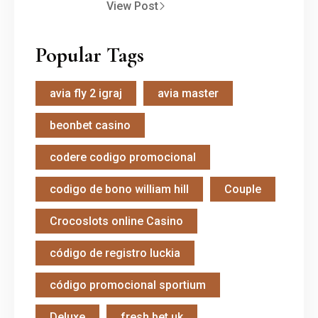
View Post
Popular Tags
avia fly 2 igraj
avia master
beonbet casino
codere codigo promocional
codigo de bono william hill
Couple
Crocoslots online Casino
código de registro luckia
código promocional sportium
Deluxe
fresh bet uk