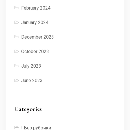
February 2024
January 2024
December 2023
October 2023
July 2023
June 2023
Categories
! Без рубрики