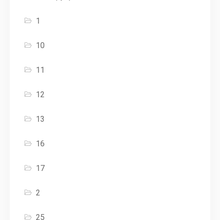
1
10
11
12
13
16
17
2
25