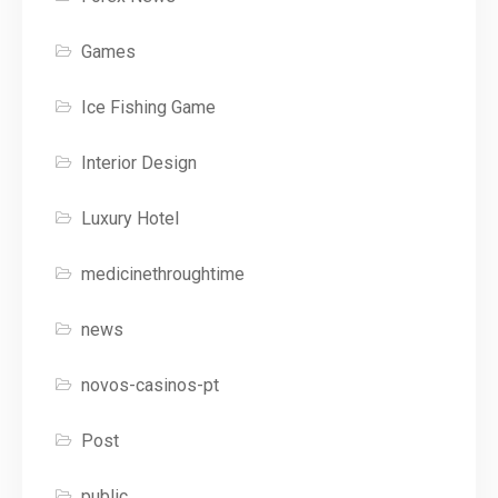
Games
Ice Fishing Game
Interior Design
Luxury Hotel
medicinethroughtime
news
novos-casinos-pt
Post
public