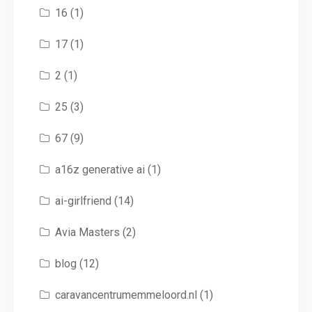
16
(1)
17
(1)
2
(1)
25
(3)
67
(9)
a16z generative ai
(1)
ai-girlfriend
(14)
Avia Masters
(2)
blog
(12)
caravancentrumemmeloord.nl
(1)