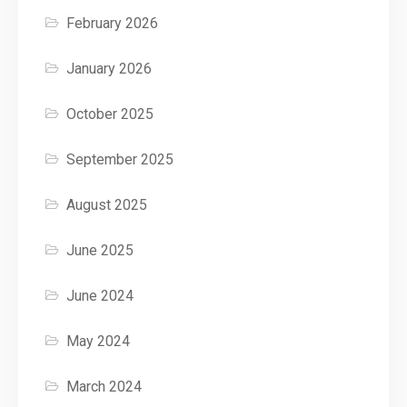
February 2026
January 2026
October 2025
September 2025
August 2025
June 2025
June 2024
May 2024
March 2024