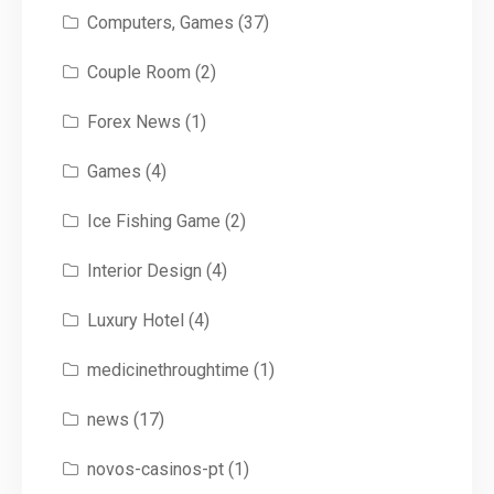
Computers, Games
(37)
Couple Room
(2)
Forex News
(1)
Games
(4)
Ice Fishing Game
(2)
Interior Design
(4)
Luxury Hotel
(4)
medicinethroughtime
(1)
news
(17)
novos-casinos-pt
(1)