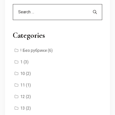
Categories
! Без рубрики
(6)
1
(3)
10
(2)
11
(1)
12
(2)
13
(2)