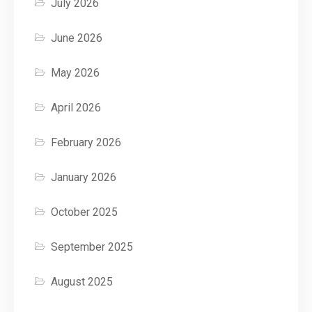
July 2026
June 2026
May 2026
April 2026
February 2026
January 2026
October 2025
September 2025
August 2025