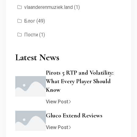
vlaanderenmuziek.land
(1)
Блог
(49)
Пости
(1)
Latest News
Pirots 5 RTP and Volatility:
What Every Player Should
Know
View Post
Gluco Extend Reviews
View Post