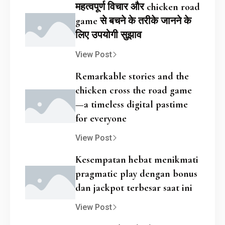
महत्वपूर्ण विचार और chicken road
game से बचने के तरीके जानने के
लिए उपयोगी सुझाव
View Post
Remarkable stories and the
chicken cross the road game
—a timeless digital pastime
for everyone
View Post
Kesempatan hebat menikmati
pragmatic play dengan bonus
dan jackpot terbesar saat ini
View Post