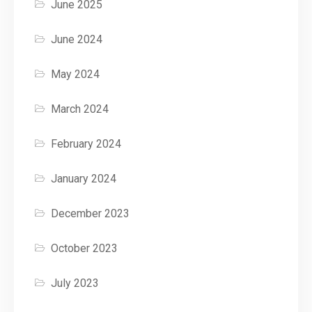
June 2025
June 2024
May 2024
March 2024
February 2024
January 2024
December 2023
October 2023
July 2023