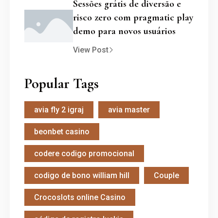
Sessões grátis de diversão e
risco zero com pragmatic play
demo para novos usuários
View Post
Popular Tags
avia fly 2 igraj
avia master
beonbet casino
codere codigo promocional
codigo de bono william hill
Couple
Crocoslots online Casino