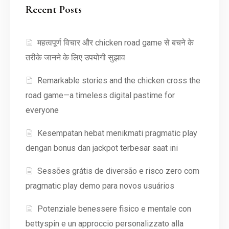
Recent Posts
महत्वपूर्ण विचार और chicken road game से बचने के
तरीके जानने के लिए उपयोगी सुझाव
Remarkable stories and the chicken cross the
road game—a timeless digital pastime for
everyone
Kesempatan hebat menikmati pragmatic play
dengan bonus dan jackpot terbesar saat ini
Sessões grátis de diversão e risco zero com
pragmatic play demo para novos usuários
Potenziale benessere fisico e mentale con
bettyspin e un approccio personalizzato alla