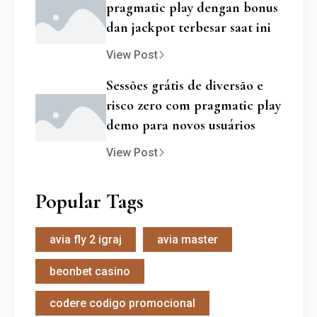
pragmatic play dengan bonus
dan jackpot terbesar saat ini
View Post
Sessões grátis de diversão e
risco zero com pragmatic play
demo para novos usuários
View Post
Popular Tags
avia fly 2 igraj
avia master
beonbet casino
codere codigo promocional