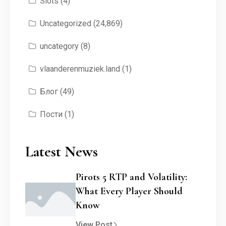
Slots
(4)
Uncategorized
(24,869)
uncategory
(8)
vlaanderenmuziek.land
(1)
Блог
(49)
Пости
(1)
Latest News
Pirots 5 RTP and Volatility:
What Every Player Should
Know
View Post