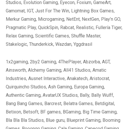
Studios, Evolution Gaming, Eyecon, Foxium, GameArt,
Gamomat, IGT, Just For The Win, Lightning Box Games,
Merkur Gaming, Microgaming, NetEnt, NextGen, Play’n GO,
Pragmatic Play, QuickSpin, Rabcat, Realistic, Fullería Tiger,
Relax Gaming, Scientific Games, Shuffle Master,
Stakelogic, Thunderkick, Wazdan, Yggdrasil
1x2gaming, 2by2 Gaming, 4ThePlayer, Abzorba, AGT,
Ainsworth, Alchemy Gaming, All41 Studios, Amatic
Industries, Ausnet Interactive, Anakatech, Aristocrat,
Quirquincho Studios, Ash Gaming, Europa Gaming,
Authentic Gaming, AvatarUX Studios, Bally, Bally Wulff,
Bang Bang Games, Barcrest, Belatra Games, Betdigital,
Betixon, Betsoft, BF games, BGaming, Big Time Gaming,
Bla Bla Bla Studios, Blue guru, Blueprint Gaming, Booming
Games, Booongo Gaming, Cala Gaming, Capecod Gaming,