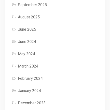
September 2025
August 2025
June 2025
June 2024
May 2024
March 2024
February 2024
January 2024
December 2023