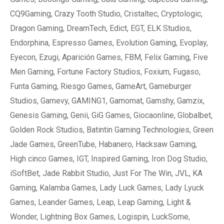
CQ9Gaming, Crazy Tooth Studio, Cristaltec, Cryptologic,
Dragon Gaming, DreamTech, Edict, EGT, ELK Studios,
Endorphina, Espresso Games, Evolution Gaming, Evoplay,
Eyecon, Ezugi, Aparición Games, FBM, Felix Gaming, Five
Men Gaming, Fortune Factory Studios, Foxium, Fugaso,
Funta Gaming, Riesgo Games, GameArt, Gameburger
Studios, Gamevy, GAMING1, Gamomat, Gamshy, Gamzix,
Genesis Gaming, Genii, GiG Games, Giocaonline, Globalbet,
Golden Rock Studios, Batintin Gaming Technologies, Green
Jade Games, GreenTube, Habanero, Hacksaw Gaming,
High cinco Games, IGT, Inspired Gaming, Iron Dog Studio,
iSoftBet, Jade Rabbit Studio, Just For The Win, JVL, KA
Gaming, Kalamba Games, Lady Luck Games, Lady Lyuck
Games, Leander Games, Leap, Leap Gaming, Light &
Wonder, Lightning Box Games, Logispin, LuckSome,