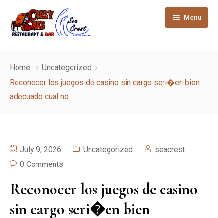
Menu
Home
Home
Uncategorized
About
Reconocer los juegos de casino sin cargo seri�en bien
adecuado cual no
Gallery
Our Rooms
July 9, 2026
Uncategorized
seacrest
How to reach
0 Comments
Sight seeing
Reconocer los juegos de casino
Contact
sin cargo seri�en bien