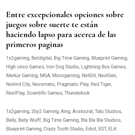
Entre excepcionales opciones sobre
juegos sobre suerte te están
haciendo lapso para acerca de las
primeros paginas
1x2gaming, Betdigital, Big Time Gaming, Blueprint Gaming,
High cinco Games, Iron Dog Studio, Lightning Box Games,
Merkur Gaming, MGA, Microgaming, NetEnt, NextGen,
Nolimit City, Novomatic, Pragmatic Play, Red Tiger,
ReelPlay, Scientific Games, Thunderkick
1x2gaming, 2by2 Gaming, Aing, Aristocrat, Tatu Studios,
Bally, Bally Wulff, Big Time Gaming, Bla Bla Bla Studios,
Blueprint Gaming, Crazy Tooth Studio, Edict, EGT, ELK