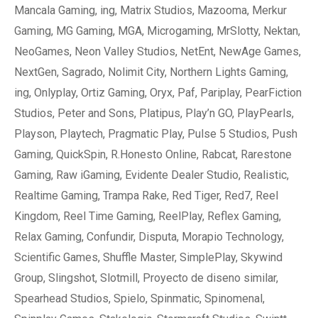
Mancala Gaming, ing, Matrix Studios, Mazooma, Merkur
Gaming, MG Gaming, MGA, Microgaming, MrSlotty, Nektan,
NeoGames, Neon Valley Studios, NetEnt, NewAge Games,
NextGen, Sagrado, Nolimit City, Northern Lights Gaming,
ing, Onlyplay, Ortiz Gaming, Oryx, Paf, Pariplay, PearFiction
Studios, Peter and Sons, Platipus, Play’n GO, PlayPearls,
Playson, Playtech, Pragmatic Play, Pulse 5 Studios, Push
Gaming, QuickSpin, R.Honesto Online, Rabcat, Rarestone
Gaming, Raw iGaming, Evidente Dealer Studio, Realistic,
Realtime Gaming, Trampa Rake, Red Tiger, Red7, Reel
Kingdom, Reel Time Gaming, ReelPlay, Reflex Gaming,
Relax Gaming, Confundir, Disputa, Morapio Technology,
Scientific Games, Shuffle Master, SimplePlay, Skywind
Group, Slingshot, Slotmill, Proyecto de diseno similar,
Spearhead Studios, Spielo, Spinmatic, Spinomenal,