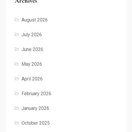
Archives
August 2026
July 2026
June 2026
May 2026
April 2026
February 2026
January 2026
October 2025