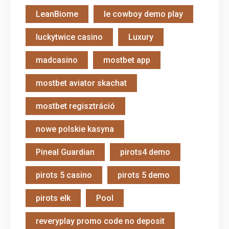
LeanBiome
le cowboy demo play
luckytwice casino
Luxury
madcasino
mostbet app
mostbet aviator skachat
mostbet regisztráció
nowe polskie kasyna
Pineal Guardian
pirots4 demo
pirots 5 casino
pirots 5 demo
pirots elk
Pool
reveryplay promo code no deposit