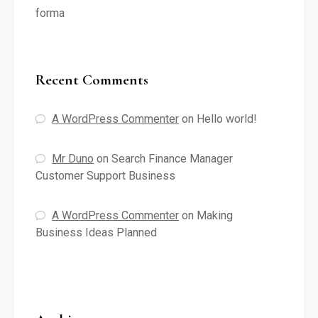
forma
Recent Comments
A WordPress Commenter
on
Hello world!
Mr Duno
on
Search Finance Manager
Customer Support Business
A WordPress Commenter
on
Making
Business Ideas Planned