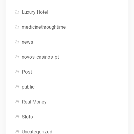
Luxury Hotel
medicinethroughtime
news
novos-casinos-pt
Post
public
Real Money
Slots
Uncategorized