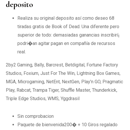
deposito
Realiza su original deposito así­ como deseo 68
tiradas gratis de Book of Dead. Una diferente pero
superior de todo: demasiadas ganancias inscribirí¡
podri�an agitar pagan en compañía de recursos
real.
2by2 Gaming, Bally, Barcrest, Betdigital, Fortune Factory
Studios, Foxium, Just For The Win, Lightning Box Games,
MGA, Microgaming, NetEnt, NextGen, Play’n GO, Pragmatic
Play, Rabcat, Trampa Tiger, Shuffle Master, Thunderkick,
Triple Edge Studios, WMS, Yggdrasil
Sin comprobacion
Paquete de bienvenida200� + 10 Giros regalado