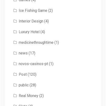
Ice Fishing Game
(2)
Interior Design
(4)
Luxury Hotel
(4)
medicinethroughtime
(1)
news
(17)
novos-casinos-pt
(1)
Post
(120)
public
(28)
Real Money
(2)