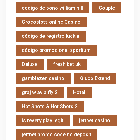
codigo de bono william hill
Couple
Crocoslots online Casino
código de registro luckia
código promocional sportium
Deluxe
fresh bet uk
gamblezen casino
Gluco Extend
graj w avia fly 2
Hotel
Hot Shots & Hot Shots 2
is revery play legit
jettbet casino
jettbet promo code no deposit