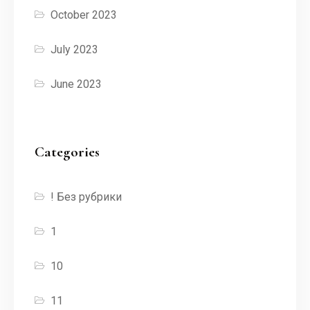
October 2023
July 2023
June 2023
Categories
! Без рубрики
1
10
11