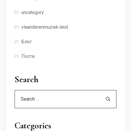
uncategory
vlaanderenmuziek.land
Блог
Пости
Search
Categories