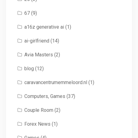
67
(9)
a16z generative ai
(1)
ai-girlfriend
(14)
Avia Masters
(2)
blog
(12)
caravancentrumemmeloord.nl
(1)
Computers, Games
(37)
Couple Room
(2)
Forex News
(1)
Games
(4)