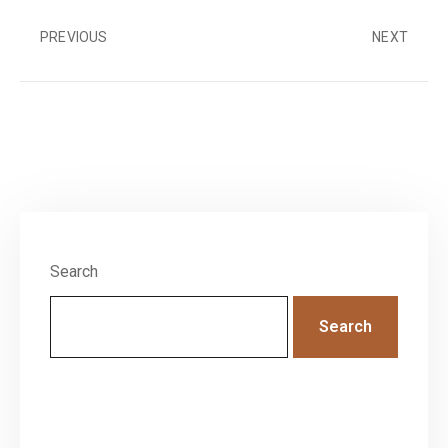
PREVIOUS
NEXT
Search
Search