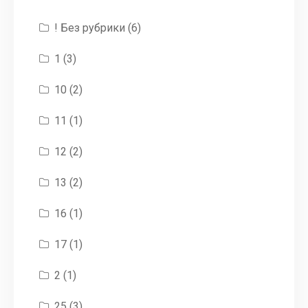
! Без рубрики
(6)
1
(3)
10
(2)
11
(1)
12
(2)
13
(2)
16
(1)
17
(1)
2
(1)
25
(3)