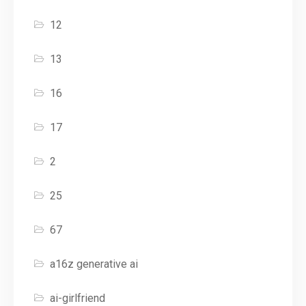
12
13
16
17
2
25
67
a16z generative ai
ai-girlfriend