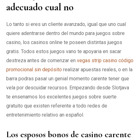
adecuado cual no
Lo tanto si eres un cliente avanzado, igual que uno cual
quiere adentrarse dentro del mundo para juegos sobre
casino, los casinos online te poseen distintas juegos
gratis. Todos estos juegos vano te apoyaria en sacar
destreza antes de comenzar en
vegas strip casino código
promocional sin depósito
realizar apuestas reales, o en la
barra podras pasar un genial momento carente tener que
vela por descuidar recursos. Empezando desde Slotjava
te ensenamos los excelentes juegos sobre suerte
gratuito que existen referente a todo redes de
entretenimiento relativo an español.
Los esposos bonos de casino carente