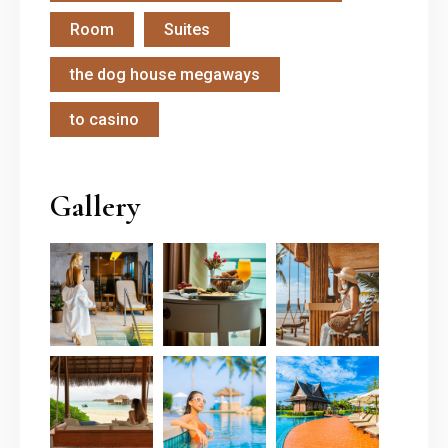
Room
Suites
the dog house megaways
to casino
Gallery