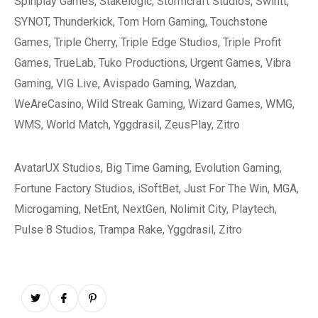
Spinplay Games, Stakelogic, Stormcraft Studios, Swintt,
SYNOT, Thunderkick, Tom Horn Gaming, Touchstone
Games, Triple Cherry, Triple Edge Studios, Triple Profit
Games, TrueLab, Tuko Productions, Urgent Games, Vibra
Gaming, VIG Live, Avispado Gaming, Wazdan,
WeAreCasino, Wild Streak Gaming, Wizard Games, WMG,
WMS, World Match, Yggdrasil, ZeusPlay, Zitro
AvatarUX Studios, Big Time Gaming, Evolution Gaming,
Fortune Factory Studios, iSoftBet, Just For The Win, MGA,
Microgaming, NetEnt, NextGen, Nolimit City, Playtech,
Pulse 8 Studios, Trampa Rake, Yggdrasil, Zitro