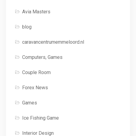
Avia Masters
blog
caravancentrumemmeloord.nl
Computers, Games
Couple Room
Forex News
Games
Ice Fishing Game
Interior Design