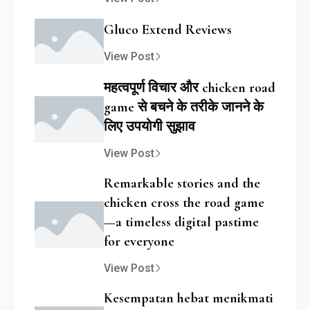
Gluco Extend Reviews
View Post
महत्वपूर्ण विचार और chicken road
game से बचने के तरीके जानने के
लिए उपयोगी सुझाव
View Post
Remarkable stories and the
chicken cross the road game
—a timeless digital pastime
for everyone
View Post
Kesempatan hebat menikmati