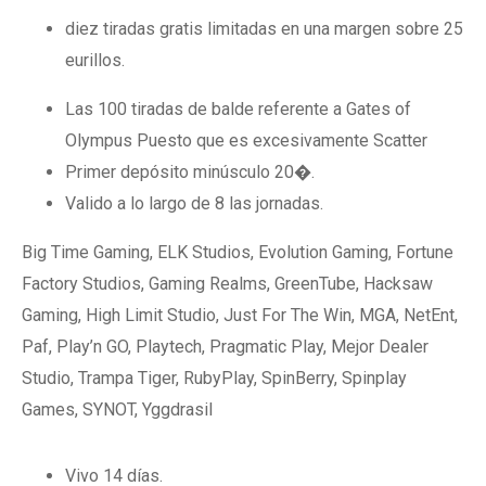
diez tiradas gratis limitadas en una margen sobre 25
eurillos.
Las 100 tiradas de balde referente a Gates of
Olympus Puesto que es excesivamente Scatter
Primer depósito minúsculo 20�.
Valido a lo largo de 8 las jornadas.
Big Time Gaming, ELK Studios, Evolution Gaming, Fortune
Factory Studios, Gaming Realms, GreenTube, Hacksaw
Gaming, High Limit Studio, Just For The Win, MGA, NetEnt,
Paf, Play’n GO, Playtech, Pragmatic Play, Mejor Dealer
Studio, Trampa Tiger, RubyPlay, SpinBerry, Spinplay
Games, SYNOT, Yggdrasil
Vivo 14 días.