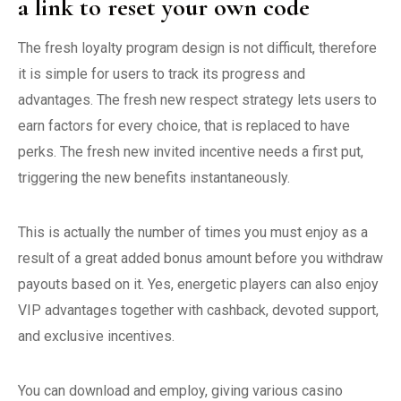
a link to reset your own code
The fresh loyalty program design is not difficult, therefore
it is simple for users to track its progress and
advantages. The fresh new respect strategy lets users to
earn factors for every choice, that is replaced to have
perks. The fresh new invited incentive needs a first put,
triggering the new benefits instantaneously.
This is actually the number of times you must enjoy as a
result of a great added bonus amount before you withdraw
payouts based on it. Yes, energetic players can also enjoy
VIP advantages together with cashback, devoted support,
and exclusive incentives.
You can download and employ, giving various casino