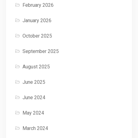
February 2026
January 2026
October 2025
September 2025
August 2025
June 2025
June 2024
May 2024
March 2024