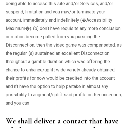
being able to access this site and/or Services, and/or
suspend, limitation and you may/or terminate your
account, immediately and indefinitely (�Accessibility
Maximum�). (b) don’t have requisite any more conclusion
or motion become pulled from you pursuing the
Disconnection, then the video game was compensated, as
the regular. (a) sustained an excellent Disconnection
throughout a gamble duration which was offering the
chance to enhance/uplift wide variety already obtained,
their profits for now would be credited into the account
and n’t have the option to help partake in almost any
possibility to augment/uplift said profits on Reconnection;
and you can
We shall deliver a contact that have