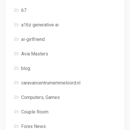
67
a16z generative ai
ai-girlfriend
Avia Masters
blog
caravancentrumemmeloord.nl
Computers, Games
Couple Room
Forex News