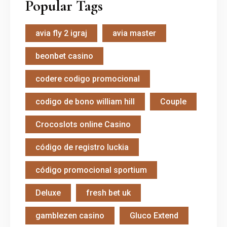
Popular Tags
avia fly 2 igraj
avia master
beonbet casino
codere codigo promocional
codigo de bono william hill
Couple
Crocoslots online Casino
código de registro luckia
código promocional sportium
Deluxe
fresh bet uk
gamblezen casino
Gluco Extend