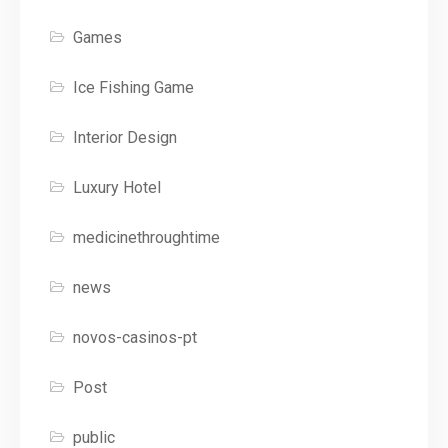
Games
Ice Fishing Game
Interior Design
Luxury Hotel
medicinethroughtime
news
novos-casinos-pt
Post
public