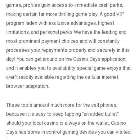
games, profiles gain access to immediate cash perks,
making certain far more thrilling game play. A good VIP
program laden with exclusive advantages, highest
limitations, and personal perks We have the leading and
most prominent payment choices and will constantly
processes your repayments properly and securely in this
day! You can get around on the Casino Days application,
and it enables you to availability special game enjoys that
aren’t readily available regarding the cellular internet
browser adaptation.
These tools amount much more for the cell phones,
because it is easy to keep tapping “an added bullet”
should your local casino is always on the wallet. Casino
Days has some in control gaming devices you can visited