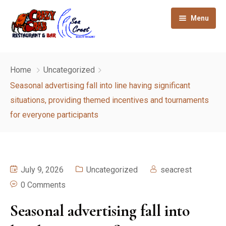
Menu
Home
Home
Uncategorized
About
Seasonal advertising fall into line having significant
situations, providing themed incentives and tournaments
Gallery
for everyone participants
Our Rooms
How to reach
July 9, 2026
Uncategorized
seacrest
Sight seeing
0 Comments
Contact
Seasonal advertising fall into