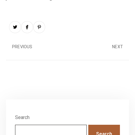
PREVIOUS
NEXT
Search
Search