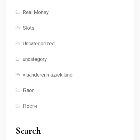
Real Money
Slots
Uncategorized
uncategory
vlaanderenmuziek.land
Блог
Пости
Search