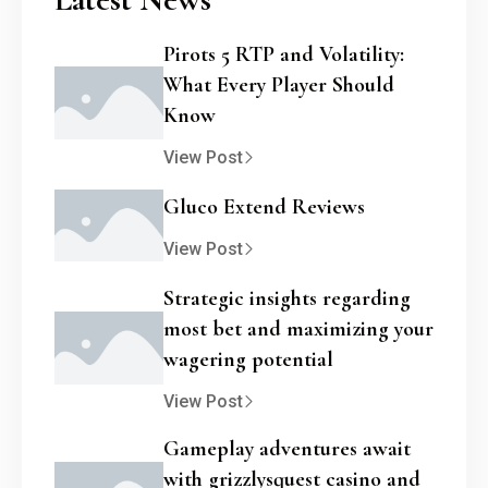
Pirots 5 RTP and Volatility:
What Every Player Should
Know
View Post
Gluco Extend Reviews
View Post
Strategic insights regarding
most bet and maximizing your
wagering potential
View Post
Gameplay adventures await
with grizzlysquest casino and