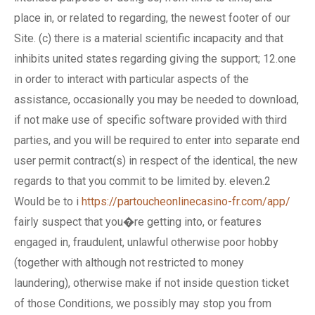
place in, or related to regarding, the newest footer of our
Site. (c) there is a material scientific incapacity and that
inhibits united states regarding giving the support; 12.one
in order to interact with particular aspects of the
assistance, occasionally you may be needed to download,
if not make use of specific software provided with third
parties, and you will be required to enter into separate end
user permit contract(s) in respect of the identical, the new
regards to that you commit to be limited by. eleven.2
Would be to i
https://partoucheonlinecasino-fr.com/app/
fairly suspect that you�re getting into, or features
engaged in, fraudulent, unlawful otherwise poor hobby
(together with although not restricted to money
laundering), otherwise make if not inside question ticket
of those Conditions, we possibly may stop you from