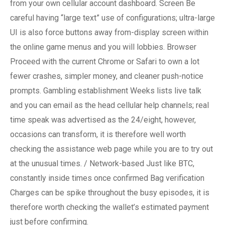
from your own cellular account dashboard. Screen Be
careful having “large text” use of configurations; ultra-large
UI is also force buttons away from-display screen within
the online game menus and you will lobbies. Browser
Proceed with the current Chrome or Safari to own a lot
fewer crashes, simpler money, and cleaner push-notice
prompts. Gambling establishment Weeks lists live talk
and you can email as the head cellular help channels; real
time speak was advertised as the 24/eight, however,
occasions can transform, it is therefore well worth
checking the assistance web page while you are to try out
at the unusual times. / Network-based Just like BTC,
constantly inside times once confirmed Bag verification
Charges can be spike throughout the busy episodes, it is
therefore worth checking the wallet’s estimated payment
just before confirming.