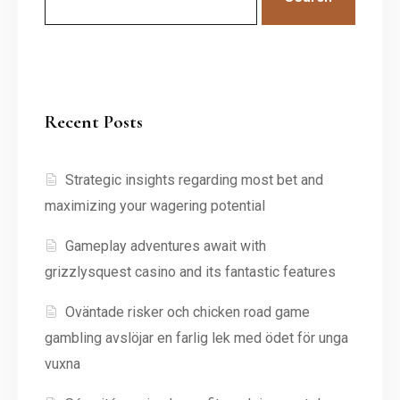
Recent Posts
Strategic insights regarding most bet and
maximizing your wagering potential
Gameplay adventures await with
grizzlysquest casino and its fantastic features
Oväntade risker och chicken road game
gambling avslöjar en farlig lek med ödet för unga
vuxna