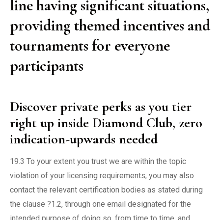
line having significant situations,
providing themed incentives and
tournaments for everyone
participants
Discover private perks as you tier
right up inside Diamond Club, zero
indication-upwards needed
19.3 To your extent you trust we are within the topic
violation of your licensing requirements, you may also
contact the relevant certification bodies as stated during
the clause ?1.2, through one email designated for the
intended purpose of doing so, from time to time, and