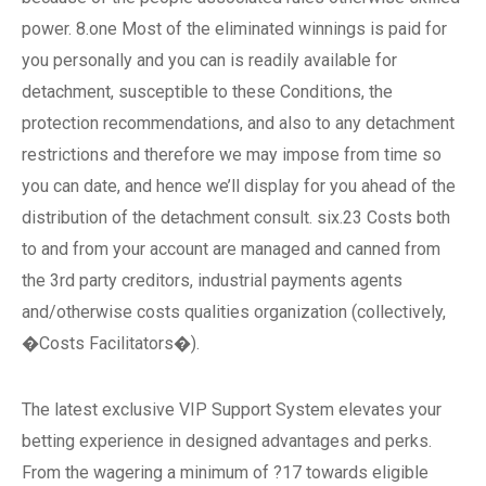
power. 8.one Most of the eliminated winnings is paid for
you personally and you can is readily available for
detachment, susceptible to these Conditions, the
protection recommendations, and also to any detachment
restrictions and therefore we may impose from time so
you can date, and hence we’ll display for you ahead of the
distribution of the detachment consult. six.23 Costs both
to and from your account are managed and canned from
the 3rd party creditors, industrial payments agents
and/otherwise costs qualities organization (collectively,
�Costs Facilitators�).
The latest exclusive VIP Support System elevates your
betting experience in designed advantages and perks.
From the wagering a minimum of ?17 towards eligible