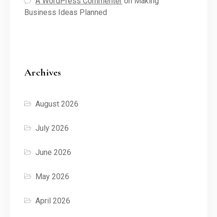
A WordPress Commenter
on
Making
Business Ideas Planned
Archives
August 2026
July 2026
June 2026
May 2026
April 2026