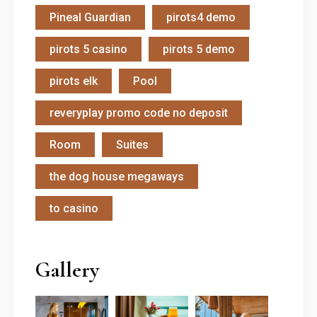
Pineal Guardian
pirots4 demo
pirots 5 casino
pirots 5 demo
pirots elk
Pool
reveryplay promo code no deposit
Room
Suites
the dog house megaways
to casino
Gallery