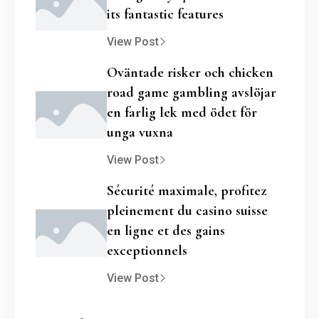
its fantastic features
View Post
Oväntade risker och chicken
road game gambling avslöjar
en farlig lek med ödet för
unga vuxna
View Post
Sécurité maximale, profitez
pleinement du casino suisse
en ligne et des gains
exceptionnels
View Post