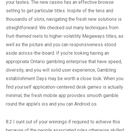
your tastes. The new casino has an effective browse
setting to get particular titles. Inspite of the tens and
thousands of slots, navigating the fresh new solutions is
straightforward. We checked out many techniques from
fruit-themed reels to higher-volatility Megaways titles, as
well as the picture and you can responsiveness stood
aside across-the-board. If you’re looking having an
appropriate Ontario gambling enterprise that have speed,
diversity, and you will solid user experience, Gambling
establishment Days may be worth a close look. When you
find yourself application-centered desk games is actually
minimal, the fresh mobile app provides smooth gamble
round the apple’s ios and you can Android os.
8.2 I ount out of your winnings if required to achieve this
because of the people associated rules otherwise skilled