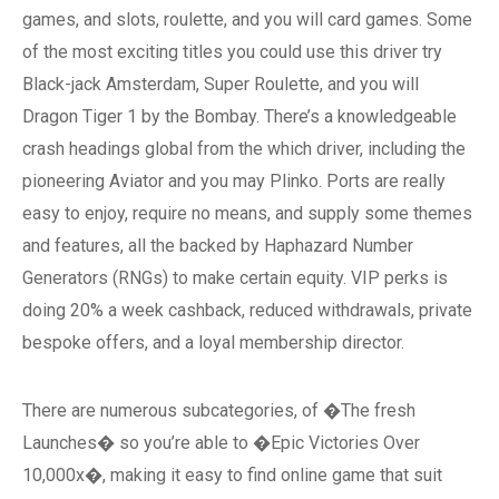
games, and slots, roulette, and you will card games. Some
of the most exciting titles you could use this driver try
Black-jack Amsterdam, Super Roulette, and you will
Dragon Tiger 1 by the Bombay. There’s a knowledgeable
crash headings global from the which driver, including the
pioneering Aviator and you may Plinko. Ports are really
easy to enjoy, require no means, and supply some themes
and features, all the backed by Haphazard Number
Generators (RNGs) to make certain equity. VIP perks is
doing 20% a week cashback, reduced withdrawals, private
bespoke offers, and a loyal membership director.
There are numerous subcategories, of �The fresh
Launches� so you’re able to �Epic Victories Over
10,000x�, making it easy to find online game that suit