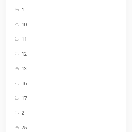
1
10
11
12
13
16
17
2
25