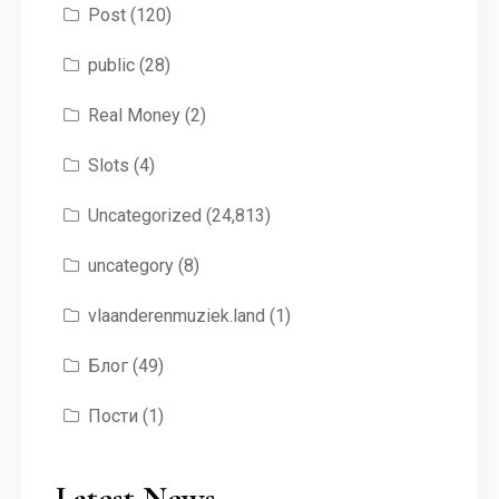
Post
(120)
public
(28)
Real Money
(2)
Slots
(4)
Uncategorized
(24,813)
uncategory
(8)
vlaanderenmuziek.land
(1)
Блог
(49)
Пости
(1)
Latest News