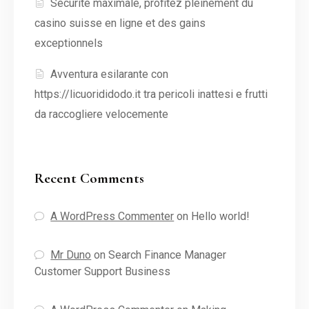
Sécurité maximale, profitez pleinement du
casino suisse en ligne et des gains
exceptionnels
Avventura esilarante con
https://licuorididodo.it tra pericoli inattesi e frutti
da raccogliere velocemente
Recent Comments
A WordPress Commenter
on
Hello world!
Mr Duno
on
Search Finance Manager
Customer Support Business