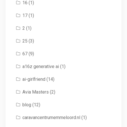
16
(1)
17
(1)
2
(1)
25
(3)
67
(9)
a16z generative ai
(1)
ai-girlfriend
(14)
Avia Masters
(2)
blog
(12)
caravancentrumemmeloord.nl
(1)