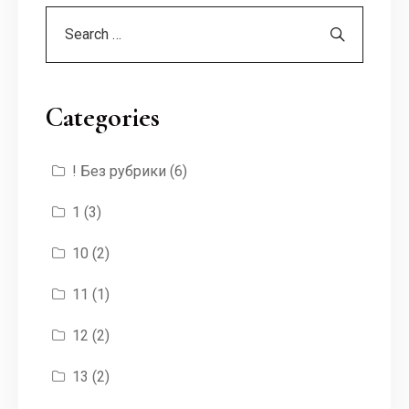
Categories
! Без рубрики
(6)
1
(3)
10
(2)
11
(1)
12
(2)
13
(2)