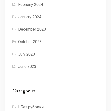
February 2024
January 2024
December 2023
October 2023
July 2023
June 2023
Categories
! Без рубрики