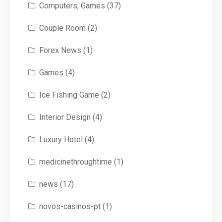
Computers, Games
(37)
Couple Room
(2)
Forex News
(1)
Games
(4)
Ice Fishing Game
(2)
Interior Design
(4)
Luxury Hotel
(4)
medicinethroughtime
(1)
news
(17)
novos-casinos-pt
(1)