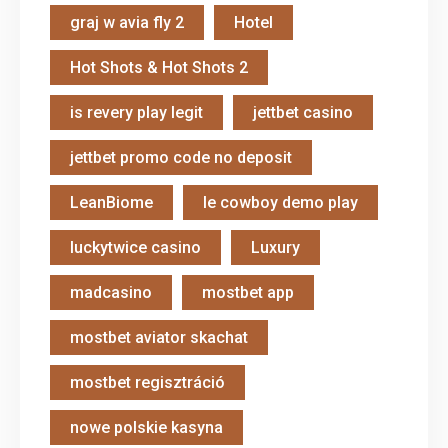
graj w avia fly 2
Hotel
Hot Shots & Hot Shots 2
is revery play legit
jettbet casino
jettbet promo code no deposit
LeanBiome
le cowboy demo play
luckytwice casino
Luxury
madcasino
mostbet app
mostbet aviator skachat
mostbet regisztráció
nowe polskie kasyna