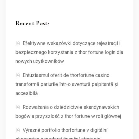
Recent Posts
Efektywne wskazówki dotyczące rejestracji i
bezpiecznego korzystania z thor fortune login dla
nowych użytkowników
Entuziasmul oferit de thorfortune casino
transformă pariurile într-o aventură palpitantă și
accesibilă
Rozważania o dziedzictwie skandynawskich
bogów a przyszłość z thor fortune w roli głównej
Výrazné portfolio thorfortune v digitální