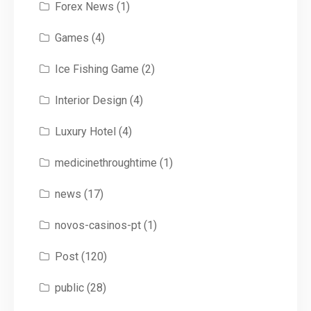
Forex News
(1)
Games
(4)
Ice Fishing Game
(2)
Interior Design
(4)
Luxury Hotel
(4)
medicinethroughtime
(1)
news
(17)
novos-casinos-pt
(1)
Post
(120)
public
(28)