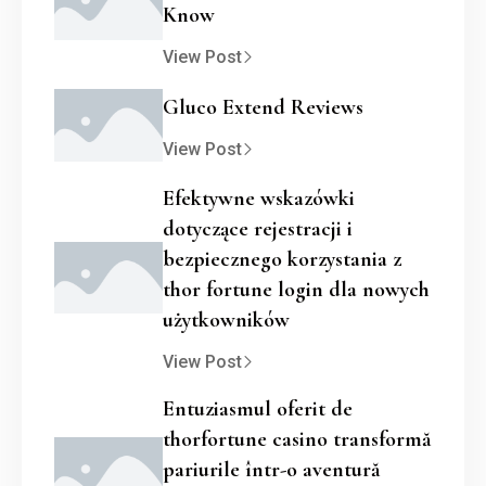
Know
View Post
Gluco Extend Reviews
View Post
Efektywne wskazówki
dotyczące rejestracji i
bezpiecznego korzystania z
thor fortune login dla nowych
użytkowników
View Post
Entuziasmul oferit de
thorfortune casino transformă
pariurile într-o aventură