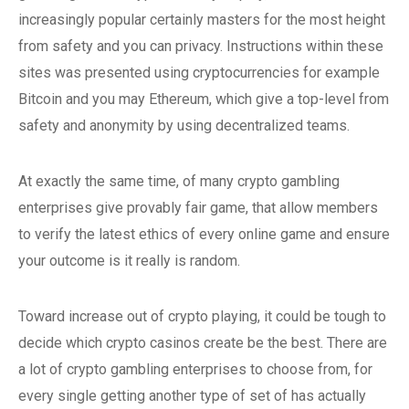
increasingly popular certainly masters for the most height
from safety and you can privacy. Instructions within these
sites was presented using cryptocurrencies for example
Bitcoin and you may Ethereum, which give a top-level from
safety and anonymity by using decentralized teams.
At exactly the same time, of many crypto gambling
enterprises give provably fair game, that allow members
to verify the latest ethics of every online game and ensure
your outcome is it really is random.
Toward increase out of crypto playing, it could be tough to
decide which crypto casinos create be the best. There are
a lot of crypto gambling enterprises to choose from, for
every single getting another type of set of has actually