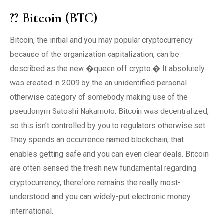
?? Bitcoin (BTC)
Bitcoin, the initial and you may popular cryptocurrency
because of the organization capitalization, can be
described as the new �queen off crypto.� It absolutely
was created in 2009 by the an unidentified personal
otherwise category of somebody making use of the
pseudonym Satoshi Nakamoto. Bitcoin was decentralized,
so this isn’t controlled by you to regulators otherwise set.
They spends an occurrence named blockchain, that
enables getting safe and you can even clear deals. Bitcoin
are often sensed the fresh new fundamental regarding
cryptocurrency, therefore remains the really most-
understood and you can widely-put electronic money
international.