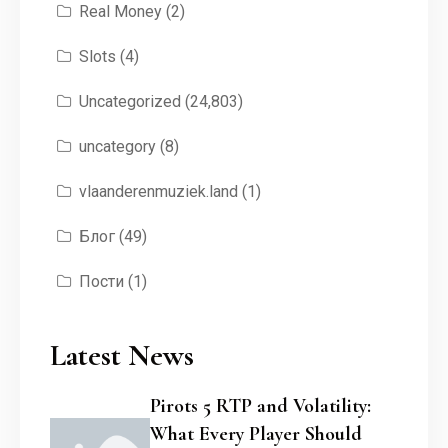
Real Money
(2)
Slots
(4)
Uncategorized
(24,803)
uncategory
(8)
vlaanderenmuziek.land
(1)
Блог
(49)
Пости
(1)
Latest News
Pirots 5 RTP and Volatility:
What Every Player Should