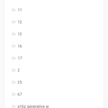
11
12
13
16
17
2
25
67
a16z generative ai