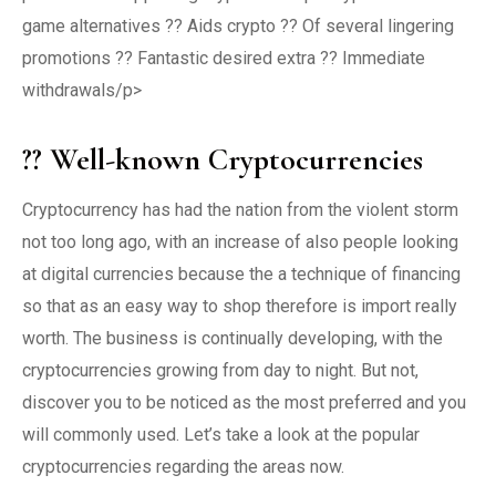
game alternatives ?? Aids crypto ?? Of several lingering
promotions ?? Fantastic desired extra ?? Immediate
withdrawals/p>
?? Well-known Cryptocurrencies
Cryptocurrency has had the nation from the violent storm
not too long ago, with an increase of also people looking
at digital currencies because the a technique of financing
so that as an easy way to shop therefore is import really
worth. The business is continually developing, with the
cryptocurrencies growing from day to night. But not,
discover you to be noticed as the most preferred and you
will commonly used. Let’s take a look at the popular
cryptocurrencies regarding the areas now.