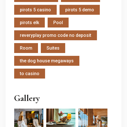
pirots 5 casino
pirots 5 demo
pirots elk
Pool
reveryplay promo code no deposit
Room
Suites
the dog house megaways
to casino
Gallery