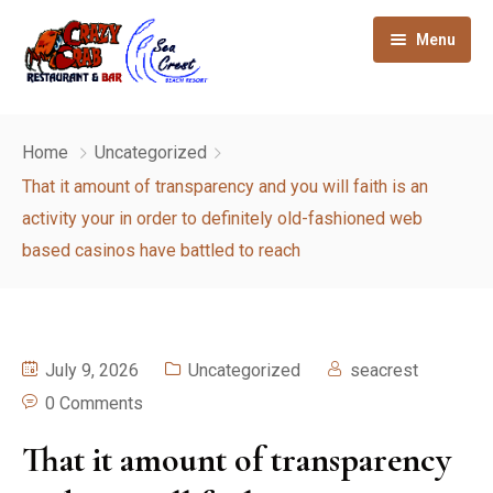
Menu
Home
Home
Uncategorized
About
That it amount of transparency and you will faith is an
activity your in order to definitely old-fashioned web
Gallery
based casinos have battled to reach
Our Rooms
How to reach
July 9, 2026
Uncategorized
seacrest
Sight seeing
0 Comments
Contact
That it amount of transparency