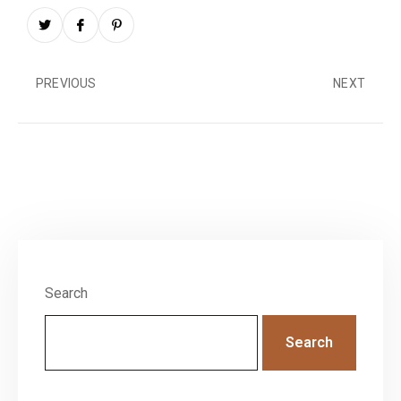
PREVIOUS
NEXT
Search
Search