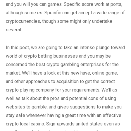
and you will you can games. Specific score work at ports,
although some es. Specific can get accept a wide range of
cryptocurrencies, though some might only undertake
several.
In this post, we are going to take an intense plunge toward
world of crypto betting businesses and you may be
concerned the best crypto gambling enterprises for the
market. We’ll have a look at this new have, online game,
and other approaches to acquisition to get the correct
crypto playing company for your requirements. We’ll as
well as talk about the pros and potential cons of using
websites to gamble, and gives suggestions to make you
stay safe whenever having a great time with an effective
crypto local casino. Sign-upwards united states even as