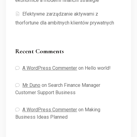
ekonomice a moderní finanční strategie
Efektywne zarządzanie aktywami z
thorfortune dla ambitnych klientów prywatnych
Recent Comments
A WordPress Commenter
on
Hello world!
Mr Duno
on
Search Finance Manager
Customer Support Business
A WordPress Commenter
on
Making
Business Ideas Planned