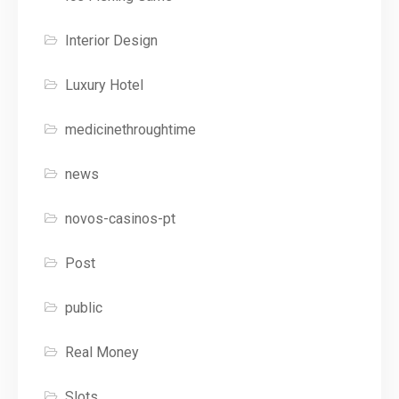
Interior Design
Luxury Hotel
medicinethroughtime
news
novos-casinos-pt
Post
public
Real Money
Slots