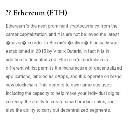
?? Ethereum (ETH)
Ethereum ‘s the next prominent cryptocurrency from the
career capitalization, and it is are not believed the latest
�silver� in order to Bitcoin’s �silver.� It actually was
established in 2015 by Vitalik Buterin, in fact it is in
addition to decentralized. Ethereum’s blockchain is
different whilst permits the manufacture of decentralized
applications, labeled as dApps, and this operate on brand
new blockchain. This permits to own numerous uses,
including the capacity to help make your individual digital
currency, the ability to create smart product sales, and
also the ability to carry out decentralized segments.