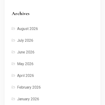
Archives
August 2026
July 2026
June 2026
May 2026
April 2026
February 2026
January 2026