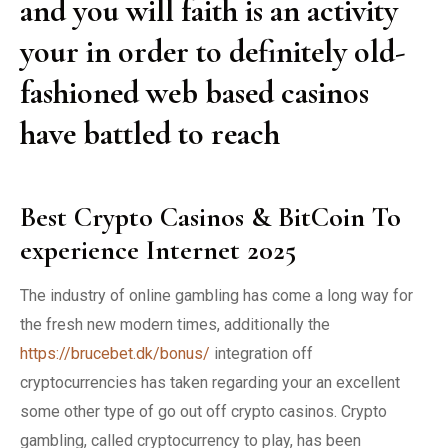
and you will faith is an activity
your in order to definitely old-
fashioned web based casinos
have battled to reach
Best Crypto Casinos & BitCoin To
experience Internet 2025
The industry of online gambling has come a long way for
the fresh new modern times, additionally the
https://brucebet.dk/bonus/
integration off
cryptocurrencies has taken regarding your an excellent
some other type of go out off crypto casinos. Crypto
gambling, called cryptocurrency to play, has been