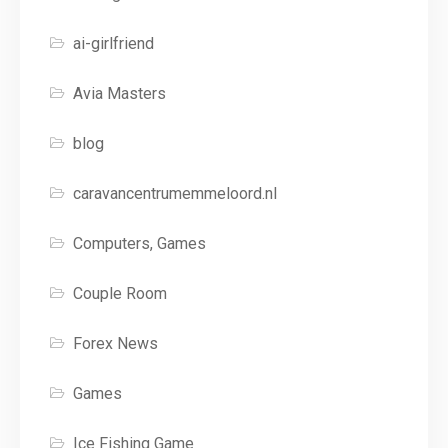
ai-girlfriend
Avia Masters
blog
caravancentrumemmeloord.nl
Computers, Games
Couple Room
Forex News
Games
Ice Fishing Game