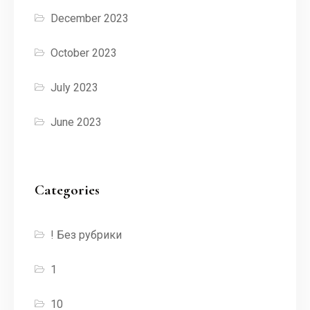
December 2023
October 2023
July 2023
June 2023
Categories
! Без рубрики
1
10