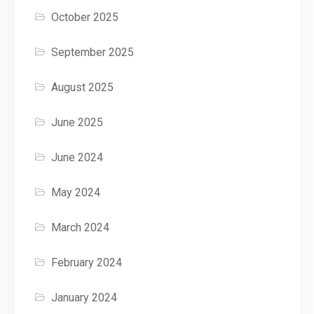
October 2025
September 2025
August 2025
June 2025
June 2024
May 2024
March 2024
February 2024
January 2024