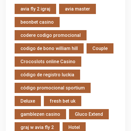
avia fly 2 igraj
avia master
beonbet casino
codere codigo promocional
codigo de bono william hill
Couple
Crocoslots online Casino
código de registro luckia
código promocional sportium
Deluxe
fresh bet uk
gamblezen casino
Gluco Extend
graj w avia fly 2
Hotel