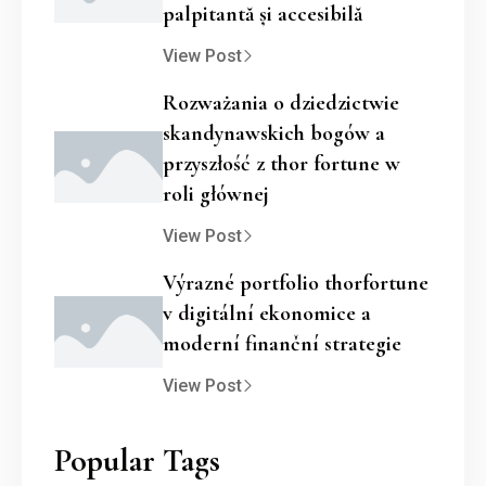
palpitantă și accesibilă
View Post
Rozważania o dziedzictwie
skandynawskich bogów a
przyszłość z thor fortune w
roli głównej
View Post
Výrazné portfolio thorfortune
v digitální ekonomice a
moderní finanční strategie
View Post
Popular Tags