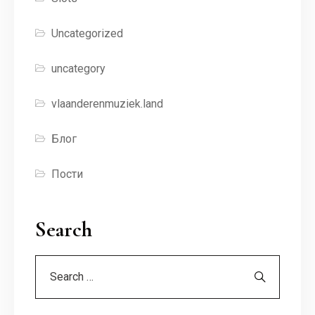
Uncategorized
uncategory
vlaanderenmuziek.land
Блог
Пости
Search