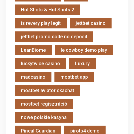
Hot Shots & Hot Shots 2
is revery play legit
jettbet casino
jettbet promo code no deposit
LeanBiome
le cowboy demo play
luckytwice casino
Luxury
madcasino
mostbet app
mostbet aviator skachat
mostbet regisztráció
nowe polskie kasyna
Pineal Guardian
pirots4 demo