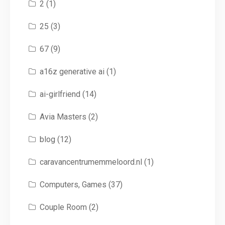
2
(1)
25
(3)
67
(9)
a16z generative ai
(1)
ai-girlfriend
(14)
Avia Masters
(2)
blog
(12)
caravancentrumemmeloord.nl
(1)
Computers, Games
(37)
Couple Room
(2)