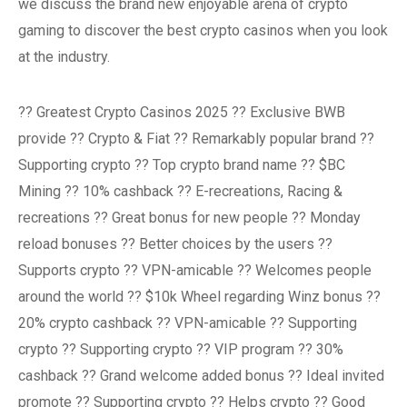
we discuss the brand new enjoyable arena of crypto
gaming to discover the best crypto casinos when you look
at the industry.
?? Greatest Crypto Casinos 2025 ?? Exclusive BWB
provide ?? Crypto & Fiat ?? Remarkably popular brand ??
Supporting crypto ?? Top crypto brand name ?? $BC
Mining ?? 10% cashback ?? E-recreations, Racing &
recreations ?? Great bonus for new people ?? Monday
reload bonuses ?? Better choices by the users ??
Supports crypto ?? VPN-amicable ?? Welcomes people
around the world ?? $10k Wheel regarding Winz bonus ??
20% crypto cashback ?? VPN-amicable ?? Supporting
crypto ?? Supporting crypto ?? VIP program ?? 30%
cashback ?? Grand welcome added bonus ?? Ideal invited
promote ?? Supporting crypto ?? Helps crypto ?? Good