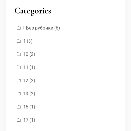
Categories
! Без рубрики
(6)
1
(3)
10
(2)
11
(1)
12
(2)
13
(2)
16
(1)
17
(1)