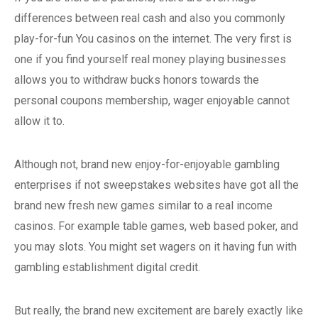
differences between real cash and also you commonly
play-for-fun You casinos on the internet. The very first is
one if you find yourself real money playing businesses
allows you to withdraw bucks honors towards the
personal coupons membership, wager enjoyable cannot
allow it to.
Although not, brand new enjoy-for-enjoyable gambling
enterprises if not sweepstakes websites have got all the
brand new fresh new games similar to a real income
casinos. For example table games, web based poker, and
you may slots. You might set wagers on it having fun with
gambling establishment digital credit.
But really, the brand new excitement are barely exactly like