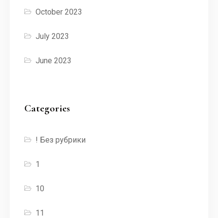
October 2023
July 2023
June 2023
Categories
! Без рубрики
1
10
11