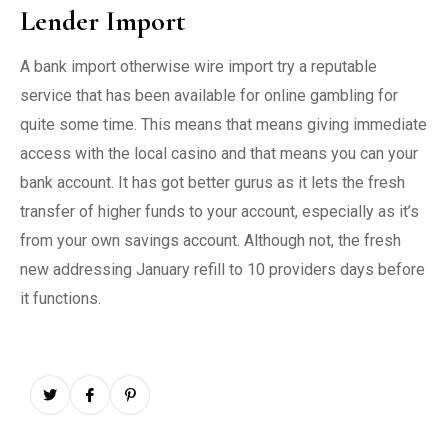
Lender Import
A bank import otherwise wire import try a reputable
service that has been available for online gambling for
quite some time. This means that means giving immediate
access with the local casino and that means you can your
bank account. It has got better gurus as it lets the fresh
transfer of higher funds to your account, especially as it’s
from your own savings account. Although not, the fresh
new addressing January refill to 10 providers days before
it functions.