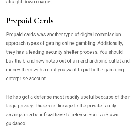
straight down charge.
Prepaid Cards
Prepaid cards was another type of digital commission
approach types of getting online gambling. Additionally,
they has a leading security shelter process. You should
buy the brand new notes out of a merchandising outlet and
money them with a cost you want to put to the gambling
enterprise account.
He has got a defense most readily useful because of their
large privacy. There’s no linkage to the private family
savings or a beneficial have to release your very own
guidance.