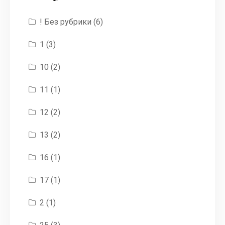
! Без рубрики
(6)
1
(3)
10
(2)
11
(1)
12
(2)
13
(2)
16
(1)
17
(1)
2
(1)