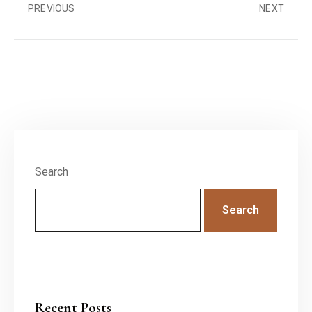
PREVIOUS
NEXT
Search
Search
Recent Posts