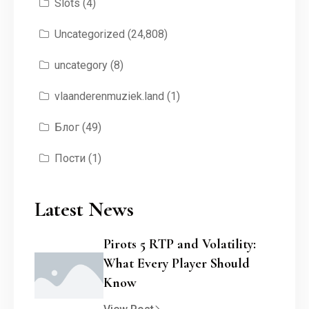
Slots
(4)
Uncategorized
(24,808)
uncategory
(8)
vlaanderenmuziek.land
(1)
Блог
(49)
Пости
(1)
Latest News
Pirots 5 RTP and Volatility:
What Every Player Should
Know