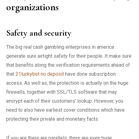
organizations
Safety and security
The big real cash gambling enterprises in america
generate sure airtight safety for their people. It make sure
that benefits along the verification requirements ahead of
that
21luckybet no deposit
have done subscription
access. As well as, the protection is actually on the huge
firewalls, together with SSL/TLS software that may
encrypt each of their customers’ lookup. However, you
need to also have earliest cover conditions which have
protecting their private and monetary facts.
If you are there are parallels, there are even huge