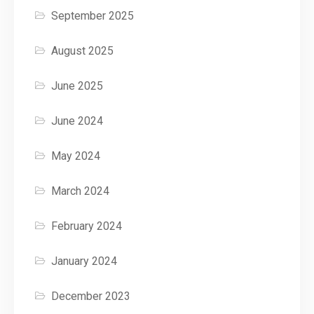
September 2025
August 2025
June 2025
June 2024
May 2024
March 2024
February 2024
January 2024
December 2023