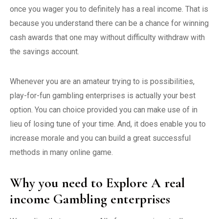
once you wager you to definitely has a real income. That is
because you understand there can be a chance for winning
cash awards that one may without difficulty withdraw with
the savings account.
Whenever you are an amateur trying to is possibilities,
play-for-fun gambling enterprises is actually your best
option. You can choice provided you can make use of in
lieu of losing tune of your time. And, it does enable you to
increase morale and you can build a great successful
methods in many online game.
Why you need to Explore A real
income Gambling enterprises