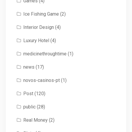
Games
(4)
Ice Fishing Game
(2)
Interior Design
(4)
Luxury Hotel
(4)
medicinethroughtime
(1)
news
(17)
novos-casinos-pt
(1)
Post
(120)
public
(28)
Real Money
(2)