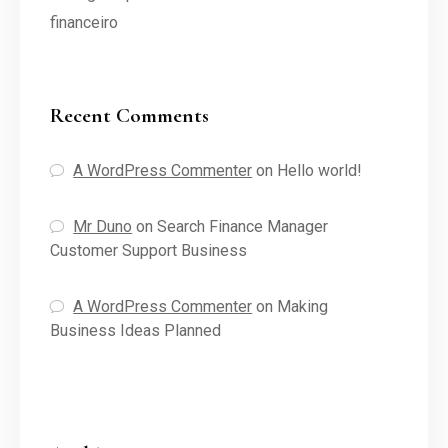
financeiro
Recent Comments
A WordPress Commenter
on
Hello world!
Mr Duno
on
Search Finance Manager
Customer Support Business
A WordPress Commenter
on
Making
Business Ideas Planned