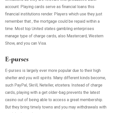
account. Playing cards serve as financial loans this
financial institutions render. Players which use they just
remember that , the mortgage could be repaid within a
time. Most top United states gambling enterprises
manage type of charge cards, also Mastercard, Western
Show, and you can Visa.
E-purses
E-purses is largely ever more popular due to their high
shelter and you will spirits. Many different kinds become,
such PayPal, Skrill, Neteller, etcetera. Instead of charge
cards, playing with a get older-bag prevents the latest
casino out of being able to access a great membership.
But they bring timely towns and you may withdrawals with