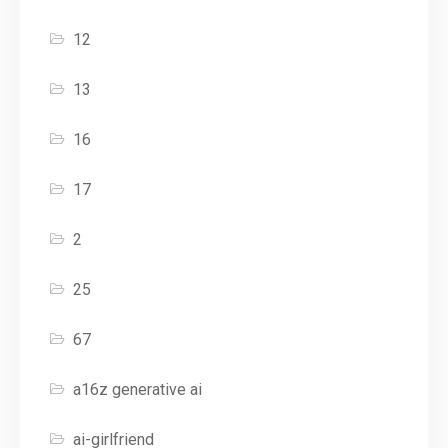
12
13
16
17
2
25
67
a16z generative ai
ai-girlfriend