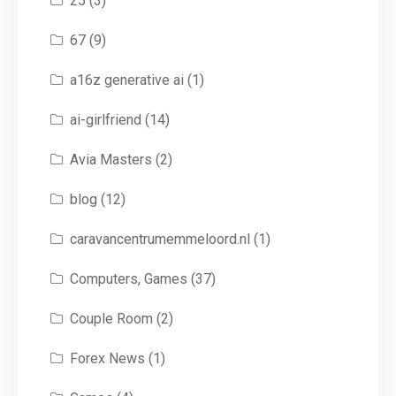
25
(3)
67
(9)
a16z generative ai
(1)
ai-girlfriend
(14)
Avia Masters
(2)
blog
(12)
caravancentrumemmeloord.nl
(1)
Computers, Games
(37)
Couple Room
(2)
Forex News
(1)