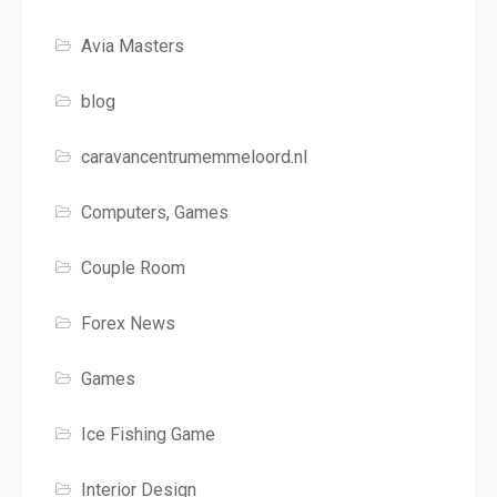
Avia Masters
blog
caravancentrumemmeloord.nl
Computers, Games
Couple Room
Forex News
Games
Ice Fishing Game
Interior Design