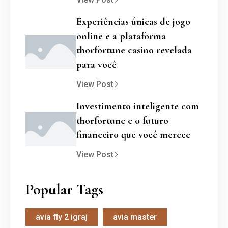
Experiências únicas de jogo
online e a plataforma
thorfortune casino revelada
para você
View Post
Investimento inteligente com
thorfortune e o futuro
financeiro que você merece
View Post
Popular Tags
avia fly 2 igraj
avia master