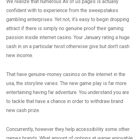
We realize that numerous All of us pages is actually
confident with to experience from the sweepstakes
gambling enterprises. Yet not, it’s easy to begin dropping
attract if there is simply no genuine proof their gaming
passion inside internet casino. Your January rating a huge
cash in on a particular twist otherwise give but don’t cash
new income.
That have genuine-money casinos on the internet in the
usa, the storyline varies. The new game play is far more
entertaining having far adventure. You understand you are
to tackle that have a chance in order to withdraw brand
new cash prize.
Concurrently, however they help accessibility some other
games brands. What amount of options at wager enjoyable