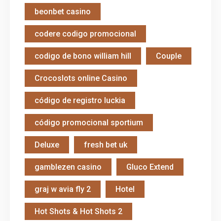
beonbet casino
codere codigo promocional
codigo de bono william hill
Couple
Crocoslots online Casino
código de registro luckia
código promocional sportium
Deluxe
fresh bet uk
gamblezen casino
Gluco Extend
graj w avia fly 2
Hotel
Hot Shots & Hot Shots 2