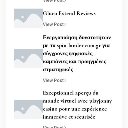
View Post
Gluco Extend Reviews
View Post
Ενεργοποίηση δυνατοτήτων
με το spin-lander.com.gr για
σύγχρονες ψηφιακές
καμπάνιες και προηγμένες
στρατηγικές
View Post
Exceptionnel aperçu du
monde virtuel avec playjonny
casino pour une expérience
immersive et sécurisée
View Post