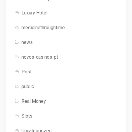
Luxury Hotel
medicinethroughtime
news
novos-casinos-pt
Post
public
Real Money
Slots
Uncategorized