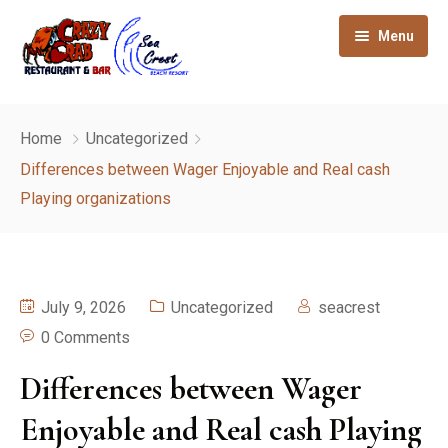
Menu
Home
Home
Uncategorized
About
Differences between Wager Enjoyable and Real cash
Playing organizations
Gallery
Our Rooms
July 9, 2026
Uncategorized
seacrest
How to reach
0 Comments
Sight seeing
Differences between Wager
Contact
Enjoyable and Real cash Playing