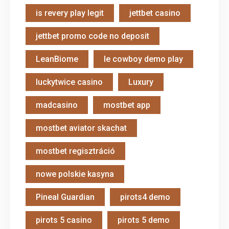
is revery play legit
jettbet casino
jettbet promo code no deposit
LeanBiome
le cowboy demo play
luckytwice casino
Luxury
madcasino
mostbet app
mostbet aviator skachat
mostbet regisztráció
nowe polskie kasyna
Pineal Guardian
pirots4 demo
pirots 5 casino
pirots 5 demo