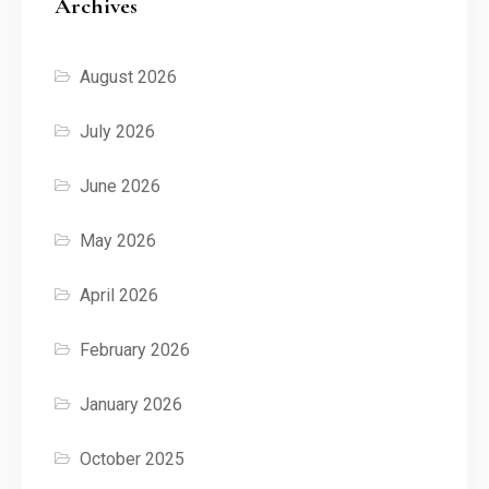
Archives
August 2026
July 2026
June 2026
May 2026
April 2026
February 2026
January 2026
October 2025