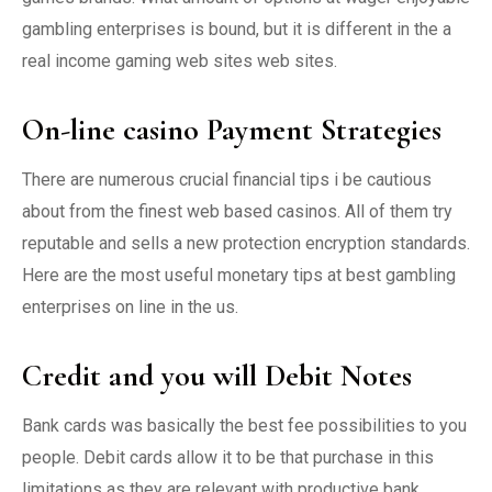
gambling enterprises is bound, but it is different in the a
real income gaming web sites web sites.
On-line casino Payment Strategies
There are numerous crucial financial tips i be cautious
about from the finest web based casinos. All of them try
reputable and sells a new protection encryption standards.
Here are the most useful monetary tips at best gambling
enterprises on line in the us.
Credit and you will Debit Notes
Bank cards was basically the best fee possibilities to you
people. Debit cards allow it to be that purchase in this
limitations as they are relevant with productive bank