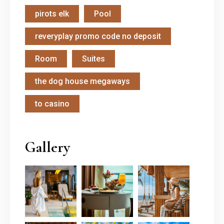
pirots elk
Pool
reveryplay promo code no deposit
Room
Suites
the dog house megaways
to casino
Gallery