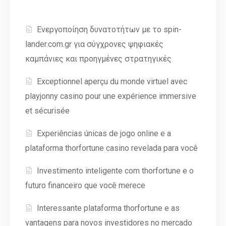
Ενεργοποίηση δυνατοτήτων με το spin-
lander.com.gr για σύγχρονες ψηφιακές
καμπάνιες και προηγμένες στρατηγικές
Exceptionnel aperçu du monde virtuel avec
playjonny casino pour une expérience immersive
et sécurisée
Experiências únicas de jogo online e a
plataforma thorfortune casino revelada para você
Investimento inteligente com thorfortune e o
futuro financeiro que você merece
Interessante plataforma thorfortune e as
vantagens para novos investidores no mercado