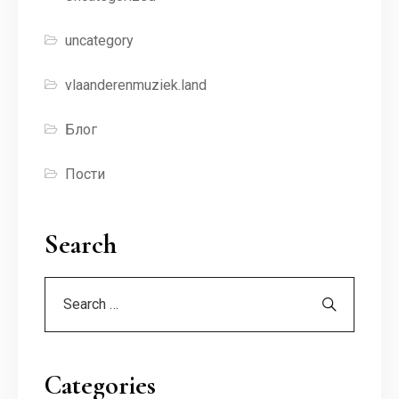
uncategory
vlaanderenmuziek.land
Блог
Пости
Search
Categories