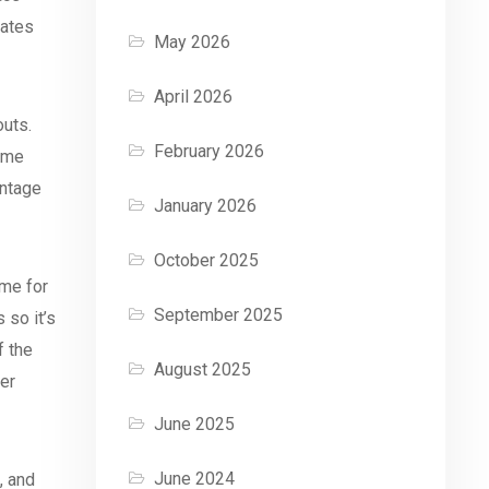
Rates
May 2026
April 2026
outs.
February 2026
game
antage
January 2026
October 2025
ime for
September 2025
 so it’s
f the
August 2025
ier
June 2025
June 2024
, and