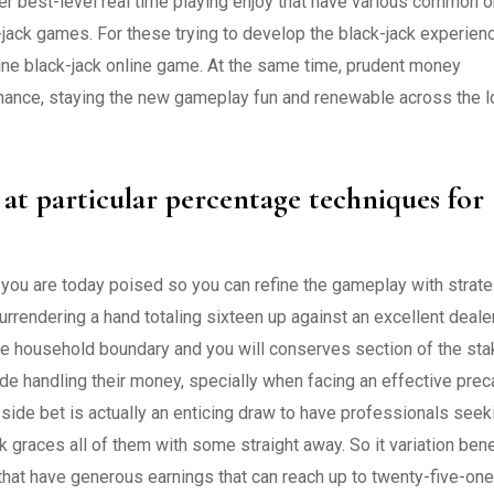
er best-level real time playing enjoy that have various common o
-jack games. For these trying to develop the black-jack experien
line black-jack online game. At the same time, prudent money
chance, staying the new gameplay fun and renewable across the 
at particular percentage techniques for
, you are today poised so you can refine the gameplay with strate
 surrendering a hand totaling sixteen up against an excellent deale
the household boundary and you will conserves section of the sta
ide handling their money, specially when facing an effective prec
side bet is actually an enticing draw to have professionals seek
uck graces all of them with some straight away. So it variation bene
d that have generous earnings that can reach up to twenty-five-one