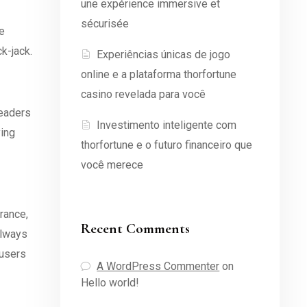
une expérience immersive et
sécurisée
re
k-jack.
Experiências únicas de jogo
online e a plataforma thorfortune
casino revelada para você
readers
Investimento inteligente com
ying
thorfortune e o futuro financeiro que
você merece
rance,
Recent Comments
always
 users
A WordPress Commenter
on
Hello world!