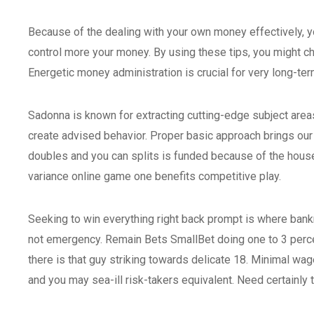
Because of the dealing with your own money effectively, yo
control more your money. By using these tips, you might ch
Energetic money administration is crucial for very long-te
Sadonna is known for extracting cutting-edge subject areas
create advised behavior. Proper basic approach brings our
doubles and you can splits is funded because of the hous
variance online game one benefits competitive play.
Seeking to win everything right back prompt is where ban
not emergency. Remain Bets SmallBet doing one to 3 percen
there is that guy striking towards delicate 18. Minimal wa
and you may sea-ill risk-takers equivalent. Need certainly