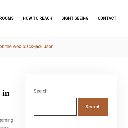
 ROOMS
HOW TO REACH
SIGHT SEEING
CONTACT
 on the web black-jack user
 in
Search
Search
 gaming