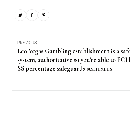
PREVIOUS
Leo Vegas Gambling establishment is a saf
system, authoritative so you’re able to PCI
SS percentage safeguards standards