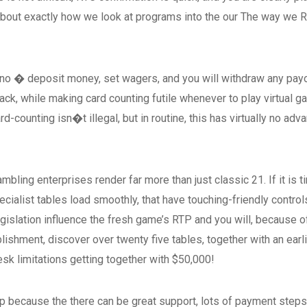
e about exactly how we look at programs into the our The way we 
ino � deposit money, set wagers, and you will withdraw any pay
rack, while making card counting futile whenever to play virtual 
d-counting isn�t illegal, but in routine, this has virtually no adv
bling enterprises render far more than just classic 21. If it is t
ecialist tables load smoothly, that have touching-friendly controls
legislation influence the fresh game’s RTP and you will, because o
lishment, discover over twenty five tables, together with an earl
sk limitations getting together with $50,000!
oup because the there can be great support, lots of payment steps