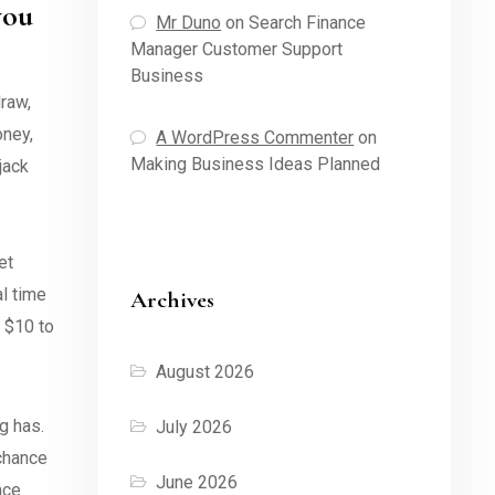
you
Mr Duno
on
Search Finance
Manager Customer Support
Business
raw,
oney,
A WordPress Commenter
on
Making Business Ideas Planned
jack
et
al time
Archives
f $10 to
August 2026
g has.
July 2026
chance
June 2026
ace