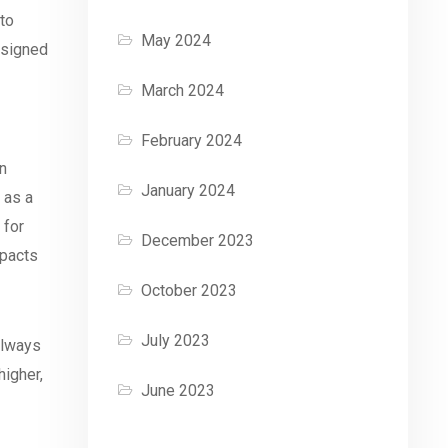
to
May 2024
esigned
March 2024
February 2024
n
January 2024
 as a
 for
December 2023
mpacts
October 2023
July 2023
always
higher,
June 2023