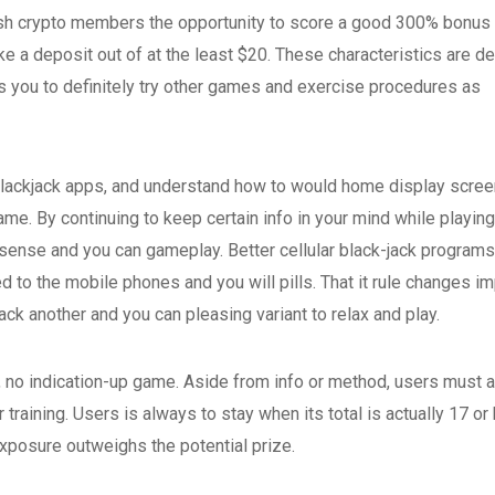
resh crypto members the opportunity to score a good 300% bonus 
e a deposit out of at the least $20. These characteristics are d
s you to definitely try other games and exercise procedures as
 blackjack apps, and understand how to would home display scree
me. By continuing to keep certain info in your mind while playing
sense and you can gameplay. Better cellular black-jack programs
yed to the mobile phones and you will pills. That it rule changes i
k another and you can pleasing variant to relax and play.
d, no indication-up game. Aside from info or method, users must 
training. Users is always to stay when its total is actually 17 or 
 exposure outweighs the potential prize.