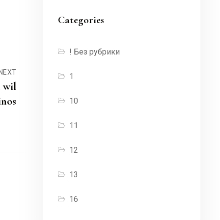
Categories
! Без рубрики
NEXT
1
 wil
inos
10
11
12
13
16