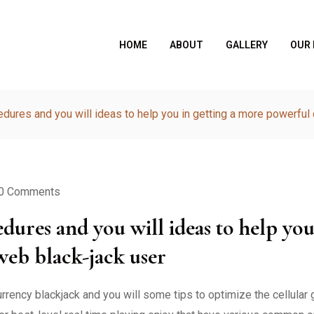
HOME
ABOUT
GALLERY
OUR
cedures and you will ideas to help you in getting a more powerful
0 Comments
dures and you will ideas to help you
web black-jack user
rrency blackjack and you will some tips to optimize the cellular