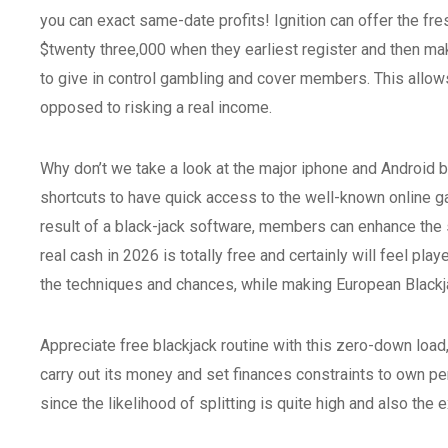
you can exact same-date profits! Ignition can offer the f
$twenty three,000 when they earliest register and then mak
to give in control gambling and cover members. This allow
opposed to risking a real income.
Why don’t we take a look at the major iphone and Android
shortcuts to have quick access to the well-known online ga
result of a black-jack software, members can enhance the 
real cash in 2026 is totally free and certainly will feel pla
the techniques and chances, while making European Blackjac
Appreciate free blackjack routine with this zero-down loa
carry out its money and set finances constraints to own per 
since the likelihood of splitting is quite high and also the