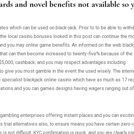
wards and novel benefits not available so 
s which can be used on black-jack. Prior to to be able to withd
 the local casino bonuses looked in this post can continue the m
nd you may online game benefits. An informed on the web black
that can then become increased to twenty-five% because of the
s $5,000, cashback, and you may respect advantages including
to give you most gamble in the event the used wisely. The intern
e specialist blackjack online casino which have as much as 17 re
imitations and you can games designs having wagers ranging out o
gambling enterprises offering instant places and you can excitin
trial alternatives also, to ensure means you have certain zero-
s not difficult, KYC confirmation is quick, and you are clearly pl