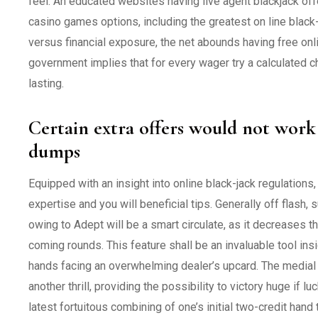
feel. An educated websites having live agent blackjack off
casino games options, including the greatest on line black
versus financial exposure, the net abounds having free on
government implies that for every wager try a calculated 
lasting.
Certain extra offers would not work 
dumps
Equipped with an insight into online black-jack regulations
expertise and you will beneficial tips. Generally off flash,
owing to Adept will be a smart circulate, as it decreases 
coming rounds. This feature shall be an invaluable tool ins
hands facing an overwhelming dealer’s upcard. The medial 
another thrill, providing the possibility to victory huge if l
latest fortuitous combining of one’s initial two-credit han