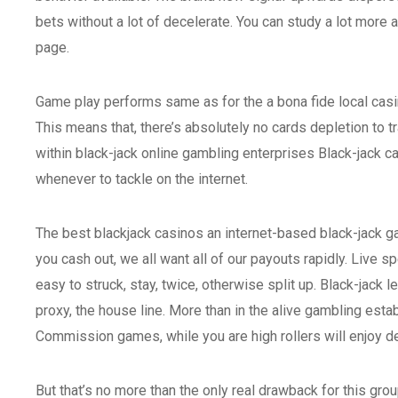
bets without a lot of decelerate. You can study a lot mor
page.
Game play performs same as for the a bona fide local cas
This means that, there’s absolutely no cards depletion to t
within black-jack online gambling enterprises Black-jack car
whenever to tackle on the internet.
The best blackjack casinos an internet-based black-jack gam
you cash out, we all want all of our payouts rapidly. Live sp
easy to struck, stay, twice, otherwise split up. Black-jack 
proxy, the house line. More than in the alive gambling estab
Commission games, while you are high rollers will enjoy de
But that’s no more than the only real drawback for this gr