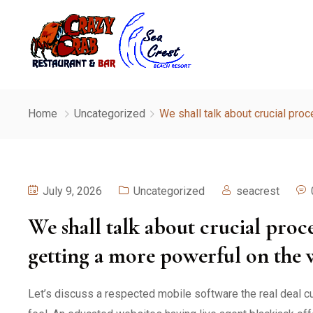
Home
Uncategorized
We shall talk about crucial pro
July 9, 2026
Uncategorized
seacrest
We shall talk about crucial proce
getting a more powerful on the 
Let’s discuss a respected mobile software the real deal cu