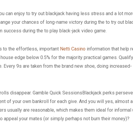
u can enjoy to try out blackjack having less stress and a lot mo
ange your chances of long-name victory during the to try out blac
rm success during the to play black-jack video game.
 to the effortless, important
Netti Casino
information that help 
 house edge below 0.5% for the majority practical games. Qualif
e. Every 9s are taken from the brand new shoe, doing increased-
krolls disappear. Gamble Quick SessionsBlackjack perks perseve
t of your own bankroll for each give. And you will yes, almost 
gers usually are reasonable, which makes them ideal for informal
 to appeal your mates (or simply perhaps not burn their money)?