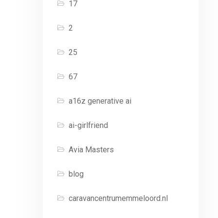
17
2
25
67
a16z generative ai
ai-girlfriend
Avia Masters
blog
caravancentrumemmeloord.nl