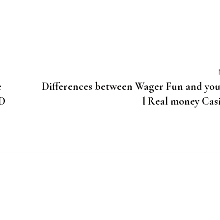
e
Differences between Wager Fun and you
 D
l Real money Cas