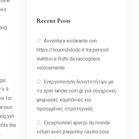
nline
ces
Recent Posts
long
Avventura esilarante con
https://licuorididodo.it tra pericoli
inattesi e frutti da raccogliere
velocemente
gic
Ενεργοποίηση δυνατοτήτων με
r’s 9
το spin-lander.com.gr για σύγχρονες
ke for
ψηφιακές καμπάνιες και
arious
προηγμένες στρατηγικές
ing yet
Exceptionnel aperçu du monde
fits the
virtuel avec playjonny casino pour
.