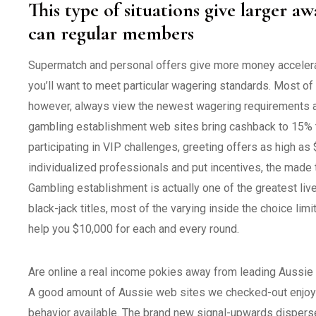
This type of situations give larger a
can regular members
Supermatch and personal offers give more money accelerate
you’ll want to meet particular wagering standards. Most of
however, always view the newest wagering requirements a
gambling establishment web sites bring cashback to 15% 
participating in VIP challenges, greeting offers as high a
individualized professionals and put incentives, the made 
Gambling establishment is actually one of the greatest liv
black-jack titles, most of the varying inside the choice l
help you $10,000 for each and every round.
Are online a real income pokies away from leading Aussie 
A good amount of Aussie web sites we checked-out enjoys 
behavior available. The brand new signal-upwards disperse i